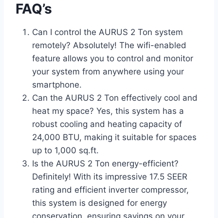
FAQ’s
Can I control the AURUS 2 Ton system
remotely? Absolutely! The wifi-enabled
feature allows you to control and monitor
your system from anywhere using your
smartphone.
Can the AURUS 2 Ton effectively cool and
heat my space? Yes, this system has a
robust cooling and heating capacity of
24,000 BTU, making it suitable for spaces
up to 1,000 sq.ft.
Is the AURUS 2 Ton energy-efficient?
Definitely! With its impressive 17.5 SEER
rating and efficient inverter compressor,
this system is designed for energy
conservation, ensuring savings on your