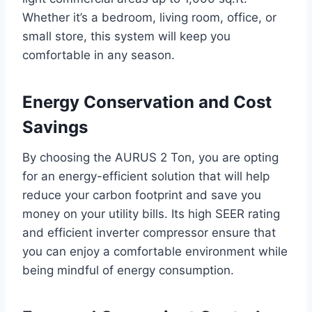
Whether it’s a bedroom, living room, office, or
small store, this system will keep you
comfortable in any season.
Energy Conservation and Cost
Savings
By choosing the AURUS 2 Ton, you are opting
for an energy-efficient solution that will help
reduce your carbon footprint and save you
money on your utility bills. Its high SEER rating
and efficient inverter compressor ensure that
you can enjoy a comfortable environment while
being mindful of energy consumption.