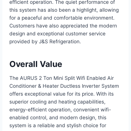
efficient operation. The quiet performance of
this system has also been a highlight, allowing
for a peaceful and comfortable environment.
Customers have also appreciated the modern
design and exceptional customer service
provided by J&S Refrigeration.
Overall Value
The AURUS 2 Ton Mini Split Wifi Enabled Air
Conditioner & Heater Ductless Inverter System
offers exceptional value for its price. With its
superior cooling and heating capabilities,
energy-efficient operation, convenient wifi-
enabled control, and modern design, this
system is a reliable and stylish choice for