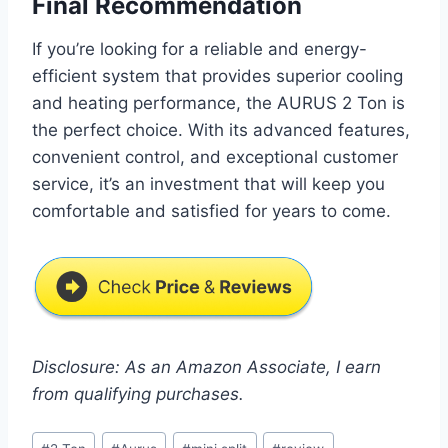
Final Recommendation
If you’re looking for a reliable and energy-
efficient system that provides superior cooling
and heating performance, the AURUS 2 Ton is
the perfect choice. With its advanced features,
convenient control, and exceptional customer
service, it’s an investment that will keep you
comfortable and satisfied for years to come.
Disclosure: As an Amazon Associate, I earn
from qualifying purchases.
Post