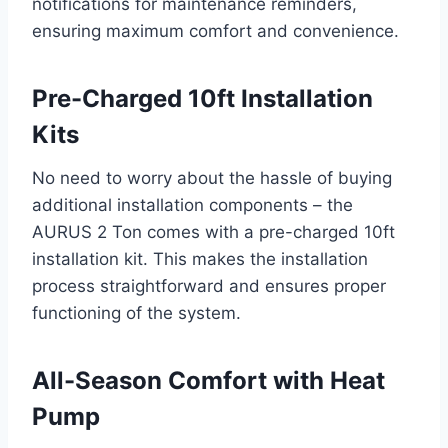
notifications for maintenance reminders,
ensuring maximum comfort and convenience.
Pre-Charged 10ft Installation
Kits
No need to worry about the hassle of buying
additional installation components – the
AURUS 2 Ton comes with a pre-charged 10ft
installation kit. This makes the installation
process straightforward and ensures proper
functioning of the system.
All-Season Comfort with Heat
Pump