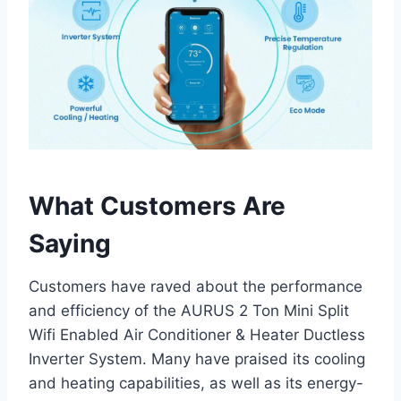
What Customers Are
Saying
Customers have raved about the performance
and efficiency of the AURUS 2 Ton Mini Split
Wifi Enabled Air Conditioner & Heater Ductless
Inverter System. Many have praised its cooling
and heating capabilities, as well as its energy-