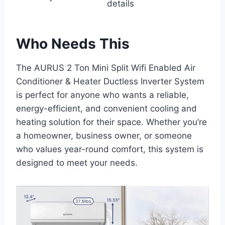
details
Who Needs This
The AURUS 2 Ton Mini Split Wifi Enabled Air
Conditioner & Heater Ductless Inverter System
is perfect for anyone who wants a reliable,
energy-efficient, and convenient cooling and
heating solution for their space. Whether you’re
a homeowner, business owner, or someone
who values year-round comfort, this system is
designed to meet your needs.