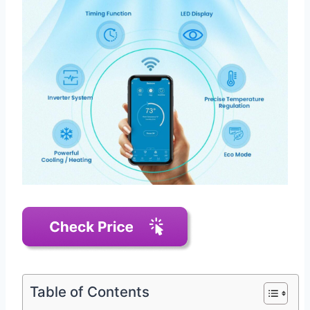
Table of Contents