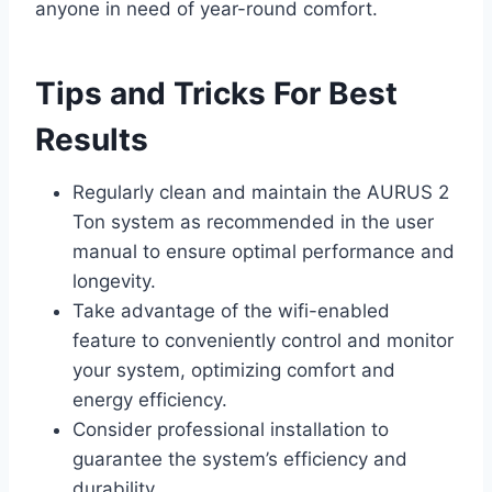
anyone in need of year-round comfort.
Tips and Tricks For Best
Results
Regularly clean and maintain the AURUS 2
Ton system as recommended in the user
manual to ensure optimal performance and
longevity.
Take advantage of the wifi-enabled
feature to conveniently control and monitor
your system, optimizing comfort and
energy efficiency.
Consider professional installation to
guarantee the system’s efficiency and
durability.