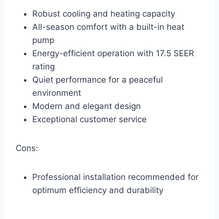
Robust cooling and heating capacity
All-season comfort with a built-in heat
pump
Energy-efficient operation with 17.5 SEER
rating
Quiet performance for a peaceful
environment
Modern and elegant design
Exceptional customer service
Cons:
Professional installation recommended for
optimum efficiency and durability