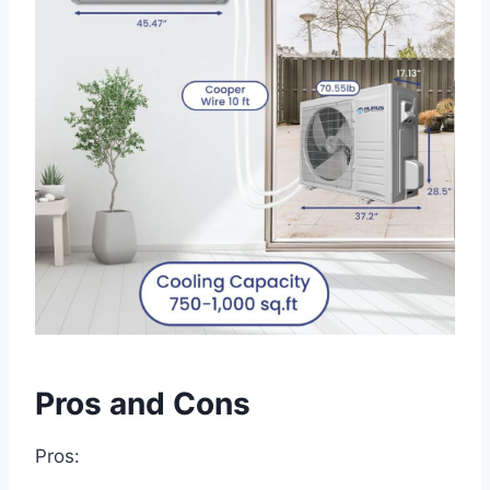
Pros and Cons
Pros: