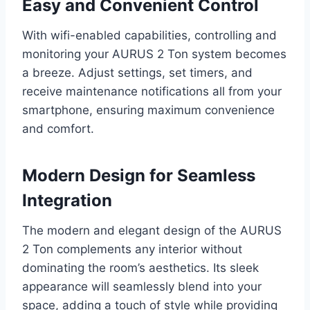
Easy and Convenient Control
With wifi-enabled capabilities, controlling and
monitoring your AURUS 2 Ton system becomes
a breeze. Adjust settings, set timers, and
receive maintenance notifications all from your
smartphone, ensuring maximum convenience
and comfort.
Modern Design for Seamless
Integration
The modern and elegant design of the AURUS
2 Ton complements any interior without
dominating the room’s aesthetics. Its sleek
appearance will seamlessly blend into your
space, adding a touch of style while providing