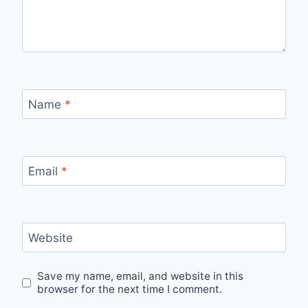
Name
*
Email
*
Website
Save my name, email, and website in this
browser for the next time I comment.