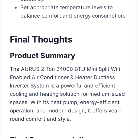
Set appropriate temperature levels to
balance comfort and energy consumption.
Final Thoughts
Product Summary
The AURUS 2 Ton 24000 BTU Mini Split Wifi
Enabled Air Conditioner & Heater Ductless
Inverter System is a powerful and efficient
cooling and heating solution for medium-sized
spaces. With its heat pump, energy-efficient
operation, and modern design, it offers year-
round comfort and style.