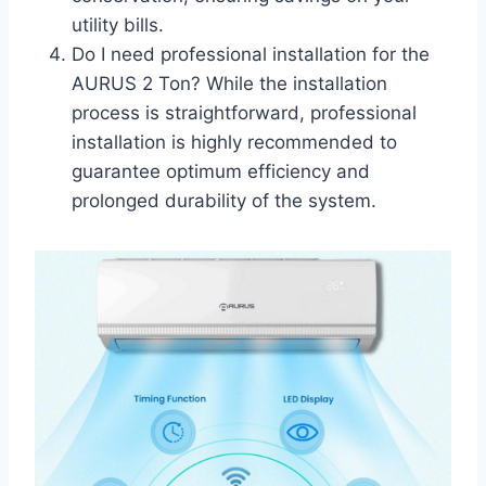
utility bills.
Do I need professional installation for the
AURUS 2 Ton? While the installation
process is straightforward, professional
installation is highly recommended to
guarantee optimum efficiency and
prolonged durability of the system.