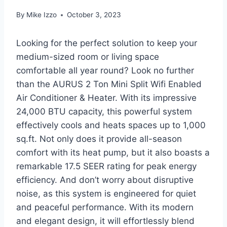
By
Mike Izzo
October 3, 2023
Looking for the perfect solution to keep your
medium-sized room or living space
comfortable all year round? Look no further
than the AURUS 2 Ton Mini Split Wifi Enabled
Air Conditioner & Heater. With its impressive
24,000 BTU capacity, this powerful system
effectively cools and heats spaces up to 1,000
sq.ft. Not only does it provide all-season
comfort with its heat pump, but it also boasts a
remarkable 17.5 SEER rating for peak energy
efficiency. And don’t worry about disruptive
noise, as this system is engineered for quiet
and peaceful performance. With its modern
and elegant design, it will effortlessly blend