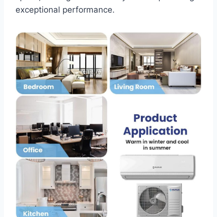
exceptional performance.