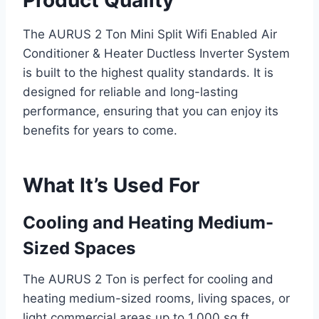
The AURUS 2 Ton Mini Split Wifi Enabled Air
Conditioner & Heater Ductless Inverter System
is built to the highest quality standards. It is
designed for reliable and long-lasting
performance, ensuring that you can enjoy its
benefits for years to come.
What It’s Used For
Cooling and Heating Medium-
Sized Spaces
The AURUS 2 Ton is perfect for cooling and
heating medium-sized rooms, living spaces, or
light commercial areas up to 1,000 sq.ft.