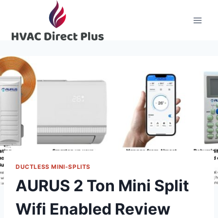
Skip
to
content
DUCTLESS MINI-SPLITS
AURUS 2 Ton Mini Split
Wifi Enabled Review