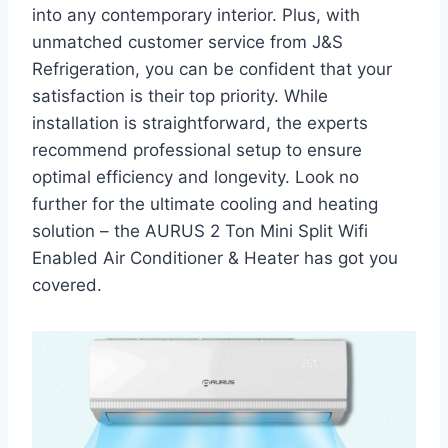
into any contemporary interior. Plus, with
unmatched customer service from J&S
Refrigeration, you can be confident that your
satisfaction is their top priority. While
installation is straightforward, the experts
recommend professional setup to ensure
optimal efficiency and longevity. Look no
further for the ultimate cooling and heating
solution – the AURUS 2 Ton Mini Split Wifi
Enabled Air Conditioner & Heater has got you
covered.