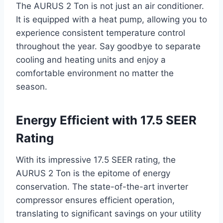
The AURUS 2 Ton is not just an air conditioner.
It is equipped with a heat pump, allowing you to
experience consistent temperature control
throughout the year. Say goodbye to separate
cooling and heating units and enjoy a
comfortable environment no matter the
season.
Energy Efficient with 17.5 SEER
Rating
With its impressive 17.5 SEER rating, the
AURUS 2 Ton is the epitome of energy
conservation. The state-of-the-art inverter
compressor ensures efficient operation,
translating to significant savings on your utility