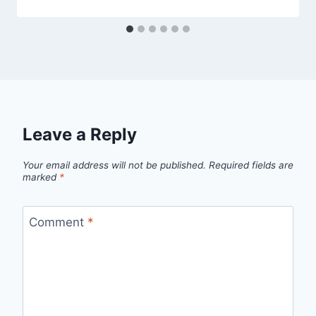
Leave a Reply
Your email address will not be published.
Required fields are
marked
*
Comment
*