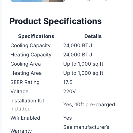
Product Specifications
Specifications
Details
Cooling Capacity
24,000 BTU
Heating Capacity
24,000 BTU
Cooling Area
Up to 1,000 sq.ft
Heating Area
Up to 1,000 sq.ft
SEER Rating
17.5
Voltage
220V
Installation Kit
Yes, 10ft pre-charged
Included
Wifi Enabled
Yes
See manufacturer’s
Warranty