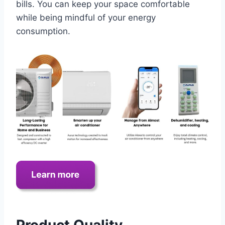
bills. You can keep your space comfortable
while being mindful of your energy
consumption.
Product Quality