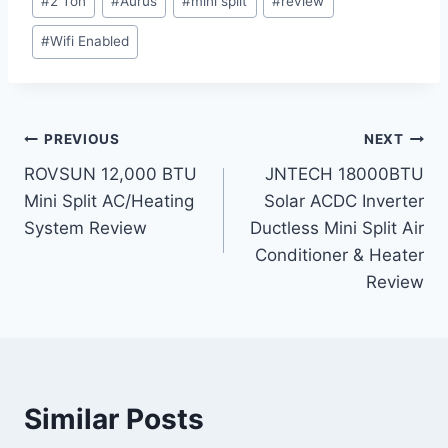
#
2 Ton
#
Aurus
#
mini split
#
review
Tags:
#
Wifi Enabled
Post
PREVIOUS
NEXT
ROVSUN 12,000 BTU
JNTECH 18000BTU
navigation
Mini Split AC/Heating
Solar ACDC Inverter
System Review
Ductless Mini Split Air
Conditioner & Heater
Review
Similar Posts