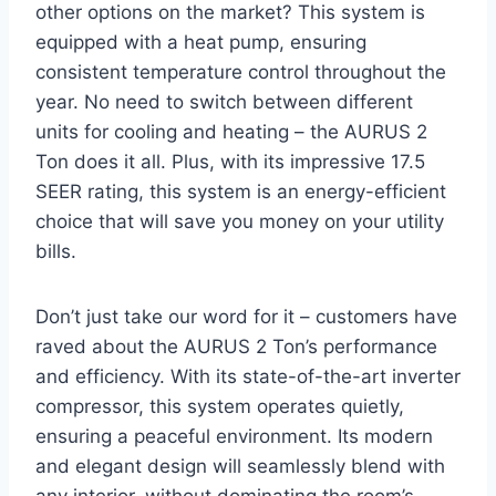
other options on the market? This system is
equipped with a heat pump, ensuring
consistent temperature control throughout the
year. No need to switch between different
units for cooling and heating – the AURUS 2
Ton does it all. Plus, with its impressive 17.5
SEER rating, this system is an energy-efficient
choice that will save you money on your utility
bills.
Don’t just take our word for it – customers have
raved about the AURUS 2 Ton’s performance
and efficiency. With its state-of-the-art inverter
compressor, this system operates quietly,
ensuring a peaceful environment. Its modern
and elegant design will seamlessly blend with