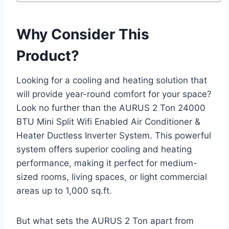
Why Consider This
Product?
Looking for a cooling and heating solution that
will provide year-round comfort for your space?
Look no further than the AURUS 2 Ton 24000
BTU Mini Split Wifi Enabled Air Conditioner &
Heater Ductless Inverter System. This powerful
system offers superior cooling and heating
performance, making it perfect for medium-
sized rooms, living spaces, or light commercial
areas up to 1,000 sq.ft.
But what sets the AURUS 2 Ton apart from