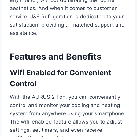
any interior, without dominating the room’s
aesthetics. And when it comes to customer
service, J&S Refrigeration is dedicated to your
satisfaction, providing unmatched support and
assistance.
Features and Benefits
Wifi Enabled for Convenient
Control
With the AURUS 2 Ton, you can conveniently
control and monitor your cooling and heating
system from anywhere using your smartphone.
The wifi-enabled feature allows you to adjust
settings, set timers, and even receive