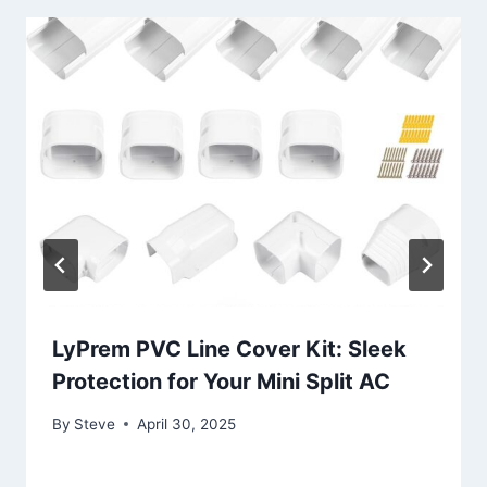
LyPrem PVC Line Cover Kit: Sleek
Protection for Your Mini Split AC
By
Steve
April 30, 2025