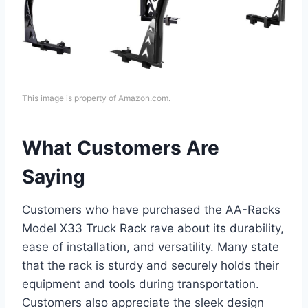
This image is property of Amazon.com.
What Customers Are
Saying
Customers who have purchased the AA-Racks
Model X33 Truck Rack rave about its durability,
ease of installation, and versatility. Many state
that the rack is sturdy and securely holds their
equipment and tools during transportation.
Customers also appreciate the sleek design