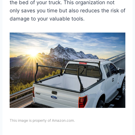
the bed of your truck. This organization not
only saves you time but also reduces the risk of
damage to your valuable tools.
This image is property of Amazon.com.