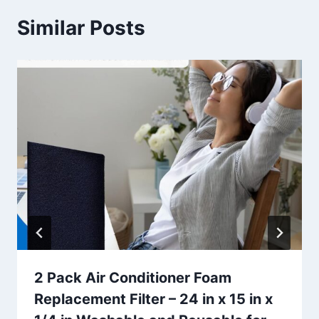
Similar Posts
2 Pack Air Conditioner Foam
Replacement Filter – 24 in x 15 in x