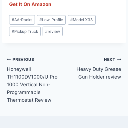
Get It On Amazon
Post
#
AA-Racks
#
Low-Profile
#
Model X33
Tags:
#
Pickup Truck
#
review
Post
PREVIOUS
NEXT
Honeywell
Heavy Duty Grease
navigation
TH1100DV1000/U Pro
Gun Holder review
1000 Vertical Non-
Programmable
Thermostat Review