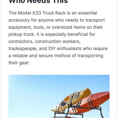
Who Needs This
The Model X33 Truck Rack is an essential
accessory for anyone who needs to transport
equipment, tools, or oversized items on their
pickup truck. It is especially beneficial for
contractors, construction workers,
tradespeople, and DIY enthusiasts who require
a reliable and secure method of transporting
their gear.