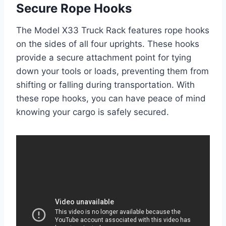
Secure Rope Hooks
The Model X33 Truck Rack features rope hooks
on the sides of all four uprights. These hooks
provide a secure attachment point for tying
down your tools or loads, preventing them from
shifting or falling during transportation. With
these rope hooks, you can have peace of mind
knowing your cargo is safely secured.