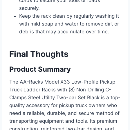
cords to secure your tools or loads
securely.
Keep the rack clean by regularly washing it
with mild soap and water to remove dirt or
debris that may accumulate over time.
Final Thoughts
Product Summary
The AA-Racks Model X33 Low-Profile Pickup
Truck Ladder Racks with (8) Non-Drilling C-
Clamps Steel Utility Two-bar Set Black is a top-
quality accessory for pickup truck owners who
need a reliable, durable, and secure method of
transporting equipment and tools. Its premium
construction, reinforced two-bar design, and