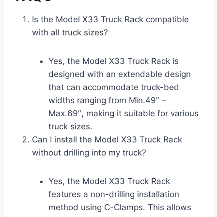
Is the Model X33 Truck Rack compatible
with all truck sizes?
Yes, the Model X33 Truck Rack is
designed with an extendable design
that can accommodate truck-bed
widths ranging from Min.49″ –
Max.69″, making it suitable for various
truck sizes.
Can I install the Model X33 Truck Rack
without drilling into my truck?
Yes, the Model X33 Truck Rack
features a non-drilling installation
method using C-Clamps. This allows