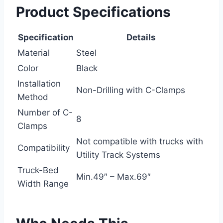
Product Specifications
Specification
Details
Material
Steel
Color
Black
Installation
Non-Drilling with C-Clamps
Method
Number of C-
8
Clamps
Not compatible with trucks with
Compatibility
Utility Track Systems
Truck-Bed
Min.49″ – Max.69″
Width Range