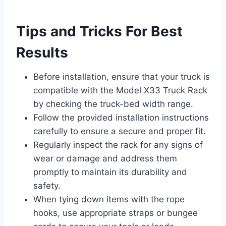
Tips and Tricks For Best
Results
Before installation, ensure that your truck is
compatible with the Model X33 Truck Rack
by checking the truck-bed width range.
Follow the provided installation instructions
carefully to ensure a secure and proper fit.
Regularly inspect the rack for any signs of
wear or damage and address them
promptly to maintain its durability and
safety.
When tying down items with the rope
hooks, use appropriate straps or bungee