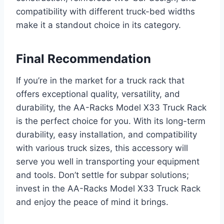
compatibility with different truck-bed widths
make it a standout choice in its category.
Final Recommendation
If you’re in the market for a truck rack that
offers exceptional quality, versatility, and
durability, the AA-Racks Model X33 Truck Rack
is the perfect choice for you. With its long-term
durability, easy installation, and compatibility
with various truck sizes, this accessory will
serve you well in transporting your equipment
and tools. Don’t settle for subpar solutions;
invest in the AA-Racks Model X33 Truck Rack
and enjoy the peace of mind it brings.