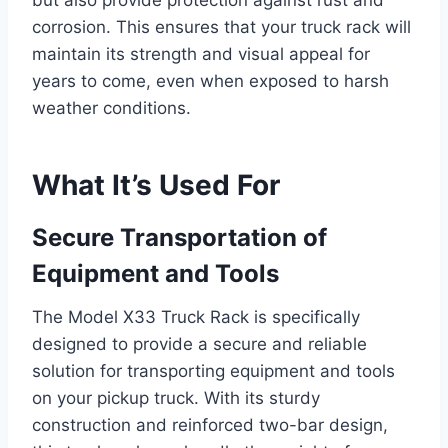
but also provide protection against rust and
corrosion. This ensures that your truck rack will
maintain its strength and visual appeal for
years to come, even when exposed to harsh
weather conditions.
What It’s Used For
Secure Transportation of
Equipment and Tools
The Model X33 Truck Rack is specifically
designed to provide a secure and reliable
solution for transporting equipment and tools
on your pickup truck. With its sturdy
construction and reinforced two-bar design,