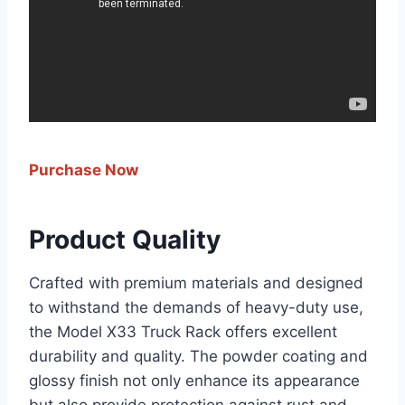
Purchase Now
Product Quality
Crafted with premium materials and designed
to withstand the demands of heavy-duty use,
the Model X33 Truck Rack offers excellent
durability and quality. The powder coating and
glossy finish not only enhance its appearance