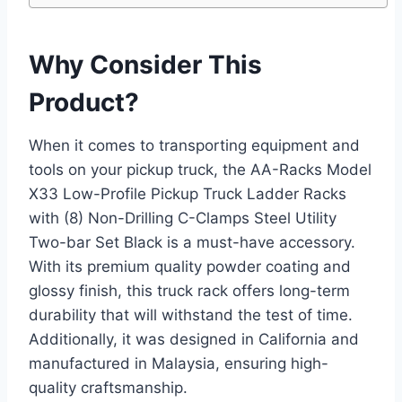
Why Consider This
Product?
When it comes to transporting equipment and
tools on your pickup truck, the AA-Racks Model
X33 Low-Profile Pickup Truck Ladder Racks
with (8) Non-Drilling C-Clamps Steel Utility
Two-bar Set Black is a must-have accessory.
With its premium quality powder coating and
glossy finish, this truck rack offers long-term
durability that will withstand the test of time.
Additionally, it was designed in California and
manufactured in Malaysia, ensuring high-
quality craftsmanship.