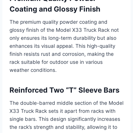
Coating and Glossy Finish
The premium quality powder coating and
glossy finish of the Model X33 Truck Rack not
only ensures its long-term durability but also
enhances its visual appeal. This high-quality
finish resists rust and corrosion, making the
rack suitable for outdoor use in various
weather conditions.
Reinforced Two “T” Sleeve Bars
The double-barred middle section of the Model
X33 Truck Rack sets it apart from racks with
single bars. This design significantly increases
the rack’s strength and stability, allowing it to