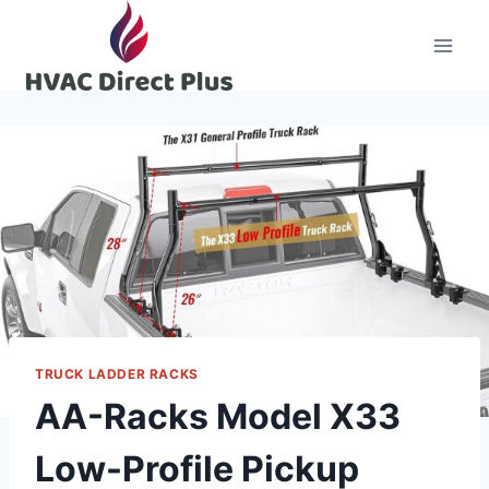
Skip
to
content
TRUCK LADDER RACKS
AA-Racks Model X33
Low-Profile Pickup