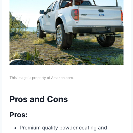
This image is property of Amazon.com.
Pros and Cons
Pros:
Premium quality powder coating and