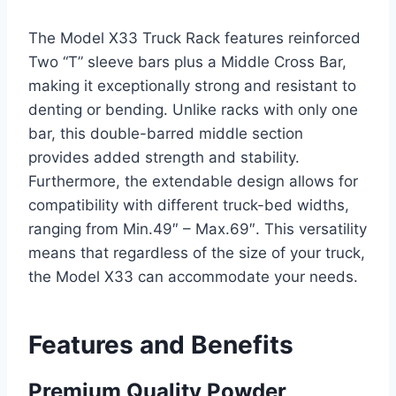
The Model X33 Truck Rack features reinforced
Two “T” sleeve bars plus a Middle Cross Bar,
making it exceptionally strong and resistant to
denting or bending. Unlike racks with only one
bar, this double-barred middle section
provides added strength and stability.
Furthermore, the extendable design allows for
compatibility with different truck-bed widths,
ranging from Min.49″ – Max.69″. This versatility
means that regardless of the size of your truck,
the Model X33 can accommodate your needs.
Features and Benefits
Premium Quality Powder