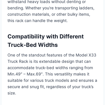
withstand heavy loads without denting or
bending. Whether you’re transporting ladders,
construction materials, or other bulky items,
this rack can handle the weight.
Compatibility with Different
Truck-Bed Widths
One of the standout features of the Model X33
Truck Rack is its extendable design that can
accommodate truck-bed widths ranging from
Min.49″ – Max.69″. This versatility makes it
suitable for various truck models and ensures a
secure and snug fit, regardless of your truck’s
size.