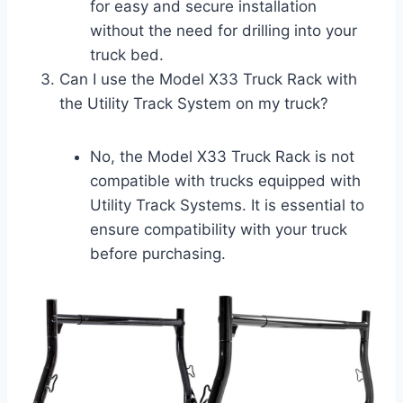
for easy and secure installation
without the need for drilling into your
truck bed.
Can I use the Model X33 Truck Rack with
the Utility Track System on my truck?
No, the Model X33 Truck Rack is not
compatible with trucks equipped with
Utility Track Systems. It is essential to
ensure compatibility with your truck
before purchasing.