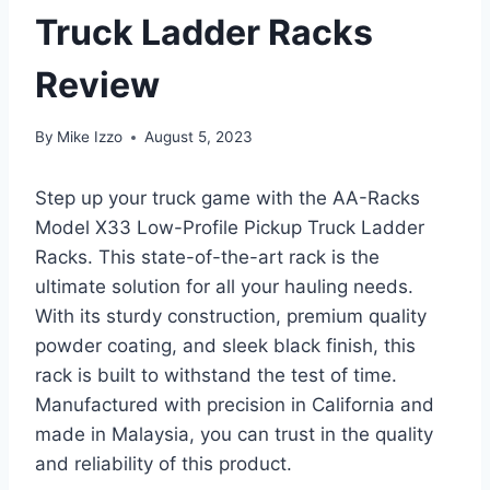
Truck Ladder Racks
Review
By
Mike Izzo
August 5, 2023
Step up your truck game with the AA-Racks
Model X33 Low-Profile Pickup Truck Ladder
Racks. This state-of-the-art rack is the
ultimate solution for all your hauling needs.
With its sturdy construction, premium quality
powder coating, and sleek black finish, this
rack is built to withstand the test of time.
Manufactured with precision in California and
made in Malaysia, you can trust in the quality
and reliability of this product.