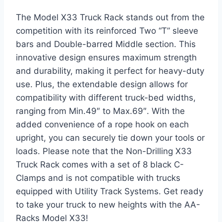
The Model X33 Truck Rack stands out from the
competition with its reinforced Two “T” sleeve
bars and Double-barred Middle section. This
innovative design ensures maximum strength
and durability, making it perfect for heavy-duty
use. Plus, the extendable design allows for
compatibility with different truck-bed widths,
ranging from Min.49″ to Max.69″. With the
added convenience of a rope hook on each
upright, you can securely tie down your tools or
loads. Please note that the Non-Drilling X33
Truck Rack comes with a set of 8 black C-
Clamps and is not compatible with trucks
equipped with Utility Track Systems. Get ready
to take your truck to new heights with the AA-
Racks Model X33!