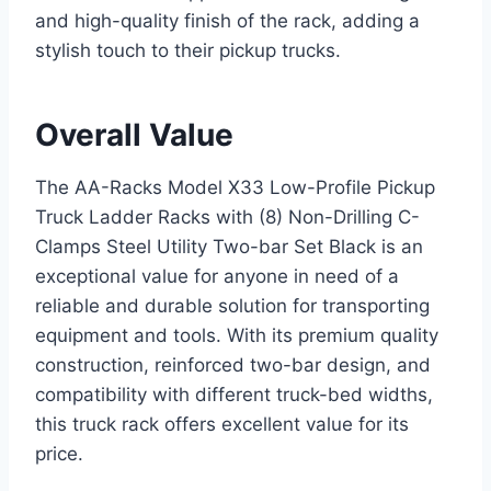
and high-quality finish of the rack, adding a
stylish touch to their pickup trucks.
Overall Value
The AA-Racks Model X33 Low-Profile Pickup
Truck Ladder Racks with (8) Non-Drilling C-
Clamps Steel Utility Two-bar Set Black is an
exceptional value for anyone in need of a
reliable and durable solution for transporting
equipment and tools. With its premium quality
construction, reinforced two-bar design, and
compatibility with different truck-bed widths,
this truck rack offers excellent value for its
price.