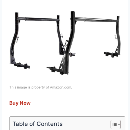
This image is property of Amazon.com.
Buy Now
Table of Contents