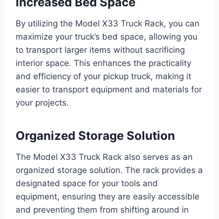
Increased Bed Space
By utilizing the Model X33 Truck Rack, you can
maximize your truck’s bed space, allowing you
to transport larger items without sacrificing
interior space. This enhances the practicality
and efficiency of your pickup truck, making it
easier to transport equipment and materials for
your projects.
Organized Storage Solution
The Model X33 Truck Rack also serves as an
organized storage solution. The rack provides a
designated space for your tools and
equipment, ensuring they are easily accessible
and preventing them from shifting around in