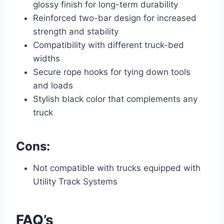
glossy finish for long-term durability
Reinforced two-bar design for increased
strength and stability
Compatibility with different truck-bed
widths
Secure rope hooks for tying down tools
and loads
Stylish black color that complements any
truck
Cons:
Not compatible with trucks equipped with
Utility Track Systems
FAQ’s