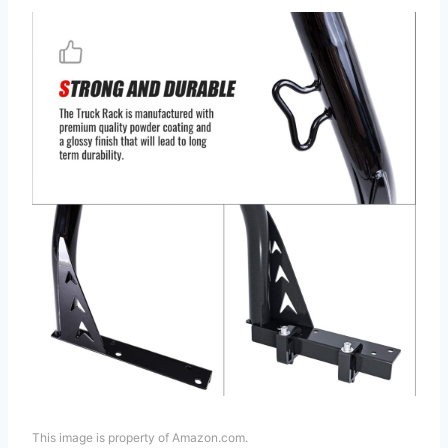
This image is property of Amazon.com.