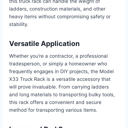
this truck rack can handle the weight of
ladders, construction materials, and other
heavy items without compromising safety or
stability.
Versatile Application
Whether you’re a contractor, a professional
tradesperson, or simply a homeowner who
frequently engages in DIY projects, the Model
X33 Truck Rack is a versatile accessory that
will prove invaluable. From carrying ladders
and long materials to transporting bulky tools,
this rack offers a convenient and secure
method for transporting various items.