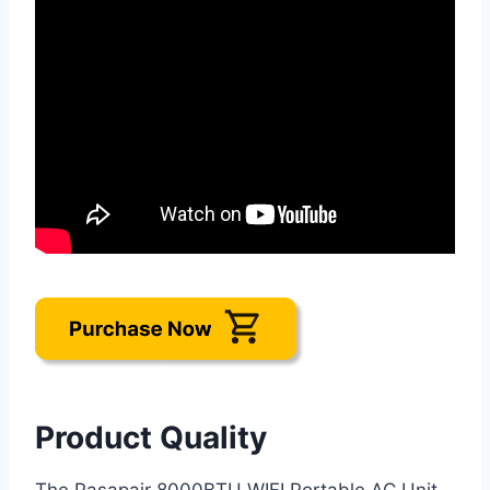
Product Quality