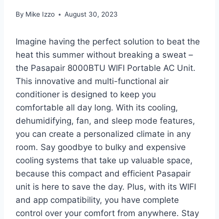
By
Mike Izzo
August 30, 2023
Imagine having the perfect solution to beat the
heat this summer without breaking a sweat –
the Pasapair 8000BTU WIFI Portable AC Unit.
This innovative and multi-functional air
conditioner is designed to keep you
comfortable all day long. With its cooling,
dehumidifying, fan, and sleep mode features,
you can create a personalized climate in any
room. Say goodbye to bulky and expensive
cooling systems that take up valuable space,
because this compact and efficient Pasapair
unit is here to save the day. Plus, with its WIFI
and app compatibility, you have complete
control over your comfort from anywhere. Stay