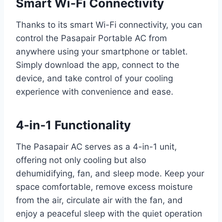
Smart Wi-Fi Connectivity
Thanks to its smart Wi-Fi connectivity, you can
control the Pasapair Portable AC from
anywhere using your smartphone or tablet.
Simply download the app, connect to the
device, and take control of your cooling
experience with convenience and ease.
4-in-1 Functionality
The Pasapair AC serves as a 4-in-1 unit,
offering not only cooling but also
dehumidifying, fan, and sleep mode. Keep your
space comfortable, remove excess moisture
from the air, circulate air with the fan, and
enjoy a peaceful sleep with the quiet operation