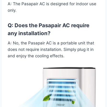
A: The Pasapair AC is designed for indoor use
only.
Q: Does the Pasapair AC require
any installation?
A: No, the Pasapair AC is a portable unit that
does not require installation. Simply plug it in
and enjoy the cooling effects.