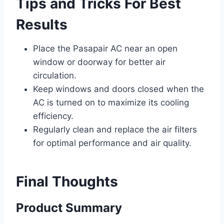
Tips and Tricks For Best
Results
Place the Pasapair AC near an open
window or doorway for better air
circulation.
Keep windows and doors closed when the
AC is turned on to maximize its cooling
efficiency.
Regularly clean and replace the air filters
for optimal performance and air quality.
Final Thoughts
Product Summary