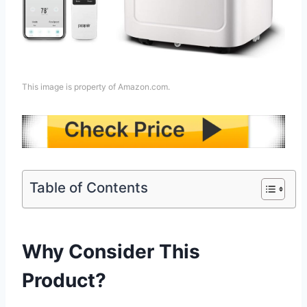
This image is property of Amazon.com.
Table of Contents
Why Consider This
Product?