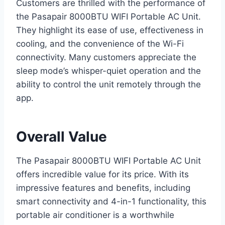
Customers are thrilled with the performance of
the Pasapair 8000BTU WIFI Portable AC Unit.
They highlight its ease of use, effectiveness in
cooling, and the convenience of the Wi-Fi
connectivity. Many customers appreciate the
sleep mode’s whisper-quiet operation and the
ability to control the unit remotely through the
app.
Overall Value
The Pasapair 8000BTU WIFI Portable AC Unit
offers incredible value for its price. With its
impressive features and benefits, including
smart connectivity and 4-in-1 functionality, this
portable air conditioner is a worthwhile