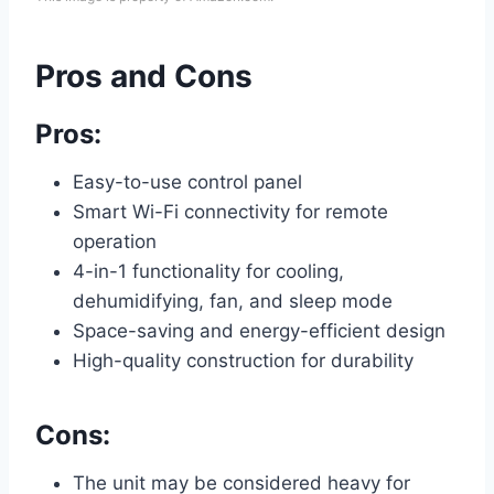
Pros and Cons
Pros:
Easy-to-use control panel
Smart Wi-Fi connectivity for remote
operation
4-in-1 functionality for cooling,
dehumidifying, fan, and sleep mode
Space-saving and energy-efficient design
High-quality construction for durability
Cons:
The unit may be considered heavy for