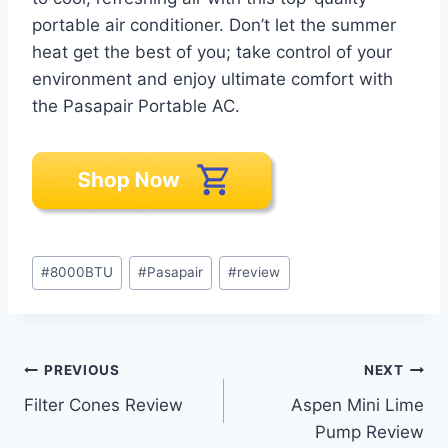
portable air conditioner. Don’t let the summer
heat get the best of you; take control of your
environment and enjoy ultimate comfort with
the Pasapair Portable AC.
Post
#
8000BTU
#
Pasapair
#
review
Tags:
Post
PREVIOUS
NEXT
Filter Cones Review
Aspen Mini Lime
navigation
Pump Review