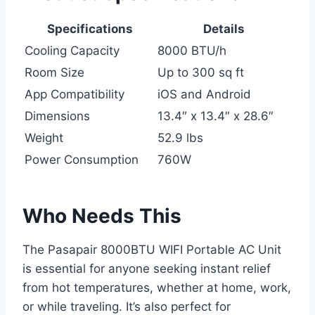
Specifications
Details
Cooling Capacity
8000 BTU/h
Room Size
Up to 300 sq ft
App Compatibility
iOS and Android
Dimensions
13.4″ x 13.4″ x 28.6″
Weight
52.9 lbs
Power Consumption
760W
Who Needs This
The Pasapair 8000BTU WIFI Portable AC Unit
is essential for anyone seeking instant relief
from hot temperatures, whether at home, work,
or while traveling. It’s also perfect for