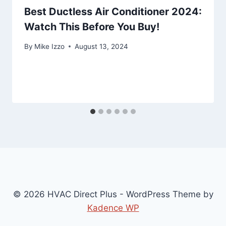
Best Ductless Air Conditioner 2024:
Watch This Before You Buy!
By
Mike Izzo
August 13, 2024
© 2026 HVAC Direct Plus - WordPress Theme by
Kadence WP