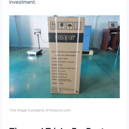
investment.
This image is property of Amazon.com.