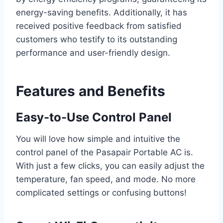
energy-saving benefits. Additionally, it has
received positive feedback from satisfied
customers who testify to its outstanding
performance and user-friendly design.
Features and Benefits
Easy-to-Use Control Panel
You will love how simple and intuitive the
control panel of the Pasapair Portable AC is.
With just a few clicks, you can easily adjust the
temperature, fan speed, and mode. No more
complicated settings or confusing buttons!