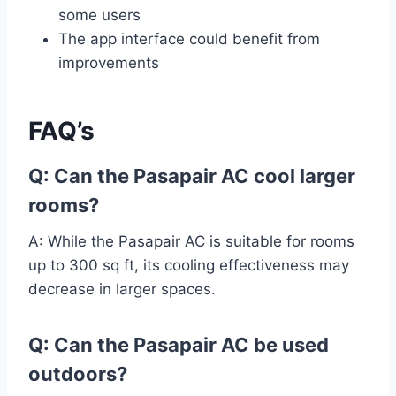
some users
The app interface could benefit from
improvements
FAQ’s
Q: Can the Pasapair AC cool larger
rooms?
A: While the Pasapair AC is suitable for rooms
up to 300 sq ft, its cooling effectiveness may
decrease in larger spaces.
Q: Can the Pasapair AC be used
outdoors?