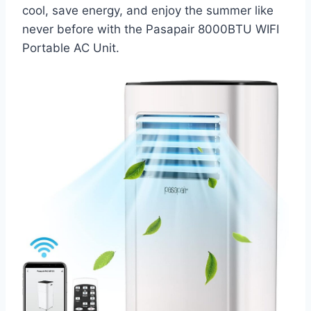
cool, save energy, and enjoy the summer like
never before with the Pasapair 8000BTU WIFI
Portable AC Unit.