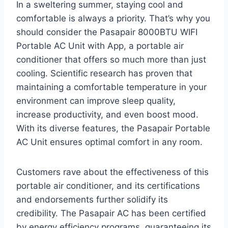
In a sweltering summer, staying cool and
comfortable is always a priority. That’s why you
should consider the Pasapair 8000BTU WIFI
Portable AC Unit with App, a portable air
conditioner that offers so much more than just
cooling. Scientific research has proven that
maintaining a comfortable temperature in your
environment can improve sleep quality,
increase productivity, and even boost mood.
With its diverse features, the Pasapair Portable
AC Unit ensures optimal comfort in any room.
Customers rave about the effectiveness of this
portable air conditioner, and its certifications
and endorsements further solidify its
credibility. The Pasapair AC has been certified
by energy efficiency programs, guaranteeing its