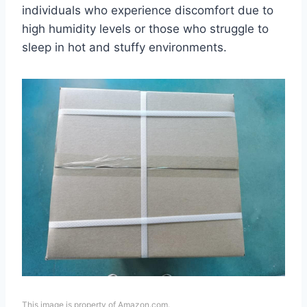
individuals who experience discomfort due to
high humidity levels or those who struggle to
sleep in hot and stuffy environments.
This image is property of Amazon.com.