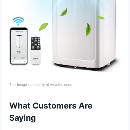
This image is property of Amazon.com.
What Customers Are
Saying