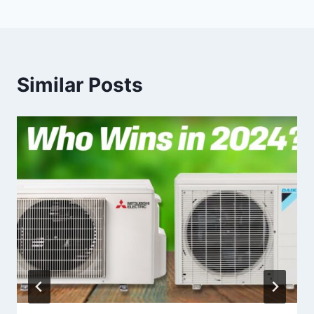
Similar Posts