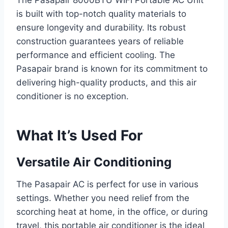
The Pasapair 8000BTU WIFI Portable AC Unit
is built with top-notch quality materials to
ensure longevity and durability. Its robust
construction guarantees years of reliable
performance and efficient cooling. The
Pasapair brand is known for its commitment to
delivering high-quality products, and this air
conditioner is no exception.
What It’s Used For
Versatile Air Conditioning
The Pasapair AC is perfect for use in various
settings. Whether you need relief from the
scorching heat at home, in the office, or during
travel, this portable air conditioner is the ideal