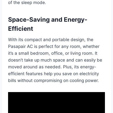
of the sleep mode.
Space-Saving and Energy-
Efficient
With its compact and portable design, the
Pasapair AC is perfect for any room, whether
it’s a small bedroom, office, or living room. It
doesn’t take up much space and can easily be
moved around as needed. Plus, its energy-
efficient features help you save on electricity
bills without compromising on cooling power.