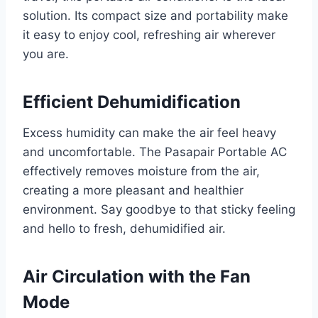
solution. Its compact size and portability make
it easy to enjoy cool, refreshing air wherever
you are.
Efficient Dehumidification
Excess humidity can make the air feel heavy
and uncomfortable. The Pasapair Portable AC
effectively removes moisture from the air,
creating a more pleasant and healthier
environment. Say goodbye to that sticky feeling
and hello to fresh, dehumidified air.
Air Circulation with the Fan
Mode