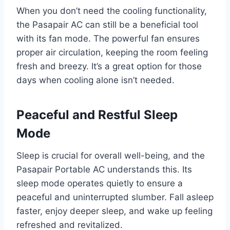
When you don’t need the cooling functionality,
the Pasapair AC can still be a beneficial tool
with its fan mode. The powerful fan ensures
proper air circulation, keeping the room feeling
fresh and breezy. It’s a great option for those
days when cooling alone isn’t needed.
Peaceful and Restful Sleep
Mode
Sleep is crucial for overall well-being, and the
Pasapair Portable AC understands this. Its
sleep mode operates quietly to ensure a
peaceful and uninterrupted slumber. Fall asleep
faster, enjoy deeper sleep, and wake up feeling
refreshed and revitalized.