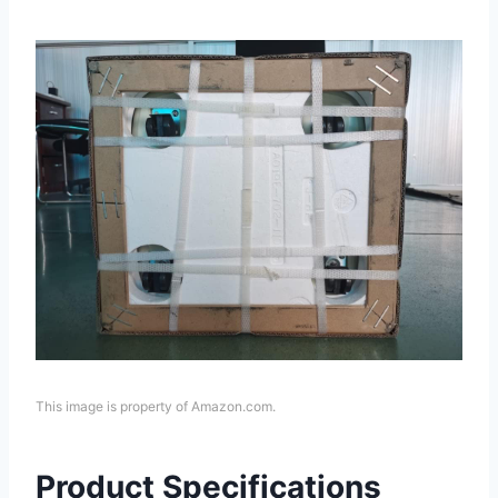
This image is property of Amazon.com.
Product Specifications