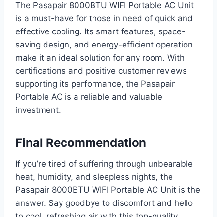
The Pasapair 8000BTU WIFI Portable AC Unit
is a must-have for those in need of quick and
effective cooling. Its smart features, space-
saving design, and energy-efficient operation
make it an ideal solution for any room. With
certifications and positive customer reviews
supporting its performance, the Pasapair
Portable AC is a reliable and valuable
investment.
Final Recommendation
If you’re tired of suffering through unbearable
heat, humidity, and sleepless nights, the
Pasapair 8000BTU WIFI Portable AC Unit is the
answer. Say goodbye to discomfort and hello
to cool, refreshing air with this top-quality