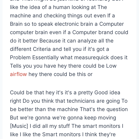
like the idea of a human looking at The
machine and checking things out even If a
Brain so to speak electronic brain a Computer
computer brain even if a Computer brand could
do it better Because it can analyze all the
different Criteria and tell you if it's got a
Problem Essentially what measurequick does it
Tells you you have hey there could be Low
airflow
hey there could be this or
Could be that hey it's it's a pretty Good idea
right Do you think that technicians are going To
be better than the machine That's the question
But we're gonna we're gonna keep moving
[Music] I did all my stuff The smart monitors I
like I like the Smart monitors I think they're