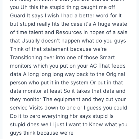
you Uh this the stupid thing caught me off
Guard It says I wish I had a better word for It
but stupid really fits the case it's A huge waste
of time talent and Resources in hopes of a sale
that Usually doesn't happen what do you guys
Think of that statement because we're
Transitioning over into one of those Smart
monitors which you put on your AC That feeds
data A long long long way back to the Original
person who put it in the system Or put in that
data monitor at least So it takes that data and
they monitor The equipment and they cut your
service Visits down to one or I guess you could
Do it to zero everything hbr says stupid Is
stupid does well I just I want to Know what you
guys think because we're