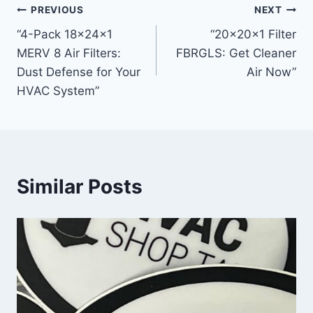
Post
PREVIOUS
NEXT
“4-Pack 18x24x1
“20x20x1 Filter
navigation
MERV 8 Air Filters:
FBRGLS: Get Cleaner
Dust Defense for Your
Air Now”
HVAC System”
Similar Posts