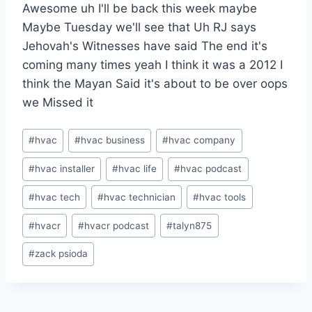
Awesome uh I'll be back this week maybe
Maybe Tuesday we'll see that Uh RJ says
Jehovah's Witnesses have said The end it's
coming many times yeah I think it was a 2012 I
think the Mayan Said it's about to be over oops
we Missed it
Post
#
hvac
#
hvac business
#
hvac company
Tags:
#
hvac installer
#
hvac life
#
hvac podcast
#
hvac tech
#
hvac technician
#
hvac tools
#
hvacr
#
hvacr podcast
#
talyn875
#
zack psioda