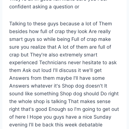
confident asking a question or
Talking to these guys because a lot of Them
besides how full of crap they look Are really
smart guys so while being Full of crap make
sure you realize that A lot of them are full of
crap but They're also extremely smart
experienced Technicians never hesitate to ask
them Ask out loud I'll discuss it we'll get
Answers from them maybe I'll have some
Answers whatever it's Shop dog doesn't It
sound like something Shop dog should Do right
the whole shop is talking That makes sense
right that's good Enough so I'm going to get out
of here I Hope you guys have a nice Sunday
evening I'll be back this week debatable