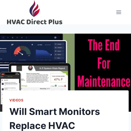
Skip
to
content
VIDEOS
Will Smart Monitors
Replace HVAC