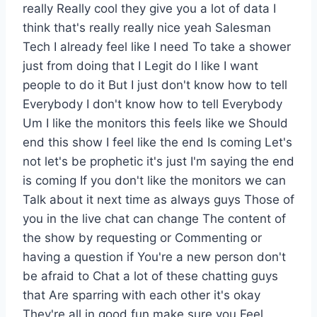
really Really cool they give you a lot of data I
think that's really really nice yeah Salesman
Tech I already feel like I need To take a shower
just from doing that I Legit do I like I want
people to do it But I just don't know how to tell
Everybody I don't know how to tell Everybody
Um I like the monitors this feels like we Should
end this show I feel like the end Is coming Let's
not let's be prophetic it's just I'm saying the end
is coming If you don't like the monitors we can
Talk about it next time as always guys Those of
you in the live chat can change The content of
the show by requesting or Commenting or
having a question if You're a new person don't
be afraid to Chat a lot of these chatting guys
that Are sparring with each other it's okay
They're all in good fun make sure you Feel