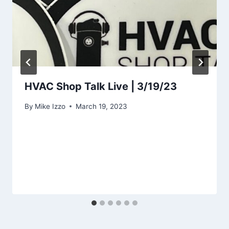
HVAC Shop Talk Live | 3/19/23
By
Mike Izzo
March 19, 2023