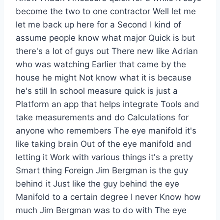
become the two to one contractor Well let me
let me back up here for a Second I kind of
assume people know what major Quick is but
there's a lot of guys out There new like Adrian
who was watching Earlier that came by the
house he might Not know what it is because
he's still In school measure quick is just a
Platform an app that helps integrate Tools and
take measurements and do Calculations for
anyone who remembers The eye manifold it's
like taking brain Out of the eye manifold and
letting it Work with various things it's a pretty
Smart thing Foreign Jim Bergman is the guy
behind it Just like the guy behind the eye
Manifold to a certain degree I never Know how
much Jim Bergman was to do with The eye