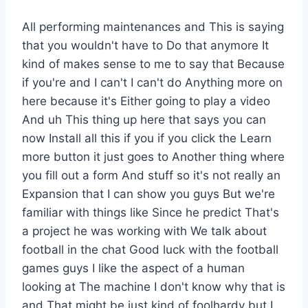
All performing maintenances and This is saying
that you wouldn't have to Do that anymore It
kind of makes sense to me to say that Because
if you're and I can't I can't do Anything more on
here because it's Either going to play a video
And uh This thing up here that says you can
now Install all this if you if you click the Learn
more button it just goes to Another thing where
you fill out a form And stuff so it's not really an
Expansion that I can show you guys But we're
familiar with things like Since he predict That's
a project he was working with We talk about
football in the chat Good luck with the football
games guys I like the aspect of a human
looking at The machine I don't know why that is
and That might be just kind of foolhardy but I