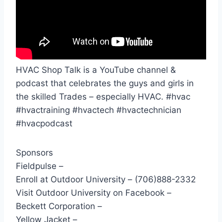
HVAC Shop Talk is a YouTube channel &
podcast that celebrates the guys and girls in
the skilled Trades – especially HVAC. #hvac
#hvactraining #hvactech #hvactechnician
#hvacpodcast
Sponsors
Fieldpulse –
Enroll at Outdoor University – (706)888-2332
Visit Outdoor University on Facebook –
Beckett Corporation –
Yellow Jacket –