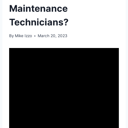
Maintenance
Technicians?
By
Mike Izzo
March 20, 2023