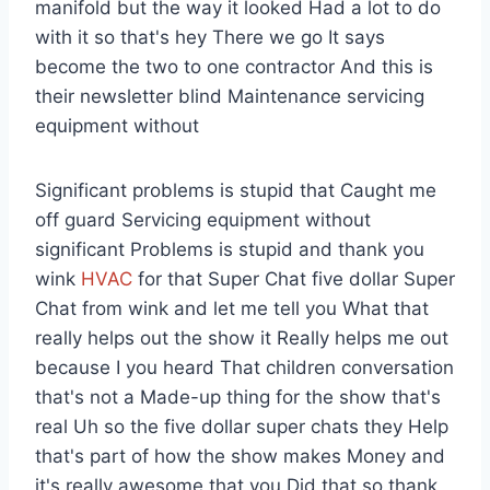
manifold but the way it looked Had a lot to do
with it so that's hey There we go It says
become the two to one contractor And this is
their newsletter blind Maintenance servicing
equipment without
Significant problems is stupid that Caught me
off guard Servicing equipment without
significant Problems is stupid and thank you
wink
HVAC
for that Super Chat five dollar Super
Chat from wink and let me tell you What that
really helps out the show it Really helps me out
because I you heard That children conversation
that's not a Made-up thing for the show that's
real Uh so the five dollar super chats they Help
that's part of how the show makes Money and
it's really awesome that you Did that so thank