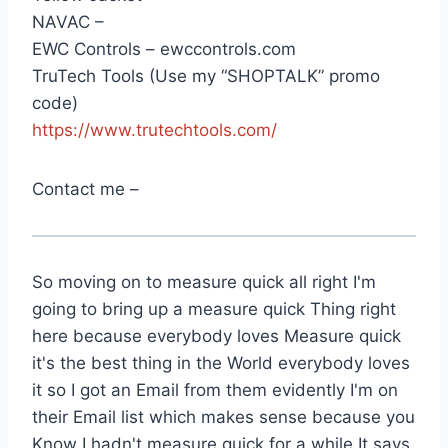
NAVAC –
EWC Controls – ewccontrols.com
TruTech Tools (Use my “SHOPTALK” promo
code)
https://www.trutechtools.com/
Contact me –
So moving on to measure quick all right I'm
going to bring up a measure quick Thing right
here because everybody loves Measure quick
it's the best thing in the World everybody loves
it so I got an Email from them evidently I'm on
their Email list which makes sense because you
Know I hadn't measure quick for a while It says