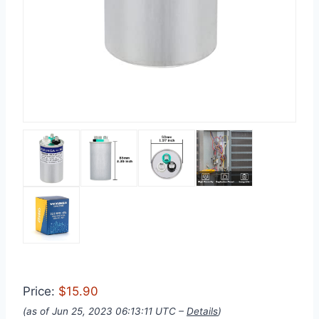
Price:
$15.90
(as of Jun 25, 2023 06:13:11 UTC –
Details
)