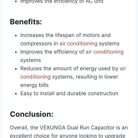
Improves the efficiency of AC unit
Benefits:
Increases the lifespan of motors and
compressors in
air conditioning
systems
Improves the efficiency of
air conditioning
systems
Reduces the amount of energy used by
air
conditioning
systems, resulting in lower
energy bills
Easy to install and durable construction
Conclusion:
Overall, the VEXUNGA Dual Run Capacitor is an
excellent choice for anyone looking to upgrade