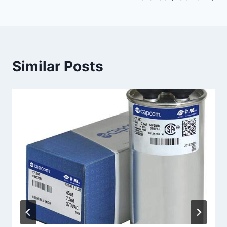
Similar Posts