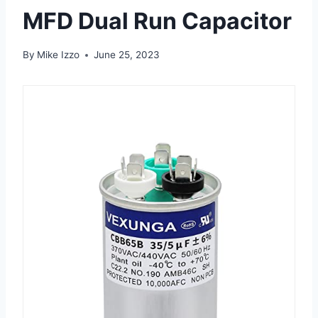
MFD Dual Run Capacitor
By
Mike Izzo
June 25, 2023