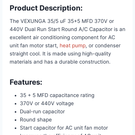
Product Description:
The VEXUNGA 35/5 uF 35+5 MFD 370V or
440V Dual Run Start Round A/C Capacitor is an
excellent air conditioning component for AC
unit fan motor start,
heat pump
, or condenser
straight cool. It is made using high-quality
materials and has a durable construction.
Features:
35 + 5 MFD capacitance rating
370V or 440V voltage
Dual-run capacitor
Round shape
Start capacitor for AC unit fan motor