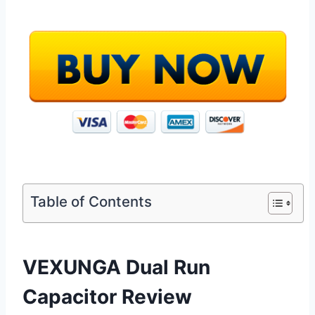
Table of Contents
VEXUNGA Dual Run
Capacitor Review