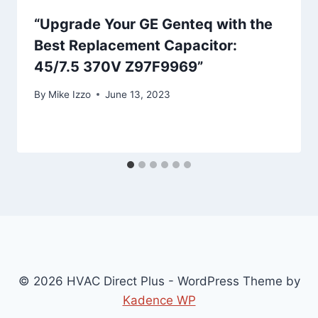
“Upgrade Your GE Genteq with the
Best Replacement Capacitor:
45/7.5 370V Z97F9969”
By
Mike Izzo
June 13, 2023
© 2026 HVAC Direct Plus - WordPress Theme by
Kadence WP