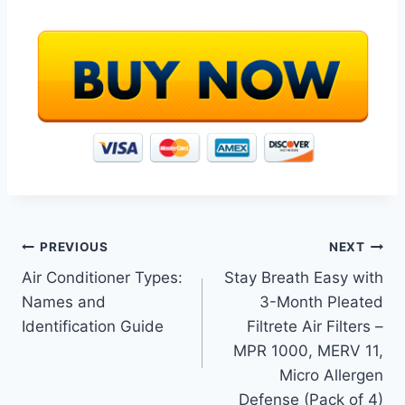
Post
PREVIOUS
NEXT
Air Conditioner Types:
Stay Breath Easy with
navigation
Names and
3-Month Pleated
Identification Guide
Filtrete Air Filters –
MPR 1000, MERV 11,
Micro Allergen
Defense (Pack of 4)