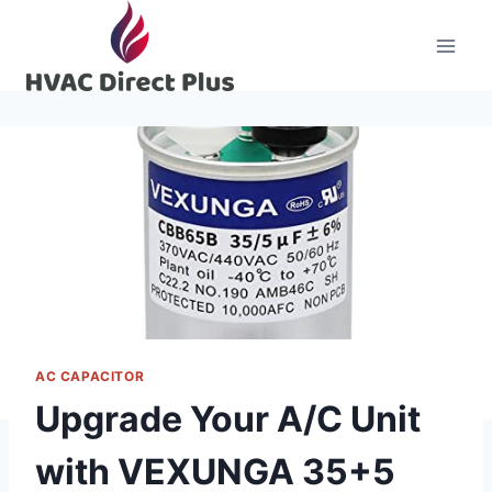
Skip
to
content
AC CAPACITOR
Upgrade Your A/C Unit
with VEXUNGA 35+5