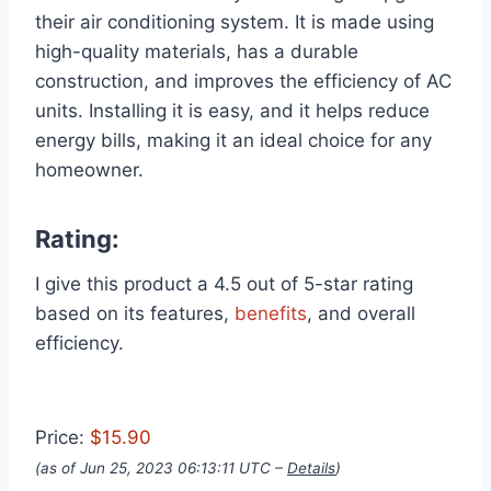
their air conditioning system. It is made using
high-quality materials, has a durable
construction, and improves the efficiency of AC
units. Installing it is easy, and it helps reduce
energy bills, making it an ideal choice for any
homeowner.
Rating:
I give this product a 4.5 out of 5-star rating
based on its features,
benefits
, and overall
efficiency.
Price:
$15.90
(as of Jun 25, 2023 06:13:11 UTC –
Details
)