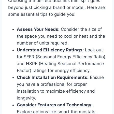
Choosing the perfect ductless mini split goes
beyond just picking a brand or model. Here are
some essential tips to guide you:
Assess Your Needs:
Consider the size of
the space you need to cool or heat and the
number of units required.
Understand Efficiency Ratings:
Look out
for SEER (Seasonal Energy Efficiency Ratio)
and HSPF (Heating Seasonal Performance
Factor) ratings for energy efficiency.
Check Installation Requirements:
Ensure
you have a professional for proper
installation to maximize efficiency and
longevity.
Consider Features and Technology:
Explore options like smart thermostats,