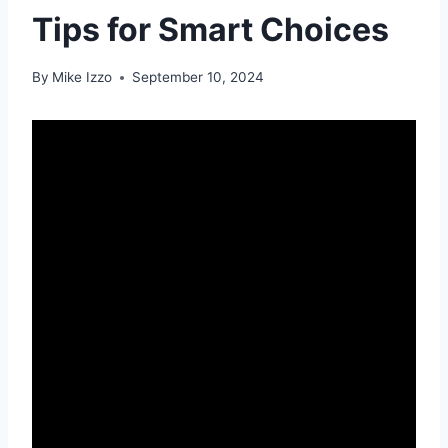
Tips for Smart Choices
By
Mike Izzo
September 10, 2024