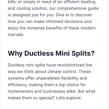
bills, or simply in need of an efficient heating
and cooling solution, our comprehensive guide
is designed just for you. Dive in to discover
how you can make informed decisions and
enjoy the immense benefits of these modern
marvels.
Why Ductless Mini Splits?
Ductless mini splits have revolutionized the
way we think about climate control. These
systems offer unparalleled flexibility and
efficiency, making them a top choice for
homeowners and businesses alike. But what
makes them so special? Let’s explore: