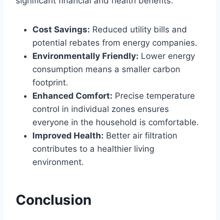
significant financial and health benefits:
Cost Savings:
Reduced utility bills and
potential rebates from energy companies.
Environmentally Friendly:
Lower energy
consumption means a smaller carbon
footprint.
Enhanced Comfort:
Precise temperature
control in individual zones ensures
everyone in the household is comfortable.
Improved Health:
Better air filtration
contributes to a healthier living
environment.
Conclusion