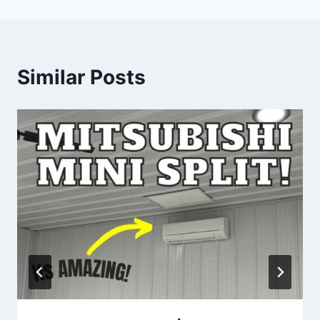
Similar Posts