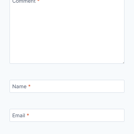
Comment
*
Name
*
Email
*