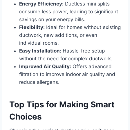
Energy Efficiency:
Ductless mini splits
consume less power, leading to significant
savings on your energy bills.
Flexibility:
Ideal for homes without existing
ductwork, new additions, or even
individual rooms.
Easy Installation:
Hassle-free setup
without the need for complex ductwork.
Improved Air Quality:
Offers advanced
filtration to improve indoor air quality and
reduce allergens.
Top Tips for Making Smart
Choices