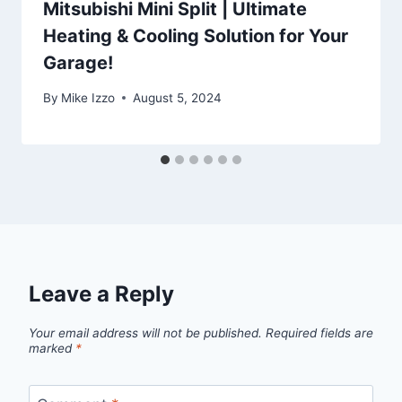
Mitsubishi Mini Split | Ultimate
Heating & Cooling Solution for Your
Garage!
By
Mike Izzo
August 5, 2024
Leave a Reply
Your email address will not be published.
Required fields are
marked
*