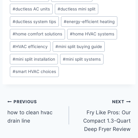
#
ductless AC units
#
ductless mini split
#
ductless system tips
#
energy-efficient heating
#
home comfort solutions
#
home HVAC systems
#
HVAC efficiency
#
mini split buying guide
#
mini split installation
#
mini split systems
#
smart HVAC choices
Post
PREVIOUS
NEXT
how to clean hvac
Fry Like Pros: Our
navigation
drain line
Compact 1.3-Quart
Deep Fryer Review