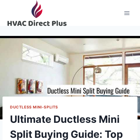
Skip
to
content
DUCTLESS MINI-SPLITS
Ultimate Ductless Mini
Split Buying Guide: Top