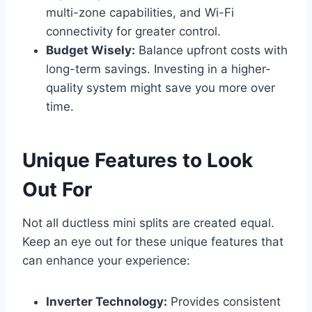
multi-zone capabilities, and Wi-Fi
connectivity for greater control.
Budget Wisely:
Balance upfront costs with
long-term savings. Investing in a higher-
quality system might save you more over
time.
Unique Features to Look
Out For
Not all ductless mini splits are created equal.
Keep an eye out for these unique features that
can enhance your experience:
Inverter Technology:
Provides consistent