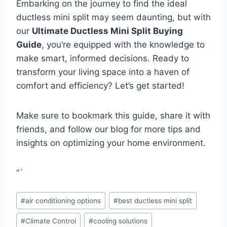
Embarking on the journey to find the ideal
ductless mini split may seem daunting, but with
our
Ultimate Ductless Mini Split Buying
Guide
, you’re equipped with the knowledge to
make smart, informed decisions. Ready to
transform your living space into a haven of
comfort and efficiency? Let’s get started!
Make sure to bookmark this guide, share it with
friends, and follow our blog for more tips and
insights on optimizing your home environment.
“`
Post
#
air conditioning options
#
best ductless mini split
Tags:
#
Climate Control
#
cooling solutions