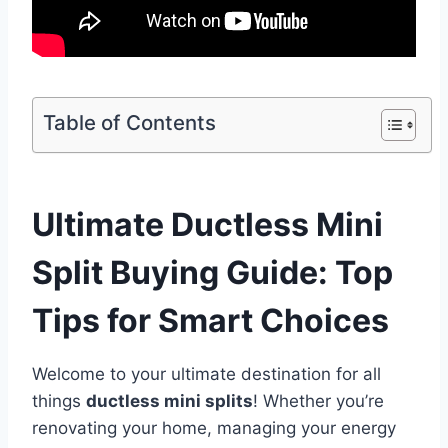
Table of Contents
Ultimate Ductless Mini
Split Buying Guide: Top
Tips for Smart Choices
Welcome to your ultimate destination for all
things
ductless mini splits
! Whether you’re
renovating your home, managing your energy