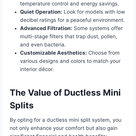
temperature control and energy savings.
Quiet Operation:
Look for models with low
decibel ratings for a peaceful environment.
Advanced Filtration:
Some systems offer
multi-stage filters that trap dust, pollen,
and even bacteria.
Customizable Aesthetics:
Choose from
various designs and colors to match your
interior décor.
The Value of Ductless Mini
Splits
By opting for a ductless mini split system, you
not only enhance your comfort but also gain