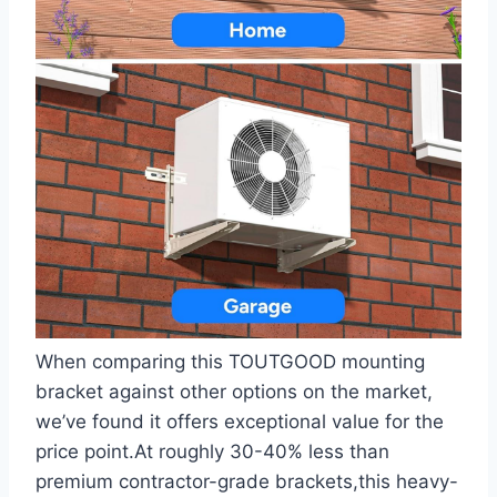
When comparing this TOUTGOOD mounting
bracket against other options on the market,
we’ve found it offers exceptional value for the
price point.At roughly 30-40% less than
premium contractor-grade⁤ brackets,this heavy-