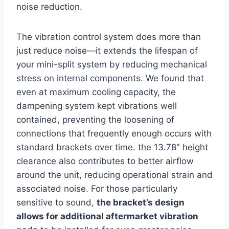
noise reduction.
The vibration control ​system does more than
just reduce noise—it extends the lifespan of
your mini-split system by reducing mechanical
stress ⁢on internal components. We found that
even at​ maximum cooling capacity, the
dampening system kept vibrations well⁣
contained, preventing⁣ the ⁢loosening of
connections that frequently ‌enough occurs with
standard brackets over time. the 13.78″ height
clearance also ⁤contributes to better airflow
around the unit, reducing ⁤operational strain and
associated noise. For those particularly
sensitive to sound,
the bracket’s design
allows for additional aftermarket vibration