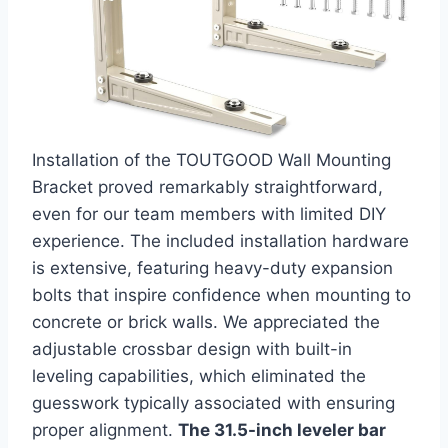
Installation of the TOUTGOOD Wall Mounting
Bracket proved ⁤remarkably straightforward,
even for our team members with limited DIY
experience. The included ​installation⁢ hardware
is extensive, featuring heavy-duty expansion
bolts that inspire confidence when mounting to
concrete or brick walls. We appreciated the
adjustable crossbar design with‌ built-in⁣
leveling capabilities, which eliminated the
guesswork typically associated with ensuring
⁢proper alignment.
The 31.5-inch leveler bar