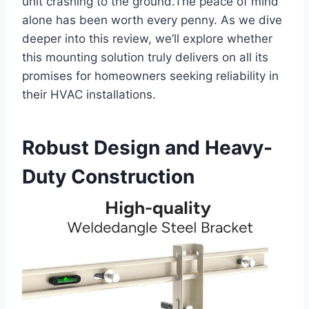
unit⁤ crashing to the ground.The peace of⁣ mind
alone has‌ been worth every penny. As we dive
deeper into this review, we’ll explore⁢ whether
this mounting solution truly delivers on all its
promises for homeowners⁢ seeking reliability in
their HVAC ⁢installations.
Robust Design and Heavy-
Duty ⁣Construction