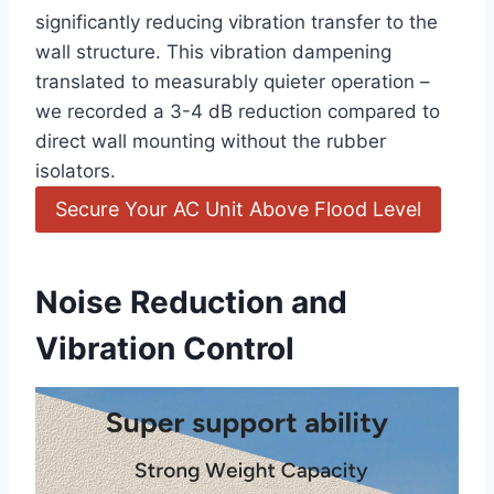
‌significantly reducing‌ vibration transfer to the
wall structure. This vibration dampening
translated to measurably quieter operation –
we recorded a 3-4 dB reduction compared to
⁣direct wall mounting without the rubber
isolators.
Secure Your AC Unit Above Flood Level
Noise Reduction and
Vibration Control