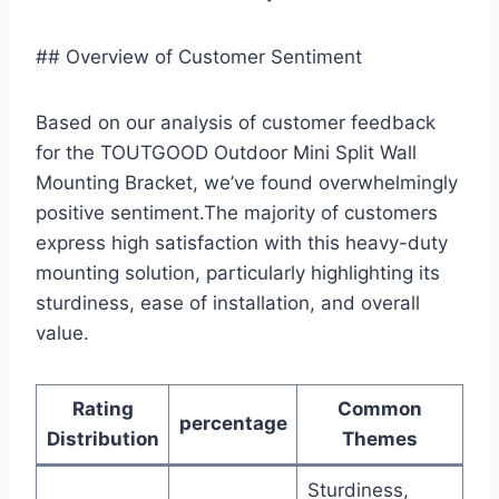
## Overview of Customer Sentiment
Based on our analysis ‌of customer feedback
for the TOUTGOOD Outdoor​ Mini Split Wall
⁤Mounting Bracket, we’ve found overwhelmingly
positive sentiment.The majority of customers
⁣express high satisfaction ‌with this heavy-duty
mounting solution,​ particularly highlighting its
sturdiness, ease of installation, and overall
value.
Rating
Common
percentage
Distribution
Themes
Sturdiness,