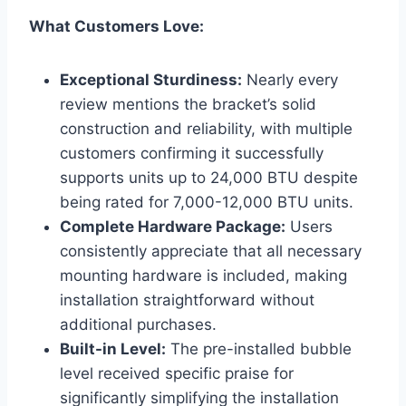
What Customers Love:
Exceptional Sturdiness:
Nearly every
review mentions the bracket’s⁢ solid
construction and ​reliability, with multiple
customers ⁢confirming it successfully
supports units up to 24,000 BTU despite
‍being rated for 7,000-12,000 BTU units.
Complete Hardware Package:
Users ​
consistently appreciate that ⁢all necessary
mounting ‍hardware is included, making
installation straightforward without
additional purchases.
Built-in Level:
The pre-installed bubble
level received specific praise for
significantly simplifying ​the installation