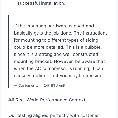
successful​ installation.
‌ “The mounting hardware is good and
‌basically gets⁤ the job done. The‍ instructions
for mounting to different types of siding
could be more detailed. This is ⁤a quibble,
since it is a strong and well constructed
mounting bracket. ⁢However, be aware that
when the AC compressor is running, it can‍
cause vibrations that you may hear inside.”
— Customer‌ with 24K BTU unit
## Real-World Performance Context
Our ‌testing aligned ​perfectly with customer