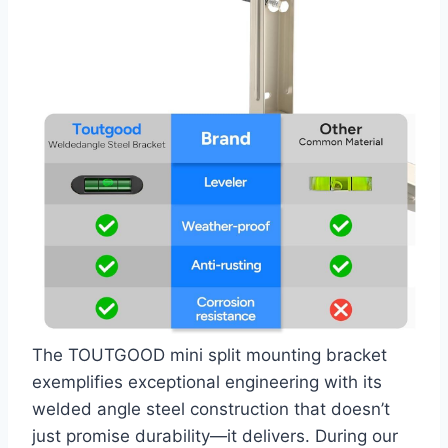
The TOUTGOOD mini ⁣split mounting bracket
exemplifies exceptional engineering with its
welded angle steel construction‍ that⁣ doesn’t
just promise durability—it delivers. During our