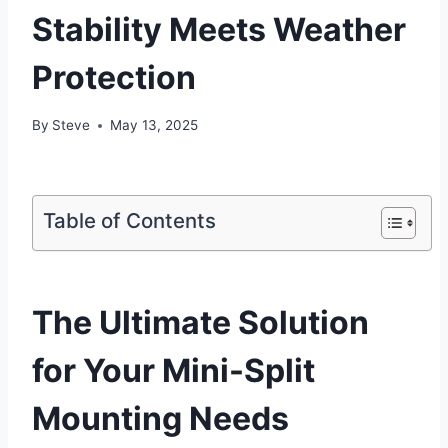
Stability Meets Weather
Protection
By
Steve
May 13, 2025
Table of Contents
The Ultimate Solution‌
for Your⁢ Mini-Split
Mounting Needs