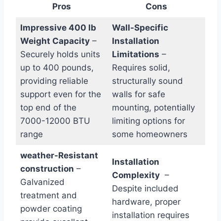
Pros
Cons
Impressive​ 400 lb
Wall-Specific
Weight Capacity
–
Installation
Securely holds units
⁣Limitations
–
up to 400 pounds,
Requires solid,​
‌providing reliable
structurally sound‌
⁣support even for the
walls for safe
top end of the
mounting, potentially ​
‍7000-12000 BTU⁤
limiting options for
range
some homeowners
weather-Resistant
Installation
construction
–
Complexity
‍ –
Galvanized
⁣Despite included
treatment ⁢and
hardware, ‌proper
powder coating
installation requires