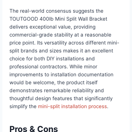
The real-world consensus suggests the‌
TOUTGOOD 400lb Mini Split Wall ⁢Bracket‍
delivers exceptional value, providing
commercial-grade stability at a reasonable
‍price point. Its⁢ versatility across different mini-
split brands and sizes makes it ‍an excellent
choice for both DIY ‌installations and
professional contractors. While‌ minor
improvements to installation documentation
would⁤ be welcome, ​the product itself
demonstrates remarkable reliability and
thoughtful design features that significantly
simplify the
mini-split installation ⁤process
.
Pros & Cons