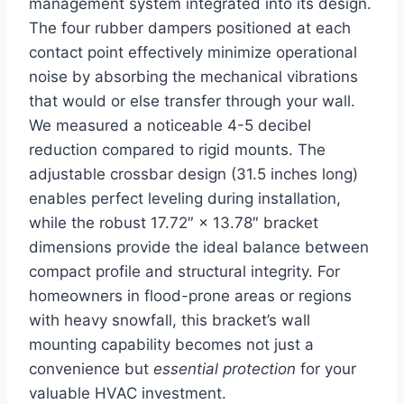
management⁣ system integrated ‌into⁤ its design.
The four rubber​ dampers positioned at each
contact point effectively minimize ​operational
noise by absorbing the mechanical vibrations
that would or⁣ else transfer through your wall.
We measured a noticeable 4-5 decibel
reduction compared to‌ rigid mounts. The
adjustable crossbar design (31.5 ⁢inches long)
enables perfect leveling ⁢during installation,
while‍ the robust 17.72″ × 13.78″ bracket
‌dimensions provide the ideal balance‌ between
compact profile and structural integrity. For
homeowners in flood-prone areas or regions
with heavy snowfall, this bracket’s wall
mounting capability becomes ‍not just ‍a
convenience but
essential protection
for your
valuable ⁣HVAC investment.