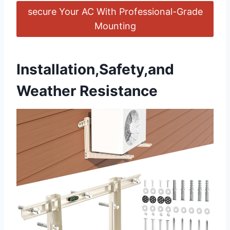
secure Your AC With Professional-Grade
Mounting
Installation,Safety,and
Weather Resistance