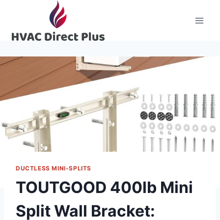
Skip
to
content
DUCTLESS MINI-SPLITS
TOUTGOOD 400lb Mini
Split Wall Bracket: