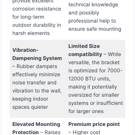
provide excellent
technical knowledge
corrosion resistance
and‌ possibly
for ‌long-term
professional help to⁢
outdoor durability in
ensure‌ safe mounting
harsh elements
Limited Size
Vibration-
compatibility
– While
Dampening System
versatile, the​ bracket
– Rubber dampers​
is optimized for 7000-
effectively ‍minimize
12000 BTU units,
noise transfer and
making it potentially
vibration to the wall,⁣
oversized‌ for smaller
keeping​ indoor
systems or ‌insufficient
spaces quieter
for larger ones
Elevated Mounting
Premium price‍ point
Protection
– Raises
– Higher cost