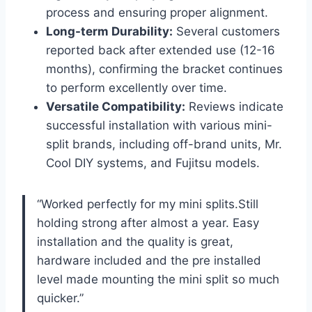
process and ensuring proper alignment.
Long-term Durability:
Several ⁢customers
reported back after extended use⁣ (12-16​
months), confirming​ the bracket continues
to perform excellently over time.
Versatile ⁣Compatibility:
Reviews indicate⁣
successful installation with various mini-
split brands, including off-brand units, Mr.
Cool DIY systems, and Fujitsu models.
“Worked ⁤perfectly for my mini​ splits.Still
holding strong‌ after almost a year. ​Easy⁣
installation and the quality ⁤is great,
hardware included and the pre installed
level ⁣made mounting the mini split so much
quicker.”