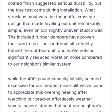
coated finish suggested serious durability, but
the true test came during installation. What
struck us​ most was‌ the thoughtful crossbar
design that made leveling our unit remarkably
simple, even on our slightly​ uneven stucco wall.
The included rubber dampers have proven
their​ worth⁣ too – our bedroom sits directly
behind the outdoor unit,‌ and we’ve noticed
significantly reduced vibration noise⁤ compared
to our ​neighbor’s similar system.
while the‍ 400-pound ​capacity initially seemed
excessive for our modest mini-split,we’ve come
to appreciate this overengineering after
watching our ‌bracket‌ effortlessly weather
several severe ​storms ⁣that sent our neighbor’s