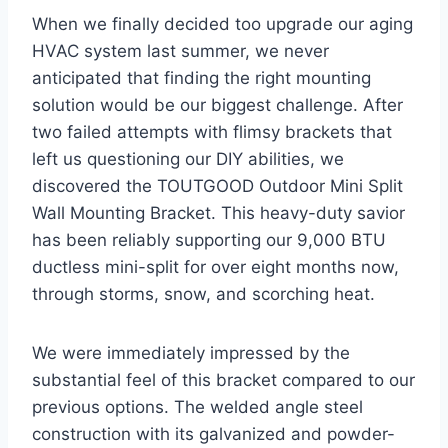
When we finally decided ‌too upgrade our aging‌
HVAC system last summer, we never ​
anticipated that finding the right mounting
solution would be⁢ our biggest challenge. After
two failed attempts with flimsy brackets that
left us questioning our DIY ‍abilities, we
discovered⁤ the⁢ TOUTGOOD Outdoor Mini Split
Wall Mounting Bracket. This⁢ heavy-duty savior
has been reliably ‍supporting our 9,000 BTU
ductless mini-split for over eight months now,
through storms, snow, and scorching heat.
We were immediately impressed by the
substantial feel of ⁤this bracket compared to‍ our
previous options. The⁢ welded angle steel
‍construction ‌with its galvanized and powder-