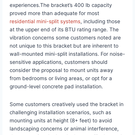
experiences.The bracket’s 400 lb capacity
proved more than ⁢adequate for most ⁣
residential mini-split systems
, including⁤ those
at the upper ⁢end of its BTU rating range. The
vibration concerns some customers noted are
not unique to this bracket‍ but ‌are inherent⁢ to
wall-mounted mini-split installations. For ⁤noise-
sensitive ‌applications, customers should‍
consider the proposal ‍to​ mount units away⁢
from bedrooms or living areas, or opt for a
ground-level ⁤concrete⁤ pad installation.
Some customers creatively used the bracket in
challenging installation ​scenarios, such as
mounting‌ units at height (8+ feet) to avoid
landscaping concerns ​or animal‍ interference,