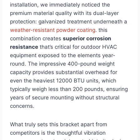
⁤installation, we immediately noticed the
⁢premium material quality⁢ with its dual-layer
protection: galvanized ⁣treatment ​underneath a
weather-resistant powder coating
. this
combination creates
superior corrosion
resistance
that’s critical ​for outdoor HVAC
‍equipment exposed to the elements year-
round. The impressive 400-pound weight
capacity provides substantial overhead for
even the⁤ heaviest 12000 BTU units, which
typically weigh less than 200 pounds, ensuring
years of secure mounting without ⁢structural‍
concerns.
What truly sets this bracket apart from
competitors is the thoughtful vibration ​