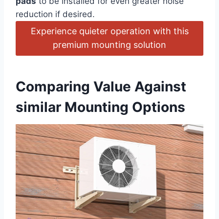
pads
to⁤ be installed for even greater ‍noise
reduction if ⁣desired.
Experience quieter operation with ⁣this
premium mounting solution
Comparing Value Against
similar Mounting Options