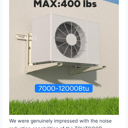
We were ‌genuinely impressed⁤ with the noise