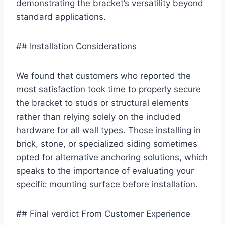
⁤demonstrating the bracket’s versatility⁢ beyond
standard​ applications.
## Installation Considerations
We found that customers ⁢who reported the
most ‌satisfaction took time to properly secure
the bracket to studs or structural elements
rather than relying​ solely on the included
hardware ⁤for⁣ all wall types. Those ‍installing in
⁢brick, stone, or specialized siding sometimes
opted for alternative anchoring ⁢solutions, which
speaks⁣ to the importance of‍ evaluating your
specific mounting surface‍ before installation.
## Final verdict⁣ From Customer Experience