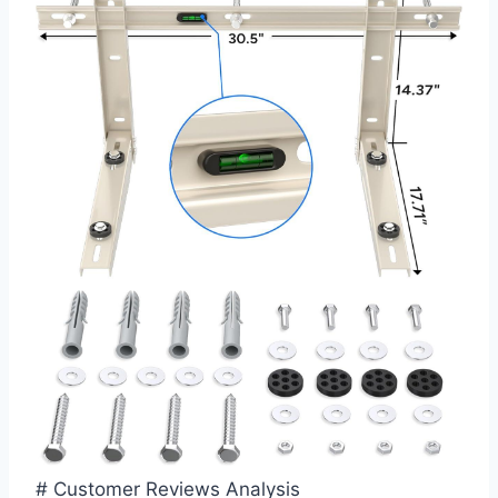
# Customer Reviews Analysis