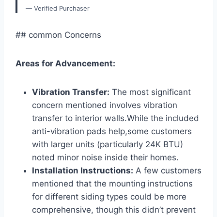
— Verified Purchaser
## common Concerns
Areas for Advancement:
Vibration Transfer:
The most significant
concern mentioned involves vibration
transfer ⁣to⁢ interior walls.While the included
anti-vibration pads help,some ⁤customers
with larger units (particularly 24K BTU)
noted ‌minor noise inside their⁢ homes.
Installation Instructions:
A few customers
mentioned that the‌ mounting instructions
for different ⁢siding types ⁣could be more
comprehensive, though this didn’t prevent