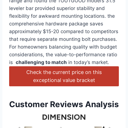
range and found the TOUTGOOD model’s 31.5″
leveler bar‍ provided superior‌ stability and
flexibility for awkward mounting locations. the
comprehensive hardware package saves
approximately ‌$15-20 compared to competitors
that require separate mounting bolt purchases.
For homeowners balancing quality with budget
considerations, ​the value-to-performance ratio
is ​
challenging to⁣ match
in today’s market.
Check the current price on this‌
exceptional value bracket
Customer Reviews Analysis