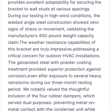
provides ‍excellent adaptability for securing⁤ the
bracket to wall studs at various spacings.⁢
During our testing in high-wind conditions, the
welded angle steel construction showed zero
‍signs of stress ⁣or movement, validating the
manufacturer’s 400-pound weight capacity
claim.The weather resistance capabilities of
this bracket are truly​ impressive,addressing a
critical ‍concern for ​outdoor‍ HVAC⁣ installations.‍
The ​galvanized steel with powder coating
treatment provided
superior protection​ against
corrosion
,even after exposure to⁣ several​ heavy
rainstorms⁢ during our three-month testing
period. We notably valued the thoughtful
⁣inclusion ⁢of the four rubber dampers, which
served dual purposes: preventing metal-on-
metal contact with the condenser unit while