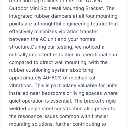
reduction capabilities of the TOUTGOOD
Outdoor Mini Split Wall Mounting ⁣Bracket. The
integrated rubber dampers at all four mounting
points are a thoughtful engineering feature that
effectively minimizes vibration transfer
between‌ the AC unit and your⁣ home’s
structure.During our‍ testing, we noticed a
critically importent reduction in operational ⁣hum
compared to direct wall mounting, with the
rubber cushioning system absorbing
approximately 40-60% of mechanical
vibrations. This is particularly ‌valuable for units
⁢installed near bedrooms or living spaces where
quiet operation⁤ is essential. The ‌bracket’s rigid
welded angle steel construction also prevents
the resonance issues common with flimsier
mounting solutions, further⁣ contributing to