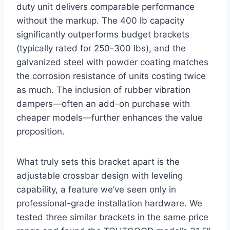
duty unit delivers comparable performance
without the markup. ‌The 400 lb capacity
significantly outperforms budget⁤ brackets
(typically‌ rated for⁣ 250-300 lbs), and the
galvanized steel with powder ​coating matches
the corrosion ⁢resistance of units costing twice
‍as ​much. The inclusion‍ of rubber vibration
dampers—often an add-on purchase with
cheaper ​models—further enhances the value
proposition.
What truly sets this bracket apart ‍is the
adjustable⁣ crossbar design with leveling‌
capability, ⁣a⁢ feature we’ve ‌seen only in
professional-grade installation hardware. We‍
tested three similar brackets in the same price