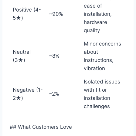
ease of ​
Positive (4-
~90%
installation,
5★)
hardware
quality
Minor concerns
Neutral
about
~8%
(3★)
instructions,
vibration
Isolated issues
Negative (1-
with fit or
~2%
2★)
installation
challenges
## What Customers Love