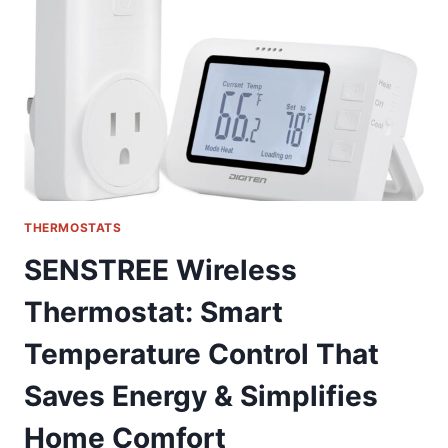
FOR
SMART
HOME
COMFORT
THERMOSTATS
SENSTREE Wireless
Thermostat: Smart
Temperature Control That
Saves Energy & Simplifies
Home Comfort