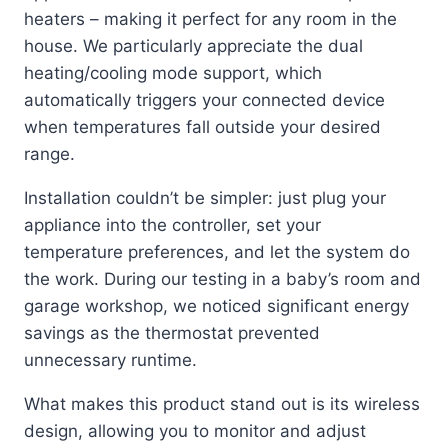
heaters – making it perfect for any room in the
house. We particularly appreciate the dual
heating/cooling mode support, which
automatically triggers your connected device
when temperatures fall outside your desired
range.
Installation couldn’t be simpler: just plug your
appliance into the controller, set your
temperature preferences, and let the system do
the work. During our testing in a baby’s room and
garage workshop, we noticed significant energy
savings as the thermostat prevented
unnecessary runtime.
What makes this product stand out is its wireless
design, allowing you to monitor and adjust