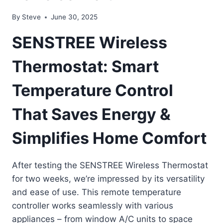
By
Steve
June 30, 2025
SENSTREE Wireless
Thermostat: Smart
Temperature Control
That Saves Energy &
Simplifies Home Comfort
After testing the SENSTREE Wireless Thermostat
for two weeks, we’re impressed by its versatility
and ease of use. This remote temperature
controller works seamlessly with various
appliances – from window A/C units to space