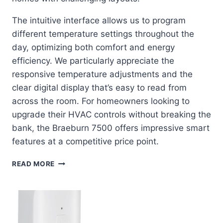
The intuitive interface allows us to program
different temperature settings throughout the
day, optimizing both comfort and energy
efficiency. We particularly appreciate the
responsive temperature adjustments and the
clear digital display that’s easy to read from
across the room. For homeowners looking to
upgrade their HVAC controls without breaking the
bank, the Braeburn 7500 offers impressive smart
features at a competitive price point.
BRAEBURN
READ MORE
7500:
THE
WIRELESS
THERMOSTAT
REVOLUTION