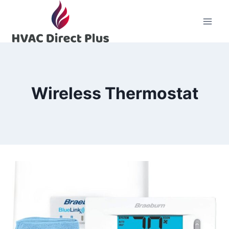
Skip
to
content
Wireless Thermostat