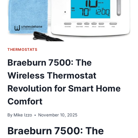
THERMOSTATS
Braeburn 7500: The
Wireless Thermostat
Revolution for Smart Home
Comfort
By
Mike Izzo
November 10, 2025
Braeburn 7500: The