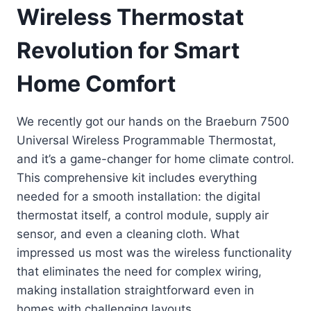
Wireless Thermostat
Revolution for Smart
Home Comfort
We recently got our hands on the Braeburn 7500
Universal Wireless Programmable Thermostat,
and it’s a game-changer for home climate control.
This comprehensive kit includes everything
needed for a smooth installation: the digital
thermostat itself, a control module, supply air
sensor, and even a cleaning cloth. What
impressed us most was the wireless functionality
that eliminates the need for complex wiring,
making installation straightforward even in
homes with challenging layouts.