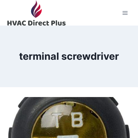
Skip
to
content
terminal screwdriver