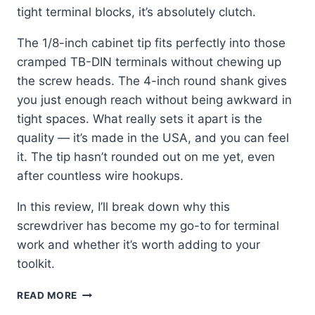
tight terminal blocks, it’s absolutely clutch.
The 1/8-inch cabinet tip fits perfectly into those
cramped TB-DIN terminals without chewing up
the screw heads. The 4-inch round shank gives
you just enough reach without being awkward in
tight spaces. What really sets it apart is the
quality — it’s made in the USA, and you can feel
it. The tip hasn’t rounded out on me yet, even
after countless wire hookups.
In this review, I’ll break down why this
screwdriver has become my go-to for terminal
work and whether it’s worth adding to your
toolkit.
KLEIN
READ MORE
TOOLS