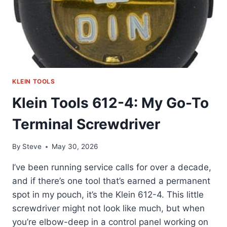
KLEIN TOOLS
Klein Tools 612-4: My Go-To
Terminal Screwdriver
By
Steve
May 30, 2026
I’ve been running service calls for over a decade,
and if there’s one tool that’s earned a permanent
spot in my pouch, it’s the Klein 612-4. This little
screwdriver might not look like much, but when
you’re elbow-deep in a control panel working on