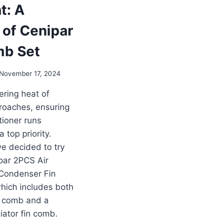
t: A
 of Cenipar
mb Set
November 17, 2024
ering heat of
oaches, ensuring
tioner runs
 a top priority.
e decided to try
par 2PCS Air
 Condenser Fin
hich includes both
n comb and a
iator fin comb.