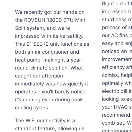
Right out of
impressed by
We recently got our hands on
sturdiness o
the ROVSUN 12000 BTU Mini
process of s
Split system, and we’re
our AC fins 
impressed with its versatility.
easy and en
This 21 SEER2 unit functions as
noticed an 
both an air conditioner and
improvement 
heat pump, making it a year-
efficiency af
round climate solution. What
combs, helpi
caught our attention
optimally wh
immediately was how quietly it
electric bill 
operates – you’ll barely notice
looking to ex
it’s running even during peak
your HVAC s
cooling cycles.
recommend t
The WiFi connectivity is a
comb set. Wit
standout feature, allowing us
maintenance