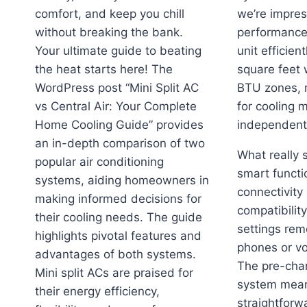
comfort, and keep you chill
we’re impres
without breaking the bank.
performance
Your ultimate guide to beating
unit efficien
the heat starts here! The
square feet 
WordPress post “Mini Split AC
BTU zones, m
vs Central Air: Your Complete
for cooling 
Home Cooling Guide” provides
independentl
an in-depth comparison of two
What really 
popular air conditioning
smart functio
systems, aiding homeowners in
connectivity
making informed decisions for
compatibility
their cooling needs. The guide
settings rem
highlights pivotal features and
phones or v
advantages of both systems.
The pre-cha
Mini split ACs are praised for
system mean
their energy efficiency,
straightforw