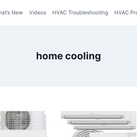
at’s New
Videos
HVAC Troubleshooting
HVAC Pr
home cooling