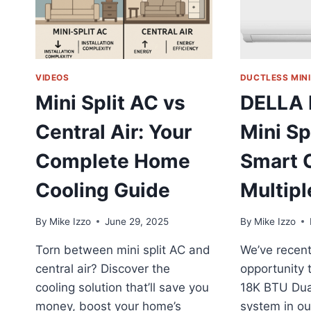
VIDEOS
DUCTLESS MINI
Mini Split AC vs
DELLA 
Central Air: Your
Mini Sp
Complete Home
Smart C
Cooling Guide
Multip
By
Mike Izzo
June 29, 2025
By
Mike Izzo
Torn between mini split AC and
We’ve recent
central air? Discover the
opportunity 
cooling solution that’ll save you
18K BTU Dual
money, boost your home’s
system in ou