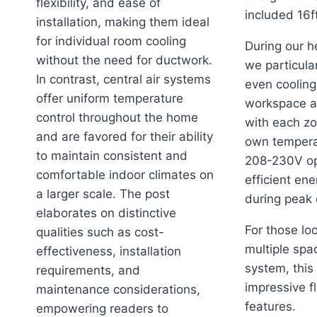
flexibility, and ease of
included 16ft
installation, making them ideal
for individual room cooling
During our h
without the need for ductwork.
we particula
In contrast, central air systems
even cooling
offer uniform temperature
workspace a
control throughout the home
with each zo
and are favored for their ability
own tempera
to maintain consistent and
208-230V op
comfortable indoor climates on
efficient en
a larger scale. The post
during peak
elaborates on distinctive
For those loo
qualities such as cost-
multiple spa
effectiveness, installation
system, this
requirements, and
impressive fl
maintenance considerations,
features.
empowering readers to