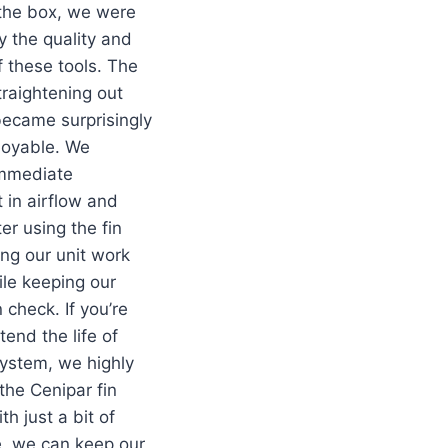
 the box, we were
 the quality and
f these tools. The
traightening out
became surprisingly
joyable. We
immediate
in airflow and
ter using the fin
ng our unit work
ile keeping our
in check. If you’re
tend the life of
ystem, we highly
he Cenipar fin
h just a bit of
, we can keep our