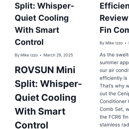
Split: Whisper-
Efficien
Quiet Cooling
Review
With Smart
Fin Co
Control
By
Mike Izzo
As the swelt
By
Mike Izzo
March 29, 2025
summer appr
ROVSUN Mini
our air condi
efficiently is
Split: Whisper-
That’s why w
out the Ceni
Quiet Cooling
Conditioner
With Smart
Comb Set, w
the FCR6 fi
Control
stainless rad