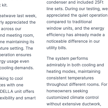
condenser and included 25Ft
 kit.
line sets. During our testing, we
appreciated the quiet operation
eatwave last week,
compared to traditional
rly appreciated the
window units, and the energy
 across our
efficiency has already made a
nd meeting room,
noticeable difference in our
ne maintaining its
utility bills.
ture setting. The
eration ensures
The system performs
ergy usage even
admirably in both cooling and
 cooling demands.
heating modes, maintaining
consistent temperatures
king to cool
throughout different rooms. For
ces with one
homeowners seeking
 DELLA unit offers
customized climate control
exibility and smart
without extensive ductwork,