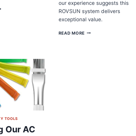
our experience suggests this
ELLA
ROVSUN system delivers
UAL
exceptional value.
ONE
NI
ULTIMATE
LIT
READ MORE
TRI-
EVIEW:
ZONE
MART
CLIMATE
OOLING
CONTROL:
OR
ROVSUN’S
ULTIPLE
SMART
OOMS
MINI
SPLIT
SYSTEM
TESTED
TY TOOLS
g Our AC