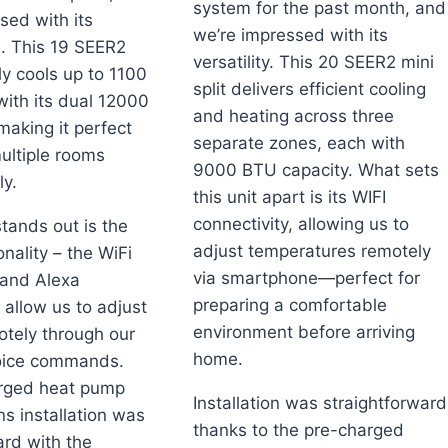
system for the past month, and
sed with its
we’re impressed with its
. This 19 SEER2
versatility. This 20 SEER2 mini
tly cools up to 1100
split delivers efficient cooling
with its dual 12000
and heating across three
aking it perfect
separate zones, each with
multiple rooms
9000 BTU capacity. What sets
y.
this unit apart is its WIFI
connectivity, allowing us to
stands out is the
adjust temperatures remotely
nality – the WiFi
via smartphone—perfect for
 and Alexa
preparing a comfortable
 allow us to adjust
environment before arriving
otely through our
home.
oice commands.
rged heat pump
Installation was straightforward
s installation was
thanks to the pre-charged
ard with the