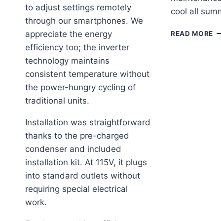
to adjust settings remotely
cool all sum
through our smartphones. We
K
appreciate the energy
READ MORE
O
efficiency too; the inverter
A
technology maintains
EF
A
consistent temperature without
R
the power-hungry cycling of
O
traditional units.
C
FI
Installation was straightforward
C
thanks to the pre-charged
S
condenser and included
installation kit. At 115V, it plugs
into standard outlets without
requiring special electrical
work.