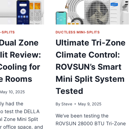
-SPLITS
DUCTLESS MINI-SPLITS
Dual Zone
Ultimate Tri-Zone
lit Review:
Climate Control:
ooling for
ROVSUN’s Smart
le Rooms
Mini Split System
Tested
May 10, 2025
ly had the
By
Steve
May 9, 2025
to test the DELLA
We’ve been testing the
 Zone Mini Split
ROVSUN 28000 BTU Tri-Zone
r office space, and