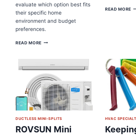
evaluate which option best fits
D
READ MORE
their specific home
D
environment and budget
Z
MI
preferences.
SP
R
MINI
READ MORE
S
SPLIT
C
AC
F
VS
M
CENTRAL
R
AIR:
YOUR
COMPLETE
HOME
COOLING
GUIDE
DUCTLESS MINI-SPLITS
HVAC SPECIAL
ROVSUN Mini
Keepin