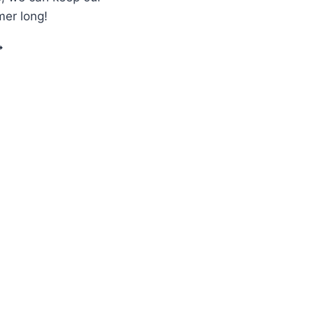
mer long!
EEPING
UR
C
FICIENT:
EVIEW
F
ENIPAR
N
OMB
ET