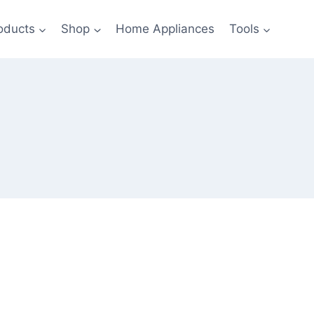
oducts
Shop
Home Appliances
Tools