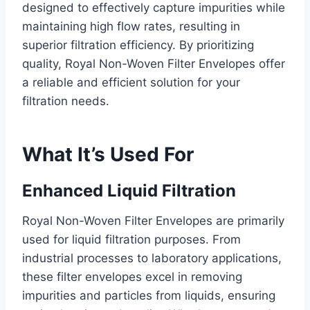
designed to effectively capture impurities while
maintaining high flow rates, resulting in
superior filtration efficiency. By prioritizing
quality, Royal Non-Woven Filter Envelopes offer
a reliable and efficient solution for your
filtration needs.
What It’s Used For
Enhanced Liquid Filtration
Royal Non-Woven Filter Envelopes are primarily
used for liquid filtration purposes. From
industrial processes to laboratory applications,
these filter envelopes excel in removing
impurities and particles from liquids, ensuring