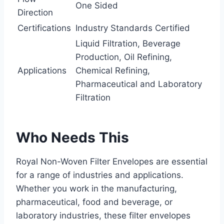
One Sided
Direction
Certifications
Industry Standards Certified
Liquid Filtration, Beverage
Production, Oil Refining,
Applications
Chemical Refining,
Pharmaceutical and Laboratory
Filtration
Who Needs This
Royal Non-Woven Filter Envelopes are essential
for a range of industries and applications.
Whether you work in the manufacturing,
pharmaceutical, food and beverage, or
laboratory industries, these filter envelopes