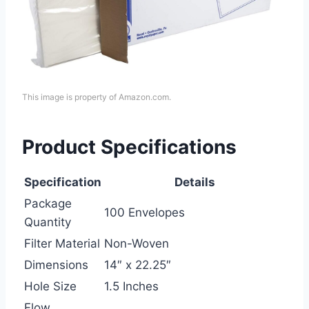
This image is property of Amazon.com.
Product Specifications
Specification
Details
Package
100 Envelopes
Quantity
Filter Material
Non-Woven
Dimensions
14″ x 22.25″
Hole Size
1.5 Inches
Flow