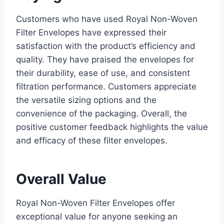
Customers who have used Royal Non-Woven
Filter Envelopes have expressed their
satisfaction with the product’s efficiency and
quality. They have praised the envelopes for
their durability, ease of use, and consistent
filtration performance. Customers appreciate
the versatile sizing options and the
convenience of the packaging. Overall, the
positive customer feedback highlights the value
and efficacy of these filter envelopes.
Overall Value
Royal Non-Woven Filter Envelopes offer
exceptional value for anyone seeking an