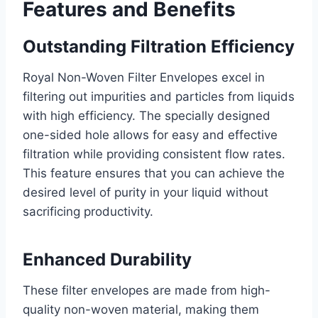
Features and Benefits
Outstanding Filtration Efficiency
Royal Non-Woven Filter Envelopes excel in
filtering out impurities and particles from liquids
with high efficiency. The specially designed
one-sided hole allows for easy and effective
filtration while providing consistent flow rates.
This feature ensures that you can achieve the
desired level of purity in your liquid without
sacrificing productivity.
Enhanced Durability
These filter envelopes are made from high-
quality non-woven material, making them