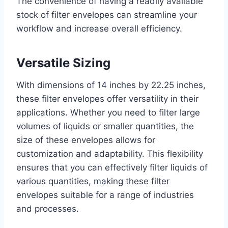
The convenience of having a readily available
stock of filter envelopes can streamline your
workflow and increase overall efficiency.
Versatile Sizing
With dimensions of 14 inches by 22.25 inches,
these filter envelopes offer versatility in their
applications. Whether you need to filter large
volumes of liquids or smaller quantities, the
size of these envelopes allows for
customization and adaptability. This flexibility
ensures that you can effectively filter liquids of
various quantities, making these filter
envelopes suitable for a range of industries
and processes.