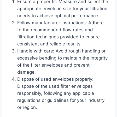
Ensure a proper fit: Measure and select the
appropriate envelope size for your filtration
needs to achieve optimal performance.
Follow manufacturer instructions: Adhere
to the recommended flow rates and
filtration techniques provided to ensure
consistent and reliable results.
Handle with care: Avoid rough handling or
excessive bending to maintain the integrity
of the filter envelopes and prevent
damage.
Dispose of used envelopes properly:
Dispose of the used filter envelopes
responsibly, following any applicable
regulations or guidelines for your industry
or region.