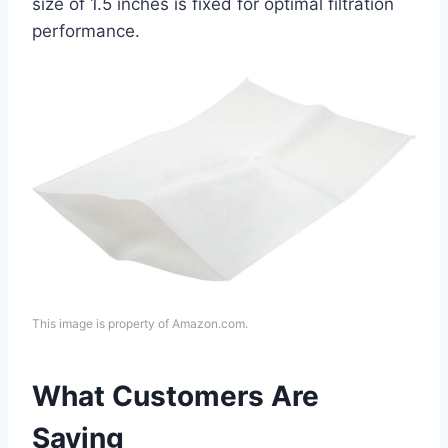
size of 1.5 inches is fixed for optimal filtration
performance.
This image is property of Amazon.com.
What Customers Are
Saying