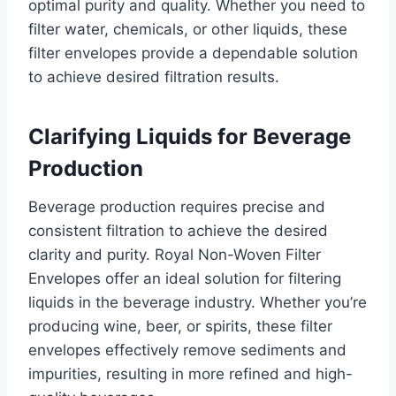
optimal purity and quality. Whether you need to
filter water, chemicals, or other liquids, these
filter envelopes provide a dependable solution
to achieve desired filtration results.
Clarifying Liquids for Beverage
Production
Beverage production requires precise and
consistent filtration to achieve the desired
clarity and purity. Royal Non-Woven Filter
Envelopes offer an ideal solution for filtering
liquids in the beverage industry. Whether you’re
producing wine, beer, or spirits, these filter
envelopes effectively remove sediments and
impurities, resulting in more refined and high-