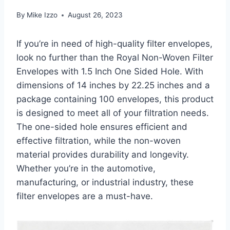
By
Mike Izzo
August 26, 2023
If you’re in need of high-quality filter envelopes,
look no further than the Royal Non-Woven Filter
Envelopes with 1.5 Inch One Sided Hole. With
dimensions of 14 inches by 22.25 inches and a
package containing 100 envelopes, this product
is designed to meet all of your filtration needs.
The one-sided hole ensures efficient and
effective filtration, while the non-woven
material provides durability and longevity.
Whether you’re in the automotive,
manufacturing, or industrial industry, these
filter envelopes are a must-have.