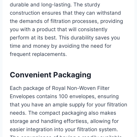
durable and long-lasting. The sturdy
construction ensures that they can withstand
the demands of filtration processes, providing
you with a product that will consistently
perform at its best. This durability saves you
time and money by avoiding the need for
frequent replacements.
Convenient Packaging
Each package of Royal Non-Woven Filter
Envelopes contains 100 envelopes, ensuring
that you have an ample supply for your filtration
needs. The compact packaging also makes
storage and handling effortless, allowing for
easier integration into your filtration system.