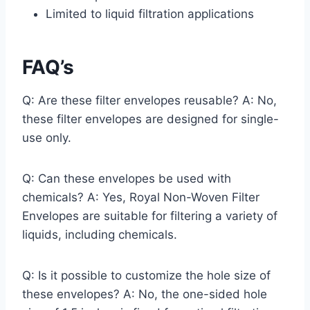
Limited to liquid filtration applications
FAQ’s
Q: Are these filter envelopes reusable? A: No,
these filter envelopes are designed for single-
use only.
Q: Can these envelopes be used with
chemicals? A: Yes, Royal Non-Woven Filter
Envelopes are suitable for filtering a variety of
liquids, including chemicals.
Q: Is it possible to customize the hole size of
these envelopes? A: No, the one-sided hole