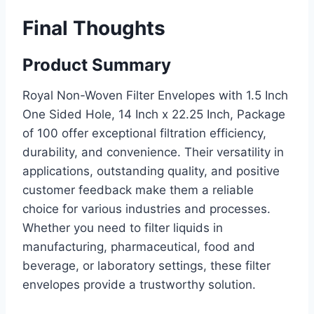
Final Thoughts
Product Summary
Royal Non-Woven Filter Envelopes with 1.5 Inch
One Sided Hole, 14 Inch x 22.25 Inch, Package
of 100 offer exceptional filtration efficiency,
durability, and convenience. Their versatility in
applications, outstanding quality, and positive
customer feedback make them a reliable
choice for various industries and processes.
Whether you need to filter liquids in
manufacturing, pharmaceutical, food and
beverage, or laboratory settings, these filter
envelopes provide a trustworthy solution.