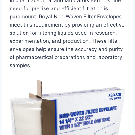
In pharmaceutical and laboratory settings, the
need for precise and efficient filtration is
paramount. Royal Non-Woven Filter Envelopes
meet this requirement by providing an effective
solution for filtering liquids used in research,
experimentation, and production. These filter
envelopes help ensure the accuracy and purity
of pharmaceutical preparations and laboratory
samples.