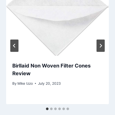
Birllaid Non Woven Filter Cones
Review
By
Mike Izzo
July 20, 2023