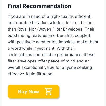
Final Recommendation
If you are in need of a high-quality, efficient,
and durable filtration solution, look no further
than Royal Non-Woven Filter Envelopes. Their
outstanding features and benefits, coupled
with positive customer testimonials, make them
a worthwhile investment. With their
certifications and reliable performance, these
filter envelopes offer peace of mind and an
overall exceptional value for anyone seeking
effective liquid filtration.