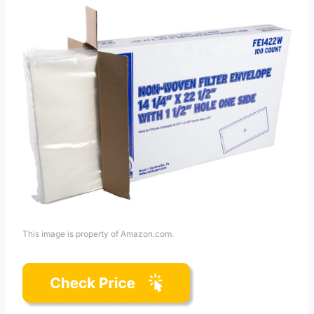
This image is property of Amazon.com.