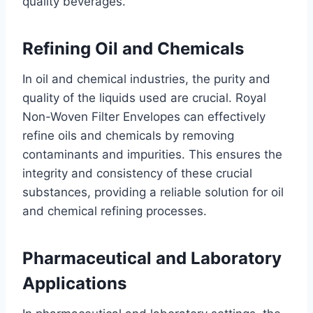
quality beverages.
Refining Oil and Chemicals
In oil and chemical industries, the purity and
quality of the liquids used are crucial. Royal
Non-Woven Filter Envelopes can effectively
refine oils and chemicals by removing
contaminants and impurities. This ensures the
integrity and consistency of these crucial
substances, providing a reliable solution for oil
and chemical refining processes.
Pharmaceutical and Laboratory
Applications