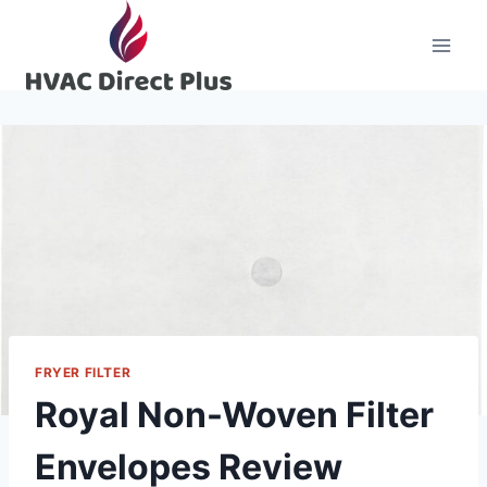
Skip
to
content
FRYER FILTER
Royal Non-Woven Filter
Envelopes Review