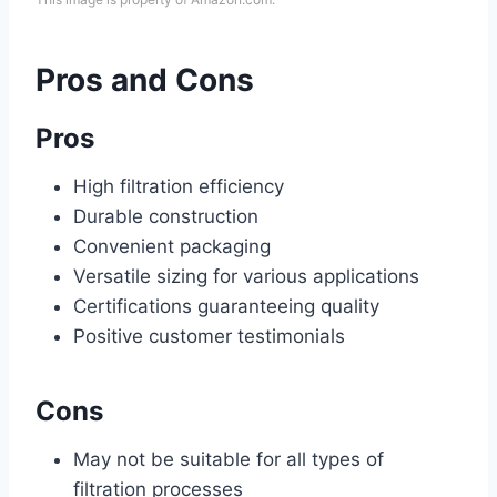
Pros and Cons
Pros
High filtration efficiency
Durable construction
Convenient packaging
Versatile sizing for various applications
Certifications guaranteeing quality
Positive customer testimonials
Cons
May not be suitable for all types of
filtration processes