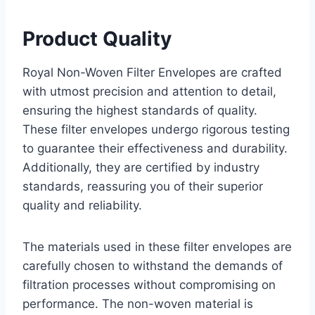
Product Quality
Royal Non-Woven Filter Envelopes are crafted
with utmost precision and attention to detail,
ensuring the highest standards of quality.
These filter envelopes undergo rigorous testing
to guarantee their effectiveness and durability.
Additionally, they are certified by industry
standards, reassuring you of their superior
quality and reliability.
The materials used in these filter envelopes are
carefully chosen to withstand the demands of
filtration processes without compromising on
performance. The non-woven material is