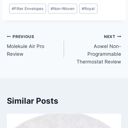
Post
#
Filter Envelopes
#
Non-Woven
#
Royal
Tags:
Post
PREVIOUS
NEXT
Molekule Air Pro
Aowel Non-
navigation
Review
Programmable
Thermostat Review
Similar Posts