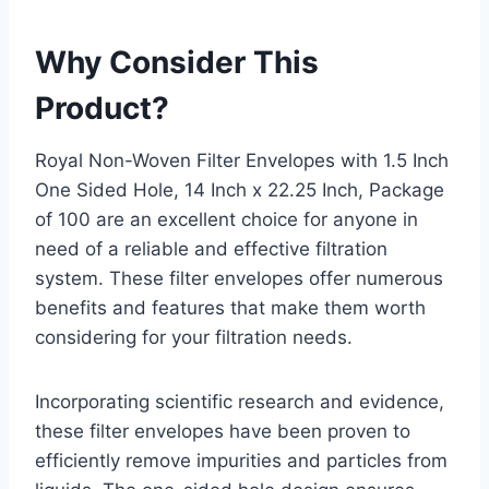
Why Consider This
Product?
Royal Non-Woven Filter Envelopes with 1.5 Inch
One Sided Hole, 14 Inch x 22.25 Inch, Package
of 100 are an excellent choice for anyone in
need of a reliable and effective filtration
system. These filter envelopes offer numerous
benefits and features that make them worth
considering for your filtration needs.
Incorporating scientific research and evidence,
these filter envelopes have been proven to
efficiently remove impurities and particles from