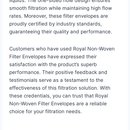
liquids. The one-sided hole design ensures
smooth filtration while maintaining high flow
rates. Moreover, these filter envelopes are
proudly certified by industry standards,
guaranteeing their quality and performance.
Customers who have used Royal Non-Woven
Filter Envelopes have expressed their
satisfaction with the product’s superb
performance. Their positive feedback and
testimonials serve as a testament to the
effectiveness of this filtration solution. With
these credentials, you can trust that Royal
Non-Woven Filter Envelopes are a reliable
choice for your filtration needs.