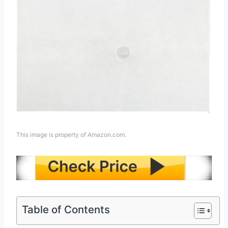
This image is property of Amazon.com.
Table of Contents