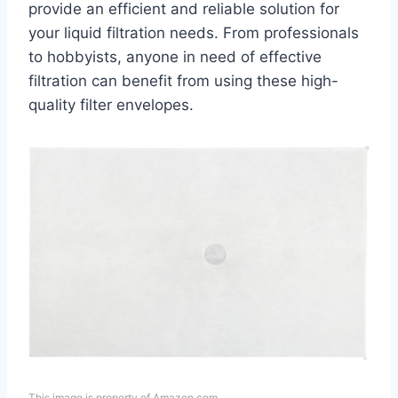
provide an efficient and reliable solution for
your liquid filtration needs. From professionals
to hobbyists, anyone in need of effective
filtration can benefit from using these high-
quality filter envelopes.
This image is property of Amazon.com.