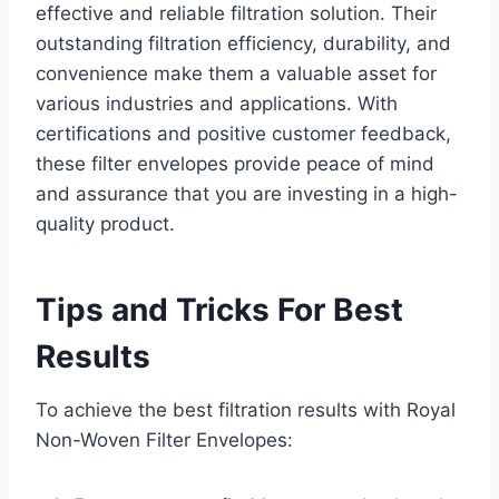
effective and reliable filtration solution. Their
outstanding filtration efficiency, durability, and
convenience make them a valuable asset for
various industries and applications. With
certifications and positive customer feedback,
these filter envelopes provide peace of mind
and assurance that you are investing in a high-
quality product.
Tips and Tricks For Best
Results
To achieve the best filtration results with Royal
Non-Woven Filter Envelopes: