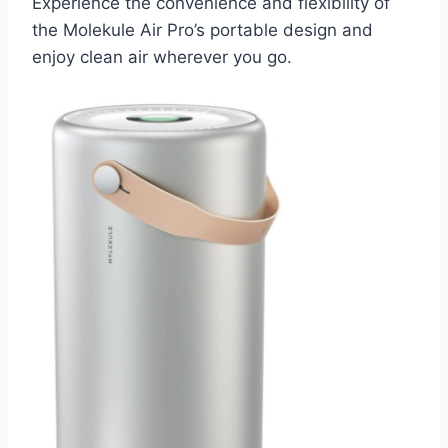
Experience the convenience and flexibility of
the Molekule Air Pro’s portable design and
enjoy clean air wherever you go.