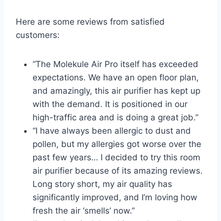
Here are some reviews from satisfied
customers:
“The Molekule Air Pro itself has exceeded
expectations. We have an open floor plan,
and amazingly, this air purifier has kept up
with the demand. It is positioned in our
high-traffic area and is doing a great job.”
“I have always been allergic to dust and
pollen, but my allergies got worse over the
past few years… I decided to try this room
air purifier because of its amazing reviews.
Long story short, my air quality has
significantly improved, and I’m loving how
fresh the air ‘smells’ now.”