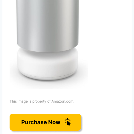
This image is property of Amazon.com.