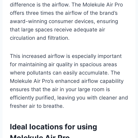
difference is the airflow. The Molekule Air Pro
offers three times the airflow of the brand’s
award-winning consumer devices, ensuring
that large spaces receive adequate air
circulation and filtration.
This increased airflow is especially important
for maintaining air quality in spacious areas
where pollutants can easily accumulate. The
Molekule Air Pro’s enhanced airflow capability
ensures that the air in your large room is
efficiently purified, leaving you with cleaner and
fresher air to breathe.
Ideal locations for using
Molekule Air Pro