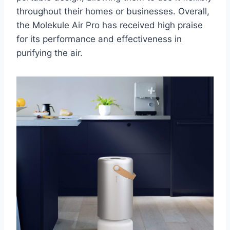
throughout their homes or businesses. Overall,
the Molekule Air Pro has received high praise
for its performance and effectiveness in
purifying the air.