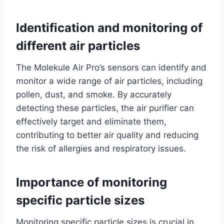
Identification and monitoring of
different air particles
The Molekule Air Pro’s sensors can identify and
monitor a wide range of air particles, including
pollen, dust, and smoke. By accurately
detecting these particles, the air purifier can
effectively target and eliminate them,
contributing to better air quality and reducing
the risk of allergies and respiratory issues.
Importance of monitoring
specific particle sizes
Monitoring specific particle sizes is crucial in