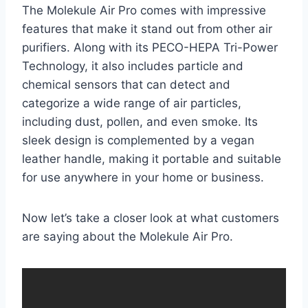
The Molekule Air Pro comes with impressive
features that make it stand out from other air
purifiers. Along with its PECO-HEPA Tri-Power
Technology, it also includes particle and
chemical sensors that can detect and
categorize a wide range of air particles,
including dust, pollen, and even smoke. Its
sleek design is complemented by a vegan
leather handle, making it portable and suitable
for use anywhere in your home or business.
Now let’s take a closer look at what customers
are saying about the Molekule Air Pro.