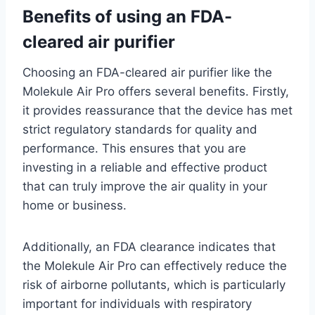
Benefits of using an FDA-
cleared air purifier
Choosing an FDA-cleared air purifier like the
Molekule Air Pro offers several benefits. Firstly,
it provides reassurance that the device has met
strict regulatory standards for quality and
performance. This ensures that you are
investing in a reliable and effective product
that can truly improve the air quality in your
home or business.
Additionally, an FDA clearance indicates that
the Molekule Air Pro can effectively reduce the
risk of airborne pollutants, which is particularly
important for individuals with respiratory