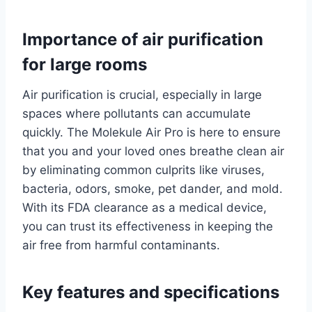
Importance of air purification
for large rooms
Air purification is crucial, especially in large
spaces where pollutants can accumulate
quickly. The Molekule Air Pro is here to ensure
that you and your loved ones breathe clean air
by eliminating common culprits like viruses,
bacteria, odors, smoke, pet dander, and mold.
With its FDA clearance as a medical device,
you can trust its effectiveness in keeping the
air free from harmful contaminants.
Key features and specifications