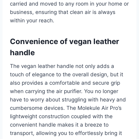
carried and moved to any room in your home or
business, ensuring that clean air is always
within your reach.
Convenience of vegan leather
handle
The vegan leather handle not only adds a
touch of elegance to the overall design, but it
also provides a comfortable and secure grip
when carrying the air purifier. You no longer
have to worry about struggling with heavy and
cumbersome devices. The Molekule Air Pro’s
lightweight construction coupled with the
convenient handle makes it a breeze to
transport, allowing you to effortlessly bring it