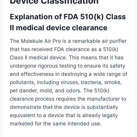
Device Classification
Explanation of FDA 510(k) Class
II medical device clearance
The Molekule Air Pro is a remarkable air purifier
that has received FDA clearance as a 510(k)
Class II medical device. This means that it has
undergone rigorous testing to ensure its safety
and effectiveness in destroying a wide range of
pollutants, including viruses, bacteria, smoke,
pet dander, mold, and odors. The 510(k)
clearance process requires the manufacturer to
demonstrate that the device is substantially
equivalent to a device that is already legally
marketed for the same intended use.