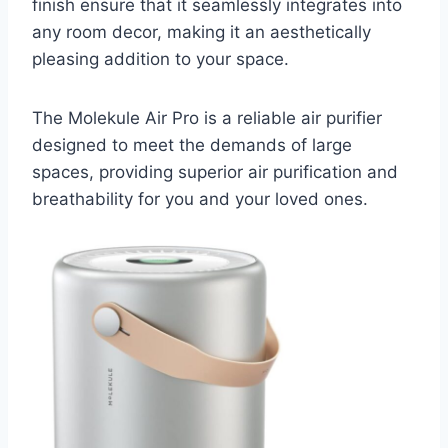
finish ensure that it seamlessly integrates into
any room decor, making it an aesthetically
pleasing addition to your space.
The Molekule Air Pro is a reliable air purifier
designed to meet the demands of large
spaces, providing superior air purification and
breathability for you and your loved ones.