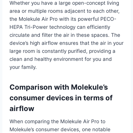
Whether you have a large open-concept living
area or multiple rooms adjacent to each other,
the Molekule Air Pro with its powerful PECO-
HEPA Tri-Power technology can efficiently
circulate and filter the air in these spaces. The
device’s high airflow ensures that the air in your
large room is constantly purified, providing a
clean and healthy environment for you and
your family.
Comparison with Molekule’s
consumer devices in terms of
airflow
When comparing the Molekule Air Pro to
Molekule’s consumer devices, one notable