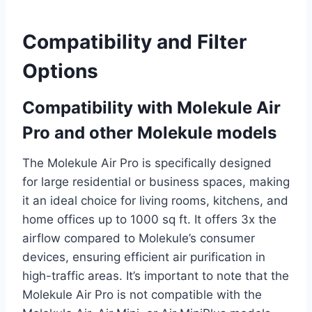
Compatibility and Filter
Options
Compatibility with Molekule Air
Pro and other Molekule models
The Molekule Air Pro is specifically designed
for large residential or business spaces, making
it an ideal choice for living rooms, kitchens, and
home offices up to 1000 sq ft. It offers 3x the
airflow compared to Molekule’s consumer
devices, ensuring efficient air purification in
high-traffic areas. It’s important to note that the
Molekule Air Pro is not compatible with the