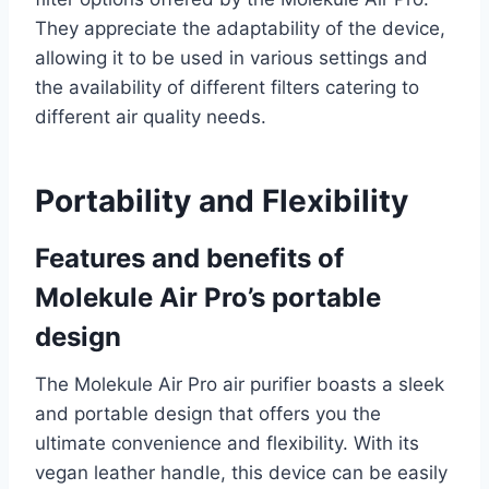
They appreciate the adaptability of the device,
allowing it to be used in various settings and
the availability of different filters catering to
different air quality needs.
Portability and Flexibility
Features and benefits of
Molekule Air Pro’s portable
design
The Molekule Air Pro air purifier boasts a sleek
and portable design that offers you the
ultimate convenience and flexibility. With its
vegan leather handle, this device can be easily