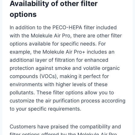
Availability of other filter
options
In addition to the PECO-HEPA filter included
with the Molekule Air Pro, there are other filter
options available for specific needs. For
example, the Molekule Air Pro+ includes an
additional layer of filtration for enhanced
protection against smoke and volatile organic
compounds (VOCs), making it perfect for
environments with higher levels of these
pollutants. These filter options allow you to
customize the air purification process according
to your specific requirements.
Customers have praised the compatibility and
filter options offered by the Molekule Air Pro.