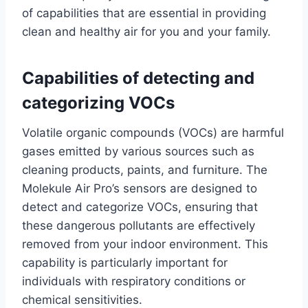
of capabilities that are essential in providing
clean and healthy air for you and your family.
Capabilities of detecting and
categorizing VOCs
Volatile organic compounds (VOCs) are harmful
gases emitted by various sources such as
cleaning products, paints, and furniture. The
Molekule Air Pro’s sensors are designed to
detect and categorize VOCs, ensuring that
these dangerous pollutants are effectively
removed from your indoor environment. This
capability is particularly important for
individuals with respiratory conditions or
chemical sensitivities.