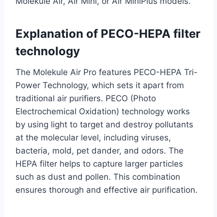
Molekule Air, Air Mini, or Air MiniPlus models.
Explanation of PECO-HEPA filter
technology
The Molekule Air Pro features PECO-HEPA Tri-
Power Technology, which sets it apart from
traditional air purifiers. PECO (Photo
Electrochemical Oxidation) technology works
by using light to target and destroy pollutants
at the molecular level, including viruses,
bacteria, mold, pet dander, and odors. The
HEPA filter helps to capture larger particles
such as dust and pollen. This combination
ensures thorough and effective air purification.