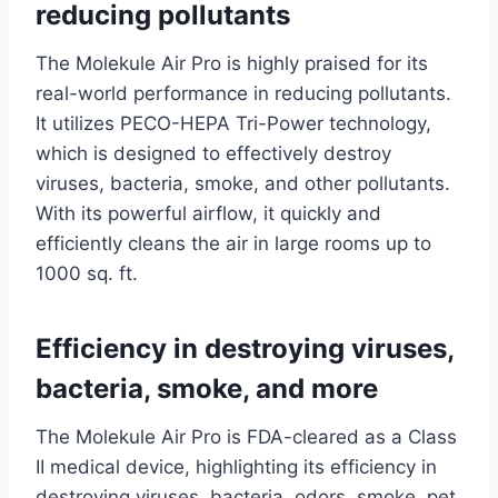
reducing pollutants
The Molekule Air Pro is highly praised for its
real-world performance in reducing pollutants.
It utilizes PECO-HEPA Tri-Power technology,
which is designed to effectively destroy
viruses, bacteria, smoke, and other pollutants.
With its powerful airflow, it quickly and
efficiently cleans the air in large rooms up to
1000 sq. ft.
Efficiency in destroying viruses,
bacteria, smoke, and more
The Molekule Air Pro is FDA-cleared as a Class
II medical device, highlighting its efficiency in
destroying viruses, bacteria, odors, smoke, pet