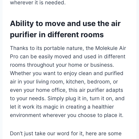
wherever it is needed.
Ability to move and use the air
purifier in different rooms
Thanks to its portable nature, the Molekule Air
Pro can be easily moved and used in different
rooms throughout your home or business.
Whether you want to enjoy clean and purified
air in your living room, kitchen, bedroom, or
even your home office, this air purifier adapts
to your needs. Simply plug it in, turn it on, and
let it work its magic in creating a healthier
environment wherever you choose to place it.
Don’t just take our word for it, here are some