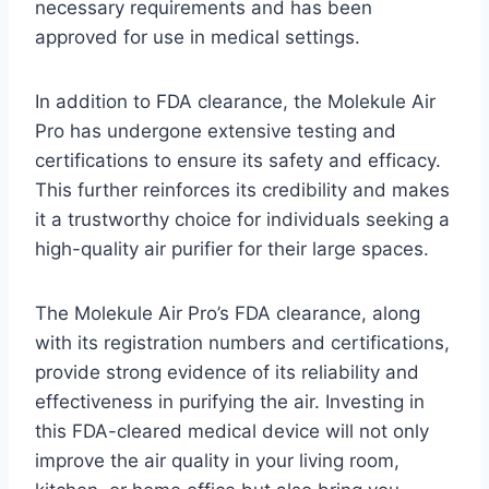
necessary requirements and has been
approved for use in medical settings.
In addition to FDA clearance, the Molekule Air
Pro has undergone extensive testing and
certifications to ensure its safety and efficacy.
This further reinforces its credibility and makes
it a trustworthy choice for individuals seeking a
high-quality air purifier for their large spaces.
The Molekule Air Pro’s FDA clearance, along
with its registration numbers and certifications,
provide strong evidence of its reliability and
effectiveness in purifying the air. Investing in
this FDA-cleared medical device will not only
improve the air quality in your living room,