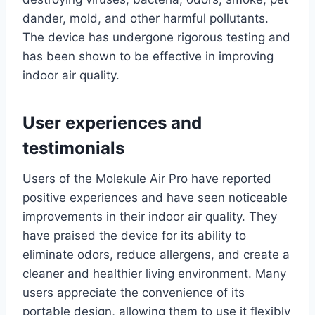
dander, mold, and other harmful pollutants.
The device has undergone rigorous testing and
has been shown to be effective in improving
indoor air quality.
User experiences and
testimonials
Users of the Molekule Air Pro have reported
positive experiences and have seen noticeable
improvements in their indoor air quality. They
have praised the device for its ability to
eliminate odors, reduce allergens, and create a
cleaner and healthier living environment. Many
users appreciate the convenience of its
portable design, allowing them to use it flexibly