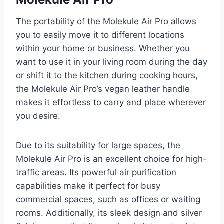
The portability of the Molekule Air Pro allows
you to easily move it to different locations
within your home or business. Whether you
want to use it in your living room during the day
or shift it to the kitchen during cooking hours,
the Molekule Air Pro’s vegan leather handle
makes it effortless to carry and place wherever
you desire.
Due to its suitability for large spaces, the
Molekule Air Pro is an excellent choice for high-
traffic areas. Its powerful air purification
capabilities make it perfect for busy
commercial spaces, such as offices or waiting
rooms. Additionally, its sleek design and silver