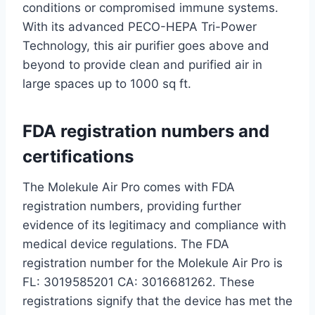
conditions or compromised immune systems.
With its advanced PECO-HEPA Tri-Power
Technology, this air purifier goes above and
beyond to provide clean and purified air in
large spaces up to 1000 sq ft.
FDA registration numbers and
certifications
The Molekule Air Pro comes with FDA
registration numbers, providing further
evidence of its legitimacy and compliance with
medical device regulations. The FDA
registration number for the Molekule Air Pro is
FL: 3019585201 CA: 3016681262. These
registrations signify that the device has met the