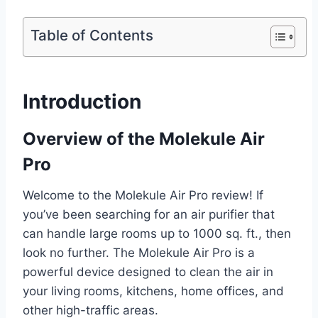
Table of Contents
Introduction
Overview of the Molekule Air
Pro
Welcome to the Molekule Air Pro review! If
you’ve been searching for an air purifier that
can handle large rooms up to 1000 sq. ft., then
look no further. The Molekule Air Pro is a
powerful device designed to clean the air in
your living rooms, kitchens, home offices, and
other high-traffic areas.