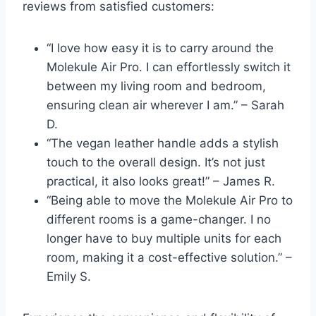
reviews from satisfied customers:
“I love how easy it is to carry around the
Molekule Air Pro. I can effortlessly switch it
between my living room and bedroom,
ensuring clean air wherever I am.” – Sarah
D.
“The vegan leather handle adds a stylish
touch to the overall design. It’s not just
practical, it also looks great!” – James R.
“Being able to move the Molekule Air Pro to
different rooms is a game-changer. I no
longer have to buy multiple units for each
room, making it a cost-effective solution.” –
Emily S.