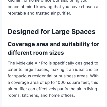
kitchen, or home office but also bring you
peace of mind knowing that you have chosen a
reputable and trusted air purifier.
Designed for Large Spaces
Coverage area and suitability for
different room sizes
The Molekule Air Pro is specifically designed to
cater to large spaces, making it an ideal choice
for spacious residential or business areas. With
a coverage area of up to 1000 square feet, this
air purifier can effectively purify the air in living
rooms, kitchens, and home offices.