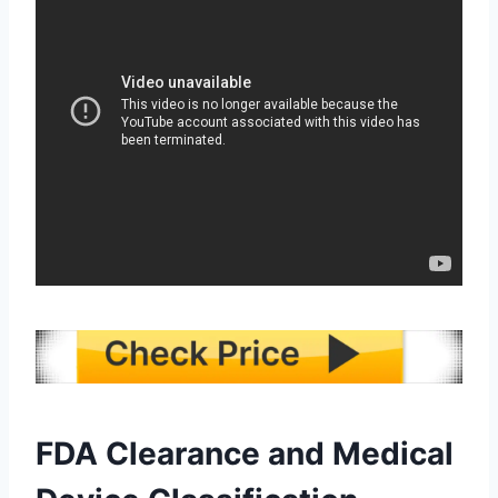
FDA Clearance and Medical