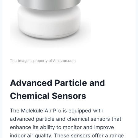
This image is property of Amazon.com.
Advanced Particle and
Chemical Sensors
The Molekule Air Pro is equipped with
advanced particle and chemical sensors that
enhance its ability to monitor and improve
indoor air quality. These sensors offer a range