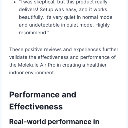
“I was skeptical, but this product really
delivers! Setup was easy, and it works
beautifully. It’s very quiet in normal mode
and undetectable in quiet mode. Highly
recommend.”
These positive reviews and experiences further
validate the effectiveness and performance of
the Molekule Air Pro in creating a healthier
indoor environment.
Performance and
Effectiveness
Real-world performance in