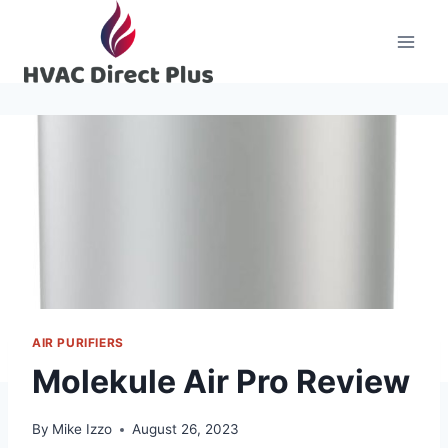
Skip
to
content
AIR PURIFIERS
Molekule Air Pro Review
By
Mike Izzo
August 26, 2023