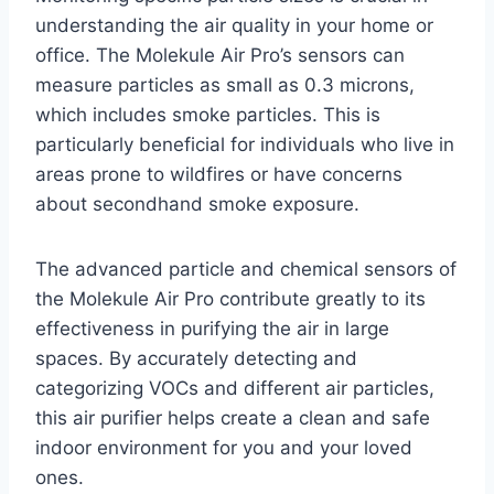
understanding the air quality in your home or
office. The Molekule Air Pro’s sensors can
measure particles as small as 0.3 microns,
which includes smoke particles. This is
particularly beneficial for individuals who live in
areas prone to wildfires or have concerns
about secondhand smoke exposure.
The advanced particle and chemical sensors of
the Molekule Air Pro contribute greatly to its
effectiveness in purifying the air in large
spaces. By accurately detecting and
categorizing VOCs and different air particles,
this air purifier helps create a clean and safe
indoor environment for you and your loved
ones.