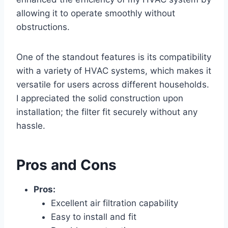
allowing it to operate smoothly without
obstructions.
One of the standout features is its compatibility
with a variety of HVAC systems, which makes it
versatile for users across different households.
I appreciated the solid construction upon
installation; the filter fit securely without any
hassle.
Pros and Cons
Pros:
Excellent air filtration capability
Easy to install and fit