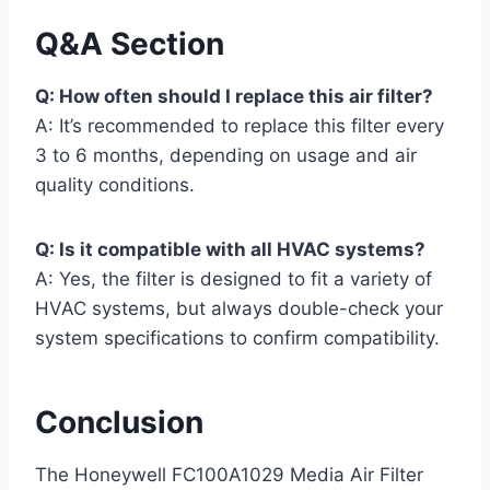
Q&A Section
Q: How often should I replace this air filter?
A: It’s recommended to replace this filter every
3 to 6 months, depending on usage and air
quality conditions.
Q: Is it compatible with all HVAC systems?
A: Yes, the filter is designed to fit a variety of
HVAC systems, but always double-check your
system specifications to confirm compatibility.
Conclusion
The Honeywell FC100A1029 Media Air Filter