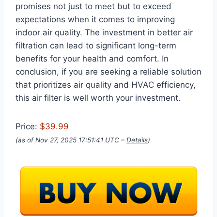
promises not just to meet but to exceed
expectations when it comes to improving
indoor air quality. The investment in better air
filtration can lead to significant long-term
benefits for your health and comfort. In
conclusion, if you are seeking a reliable solution
that prioritizes air quality and HVAC efficiency,
this air filter is well worth your investment.
Price:
$39.99
(as of Nov 27, 2025 17:51:41 UTC –
Details
)