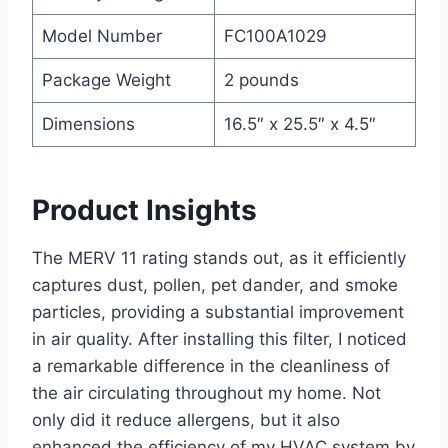
Model Number
FC100A1029
Package Weight
2 pounds
Dimensions
16.5″ x 25.5″ x 4.5″
Product Insights
The MERV 11 rating stands out, as it efficiently
captures dust, pollen, pet dander, and smoke
particles, providing a substantial improvement
in air quality. After installing this filter, I noticed
a remarkable difference in the cleanliness of
the air circulating throughout my home. Not
only did it reduce allergens, but it also
enhanced the efficiency of my HVAC system by