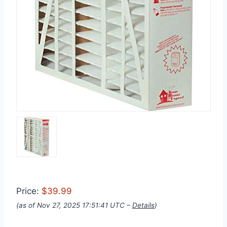
Price:
$39.99
(as of Nov 27, 2025 17:51:41 UTC –
Details
)