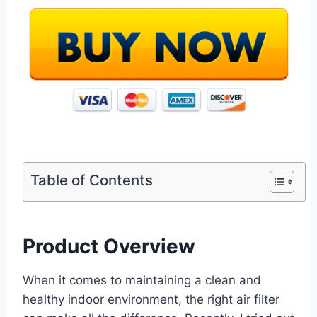
Table of Contents
Product Overview
When it comes to maintaining a clean and
healthy indoor environment, the right air filter