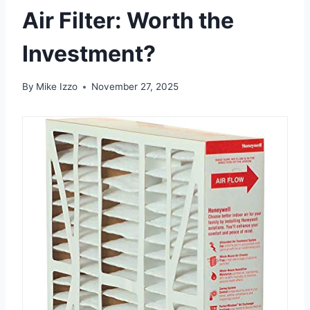
Air Filter: Worth the
Investment?
By
Mike Izzo
November 27, 2025