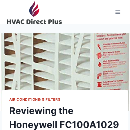
Skip
to
content
AIR CONDITIONING FILTERS
Reviewing the
Honeywell FC100A1029