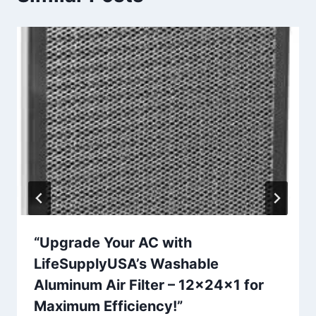
“Upgrade Your AC with
LifeSupplyUSA’s Washable
Aluminum Air Filter – 12x24x1 for
Maximum Efficiency!”