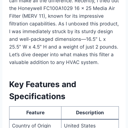
can make all the difference. Recently, I tried out
the Honeywell FC100A1029 16 x 25 Media Air
Filter (MERV 11), known for its impressive
filtration capabilities. As I unboxed this product,
I was immediately struck by its sturdy design
and well-packaged dimensions—16.5″ L x
25.5″ W x 4.5″ H and a weight of just 2 pounds.
Let’s dive deeper into what makes this filter a
valuable addition to any HVAC system.
Key Features and
Specifications
Feature
Description
Country of Origin
United States