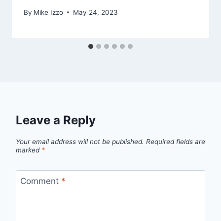
By
Mike Izzo
May 24, 2023
Leave a Reply
Your email address will not be published.
Required fields are
marked
*
Comment
*