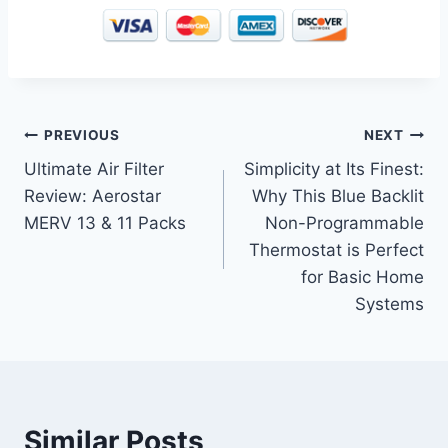
Post
PREVIOUS
NEXT
Ultimate Air Filter
Simplicity at Its Finest:
navigation
Review: Aerostar
Why This Blue Backlit
MERV 13 & 11 Packs
Non-Programmable
Thermostat is Perfect
for Basic Home
Systems
Similar Posts