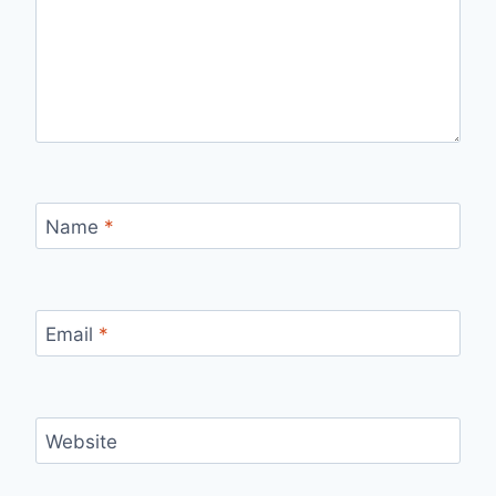
Name
*
Email
*
Website