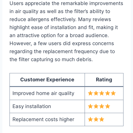
Users appreciate the remarkable improvements
in air quality as well as the filter’s ability to
reduce allergens effectively. Many reviews
highlight ease of installation and fit, making it
an attractive option for a broad audience.
However, a few users did express concerns
regarding the replacement frequency due to
the filter capturing so much debris.
Customer Experience
Rating
Improved home air quality
Easy installation
Replacement costs higher