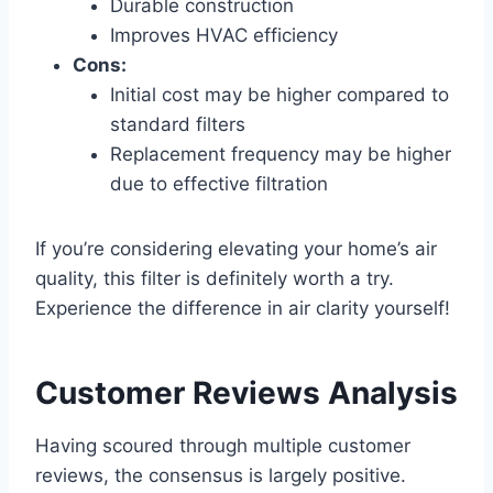
Durable construction
Improves HVAC efficiency
Cons:
Initial cost may be higher compared to
standard filters
Replacement frequency may be higher
due to effective filtration
If you’re considering elevating your home’s air
quality, this filter is definitely worth a try.
Experience the difference in air clarity yourself!
Customer Reviews Analysis
Having scoured through multiple customer
reviews, the consensus is largely positive.