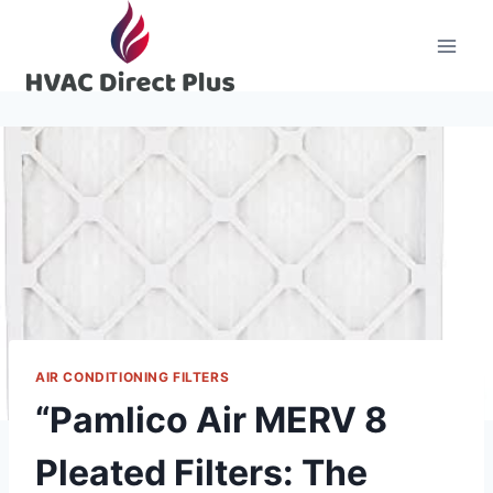
Skip
to
content
AIR CONDITIONING FILTERS
“Pamlico Air MERV 8
Pleated Filters: The