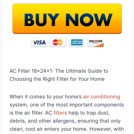
AC Filter 18x24x1: The Ultimate Guide to
Choosing the Right Filter for Your Home
When it comes to your home’s
air conditioning
system, one of the most important components
is the air filter. AC
filters
help to trap dust,
debris, and other allergens, ensuring that only
clean, cool air enters your home. However, with