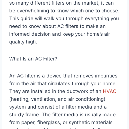
so many different filters on the market, it can
be overwhelming to know which one to choose.
This guide will walk you through everything you
need to know about AC filters to make an
informed decision and keep your home’s air
quality high.
What Is an AC Filter?
An AC filter is a device that removes impurities
from the air that circulates through your home.
They are installed in the ductwork of an
HVAC
(heating, ventilation, and air conditioning)
system and consist of a filter media and a
sturdy frame. The filter media is usually made
from paper, fiberglass, or synthetic materials