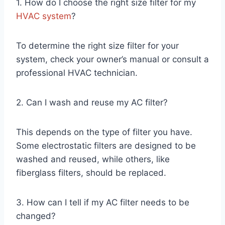
1. How do I choose the right size filter for my
HVAC system
?
To determine the right size filter for your
system, check your owner’s manual or consult a
professional HVAC technician.
2. Can I wash and reuse my AC filter?
This depends on the type of filter you have.
Some electrostatic filters are designed to be
washed and reused, while others, like
fiberglass filters, should be replaced.
3. How can I tell if my AC filter needs to be
changed?