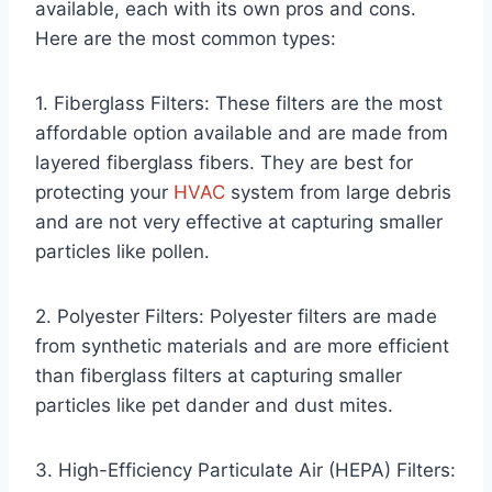
available, each with its own pros and cons.
Here are the most common types:
1. Fiberglass Filters: These filters are the most
affordable option available and are made from
layered fiberglass fibers. They are best for
protecting your
HVAC
system from large debris
and are not very effective at capturing smaller
particles like pollen.
2. Polyester Filters: Polyester filters are made
from synthetic materials and are more efficient
than fiberglass filters at capturing smaller
particles like pet dander and dust mites.
3. High-Efficiency Particulate Air (HEPA) Filters: