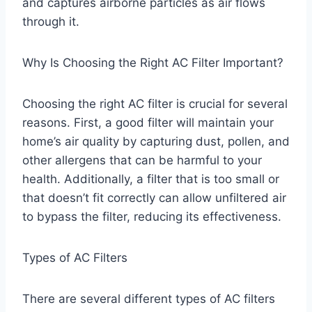
and captures airborne particles as air flows
through it.
Why Is Choosing the Right AC Filter Important?
Choosing the right AC filter is crucial for several
reasons. First, a good filter will maintain your
home’s air quality by capturing dust, pollen, and
other allergens that can be harmful to your
health. Additionally, a filter that is too small or
that doesn’t fit correctly can allow unfiltered air
to bypass the filter, reducing its effectiveness.
Types of AC Filters
There are several different types of AC filters