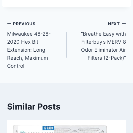
Post
PREVIOUS
NEXT
Milwaukee 48-28-
“Breathe Easy with
navigation
2020 Hex Bit
Filterbuy’s MERV 8
Extension: Long
Odor Eliminator Air
Reach, Maximum
Filters (2-Pack)”
Control
Similar Posts