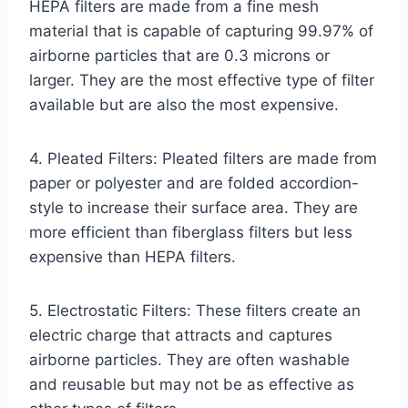
HEPA filters are made from a fine mesh
material that is capable of capturing 99.97% of
airborne particles that are 0.3 microns or
larger. They are the most effective type of filter
available but are also the most expensive.
4. Pleated Filters: Pleated filters are made from
paper or polyester and are folded accordion-
style to increase their surface area. They are
more efficient than fiberglass filters but less
expensive than HEPA filters.
5. Electrostatic Filters: These filters create an
electric charge that attracts and captures
airborne particles. They are often washable
and reusable but may not be as effective as