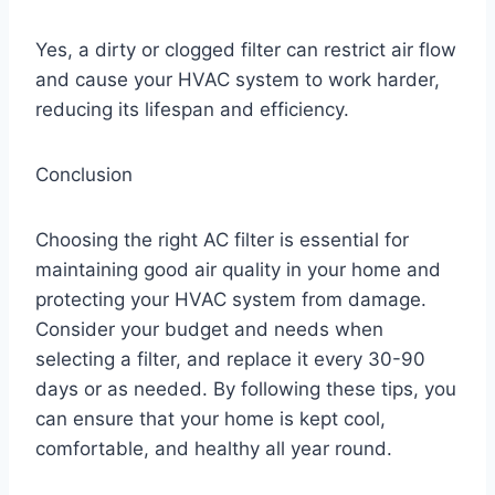
Yes, a dirty or clogged filter can restrict air flow
and cause your HVAC system to work harder,
reducing its lifespan and efficiency.
Conclusion
Choosing the right AC filter is essential for
maintaining good air quality in your home and
protecting your HVAC system from damage.
Consider your budget and needs when
selecting a filter, and replace it every 30-90
days or as needed. By following these tips, you
can ensure that your home is kept cool,
comfortable, and healthy all year round.