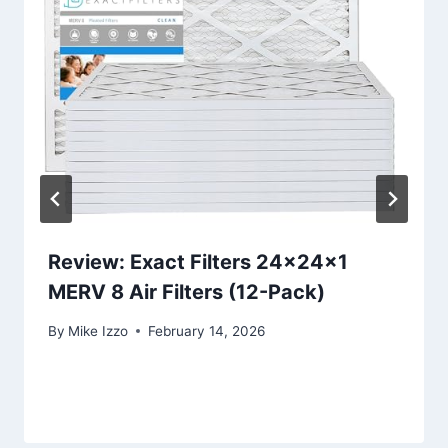
Review: Exact Filters 24x24x1
MERV 8 Air Filters (12-Pack)
By
Mike Izzo
February 14, 2026