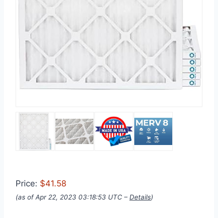
Price:
$41.58
(as of Apr 22, 2023 03:18:53 UTC –
Details
)