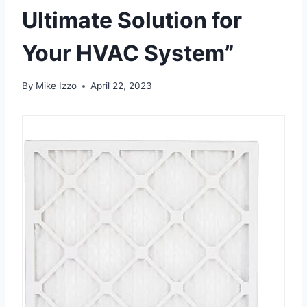
Ultimate Solution for
Your HVAC System”
By
Mike Izzo
April 22, 2023