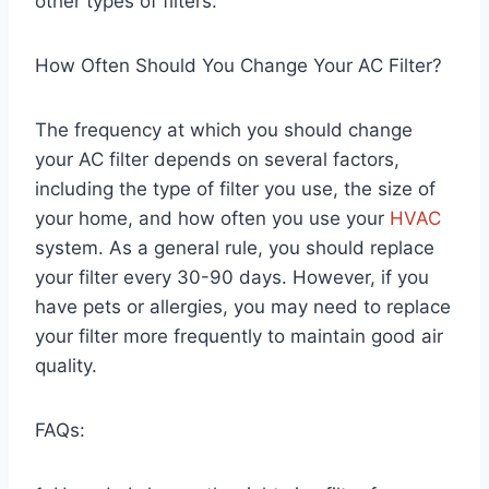
other types of filters.
How Often Should You Change Your AC Filter?
The frequency at which you should change
your AC filter depends on several factors,
including the type of filter you use, the size of
your home, and how often you use your
HVAC
system. As a general rule, you should replace
your filter every 30-90 days. However, if you
have pets or allergies, you may need to replace
your filter more frequently to maintain good air
quality.
FAQs: