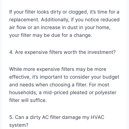
If your filter looks dirty or clogged, it’s time for a
replacement. Additionally, if you notice reduced
air flow or an increase in dust in your home,
your filter may be due for a change.
4. Are expensive filters worth the investment?
While more expensive filters may be more
effective, it’s important to consider your budget
and needs when choosing a filter. For most
households, a mid-priced pleated or polyester
filter will suffice.
5. Can a dirty AC filter damage my HVAC
system?