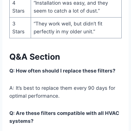
4
“Installation was easy, and they
Stars
seem to catch a lot of dust.”
3
“They work well, but didn’t fit
Stars
perfectly in my older unit.”
Q&A Section
Q: How often should I replace these filters?
A: It’s best to replace them every 90 days for
optimal performance.
Q: Are these filters compatible with all HVAC
systems?