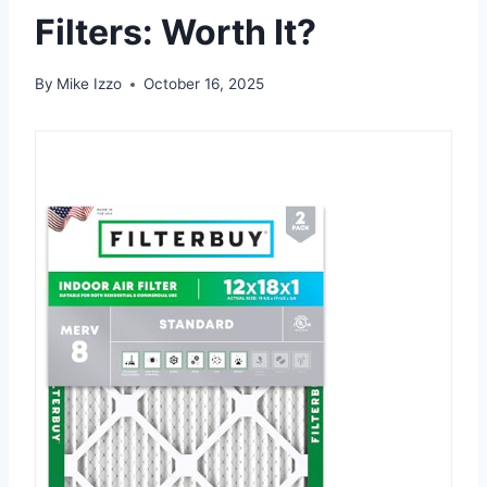
Filters: Worth It?
By
Mike Izzo
October 16, 2025