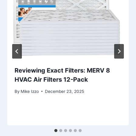
Reviewing Exact Filters: MERV 8
HVAC Air Filters 12-Pack
By
Mike Izzo
December 23, 2025