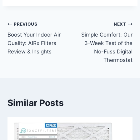
Post
PREVIOUS
NEXT
Boost Your Indoor Air
Simple Comfort: Our
navigation
Quality: AIRx Filters
3-Week Test of the
Review & Insights
No-Fuss Digital
Thermostat
Similar Posts