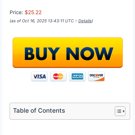
Price:
$25.22
(as of Oct 16, 2025 13:43:11 UTC –
Details
)
Table of Contents