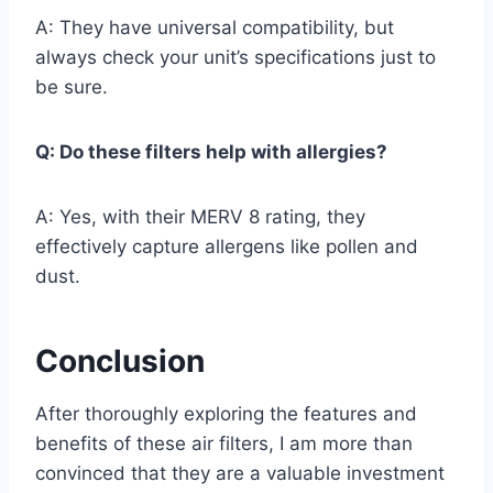
A: They have universal compatibility, but
always check your unit’s specifications just to
be sure.
Q: Do these filters help with allergies?
A: Yes, with their MERV 8 rating, they
effectively capture allergens like pollen and
dust.
Conclusion
After thoroughly exploring the features and
benefits of these air filters, I am more than
convinced that they are a valuable investment