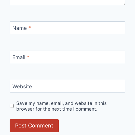
Name
*
Email
*
Website
Save my name, email, and website in this
browser for the next time I comment.