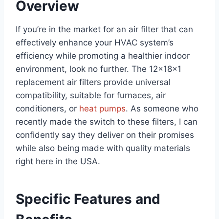
Overview
If you’re in the market for an air filter that can
effectively enhance your HVAC system’s
efficiency while promoting a healthier indoor
environment, look no further. The 12x18x1
replacement air filters provide universal
compatibility, suitable for furnaces, air
conditioners, or
heat pumps
. As someone who
recently made the switch to these filters, I can
confidently say they deliver on their promises
while also being made with quality materials
right here in the USA.
Specific Features and