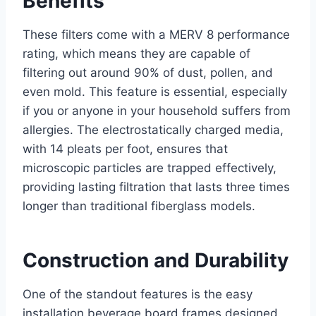
Benefits
These filters come with a MERV 8 performance
rating, which means they are capable of
filtering out around 90% of dust, pollen, and
even mold. This feature is essential, especially
if you or anyone in your household suffers from
allergies. The electrostatically charged media,
with 14 pleats per foot, ensures that
microscopic particles are trapped effectively,
providing lasting filtration that lasts three times
longer than traditional fiberglass models.
Construction and Durability
One of the standout features is the easy
installation beverage board frames designed