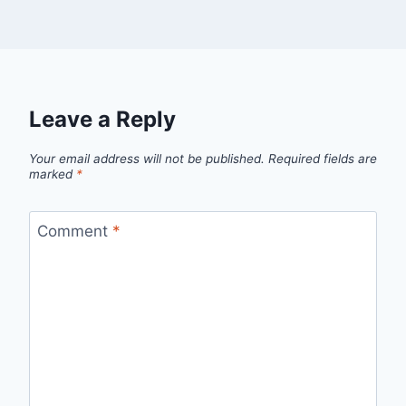
Leave a Reply
Your email address will not be published.
Required fields are
marked
*
Comment
*