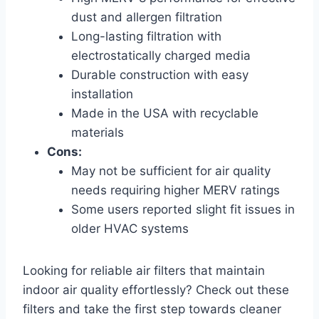
dust and allergen filtration
Long-lasting filtration with
electrostatically charged media
Durable construction with easy
installation
Made in the USA with recyclable
materials
Cons:
May not be sufficient for air quality
needs requiring higher MERV ratings
Some users reported slight fit issues in
older HVAC systems
Looking for reliable air filters that maintain
indoor air quality effortlessly? Check out these
filters and take the first step towards cleaner