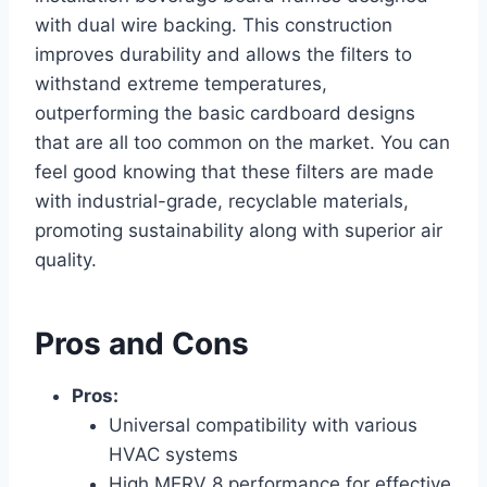
with dual wire backing. This construction
improves durability and allows the filters to
withstand extreme temperatures,
outperforming the basic cardboard designs
that are all too common on the market. You can
feel good knowing that these filters are made
with industrial-grade, recyclable materials,
promoting sustainability along with superior air
quality.
Pros and Cons
Pros:
Universal compatibility with various
HVAC systems
High MERV 8 performance for effective