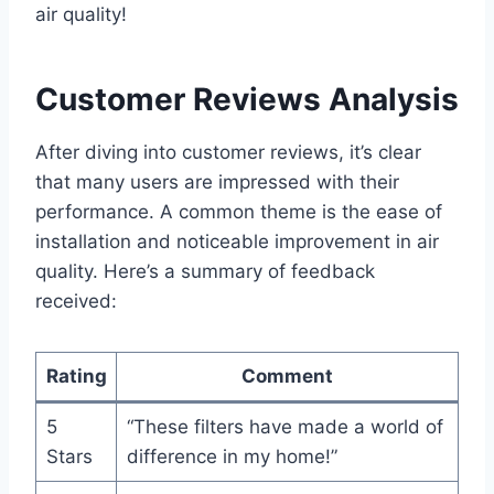
air quality!
Customer Reviews Analysis
After diving into customer reviews, it’s clear
that many users are impressed with their
performance. A common theme is the ease of
installation and noticeable improvement in air
quality. Here’s a summary of feedback
received:
Rating
Comment
5
“These filters have made a world of
Stars
difference in my home!”