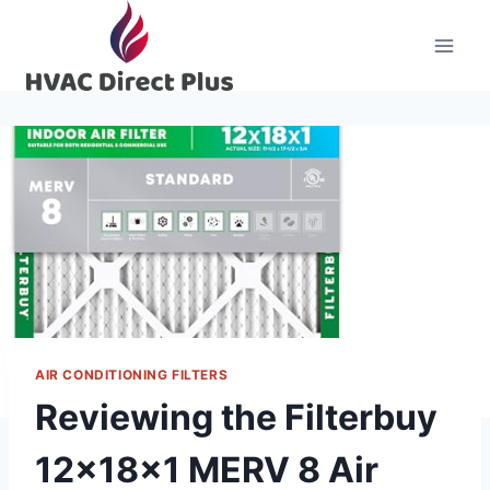
Skip
to
content
AIR CONDITIONING FILTERS
Reviewing the Filterbuy
12x18x1 MERV 8 Air