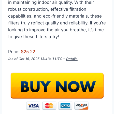
in maintaining indoor air quality. With their
robust construction, effective filtration
capabilities, and eco-friendly materials, these
filters truly reflect quality and reliability. If you’re
looking to improve the air you breathe, it’s time
to give these filters a try!
Price:
$25.22
(as of Oct 16, 2025 13:43:11 UTC –
Details
)