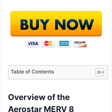
Table of Contents
Overview of the
Aerostar MERV 8