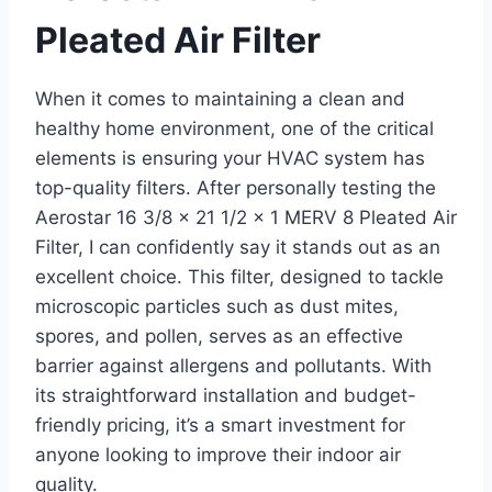
Pleated Air Filter
When it comes to maintaining a clean and
healthy home environment, one of the critical
elements is ensuring your HVAC system has
top-quality filters. After personally testing the
Aerostar 16 3/8 x 21 1/2 x 1 MERV 8 Pleated Air
Filter, I can confidently say it stands out as an
excellent choice. This filter, designed to tackle
microscopic particles such as dust mites,
spores, and pollen, serves as an effective
barrier against allergens and pollutants. With
its straightforward installation and budget-
friendly pricing, it’s a smart investment for
anyone looking to improve their indoor air
quality.