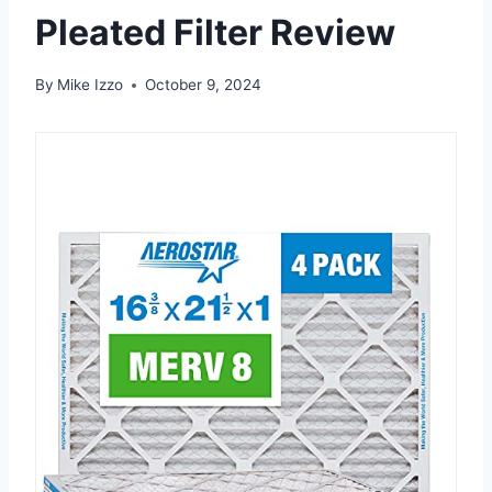
Pleated Filter Review
By
Mike Izzo
October 9, 2024