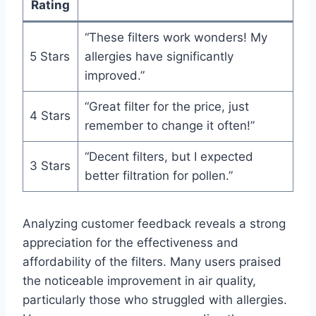
Rating
“These filters work wonders! My
5 Stars
allergies have significantly
improved.”
“Great filter for the price, just
4 Stars
remember to change it often!”
“Decent filters, but I expected
3 Stars
better filtration for pollen.”
Analyzing customer feedback reveals a strong
appreciation for the effectiveness and
affordability of the filters. Many users praised
the noticeable improvement in air quality,
particularly those who struggled with allergies.