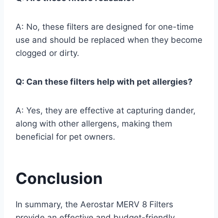
A: No, these filters are designed for one-time
use and should be replaced when they become
clogged or dirty.
Q: Can these filters help with pet allergies?
A: Yes, they are effective at capturing dander,
along with other allergens, making them
beneficial for pet owners.
Conclusion
In summary, the Aerostar MERV 8 Filters
provide an effective and budget-friendly