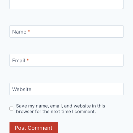
Name
*
Email
*
Website
Save my name, email, and website in this
browser for the next time I comment.