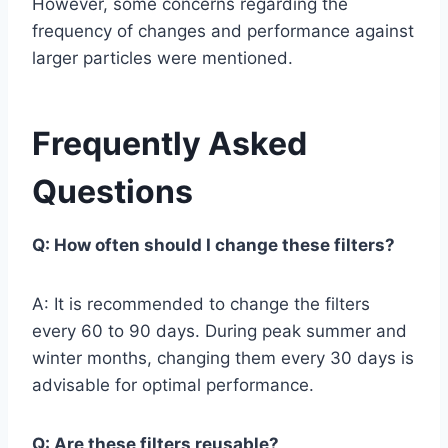
However, some concerns regarding the
frequency of changes and performance against
larger particles were mentioned.
Frequently Asked
Questions
Q: How often should I change these filters?
A: It is recommended to change the filters
every 60 to 90 days. During peak summer and
winter months, changing them every 30 days is
advisable for optimal performance.
Q: Are these filters reusable?