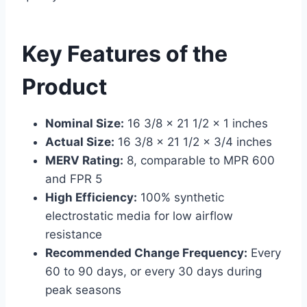
Key Features of the
Product
Nominal Size:
16 3/8 x 21 1/2 x 1 inches
Actual Size:
16 3/8 x 21 1/2 x 3/4 inches
MERV Rating:
8, comparable to MPR 600
and FPR 5
High Efficiency:
100% synthetic
electrostatic media for low airflow
resistance
Recommended Change Frequency:
Every
60 to 90 days, or every 30 days during
peak seasons