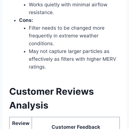
Works quietly with minimal airflow
resistance.
Cons:
Filter needs to be changed more
frequently in extreme weather
conditions.
May not capture larger particles as
effectively as filters with higher MERV
ratings.
Customer Reviews
Analysis
Review
Customer Feedback