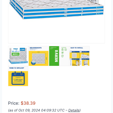
Price:
$38.39
(as of Oct 09, 2024 04:09:32 UTC –
Details
)