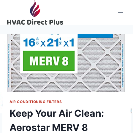
Skip
to
content
AIR CONDITIONING FILTERS
Keep Your Air Clean:
Aerostar MERV 8