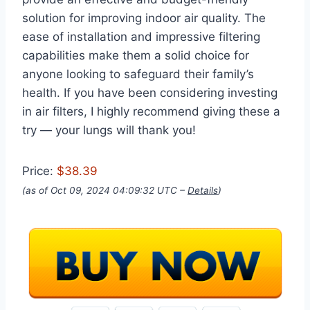
solution for improving indoor air quality. The
ease of installation and impressive filtering
capabilities make them a solid choice for
anyone looking to safeguard their family’s
health. If you have been considering investing
in air filters, I highly recommend giving these a
try — your lungs will thank you!
Price:
$38.39
(as of Oct 09, 2024 04:09:32 UTC –
Details
)