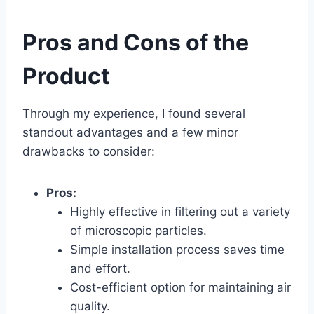
Pros and Cons of the
Product
Through my experience, I found several
standout advantages and a few minor
drawbacks to consider:
Pros:
Highly effective in filtering out a variety
of microscopic particles.
Simple installation process saves time
and effort.
Cost-efficient option for maintaining air
quality.