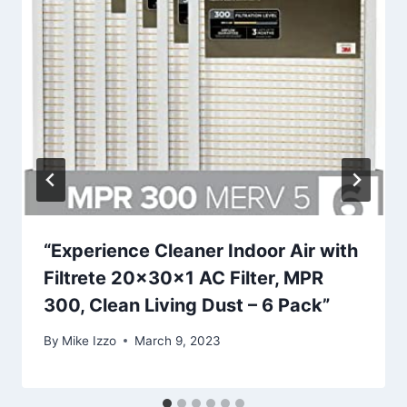
“Experience Cleaner Indoor Air with
Filtrete 20x30x1 AC Filter, MPR
300, Clean Living Dust – 6 Pack”
By
Mike Izzo
March 9, 2023