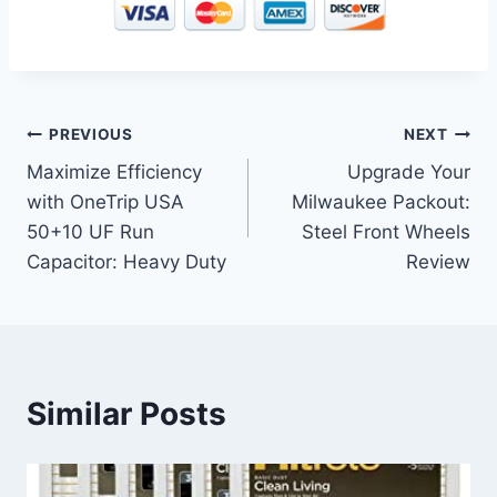
Post
PREVIOUS
NEXT
Maximize Efficiency
Upgrade Your
navigation
with OneTrip USA
Milwaukee Packout:
50+10 UF Run
Steel Front Wheels
Capacitor: Heavy Duty
Review
Similar Posts