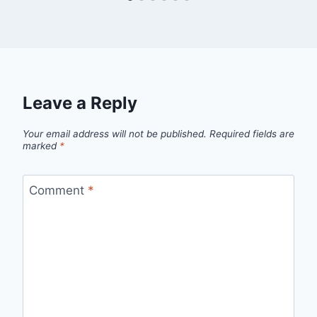
Leave a Reply
Your email address will not be published.
Required fields are
marked
*
Comment
*