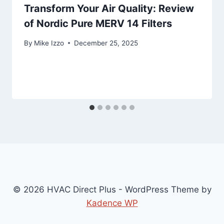
Transform Your Air Quality: Review
of Nordic Pure MERV 14 Filters
By
Mike Izzo
December 25, 2025
© 2026 HVAC Direct Plus - WordPress Theme by
Kadence WP