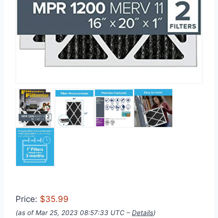
Price:
$35.99
(as of Mar 25, 2023 08:57:33 UTC –
Details
)