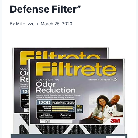
Defense Filter”
By
Mike Izzo
March 25, 2023