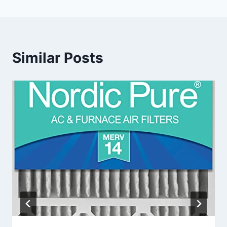
Similar Posts