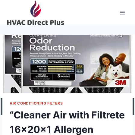
Skip
to
content
AIR CONDITIONING FILTERS
“Cleaner Air with Filtrete
16x20x1 Allergen