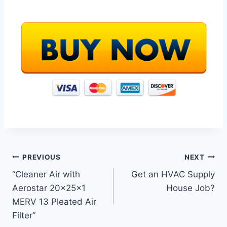
Post
PREVIOUS
NEXT
“Cleaner Air with
Get an HVAC Supply
navigation
Aerostar 20x25x1
House Job?
MERV 13 Pleated Air
Filter”