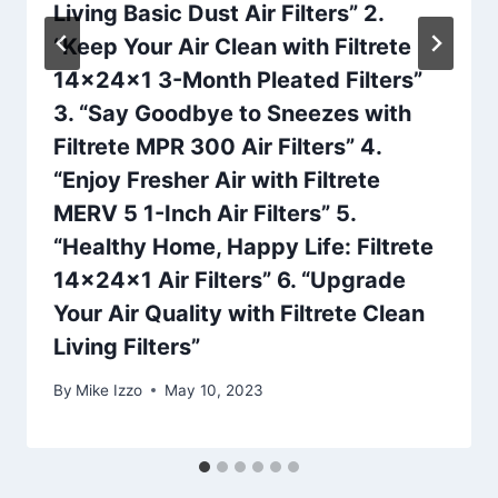
Living Basic Dust Air Filters” 2.
“Keep Your Air Clean with Filtrete
14x24x1 3-Month Pleated Filters”
3. “Say Goodbye to Sneezes with
Filtrete MPR 300 Air Filters” 4.
“Enjoy Fresher Air with Filtrete
MERV 5 1-Inch Air Filters” 5.
“Healthy Home, Happy Life: Filtrete
14x24x1 Air Filters” 6. “Upgrade
Your Air Quality with Filtrete Clean
Living Filters”
By
Mike Izzo
May 10, 2023