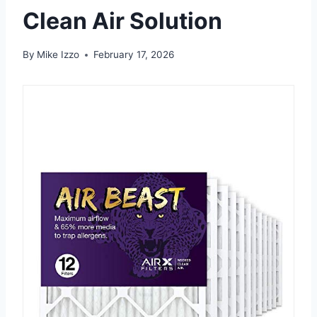
Clean Air Solution
By
Mike Izzo
February 17, 2026