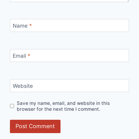
Name
*
Email
*
Website
Save my name, email, and website in this
browser for the next time I comment.