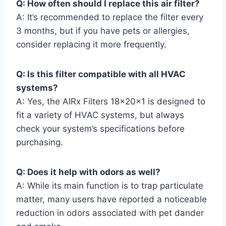
Q: How often should I replace this air filter?
A: It’s recommended to replace the filter every
3 months, but if you have pets or allergies,
consider replacing it more frequently.
Q: Is this filter compatible with all HVAC
systems?
A: Yes, the AIRx Filters 18x20x1 is designed to
fit a variety of HVAC systems, but always
check your system’s specifications before
purchasing.
Q: Does it help with odors as well?
A: While its main function is to trap particulate
matter, many users have reported a noticeable
reduction in odors associated with pet dander