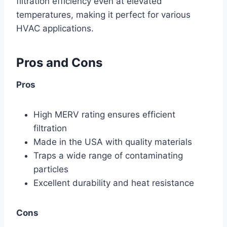
filtration efficiency even at elevated
temperatures, making it perfect for various
HVAC applications.
Pros and Cons
Pros
High MERV rating ensures efficient
filtration
Made in the USA with quality materials
Traps a wide range of contaminating
particles
Excellent durability and heat resistance
Cons