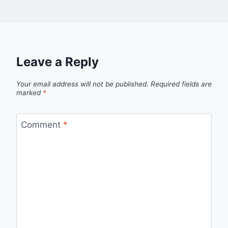
Leave a Reply
Your email address will not be published.
Required fields are
marked
*
Comment
*