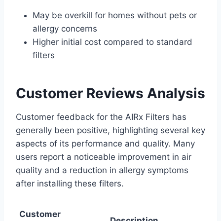
May be overkill for homes without pets or
allergy concerns
Higher initial cost compared to standard
filters
Customer Reviews Analysis
Customer feedback for the AIRx Filters has
generally been positive, highlighting several key
aspects of its performance and quality. Many
users report a noticeable improvement in air
quality and a reduction in allergy symptoms
after installing these filters.
Customer
Description