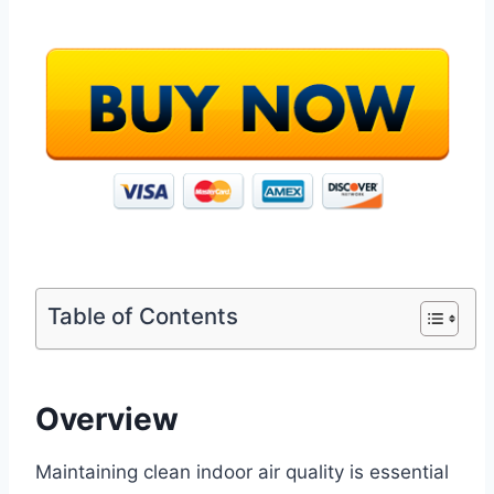
Table of Contents
Overview
Maintaining clean indoor air quality is essential