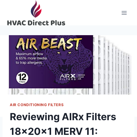
Skip
to
content
AIR CONDITIONING FILTERS
Reviewing AIRx Filters
18x20x1 MERV 11: