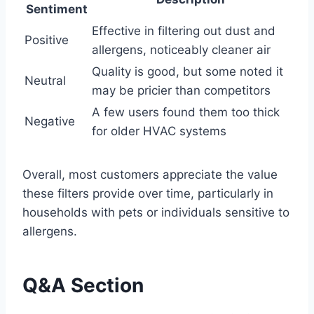
Sentiment
Effective in filtering out dust and
Positive
allergens, noticeably cleaner air
Quality is good, but some noted it
Neutral
may be pricier than competitors
A few users found them too thick
Negative
for older HVAC systems
Overall, most customers appreciate the value
these filters provide over time, particularly in
households with pets or individuals sensitive to
allergens.
Q&A Section