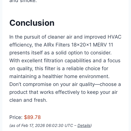
and smoke.
Conclusion
In the pursuit of cleaner air and improved HVAC
efficiency, the AIRx Filters 18x20x1 MERV 11
presents itself as a solid option to consider.
With excellent filtration capabilities and a focus
on quality, this filter is a reliable choice for
maintaining a healthier home environment.
Don’t compromise on your air quality—choose a
product that works effectively to keep your air
clean and fresh.
Price:
$89.78
(as of Feb 17, 2026 06:02:30 UTC –
Details
)