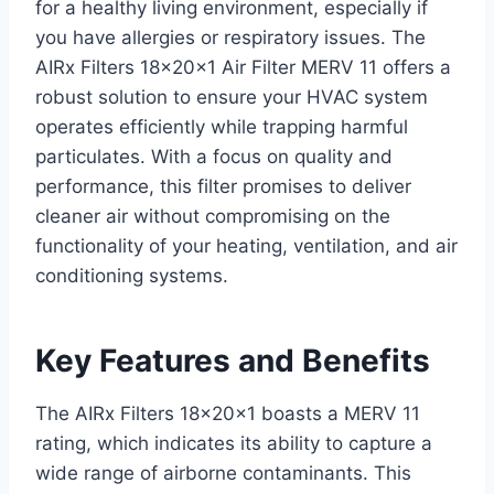
for a healthy living environment, especially if
you have allergies or respiratory issues. The
AIRx Filters 18x20x1 Air Filter MERV 11 offers a
robust solution to ensure your HVAC system
operates efficiently while trapping harmful
particulates. With a focus on quality and
performance, this filter promises to deliver
cleaner air without compromising on the
functionality of your heating, ventilation, and air
conditioning systems.
Key Features and Benefits
The AIRx Filters 18x20x1 boasts a MERV 11
rating, which indicates its ability to capture a
wide range of airborne contaminants. This