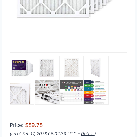
Price:
$89.78
(as of Feb 17, 2026 06:02:30 UTC –
Details
)