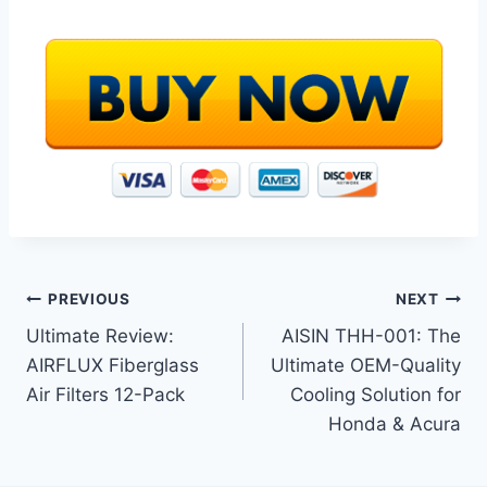
Post
PREVIOUS
NEXT
Ultimate Review:
AISIN THH-001: The
navigation
AIRFLUX Fiberglass
Ultimate OEM-Quality
Air Filters 12-Pack
Cooling Solution for
Honda & Acura