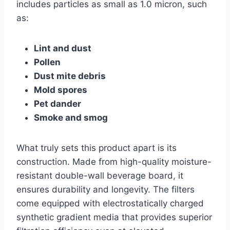
includes particles as small as 1.0 micron, such
as:
Lint and dust
Pollen
Dust mite debris
Mold spores
Pet dander
Smoke and smog
What truly sets this product apart is its
construction. Made from high-quality moisture-
resistant double-wall beverage board, it
ensures durability and longevity. The filters
come equipped with electrostatically charged
synthetic gradient media that provides superior