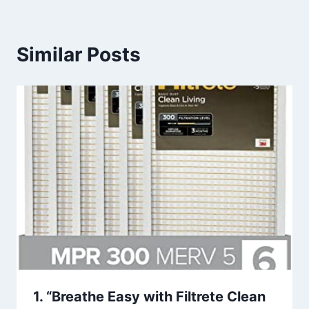
Similar Posts
1. “Breathe Easy with Filtrete Clean