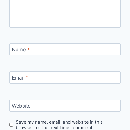
Name
*
Email
*
Website
Save my name, email, and website in this
browser for the next time I comment.