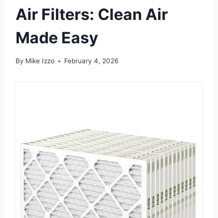
Air Filters: Clean Air
Made Easy
By
Mike Izzo
February 4, 2026