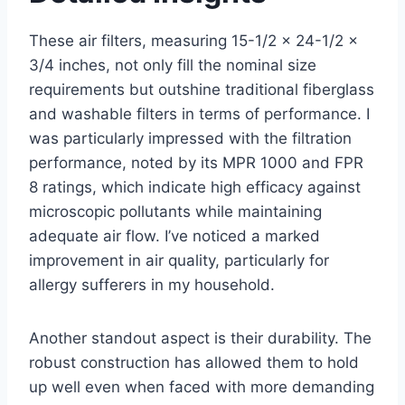
These air filters, measuring 15-1/2 x 24-1/2 x
3/4 inches, not only fill the nominal size
requirements but outshine traditional fiberglass
and washable filters in terms of performance. I
was particularly impressed with the filtration
performance, noted by its MPR 1000 and FPR
8 ratings, which indicate high efficacy against
microscopic pollutants while maintaining
adequate air flow. I’ve noticed a marked
improvement in air quality, particularly for
allergy sufferers in my household.
Another standout aspect is their durability. The
robust construction has allowed them to hold
up well even when faced with more demanding