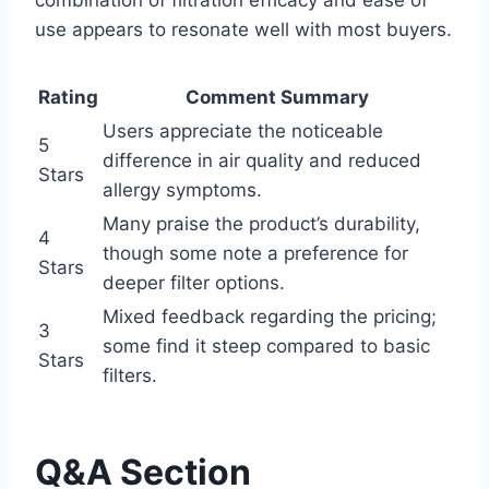
combination of filtration efficacy and ease of
use appears to resonate well with most buyers.
Rating
Comment Summary
Users appreciate the noticeable
5
difference in air quality and reduced
Stars
allergy symptoms.
Many praise the product’s durability,
4
though some note a preference for
Stars
deeper filter options.
Mixed feedback regarding the pricing;
3
some find it steep compared to basic
Stars
filters.
Q&A Section