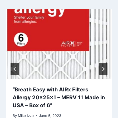
“Breath Easy with AIRx Filters
Allergy 20x25x1 – MERV 11 Made in
USA – Box of 6”
By
Mike Izzo
June 5, 2023