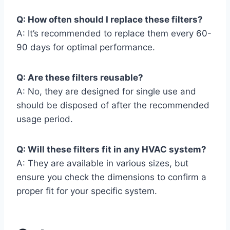
Q: How often should I replace these filters?
A: It’s recommended to replace them every 60-
90 days for optimal performance.
Q: Are these filters reusable?
A: No, they are designed for single use and
should be disposed of after the recommended
usage period.
Q: Will these filters fit in any HVAC system?
A: They are available in various sizes, but
ensure you check the dimensions to confirm a
proper fit for your specific system.