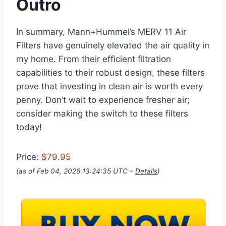
Outro
In summary, Mann+Hummel’s MERV 11 Air
Filters have genuinely elevated the air quality in
my home. From their efficient filtration
capabilities to their robust design, these filters
prove that investing in clean air is worth every
penny. Don’t wait to experience fresher air;
consider making the switch to these filters
today!
Price:
$79.95
(as of Feb 04, 2026 13:24:35 UTC –
Details
)