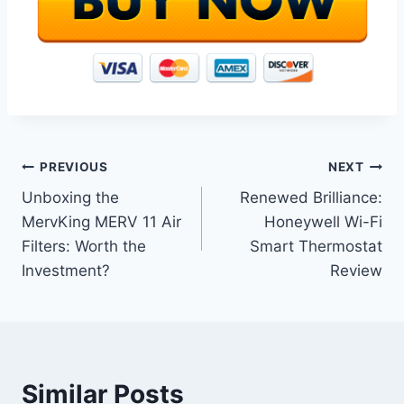
Post
PREVIOUS
NEXT
Unboxing the
Renewed Brilliance:
navigation
MervKing MERV 11 Air
Honeywell Wi-Fi
Filters: Worth the
Smart Thermostat
Investment?
Review
Similar Posts