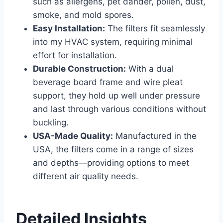
such as allergens, pet dander, pollen, dust,
smoke, and mold spores.
Easy Installation:
The filters fit seamlessly
into my HVAC system, requiring minimal
effort for installation.
Durable Construction:
With a dual
beverage board frame and wire pleat
support, they hold up well under pressure
and last through various conditions without
buckling.
USA-Made Quality:
Manufactured in the
USA, the filters come in a range of sizes
and depths—providing options to meet
different air quality needs.
Detailed Insights