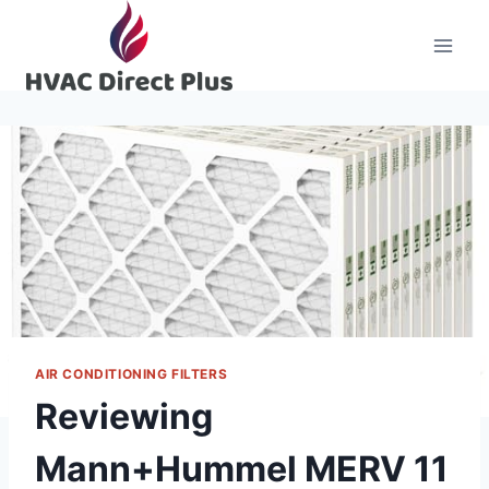
Skip
to
content
AIR CONDITIONING FILTERS
Reviewing
Mann+Hummel MERV 11