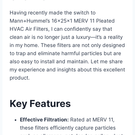
Having recently made the switch to
Mann+Hummel’s 16x25x1 MERV 11 Pleated
HVAC Air Filters, I can confidently say that
clean air is no longer just a luxury—it’s a reality
in my home. These filters are not only designed
to trap and eliminate harmful particles but are
also easy to install and maintain. Let me share
my experience and insights about this excellent
product.
Key Features
Effective Filtration:
Rated at MERV 11,
these filters efficiently capture particles