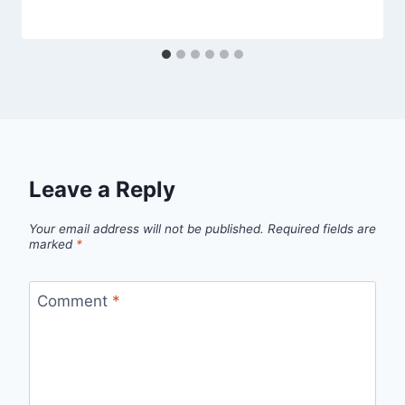
Leave a Reply
Your email address will not be published.
Required fields are
marked
*
Comment
*