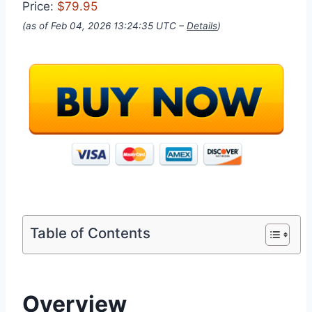
Price:
$79.95
(as of Feb 04, 2026 13:24:35 UTC –
Details
)
Table of Contents
Overview