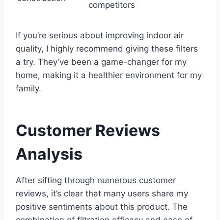
competitors
If you’re serious about improving indoor air
quality, I highly recommend giving these filters
a try. They’ve been a game-changer for my
home, making it a healthier environment for my
family.
Customer Reviews
Analysis
After sifting through numerous customer
reviews, it’s clear that many users share my
positive sentiments about this product. The