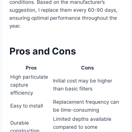
conditions. Based on the manufacturer’s
suggestion, I replace them every 60-90 days,
ensuring optimal performance throughout the
year.
Pros and Cons
Pros
Cons
High particulate
Initial cost may be higher
capture
than basic filters
efficiency
Replacement frequency can
Easy to install
be time-consuming
Limited depths available
Durable
compared to some
construction