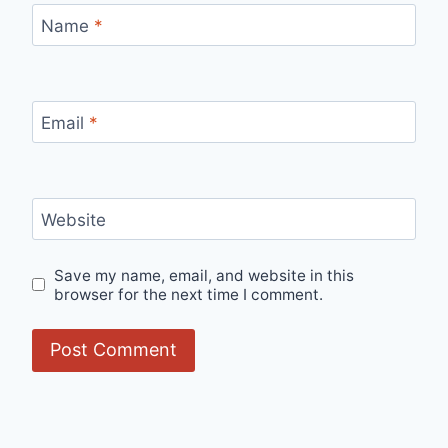
Name
*
Email
*
Website
Save my name, email, and website in this
browser for the next time I comment.