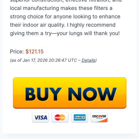
local manufacturing makes these filters a
strong choice for anyone looking to enhance
their indoor air quality. I highly recommend
giving them a try—your lungs will thank you!
Price:
$121.15
(as of Jan 17, 2026 20:26:47 UTC –
Details
)