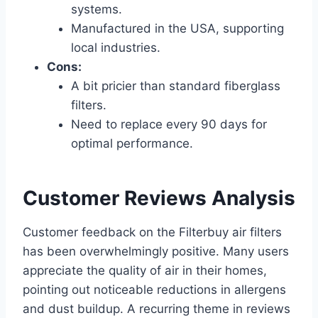
systems.
Manufactured in the USA, supporting
local industries.
Cons:
A bit pricier than standard fiberglass
filters.
Need to replace every 90 days for
optimal performance.
Customer Reviews Analysis
Customer feedback on the Filterbuy air filters
has been overwhelmingly positive. Many users
appreciate the quality of air in their homes,
pointing out noticeable reductions in allergens
and dust buildup. A recurring theme in reviews