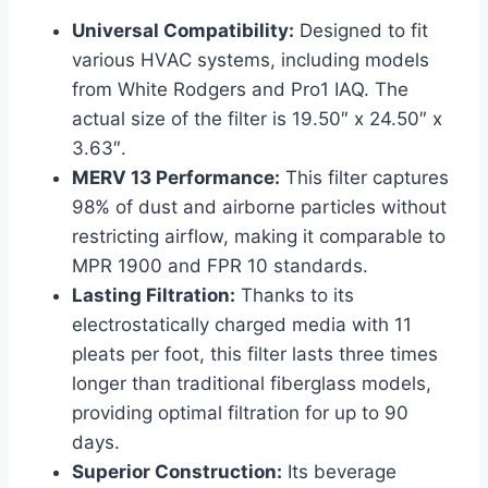
Universal Compatibility:
Designed to fit
various HVAC systems, including models
from White Rodgers and Pro1 IAQ. The
actual size of the filter is 19.50″ x 24.50″ x
3.63″.
MERV 13 Performance:
This filter captures
98% of dust and airborne particles without
restricting airflow, making it comparable to
MPR 1900 and FPR 10 standards.
Lasting Filtration:
Thanks to its
electrostatically charged media with 11
pleats per foot, this filter lasts three times
longer than traditional fiberglass models,
providing optimal filtration for up to 90
days.
Superior Construction:
Its beverage