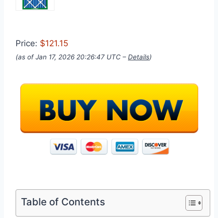
Price:
$121.15
(as of Jan 17, 2026 20:26:47 UTC –
Details
)
Table of Contents