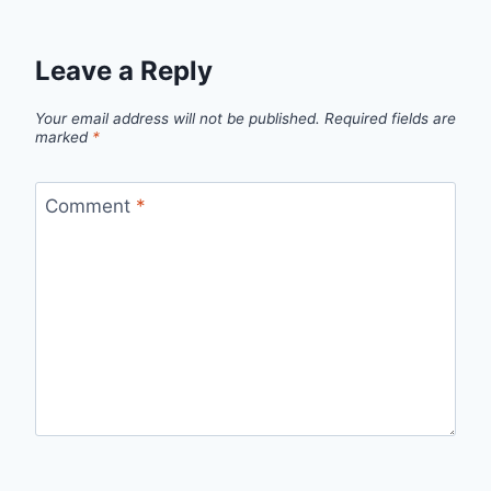
Leave a Reply
Your email address will not be published.
Required fields are
marked
*
Comment
*