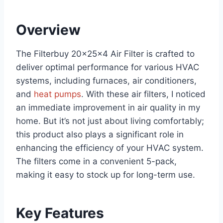
Overview
The Filterbuy 20x25x4 Air Filter is crafted to
deliver optimal performance for various HVAC
systems, including furnaces, air conditioners,
and
heat pumps
. With these air filters, I noticed
an immediate improvement in air quality in my
home. But it’s not just about living comfortably;
this product also plays a significant role in
enhancing the efficiency of your HVAC system.
The filters come in a convenient 5-pack,
making it easy to stock up for long-term use.
Key Features