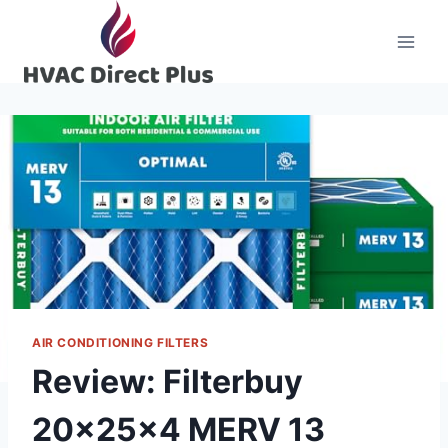
Skip
to
content
AIR CONDITIONING FILTERS
Review: Filterbuy
20x25x4 MERV 13