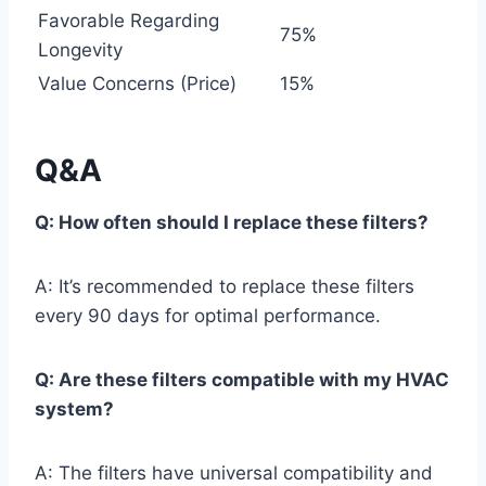
Favorable Regarding
75%
Longevity
Value Concerns (Price)
15%
Q&A
Q: How often should I replace these filters?
A: It’s recommended to replace these filters
every 90 days for optimal performance.
Q: Are these filters compatible with my HVAC
system?
A: The filters have universal compatibility and