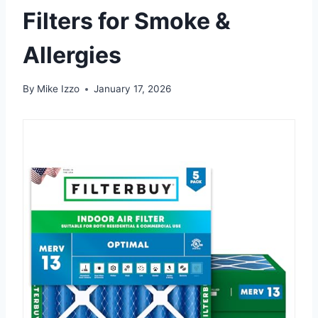
Filters for Smoke &
Allergies
By
Mike Izzo
January 17, 2026