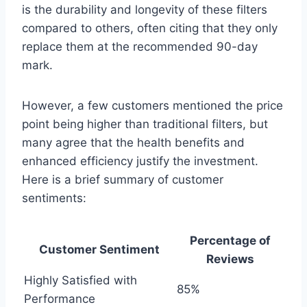
is the durability and longevity of these filters
compared to others, often citing that they only
replace them at the recommended 90-day
mark.
However, a few customers mentioned the price
point being higher than traditional filters, but
many agree that the health benefits and
enhanced efficiency justify the investment.
Here is a brief summary of customer
sentiments:
Percentage of
Customer Sentiment
Reviews
Highly Satisfied with
85%
Performance