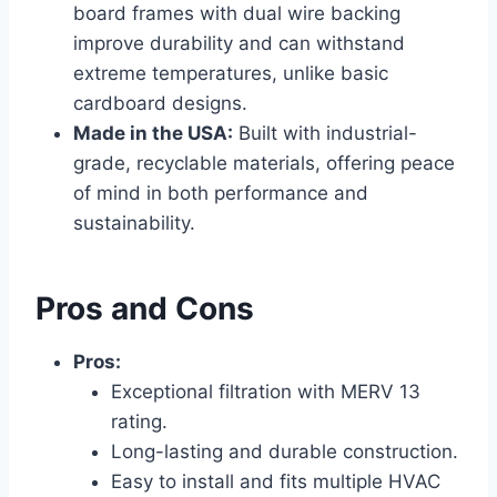
board frames with dual wire backing
improve durability and can withstand
extreme temperatures, unlike basic
cardboard designs.
Made in the USA:
Built with industrial-
grade, recyclable materials, offering peace
of mind in both performance and
sustainability.
Pros and Cons
Pros:
Exceptional filtration with MERV 13
rating.
Long-lasting and durable construction.
Easy to install and fits multiple HVAC