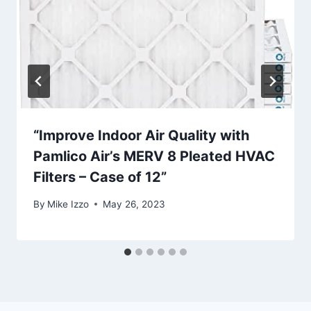
“Improve Indoor Air Quality with
Pamlico Air’s MERV 8 Pleated HVAC
Filters – Case of 12”
By
Mike Izzo
May 26, 2023