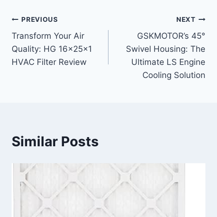
Post
PREVIOUS
NEXT
Transform Your Air
GSKMOTOR’s 45°
navigation
Quality: HG 16x25x1
Swivel Housing: The
HVAC Filter Review
Ultimate LS Engine
Cooling Solution
Similar Posts