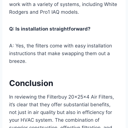
work with a variety of systems, including White
Rodgers and Pro1 IAQ models.
Q: Is installation straightforward?
A: Yes, the filters come with easy installation
instructions that make swapping them out a
breeze.
Conclusion
In reviewing the Filterbuy 20x25x4 Air Filters,
it’s clear that they offer substantial benefits,
not just in air quality but also in efficiency for
your HVAC system. The combination of
superior construction, effective filtration, and