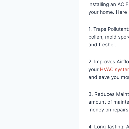
Installing an AC 
your home. Here ar
1. Traps Pollutan
pollen, mold spor
and fresher.
2. Improves Airflo
your
HVAC syste
and save you mon
3. Reduces Mainte
amount of mainte
money on repairs
4. Long-lasting: A