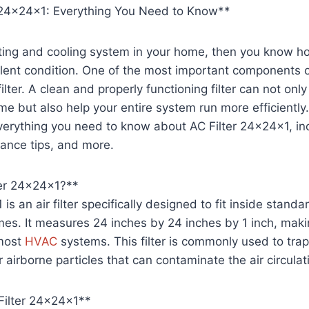
er 24x24x1: Everything You Need to Know**
ting and cooling system in your home, then you know ho
ellent condition. One of the most important components 
filter. A clean and properly functioning filter can not onl
me but also help your entire system run more efficiently. I
verything you need to know about AC Filter 24x24x1, inc
ance tips, and more.
ter 24x24x1?**
is an air filter specifically designed to fit inside standa
es. It measures 24 inches by 24 inches by 1 inch, makin
 most
HVAC
systems. This filter is commonly used to trap
 airborne particles that can contaminate the air circulat
Filter 24x24x1**