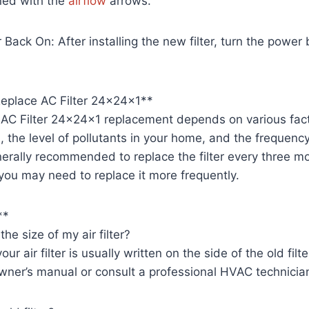
ned with the
airflow
arrows.
 Back On: After installing the new filter, turn the power
eplace AC Filter 24x24x1**
 AC Filter 24x24x1 replacement depends on various fact
ed, the level of pollutants in your home, and the frequenc
nerally recommended to replace the filter every three mo
, you may need to replace it more frequently.
**
he size of my air filter?
ur air filter is usually written on the side of the old filter
wner’s manual or consult a professional HVAC technicia