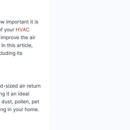
w important it is
of your
HVAC
y improve the air
n this article,
luding its
rd-sized air return
g it an ideal
 dust, pollen, pet
ing in your home.