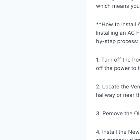
which means you’l
**How to Install 
Installing an AC 
by-step process:
1. Turn off the P
off the power to t
2. Locate the Vent
hallway or near t
3. Remove the Old 
4. Install the New