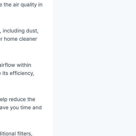
the air quality in
, including dust,
our home cleaner
airflow within
its efficiency,
elp reduce the
save you time and
ional filters,