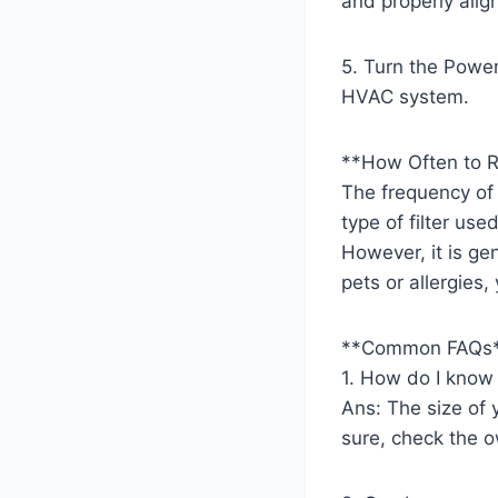
and properly alig
5. Turn the Power
HVAC system.
**How Often to R
The frequency of
type of filter us
However, it is ge
pets or allergies
**Common FAQs
1. How do I know t
Ans: The size of yo
sure, check the o