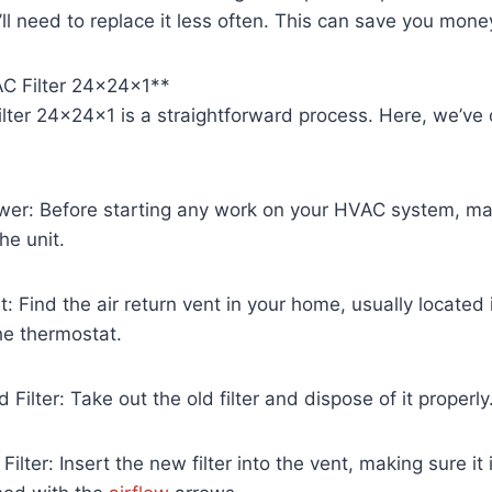
l need to replace it less often. This can save you money
AC Filter 24x24x1**
Filter 24x24x1 is a straightforward process. Here, we’ve 
ower: Before starting any work on your HVAC system, ma
he unit.
: Find the air return vent in your home, usually located 
he thermostat.
Filter: Take out the old filter and dispose of it properly
 Filter: Insert the new filter into the vent, making sure it 