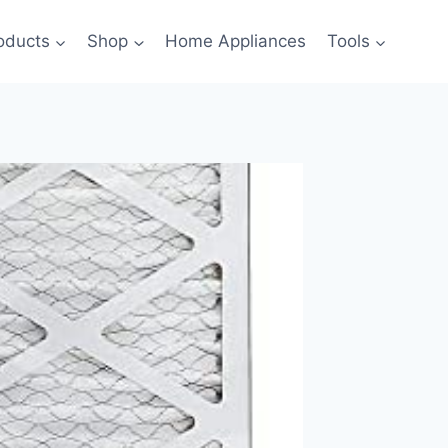
oducts
Shop
Home Appliances
Tools