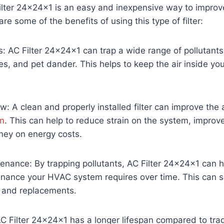
Filter 24x24x1 is an easy and inexpensive way to improve 
e some of the benefits of using this type of filter:
ts: AC Filter 24x24x1 can trap a wide range of pollutants
es, and pet dander. This helps to keep the air inside y
w: A clean and properly installed filter can improve the 
m
. This can help to reduce strain on the system, improve 
ey on energy costs.
nance: By trapping pollutants, AC Filter 24x24x1 can h
nance your HVAC system requires over time. This can 
 and replacements.
C Filter 24x24x1 has a longer lifespan compared to tradit