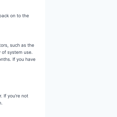
 back on to the
ors, such as the
y of system use.
nths. If you have
. If you’re not
n.