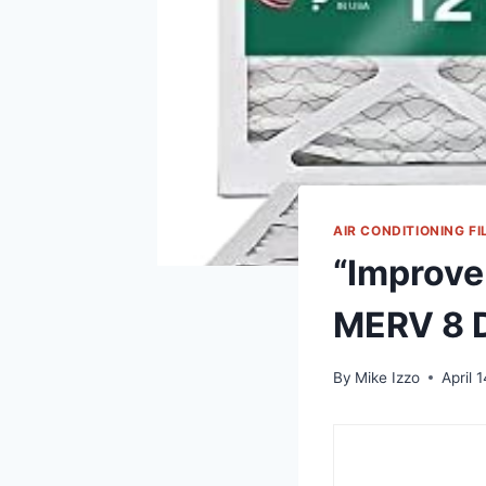
AIR CONDITIONING FI
“Improve 
MERV 8 D
By
Mike Izzo
April 