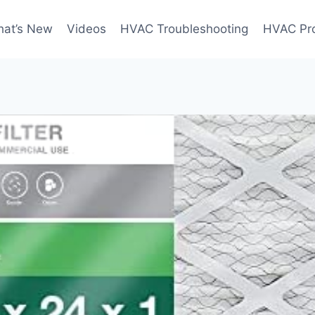
at’s New
Videos
HVAC Troubleshooting
HVAC Pr