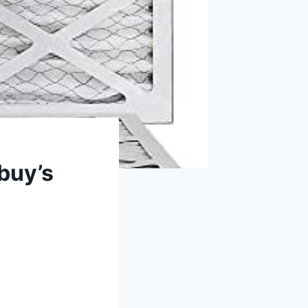
rbuy’s