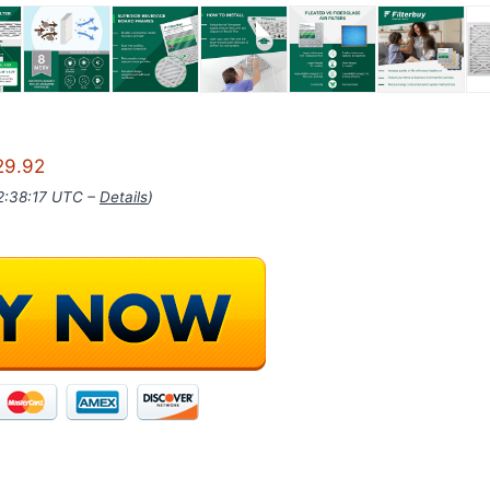
29.92
02:38:17 UTC –
Details
)