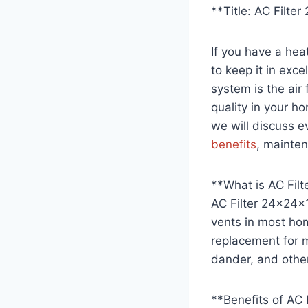
**Title: AC Filt
If you have a hea
to keep it in exc
system is the air 
quality in your ho
we will discuss e
benefits
, mainten
**What is AC Fil
AC Filter 24x24x1 
vents in most hom
replacement for
dander, and other
**Benefits of AC 