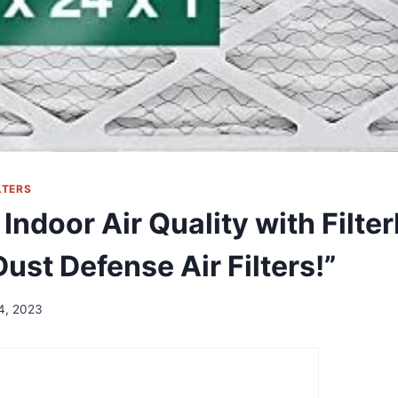
LTERS
Indoor Air Quality with Filte
ust Defense Air Filters!”
14, 2023