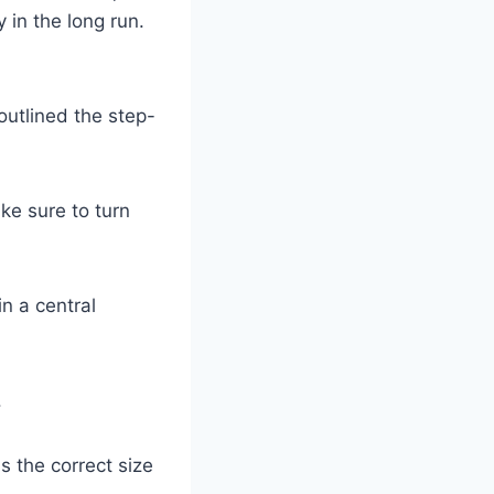
 in the long run.
outlined the step-
ke sure to turn
in a central
.
is the correct size