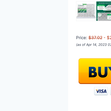
Price:
$37.02
- $
(as of Apr 14, 2023 