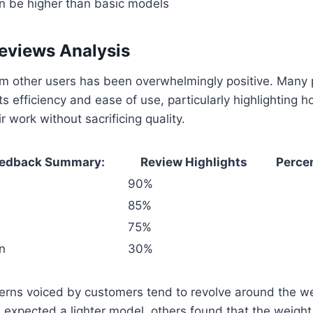
can be higher than basic models
eviews Analysis
m other users has been overwhelmingly positive. Many 
ts efficiency and ease of use, particularly highlighting 
 work without sacrificing quality.
eedback Summary:
Review Highlights
Perce
90%
85%
75%
n
30%
rns voiced by customers tend to revolve around the wei
expected a lighter model, others found that the weight 