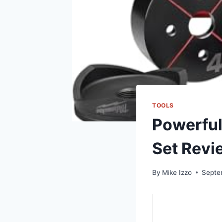
TOOLS
Powerful
Set Revi
By
Mike Izzo
Septe