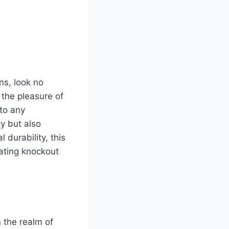
ons, look no
 the pleasure of
 to any
ty but also
 durability, this
eating knockout
 the realm of