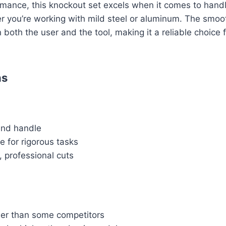
rmance, this knockout set excels when it comes to handl
r you’re working with mild steel or aluminum. The smoo
 both the user and the tool, making it a reliable choice 
ns
and handle
e for rigorous tasks
 professional cuts
er than some competitors