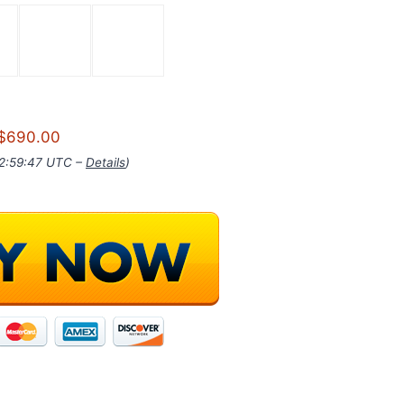
$690.00
02:59:47 UTC –
Details
)