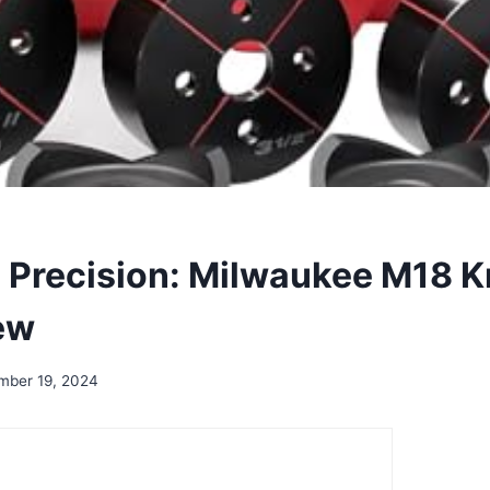
 Precision: Milwaukee M18 
ew
mber 19, 2024