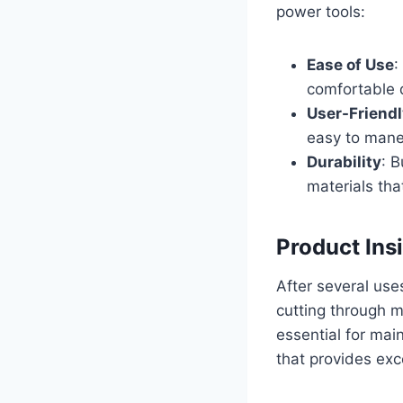
power tools:
Ease of Use
:
comfortable q
User-Friend
easy to maneu
Durability
: B
materials tha
Product Ins
After several uses
cutting through m
essential for main
that provides exc