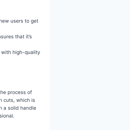
 new users to get
sures that it’s
 with high-quality
 the process of
 cuts, which is
th a solid handle
sional.