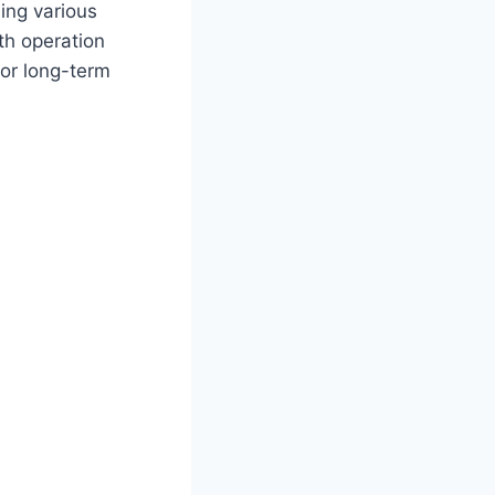
ing various
th operation
for long-term