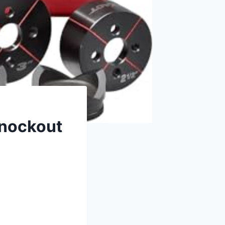
Knockout