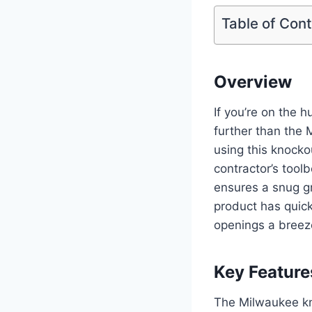
Table of Con
Overview
If you’re on the hu
further than the 
using this knockou
contractor’s tool
ensures a snug gr
product has quick
openings a breez
Key Feature
The Milwaukee kno