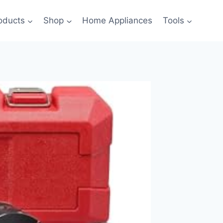
oducts
Shop
Home Appliances
Tools