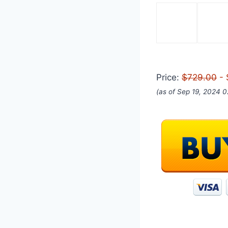
Price:
$729.00
- 
(as of Sep 19, 2024 