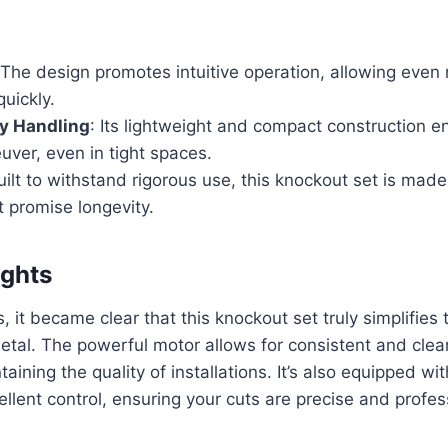
 The design promotes intuitive operation, allowing even
uickly.
ly Handling
: Its lightweight and compact construction en
ver, even in tight spaces.
uilt to withstand rigorous use, this knockout set is made
t promise longevity.
ights
, it became clear that this knockout set truly simplifies
etal. The powerful motor allows for consistent and clean
taining the quality of installations. It’s also equipped wi
ellent control, ensuring your cuts are precise and profes