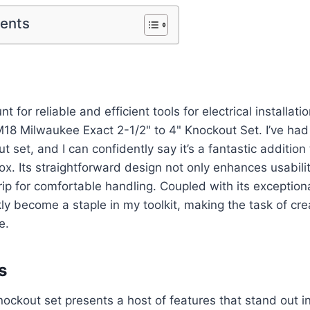
tents
nt for reliable and efficient tools for electrical installati
M18 Milwaukee Exact 2-1/2" to 4" Knockout Set. I’ve had
t set, and I can confidently say it’s a fantastic addition
box. Its straightforward design not only enhances usabili
ip for comfortable handling. Coupled with its exceptional
ly become a staple in my toolkit, making the task of cr
e.
s
ckout set presents a host of features that stand out in