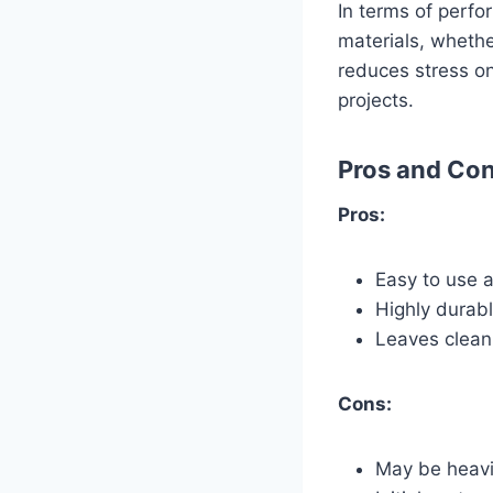
In terms of perfo
materials, whethe
reduces stress on
projects.
Pros and Co
Pros:
Easy to use 
Highly durabl
Leaves clean,
Cons:
May be heavi