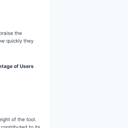
praise the
how quickly they
ntage of Users
ght of the tool.
contributed to its