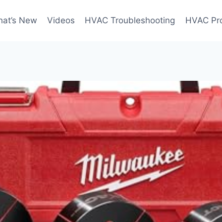
at’s New
Videos
HVAC Troubleshooting
HVAC Pr