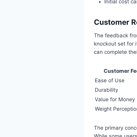
Initial cost 
Customer R
The feedback fro
knockout set for i
can complete their
Customer F
Ease of Use
Durability
Value for Money
Weight Perceptio
The primary conce
While some users 