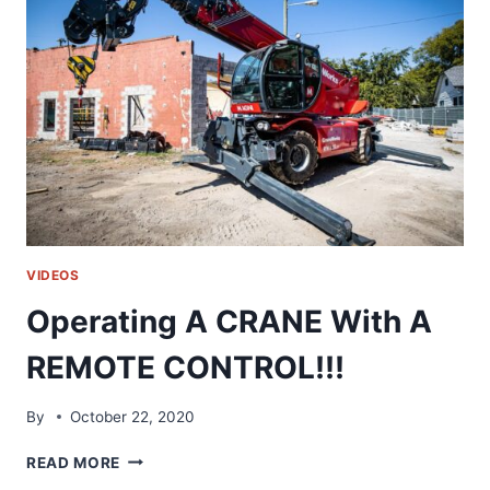
SCHOOL
|
HVAC
RIDE
ALONG
VIDEOS
Operating A CRANE With A
REMOTE CONTROL!!!
By
October 22, 2020
OPERATING
READ MORE
A