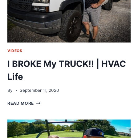
I
FIXED
IT!!
VIDEOS
I BROKE My TRUCK!! | HVAC
Life
By
September 11, 2020
I
READ MORE
BROKE
MY
TRUCK!!
|
HVAC