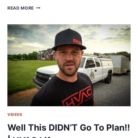
STAYING
READ MORE
ON
TOP
OF
YOUR
GAME!!
|
HVAC
LIFE
VIDEOS
Well This DIDN’T Go To Plan!!