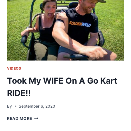
LIFE
VIDEOS
Took My WIFE On A Go Kart
RIDE!!
By
September 6, 2020
TOOK
READ MORE
MY
WIFE