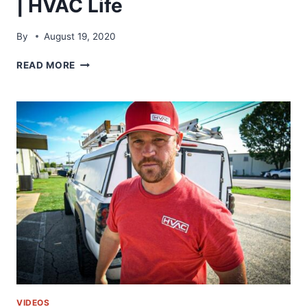
| HVAC Life
By
August 19, 2020
WELL
READ MORE
THIS
DIDN’T
GO
TO
PLAN!!
|
HVAC
LIFE
VIDEOS