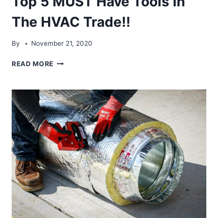
Top 5 MUST Have Tools In
The HVAC Trade!!
By
November 21, 2020
TOP
READ MORE
5
MUST
HAVE
TOOLS
IN
THE
HVAC
TRADE!!