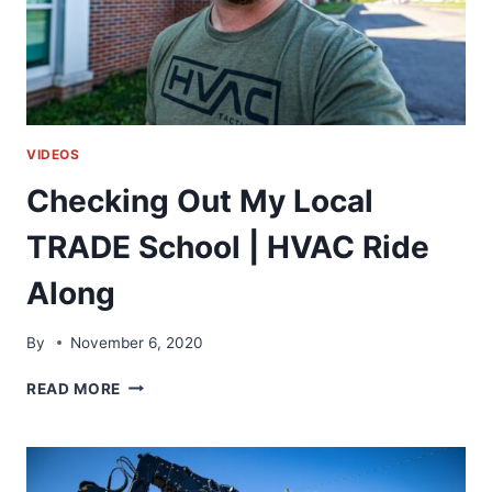
VIDEOS
Checking Out My Local
TRADE School | HVAC Ride
Along
By
November 6, 2020
CHECKING
READ MORE
OUT
MY
LOCAL
TRADE