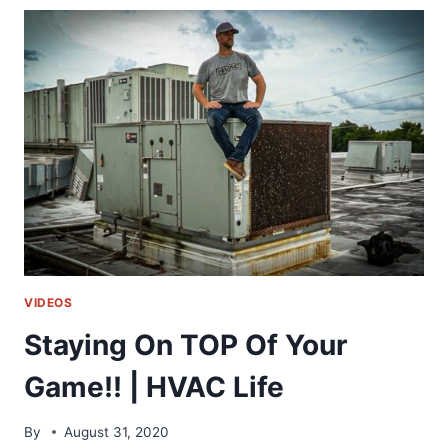
ON
A
GO
KART
RIDE!!
VIDEOS
Staying On TOP Of Your
Game!! | HVAC Life
By
August 31, 2020