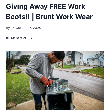
Giving Away FREE Work
Boots!! | Brunt Work Wear
By
October 7, 2020
GIVING
READ MORE
AWAY
FREE
WORK
BOOTS!!
|
BRUNT
WORK
WEAR