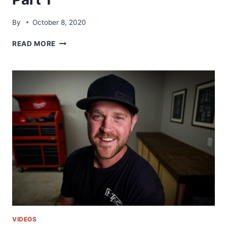
By
October 8, 2020
HVAC
READ MORE
DUCTWORK
BEST
PRACTICES
USING
SHURTAPE
|
PART
1
VIDEOS