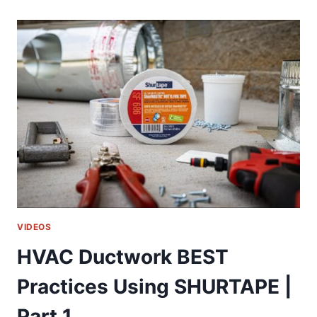
CRANE
WITH
A
REMOTE
CONTROL!!!
VIDEOS
HVAC Ductwork BEST
Practices Using SHURTAPE |
Part 1