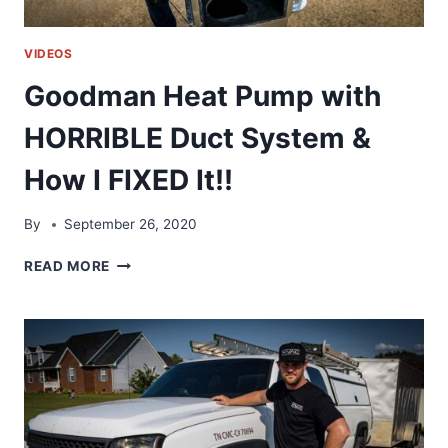
VIDEOS
Goodman Heat Pump with
HORRIBLE Duct System &
How I FIXED It!!
By
September 26, 2020
GOODMAN
READ MORE
HEAT
PUMP
WITH
HORRIBLE
DUCT
SYSTEM
&
HOW