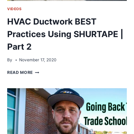
VIDEOS
HVAC Ductwork BEST
Practices Using SHURTAPE |
Part 2
By
November 17, 2020
HVAC
READ MORE
DUCTWORK
BEST
PRACTICES
USING
SHURTAPE
|
PART
2