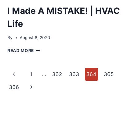
I Made A MISTAKE! | HVAC
Life
By
August 8, 2020
I
READ MORE
MADE
A
MISTAKE!
Page
Previous
1
…
362
363
364
365
|
HVAC
navigation
Page
Next
366
LIFE
Page