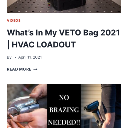
VIDEOS
What’s In My VETO Bag 2021
| HVAC LOADOUT
By
April 11, 2021
WHAT’S
READ MORE
IN
MY
VETO
BAG
2021
|
HVAC
LOADOUT