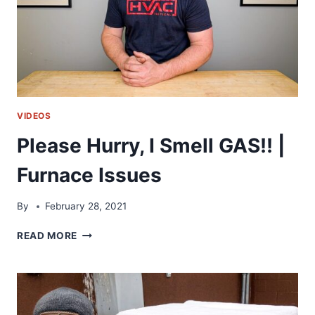
LIFE
VIDEOS
Please Hurry, I Smell GAS!! |
Furnace Issues
By
February 28, 2021
PLEASE
READ MORE
HURRY,
I
SMELL
GAS!!
|