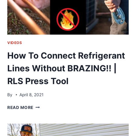
VIDEOS
How To Connect Refrigerant
Lines Without BRAZING!! |
RLS Press Tool
By
April 8, 2021
HOW
READ MORE
TO
CONNECT
REFRIGERANT
LINES