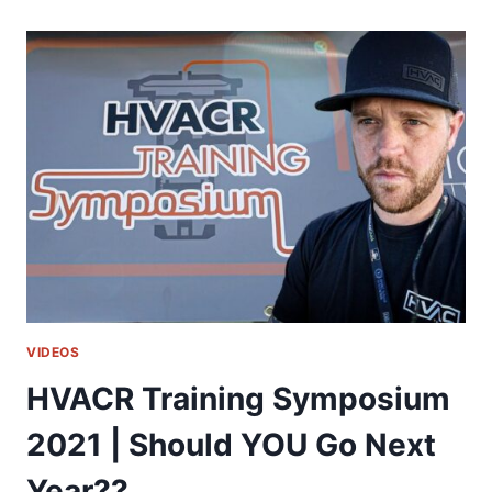
UNIT
FOR
THE
MONEY!!
|
RUNTRU
BY
TRANE
VIDEOS
HVACR Training Symposium
2021 | Should YOU Go Next
Year??