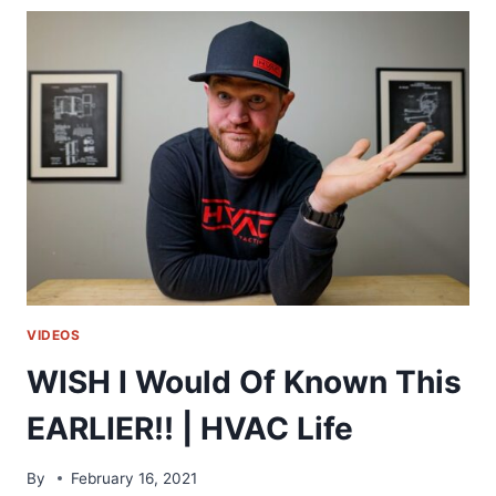
A
WINTER
STORM!!
|
HVAC
LIFE
VIDEOS
WISH I Would Of Known This
EARLIER!! | HVAC Life
By
February 16, 2021