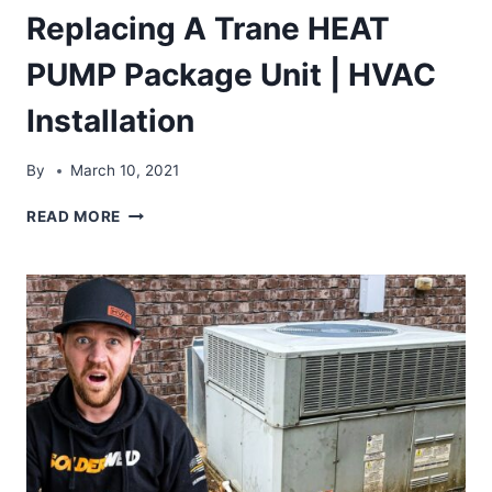
Replacing A Trane HEAT
PUMP Package Unit | HVAC
Installation
By
March 10, 2021
REPLACING
READ MORE
A
TRANE
HEAT
PUMP
PACKAGE
UNIT
|
HVAC
INSTALLATION