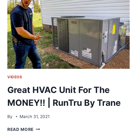
WITHOUT
BRAZING!!
|
RLS
PRESS
TOOL
VIDEOS
Great HVAC Unit For The
MONEY!! | RunTru By Trane
By
March 31, 2021
GREAT
READ MORE
HVAC