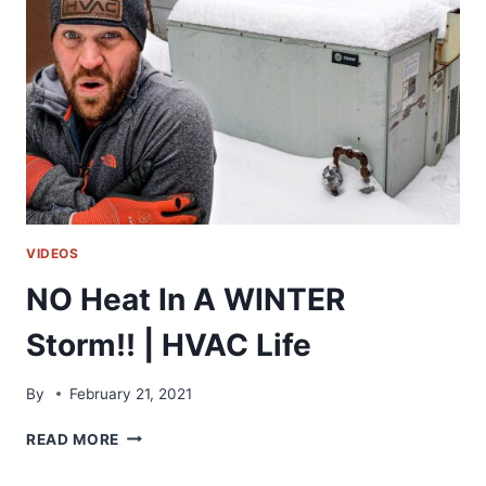
FURNACE
ISSUES
VIDEOS
NO Heat In A WINTER
Storm!! | HVAC Life
By
February 21, 2021
NO
READ MORE
HEAT
IN