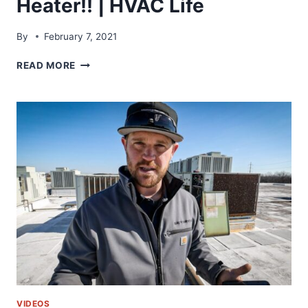
Heater!! | HVAC Life
By
February 7, 2021
HOW
READ MORE
TO
NOT
INSTALL
A
WATER
HEATER!!
|
HVAC
LIFE
VIDEOS