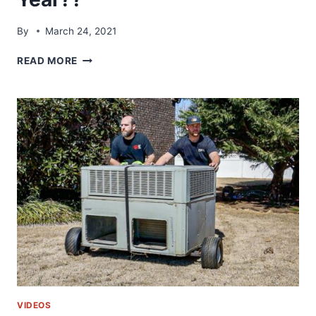
By
March 24, 2021
HVACR
READ MORE
TRAINING
SYMPOSIUM
2021
|
SHOULD
YOU
GO
NEXT
YEAR??
VIDEOS