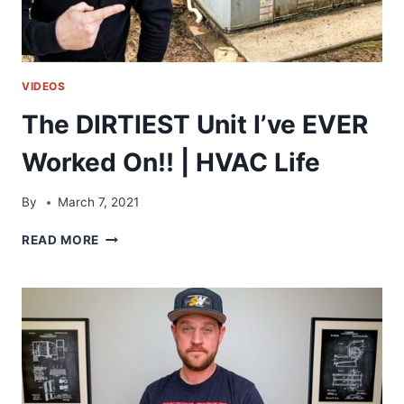
VIDEOS
The DIRTIEST Unit I’ve EVER
Worked On!! | HVAC Life
By
March 7, 2021
THE
READ MORE
DIRTIEST
UNIT
I’VE
EVER
WORKED
ON!!
|
HVAC