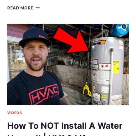
WISH
READ MORE
I
WOULD
OF
KNOWN
THIS
EARLIER!!
|
HVAC
LIFE
VIDEOS
How To NOT Install A Water