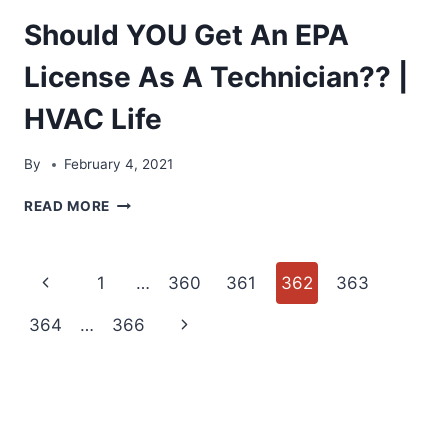
Should YOU Get An EPA
License As A Technician?? |
HVAC Life
By
February 4, 2021
SHOULD
READ MORE
YOU
GET
AN
Page
Previous
1
…
360
361
362
363
EPA
LICENSE
navigation
Page
Next
364
…
366
AS
A
Page
TECHNICIAN??
|
HVAC
LIFE