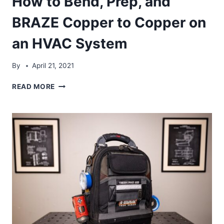
How to Bend, Prep, and
BRAZE Copper to Copper on
an HVAC System
By
April 21, 2021
HOW
READ MORE
TO
BEND,
PREP,
AND
BRAZE
COPPER
TO
COPPER
ON
AN
HVAC
SYSTEM