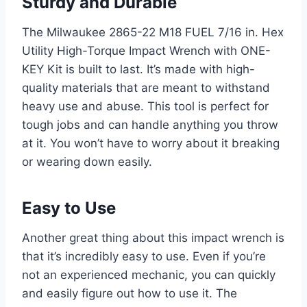
Sturdy and Durable
The Milwaukee 2865-22 M18 FUEL 7/16 in. Hex
Utility High-Torque Impact Wrench with ONE-
KEY Kit is built to last. It’s made with high-
quality materials that are meant to withstand
heavy use and abuse. This tool is perfect for
tough jobs and can handle anything you throw
at it. You won’t have to worry about it breaking
or wearing down easily.
Easy to Use
Another great thing about this impact wrench is
that it’s incredibly easy to use. Even if you’re
not an experienced mechanic, you can quickly
and easily figure out how to use it. The