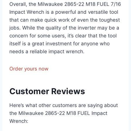
Overall, the Milwaukee 2865-22 M18 FUEL 7/16
Impact Wrench is a powerful and versatile tool
that can make quick work of even the toughest
jobs. While the quality of the inverter may be a
concern for some users, it’s clear that the tool
itself is a great investment for anyone who
needs a reliable impact wrench.
Order yours now
Customer Reviews
Here’s what other customers are saying about
the Milwaukee 2865-22 M18 FUEL Impact
Wrench: