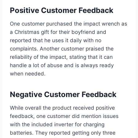
Positive Customer Feedback
One customer purchased the impact wrench as
a Christmas gift for their boyfriend and
reported that he uses it daily with no
complaints. Another customer praised the
reliability of the impact, stating that it can
handle a lot of abuse and is always ready
when needed.
Negative Customer Feedback
While overall the product received positive
feedback, one customer did mention issues
with the included inverter for charging
batteries. They reported getting only three