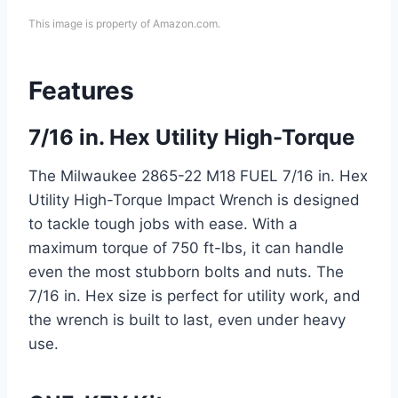
This image is property of Amazon.com.
Features
7/16 in. Hex Utility High-Torque
The Milwaukee 2865-22 M18 FUEL 7/16 in. Hex
Utility High-Torque Impact Wrench is designed
to tackle tough jobs with ease. With a
maximum torque of 750 ft-lbs, it can handle
even the most stubborn bolts and nuts. The
7/16 in. Hex size is perfect for utility work, and
the wrench is built to last, even under heavy
use.