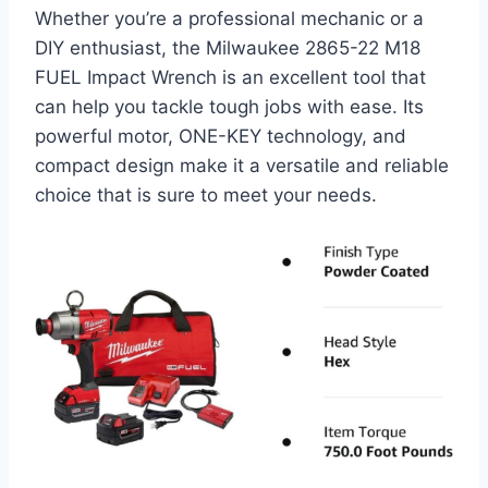
Whether you’re a professional mechanic or a
DIY enthusiast, the Milwaukee 2865-22 M18
FUEL Impact Wrench is an excellent tool that
can help you tackle tough jobs with ease. Its
powerful motor, ONE-KEY technology, and
compact design make it a versatile and reliable
choice that is sure to meet your needs.