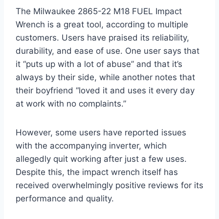
The Milwaukee 2865-22 M18 FUEL Impact
Wrench is a great tool, according to multiple
customers. Users have praised its reliability,
durability, and ease of use. One user says that
it “puts up with a lot of abuse” and that it’s
always by their side, while another notes that
their boyfriend “loved it and uses it every day
at work with no complaints.”
However, some users have reported issues
with the accompanying inverter, which
allegedly quit working after just a few uses.
Despite this, the impact wrench itself has
received overwhelmingly positive reviews for its
performance and quality.