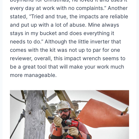
every day at work with no complaints.” Another
stated, “Tried and true, the impacts are reliable
and put up with a lot of abuse. Mine always
stays in my bucket and does everything it
needs to do.” Although the little inverter that
comes with the kit was not up to par for one
reviewer, overall, this impact wrench seems to
be a great tool that will make your work much
more manageable.