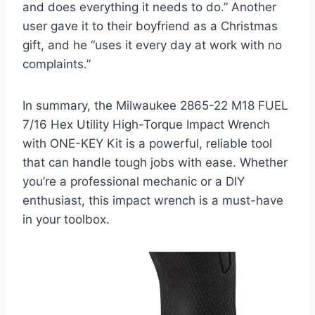
and does everything it needs to do.” Another
user gave it to their boyfriend as a Christmas
gift, and he “uses it every day at work with no
complaints.”
In summary, the Milwaukee 2865-22 M18 FUEL
7/16 Hex Utility High-Torque Impact Wrench
with ONE-KEY Kit is a powerful, reliable tool
that can handle tough jobs with ease. Whether
you’re a professional mechanic or a DIY
enthusiast, this impact wrench is a must-have
in your toolbox.