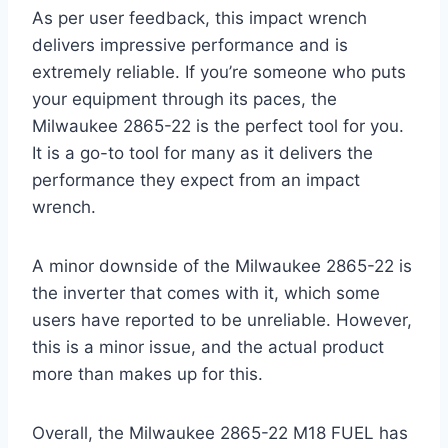
As per user feedback, this impact wrench
delivers impressive performance and is
extremely reliable. If you’re someone who puts
your equipment through its paces, the
Milwaukee 2865-22 is the perfect tool for you.
It is a go-to tool for many as it delivers the
performance they expect from an impact
wrench.
A minor downside of the Milwaukee 2865-22 is
the inverter that comes with it, which some
users have reported to be unreliable. However,
this is a minor issue, and the actual product
more than makes up for this.
Overall, the Milwaukee 2865-22 M18 FUEL has