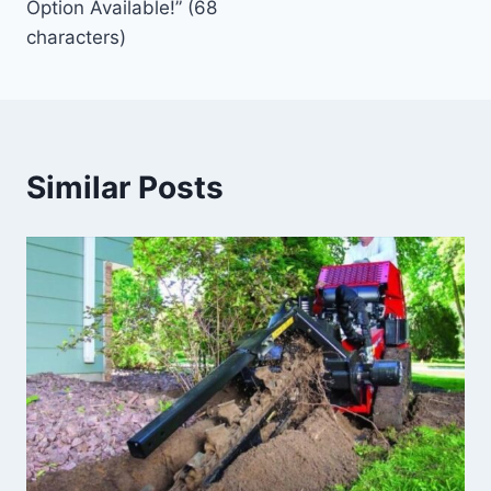
Option Available!” (68
characters)
Similar Posts