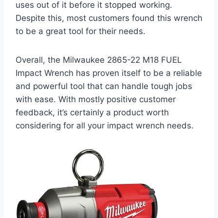
uses out of it before it stopped working.
Despite this, most customers found this wrench
to be a great tool for their needs.
Overall, the Milwaukee 2865-22 M18 FUEL
Impact Wrench has proven itself to be a reliable
and powerful tool that can handle tough jobs
with ease. With mostly positive customer
feedback, it’s certainly a product worth
considering for all your impact wrench needs.