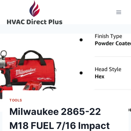
Skip
to
content
TOOLS
Milwaukee 2865-22
M18 FUEL 7/16 Impact