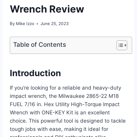
Wrench Review
By
Mike Izzo
June 25, 2023
Table of Contents
Introduction
If you’re looking for a reliable and heavy-duty
impact wrench, the Milwaukee 2865-22 M18
FUEL 7/16 in. Hex Utility High-Torque Impact
Wrench with ONE-KEY Kit is an excellent
choice. This powerful tool is designed to tackle
tough jobs with ease, making it ideal for