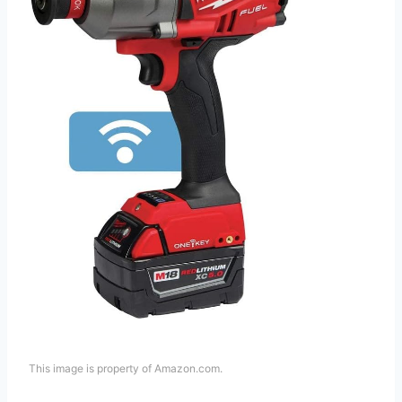
This image is property of Amazon.com.