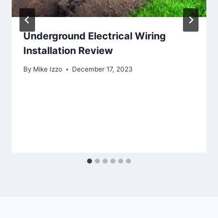
Underground Electrical Wiring
Installation Review
By
Mike Izzo
December 17, 2023