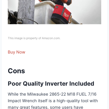
This image is property of Amazon.com.
Buy Now
Cons
Poor Quality Inverter Included
While the Milwaukee 2865-22 M18 FUEL 7/16
Impact Wrench itself is a high-quality tool with
many great features, some users have