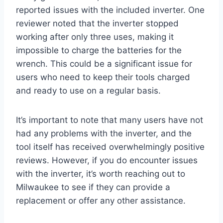
reported issues with the included inverter. One
reviewer noted that the inverter stopped
working after only three uses, making it
impossible to charge the batteries for the
wrench. This could be a significant issue for
users who need to keep their tools charged
and ready to use on a regular basis.
It’s important to note that many users have not
had any problems with the inverter, and the
tool itself has received overwhelmingly positive
reviews. However, if you do encounter issues
with the inverter, it’s worth reaching out to
Milwaukee to see if they can provide a
replacement or offer any other assistance.