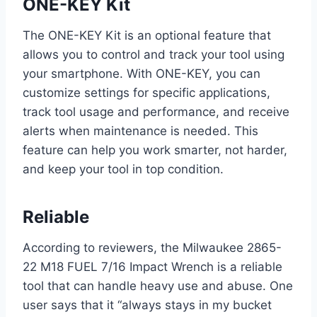
ONE-KEY Kit
The ONE-KEY Kit is an optional feature that
allows you to control and track your tool using
your smartphone. With ONE-KEY, you can
customize settings for specific applications,
track tool usage and performance, and receive
alerts when maintenance is needed. This
feature can help you work smarter, not harder,
and keep your tool in top condition.
Reliable
According to reviewers, the Milwaukee 2865-
22 M18 FUEL 7/16 Impact Wrench is a reliable
tool that can handle heavy use and abuse. One
user says that it “always stays in my bucket