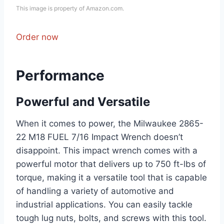
This image is property of Amazon.com.
Order now
Performance
Powerful and Versatile
When it comes to power, the Milwaukee 2865-
22 M18 FUEL 7/16 Impact Wrench doesn’t
disappoint. This impact wrench comes with a
powerful motor that delivers up to 750 ft-lbs of
torque, making it a versatile tool that is capable
of handling a variety of automotive and
industrial applications. You can easily tackle
tough lug nuts, bolts, and screws with this tool.