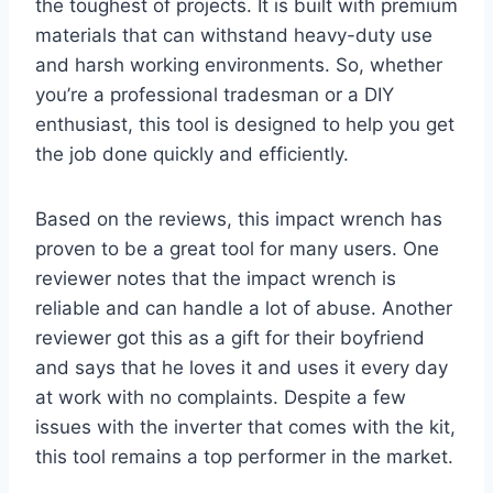
the toughest of projects. It is built with premium
materials that can withstand heavy-duty use
and harsh working environments. So, whether
you’re a professional tradesman or a DIY
enthusiast, this tool is designed to help you get
the job done quickly and efficiently.
Based on the reviews, this impact wrench has
proven to be a great tool for many users. One
reviewer notes that the impact wrench is
reliable and can handle a lot of abuse. Another
reviewer got this as a gift for their boyfriend
and says that he loves it and uses it every day
at work with no complaints. Despite a few
issues with the inverter that comes with the kit,
this tool remains a top performer in the market.