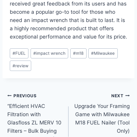
received great feedback from its users and has
become a popular go-to tool for those who
need an impact wrench that is built to last. It is
a highly recommended product that offers
exceptional performance and value for its price.
Post
#
FUEL
#
impact wrench
#
m18
#
Milwaukee
Tags:
#
review
Post
PREVIOUS
NEXT
“Efficient HVAC
Upgrade Your Framing
navigation
Filtration with
Game with Milwaukee
Glasfloss ZL MERV 10
M18 FUEL Nailer (Tool
Filters – Bulk Buying
Only)