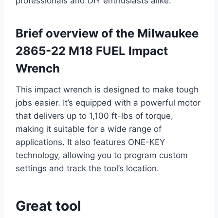
professionals and DIY enthusiasts alike.
Brief overview of the Milwaukee
2865-22 M18 FUEL Impact
Wrench
This impact wrench is designed to make tough
jobs easier. It’s equipped with a powerful motor
that delivers up to 1,100 ft-lbs of torque,
making it suitable for a wide range of
applications. It also features ONE-KEY
technology, allowing you to program custom
settings and track the tool’s location.
Great tool