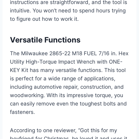
instructions are straightforward, and the tool is
intuitive. You won’t need to spend hours trying
to figure out how to work it.
Versatile Functions
The Milwaukee 2865-22 M18 FUEL 7/16 in. Hex
Utility High-Torque Impact Wrench with ONE-
KEY Kit has many versatile functions. This tool
is perfect for a wide range of applications,
including automotive repair, construction, and
woodworking. With its impressive torque, you
can easily remove even the toughest bolts and
fasteners.
According to one reviewer, “Got this for my
boyfriend for Christmas, he loved it and uses it