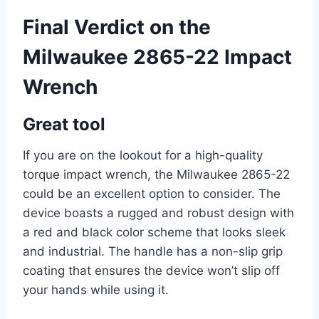
Final Verdict on the
Milwaukee 2865-22 Impact
Wrench
Great tool
If you are on the lookout for a high-quality
torque impact wrench, the Milwaukee 2865-22
could be an excellent option to consider. The
device boasts a rugged and robust design with
a red and black color scheme that looks sleek
and industrial. The handle has a non-slip grip
coating that ensures the device won’t slip off
your hands while using it.