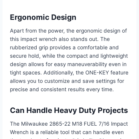
Ergonomic Design
Apart from the power, the ergonomic design of
this impact wrench also stands out. The
rubberized grip provides a comfortable and
secure hold, while the compact and lightweight
design allows for easy maneuverability even in
tight spaces. Additionally, the ONE-KEY feature
allows you to customize and save settings for
precise and consistent results every time.
Can Handle Heavy Duty Projects
The Milwaukee 2865-22 M18 FUEL 7/16 Impact
Wrench is a reliable tool that can handle even