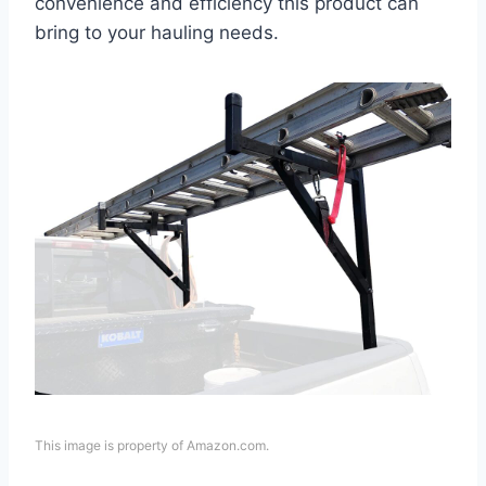
convenience and efficiency this product can
bring to your hauling needs.
This image is property of Amazon.com.