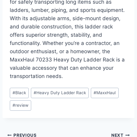
for safely transporting long items such as
ladders, lumber, piping, and sports equipment.
With its adjustable arms, side-mount design,
and durable construction, this ladder rack
offers superior strength, stability, and
functionality. Whether you’re a contractor, an
outdoor enthusiast, or a homeowner, the
MaxxHaul 70233 Heavy Duty Ladder Rack is a
valuable accessory that can enhance your
transportation needs.
Post
#
Black
#
Heavy Duty Ladder Rack
#
MaxxHaul
Tags:
#
review
PREVIOUS
NEXT