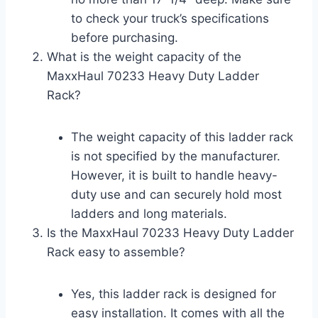
to check your truck’s specifications
before purchasing.
What is the weight capacity of the
MaxxHaul 70233 Heavy Duty Ladder
Rack?
The weight capacity of this ladder rack
is not specified by the manufacturer.
However, it is built to handle heavy-
duty use and can securely hold most
ladders and long materials.
Is the MaxxHaul 70233 Heavy Duty Ladder
Rack easy to assemble?
Yes, this ladder rack is designed for
easy installation. It comes with all the