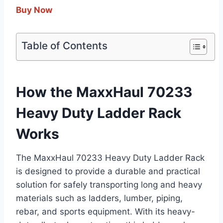
Buy Now
Table of Contents
How the MaxxHaul 70233
Heavy Duty Ladder Rack
Works
The MaxxHaul 70233 Heavy Duty Ladder Rack
is designed to provide a durable and practical
solution for safely transporting long and heavy
materials such as ladders, lumber, piping,
rebar, and sports equipment. With its heavy-