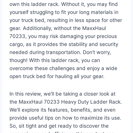
own this ladder rack. Without it, you may find
yourself struggling to fit your long materials in
your truck bed, resulting in less space for other
gear. Additionally, without the MaxxHaul
70233, you may risk damaging your precious
cargo, as it provides the stability and security
needed during transportation. Don’t worry,
though! With this ladder rack, you can
overcome these challenges and enjoy a wide
open truck bed for hauling all your gear.
In this review, we’ll be taking a closer look at
the MaxxHaul 70233 Heavy Duty Ladder Rack.
We’ll explore its features, benefits, and even
provide useful tips on how to maximize its use.
So, sit tight and get ready to discover the