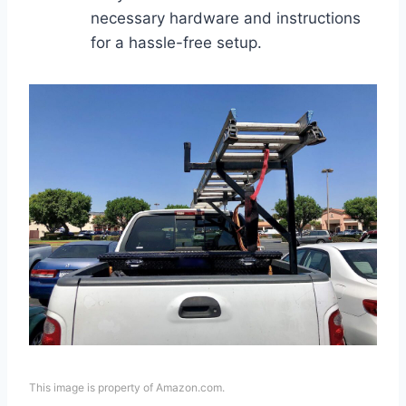
necessary hardware and instructions
for a hassle-free setup.
This image is property of Amazon.com.