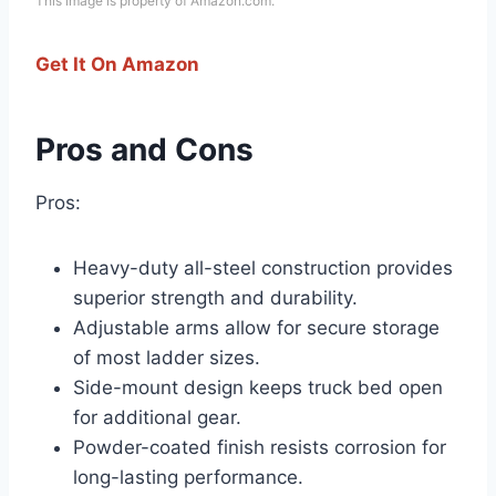
This image is property of Amazon.com.
Get It On Amazon
Pros and Cons
Pros:
Heavy-duty all-steel construction provides
superior strength and durability.
Adjustable arms allow for secure storage
of most ladder sizes.
Side-mount design keeps truck bed open
for additional gear.
Powder-coated finish resists corrosion for
long-lasting performance.