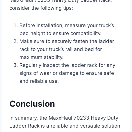
MaxxHaul 70233 Heavy Duty Ladder Rack,
consider the following tips:
Before installation, measure your truck’s
bed height to ensure compatibility.
Make sure to securely fasten the ladder
rack to your truck’s rail and bed for
maximum stability.
Regularly inspect the ladder rack for any
signs of wear or damage to ensure safe
and reliable use.
Conclusion
In summary, the MaxxHaul 70233 Heavy Duty
Ladder Rack is a reliable and versatile solution