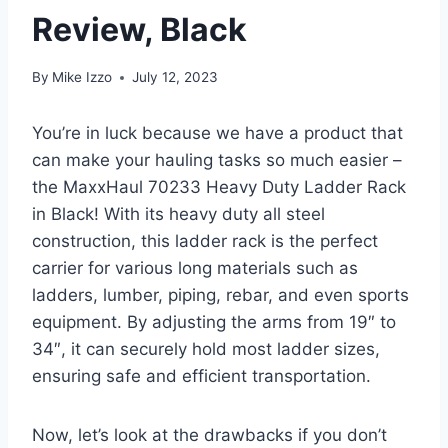
Review, Black
By
Mike Izzo
July 12, 2023
You’re in luck because we have a product that
can make your hauling tasks so much easier –
the MaxxHaul 70233 Heavy Duty Ladder Rack
in Black! With its heavy duty all steel
construction, this ladder rack is the perfect
carrier for various long materials such as
ladders, lumber, piping, rebar, and even sports
equipment. By adjusting the arms from 19″ to
34″, it can securely hold most ladder sizes,
ensuring safe and efficient transportation.
Now, let’s look at the drawbacks if you don’t