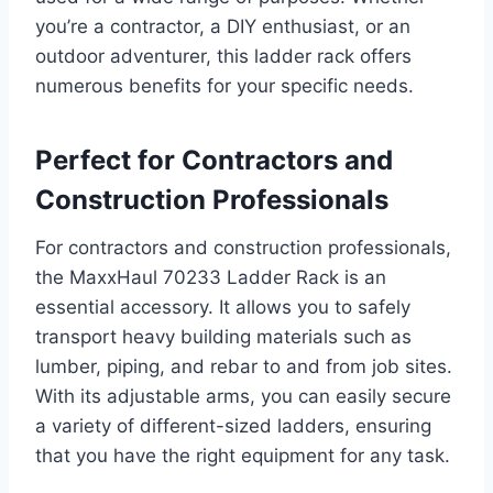
you’re a contractor, a DIY enthusiast, or an
outdoor adventurer, this ladder rack offers
numerous benefits for your specific needs.
Perfect for Contractors and
Construction Professionals
For contractors and construction professionals,
the MaxxHaul 70233 Ladder Rack is an
essential accessory. It allows you to safely
transport heavy building materials such as
lumber, piping, and rebar to and from job sites.
With its adjustable arms, you can easily secure
a variety of different-sized ladders, ensuring
that you have the right equipment for any task.