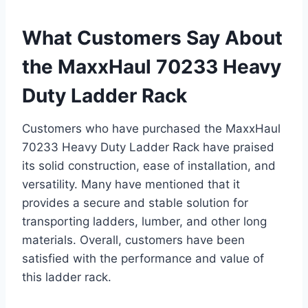
What Customers Say About
the MaxxHaul 70233 Heavy
Duty Ladder Rack
Customers who have purchased the MaxxHaul
70233 Heavy Duty Ladder Rack have praised
its solid construction, ease of installation, and
versatility. Many have mentioned that it
provides a secure and stable solution for
transporting ladders, lumber, and other long
materials. Overall, customers have been
satisfied with the performance and value of
this ladder rack.