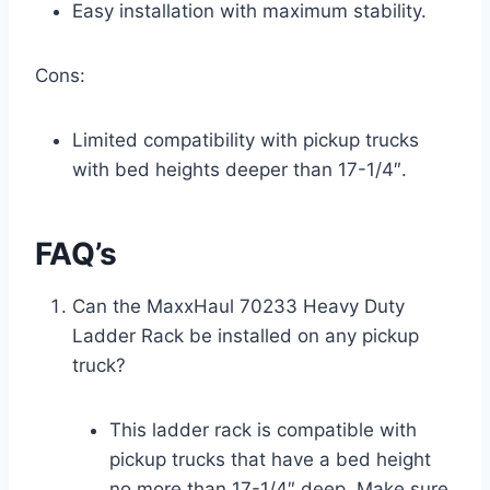
Easy installation with maximum stability.
Cons:
Limited compatibility with pickup trucks
with bed heights deeper than 17-1/4″.
FAQ’s
Can the MaxxHaul 70233 Heavy Duty
Ladder Rack be installed on any pickup
truck?
This ladder rack is compatible with
pickup trucks that have a bed height
no more than 17-1/4″ deep. Make sure