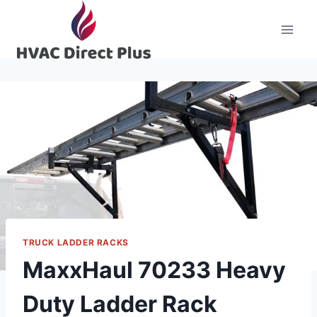
Skip
to
content
TRUCK LADDER RACKS
MaxxHaul 70233 Heavy
Duty Ladder Rack