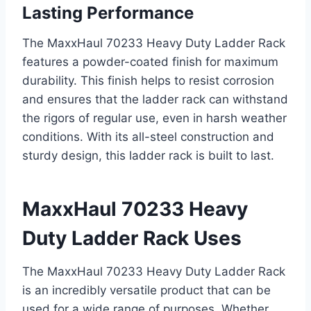
Lasting Performance
The MaxxHaul 70233 Heavy Duty Ladder Rack
features a powder-coated finish for maximum
durability. This finish helps to resist corrosion
and ensures that the ladder rack can withstand
the rigors of regular use, even in harsh weather
conditions. With its all-steel construction and
sturdy design, this ladder rack is built to last.
MaxxHaul 70233 Heavy
Duty Ladder Rack Uses
The MaxxHaul 70233 Heavy Duty Ladder Rack
is an incredibly versatile product that can be
used for a wide range of purposes. Whether