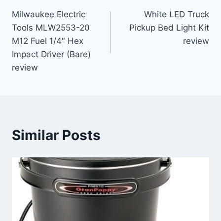
Post
Milwaukee Electric
White LED Truck
navigation
Tools MLW2553-20
Pickup Bed Light Kit
M12 Fuel 1/4″ Hex
review
Impact Driver (Bare)
review
Similar Posts