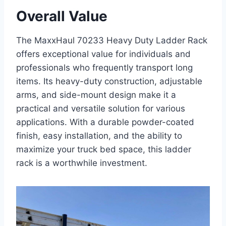
Overall Value
The MaxxHaul 70233 Heavy Duty Ladder Rack
offers exceptional value for individuals and
professionals who frequently transport long
items. Its heavy-duty construction, adjustable
arms, and side-mount design make it a
practical and versatile solution for various
applications. With a durable powder-coated
finish, easy installation, and the ability to
maximize your truck bed space, this ladder
rack is a worthwhile investment.