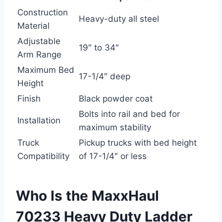
Construction
Heavy-duty all steel
Material
Adjustable
19″ to 34″
Arm Range
Maximum Bed
17-1/4″ deep
Height
Finish
Black powder coat
Bolts into rail and bed for
Installation
maximum stability
Truck
Pickup trucks with bed height
Compatibility
of 17-1/4″ or less
Who Is the MaxxHaul
70233 Heavy Duty Ladder