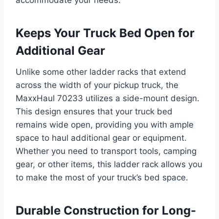
accommodate your needs.
Keeps Your Truck Bed Open for
Additional Gear
Unlike some other ladder racks that extend
across the width of your pickup truck, the
MaxxHaul 70233 utilizes a side-mount design.
This design ensures that your truck bed
remains wide open, providing you with ample
space to haul additional gear or equipment.
Whether you need to transport tools, camping
gear, or other items, this ladder rack allows you
to make the most of your truck’s bed space.
Durable Construction for Long-