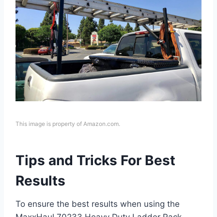
This image is property of Amazon.com.
Tips and Tricks For Best
Results
To ensure the best results when using the