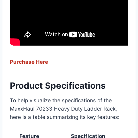
Purchase Here
Product Specifications
To help visualize the specifications of the
MaxxHaul 70233 Heavy Duty Ladder Rack,
here is a table summarizing its key features:
Feature
Specification