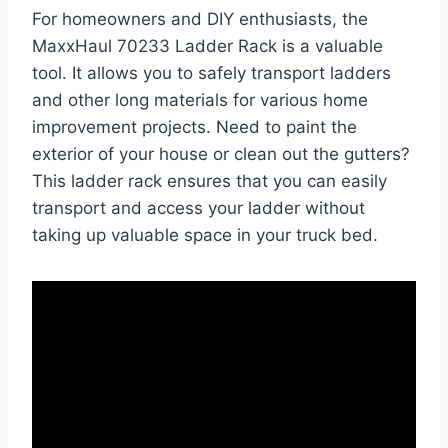
For homeowners and DIY enthusiasts, the
MaxxHaul 70233 Ladder Rack is a valuable
tool. It allows you to safely transport ladders
and other long materials for various home
improvement projects. Need to paint the
exterior of your house or clean out the gutters?
This ladder rack ensures that you can easily
transport and access your ladder without
taking up valuable space in your truck bed.