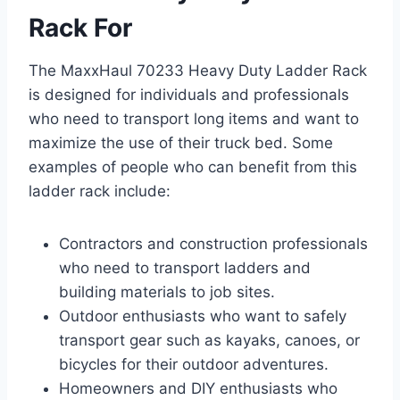
Rack For
The MaxxHaul 70233 Heavy Duty Ladder Rack
is designed for individuals and professionals
who need to transport long items and want to
maximize the use of their truck bed. Some
examples of people who can benefit from this
ladder rack include:
Contractors and construction professionals
who need to transport ladders and
building materials to job sites.
Outdoor enthusiasts who want to safely
transport gear such as kayaks, canoes, or
bicycles for their outdoor adventures.
Homeowners and DIY enthusiasts who