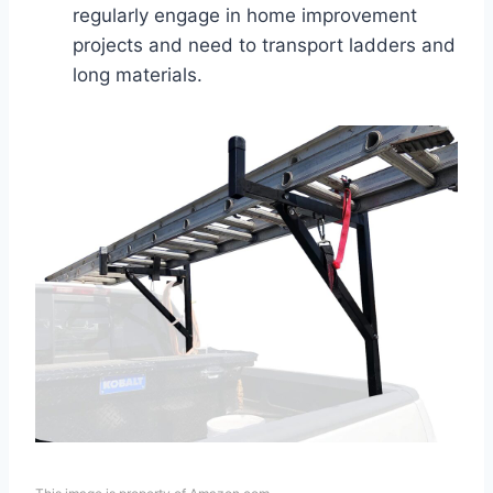
regularly engage in home improvement
projects and need to transport ladders and
long materials.