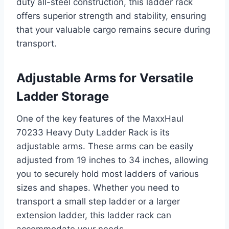
duty all-steel construction, this ladder rack
offers superior strength and stability, ensuring
that your valuable cargo remains secure during
transport.
Adjustable Arms for Versatile
Ladder Storage
One of the key features of the MaxxHaul
70233 Heavy Duty Ladder Rack is its
adjustable arms. These arms can be easily
adjusted from 19 inches to 34 inches, allowing
you to securely hold most ladders of various
sizes and shapes. Whether you need to
transport a small step ladder or a larger
extension ladder, this ladder rack can