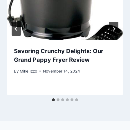
Savoring Crunchy Delights: Our
Grand Pappy Fryer Review
By
Mike Izzo
November 14, 2024