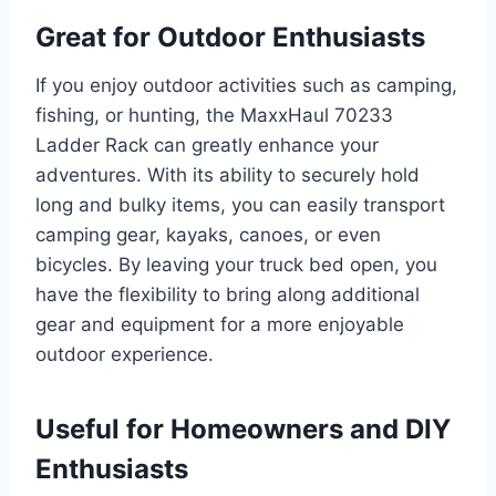
Great for Outdoor Enthusiasts
If you enjoy outdoor activities such as camping,
fishing, or hunting, the MaxxHaul 70233
Ladder Rack can greatly enhance your
adventures. With its ability to securely hold
long and bulky items, you can easily transport
camping gear, kayaks, canoes, or even
bicycles. By leaving your truck bed open, you
have the flexibility to bring along additional
gear and equipment for a more enjoyable
outdoor experience.
Useful for Homeowners and DIY
Enthusiasts