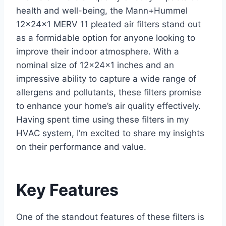
health and well-being, the Mann+Hummel
12x24x1 MERV 11 pleated air filters stand out
as a formidable option for anyone looking to
improve their indoor atmosphere. With a
nominal size of 12x24x1 inches and an
impressive ability to capture a wide range of
allergens and pollutants, these filters promise
to enhance your home’s air quality effectively.
Having spent time using these filters in my
HVAC system, I’m excited to share my insights
on their performance and value.
Key Features
One of the standout features of these filters is