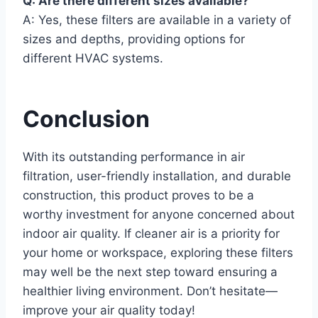
Q: Are there different sizes available?
A: Yes, these filters are available in a variety of
sizes and depths, providing options for
different HVAC systems.
Conclusion
With its outstanding performance in air
filtration, user-friendly installation, and durable
construction, this product proves to be a
worthy investment for anyone concerned about
indoor air quality. If cleaner air is a priority for
your home or workspace, exploring these filters
may well be the next step toward ensuring a
healthier living environment. Don’t hesitate—
improve your air quality today!