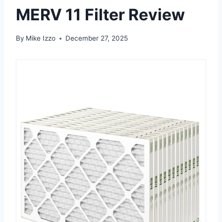
MERV 11 Filter Review
By
Mike Izzo
December 27, 2025