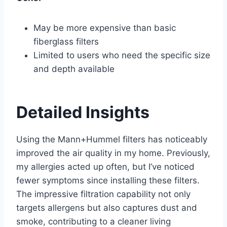
May be more expensive than basic
fiberglass filters
Limited to users who need the specific size
and depth available
Detailed Insights
Using the Mann+Hummel filters has noticeably
improved the air quality in my home. Previously,
my allergies acted up often, but I’ve noticed
fewer symptoms since installing these filters.
The impressive filtration capability not only
targets allergens but also captures dust and
smoke, contributing to a cleaner living