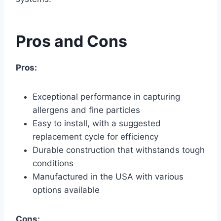
Pros and Cons
Pros:
Exceptional performance in capturing
allergens and fine particles
Easy to install, with a suggested
replacement cycle for efficiency
Durable construction that withstands tough
conditions
Manufactured in the USA with various
options available
Cons: