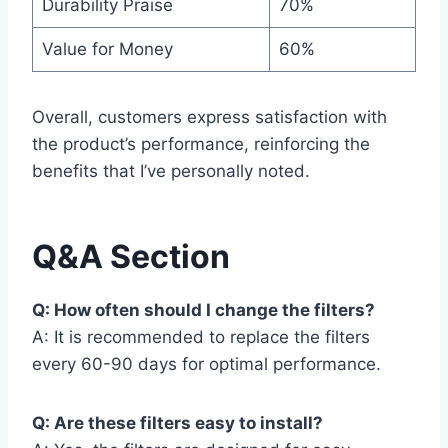
Durability Praise
70%
Value for Money
60%
Overall, customers express satisfaction with
the product’s performance, reinforcing the
benefits that I’ve personally noted.
Q&A Section
Q: How often should I change the filters?
A: It is recommended to replace the filters
every 60-90 days for optimal performance.
Q: Are these filters easy to install?