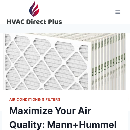
Skip
to
content
AIR CONDITIONING FILTERS
Maximize Your Air
Quality: Mann+Hummel