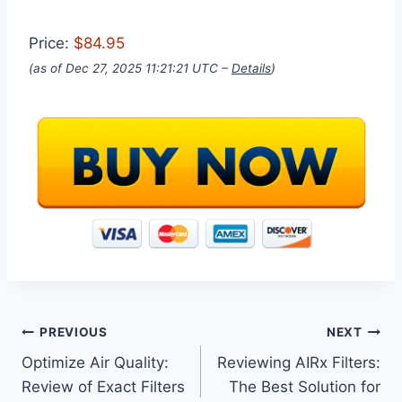
Price:
$84.95
(as of Dec 27, 2025 11:21:21 UTC –
Details
)
Post
PREVIOUS
NEXT
Optimize Air Quality:
Reviewing AIRx Filters:
navigation
Review of Exact Filters
The Best Solution for