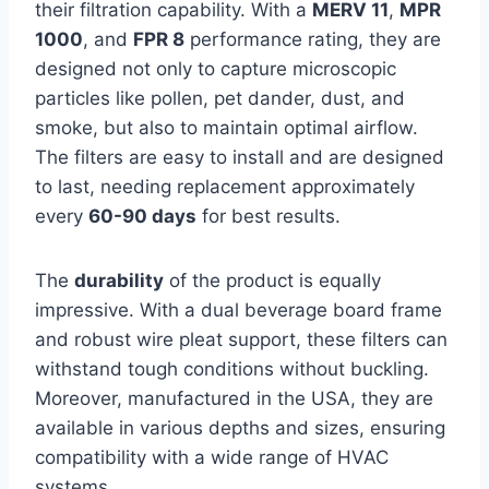
their filtration capability. With a
MERV 11
,
MPR
1000
, and
FPR 8
performance rating, they are
designed not only to capture microscopic
particles like pollen, pet dander, dust, and
smoke, but also to maintain optimal airflow.
The filters are easy to install and are designed
to last, needing replacement approximately
every
60-90 days
for best results.
The
durability
of the product is equally
impressive. With a dual beverage board frame
and robust wire pleat support, these filters can
withstand tough conditions without buckling.
Moreover, manufactured in the USA, they are
available in various depths and sizes, ensuring
compatibility with a wide range of HVAC
systems.