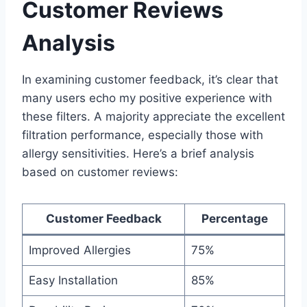
Customer Reviews
Analysis
In examining customer feedback, it’s clear that
many users echo my positive experience with
these filters. A majority appreciate the excellent
filtration performance, especially those with
allergy sensitivities. Here’s a brief analysis
based on customer reviews:
Customer Feedback
Percentage
Improved Allergies
75%
Easy Installation
85%