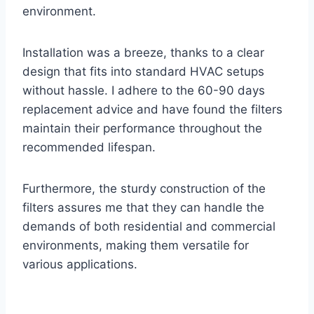
environment.
Installation was a breeze, thanks to a clear
design that fits into standard HVAC setups
without hassle. I adhere to the 60-90 days
replacement advice and have found the filters
maintain their performance throughout the
recommended lifespan.
Furthermore, the sturdy construction of the
filters assures me that they can handle the
demands of both residential and commercial
environments, making them versatile for
various applications.