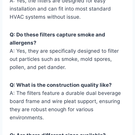
A: Yes, the filters are designed for easy
installation and can fit into most standard
HVAC systems without issue.
Q: Do these filters capture smoke and
allergens?
A: Yes, they are specifically designed to filter
out particles such as smoke, mold spores,
pollen, and pet dander.
Q: What is the construction quality like?
A: The filters feature a durable dual beverage
board frame and wire pleat support, ensuring
they are robust enough for various
environments.