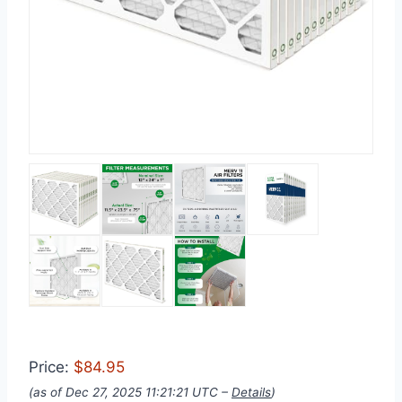
Price:
$84.95
(as of Dec 27, 2025 11:21:21 UTC –
Details
)