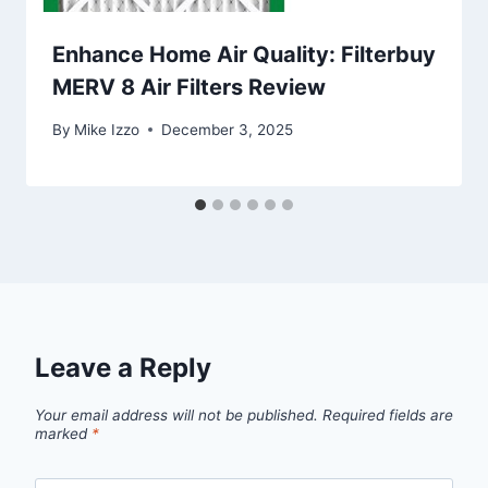
Enhance Home Air Quality: Filterbuy
MERV 8 Air Filters Review
By
Mike Izzo
December 3, 2025
Leave a Reply
Your email address will not be published.
Required fields are
marked
*