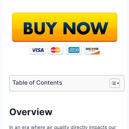
Table of Contents
Overview
In an era where air quality directly impacts our