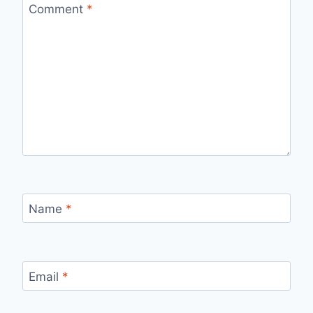
Comment
*
Name
*
Email
*