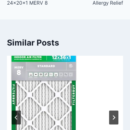
24x20x1 MERV 8
Allergy Relief
Similar Posts