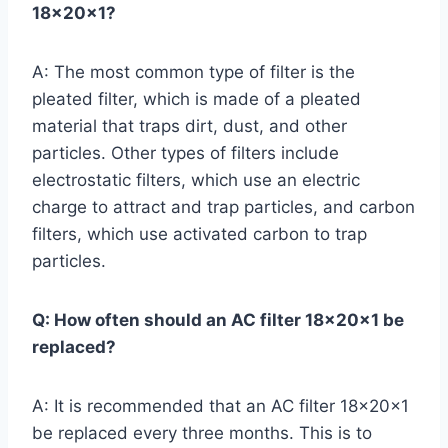
18x20x1?
A: The most common type of filter is the
pleated filter, which is made of a pleated
material that traps dirt, dust, and other
particles. Other types of filters include
electrostatic filters, which use an electric
charge to attract and trap particles, and carbon
filters, which use activated carbon to trap
particles.
Q: How often should an AC filter 18x20x1 be
replaced?
A: It is recommended that an AC filter 18x20x1
be replaced every three months. This is to