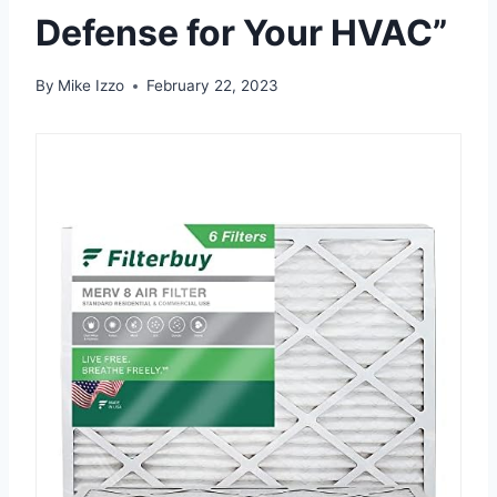
Defense for Your HVAC”
By
Mike Izzo
February 22, 2023