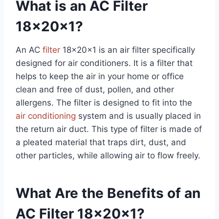
What is an AC Filter
18x20x1?
An AC
filter
18x20x1 is an air filter specifically
designed for air conditioners. It is a filter that
helps to keep the air in your home or office
clean and free of dust, pollen, and other
allergens. The filter is designed to fit into the
air conditioning
system and is usually placed in
the return air duct. This type of filter is made of
a pleated material that traps dirt, dust, and
other particles, while allowing air to flow freely.
What Are the Benefits of an
AC Filter 18x20x1?