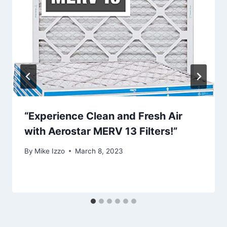
“Experience Clean and Fresh Air
with Aerostar MERV 13 Filters!”
By
Mike Izzo
March 8, 2023