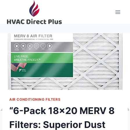
Skip
to
content
AIR CONDITIONING FILTERS
“6-Pack 18×20 MERV 8
Filters: Superior Dust