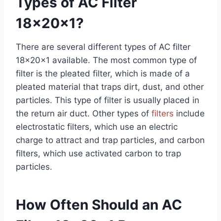
Types of AC Filter
18x20x1?
There are several different types of AC filter
18x20x1 available. The most common type of
filter is the pleated filter, which is made of a
pleated material that traps dirt, dust, and other
particles. This type of filter is usually placed in
the return air duct. Other types of
filters
include
electrostatic filters, which use an electric
charge to attract and trap particles, and carbon
filters, which use activated carbon to trap
particles.
How Often Should an AC