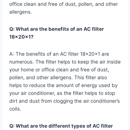
office clean and free of dust, pollen, and other
allergens.
Q: What are the benefits of an AC filter
18x20x1?
A: The benefits of an AC filter 18x20x1 are
numerous. The filter helps to keep the air inside
your home or office clean and free of dust,
pollen, and other allergens. This filter also
helps to reduce the amount of energy used by
your air conditioner, as the filter helps to stop
dirt and dust from clogging the air conditioner’s
coils.
Q: What are the different types of AC filter