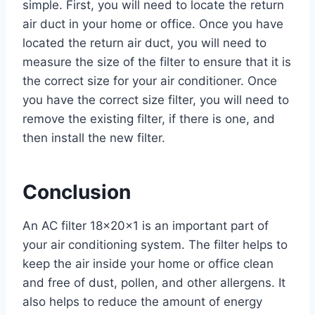
simple. First, you will need to locate the return
air duct in your home or office. Once you have
located the return air duct, you will need to
measure the size of the filter to ensure that it is
the correct size for your air conditioner. Once
you have the correct size filter, you will need to
remove the existing filter, if there is one, and
then install the new filter.
Conclusion
An AC filter 18x20x1 is an important part of
your air conditioning system. The filter helps to
keep the air inside your home or office clean
and free of dust, pollen, and other allergens. It
also helps to reduce the amount of energy