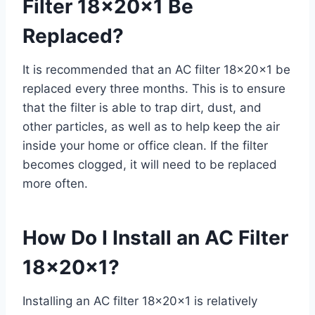
Filter 18x20x1 Be
Replaced?
It is recommended that an AC filter 18x20x1 be
replaced every three months. This is to ensure
that the filter is able to trap dirt, dust, and
other particles, as well as to help keep the air
inside your home or office clean. If the filter
becomes clogged, it will need to be replaced
more often.
How Do I Install an AC Filter
18x20x1?
Installing an AC filter 18x20x1 is relatively