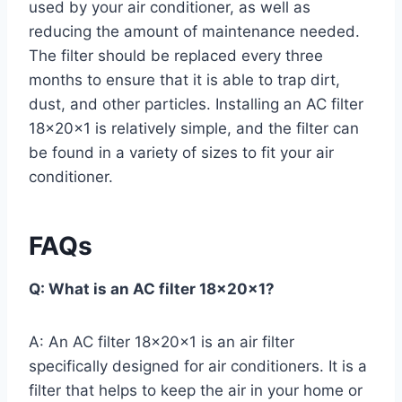
used by your air conditioner, as well as
reducing the amount of maintenance needed.
The filter should be replaced every three
months to ensure that it is able to trap dirt,
dust, and other particles. Installing an AC filter
18x20x1 is relatively simple, and the filter can
be found in a variety of sizes to fit your air
conditioner.
FAQs
Q: What is an AC filter 18x20x1?
A: An AC filter 18x20x1 is an air filter
specifically designed for air conditioners. It is a
filter that helps to keep the air in your home or