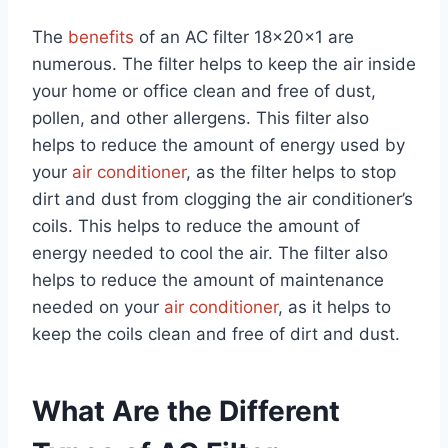
The
benefits
of an AC filter 18x20x1 are
numerous. The filter helps to keep the air inside
your home or office clean and free of dust,
pollen, and other allergens. This filter also
helps to reduce the amount of energy used by
your
air conditioner
, as the filter helps to stop
dirt and dust from clogging the air conditioner’s
coils. This helps to reduce the amount of
energy needed to cool the air. The filter also
helps to reduce the amount of maintenance
needed on your
air conditioner
, as it helps to
keep the coils clean and free of dirt and dust.
What Are the Different