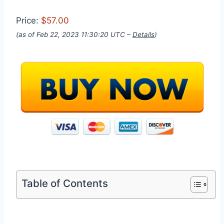
Price:
$57.00
(as of Feb 22, 2023 11:30:20 UTC –
Details
)
Table of Contents