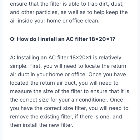
ensure that the filter is able to trap dirt, dust,
and other particles, as well as to help keep the
air inside your home or office clean.
Q: How do I install an AC filter 18x20x1?
A: Installing an AC filter 18x20x1 is relatively
simple. First, you will need to locate the return
air duct in your home or office. Once you have
located the return air duct, you will need to
measure the size of the filter to ensure that it is
the correct size for your air conditioner. Once
you have the correct size filter, you will need to
remove the existing filter, if there is one, and
then install the new filter.