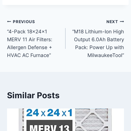
Post
PREVIOUS
NEXT
“4-Pack 18x24x1
“M18 Lithium-Ion High
navigation
MERV 11 Air Filters:
Output 6.0Ah Battery
Allergen Defense +
Pack: Power Up with
HVAC AC Furnace”
MilwaukeeTool”
Similar Posts