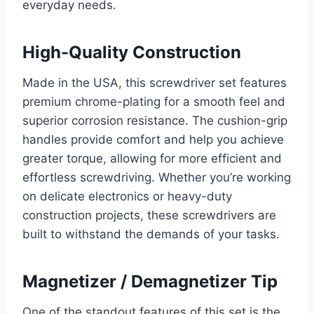
everyday needs.
High-Quality Construction
Made in the USA, this screwdriver set features
premium chrome-plating for a smooth feel and
superior corrosion resistance. The cushion-grip
handles provide comfort and help you achieve
greater torque, allowing for more efficient and
effortless screwdriving. Whether you’re working
on delicate electronics or heavy-duty
construction projects, these screwdrivers are
built to withstand the demands of your tasks.
Magnetizer / Demagnetizer Tip
One of the standout features of this set is the