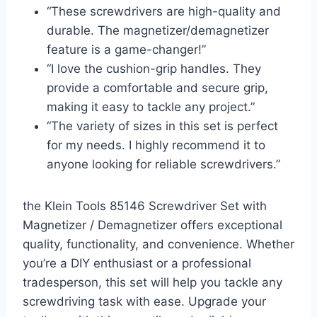
“These screwdrivers are high-quality and
durable. The magnetizer/demagnetizer
feature is a game-changer!”
“I love the cushion-grip handles. They
provide a comfortable and secure grip,
making it easy to tackle any project.”
“The variety of sizes in this set is perfect
for my needs. I highly recommend it to
anyone looking for reliable screwdrivers.”
the Klein Tools 85146 Screwdriver Set with
Magnetizer / Demagnetizer offers exceptional
quality, functionality, and convenience. Whether
you’re a DIY enthusiast or a professional
tradesperson, this set will help you tackle any
screwdriving task with ease. Upgrade your