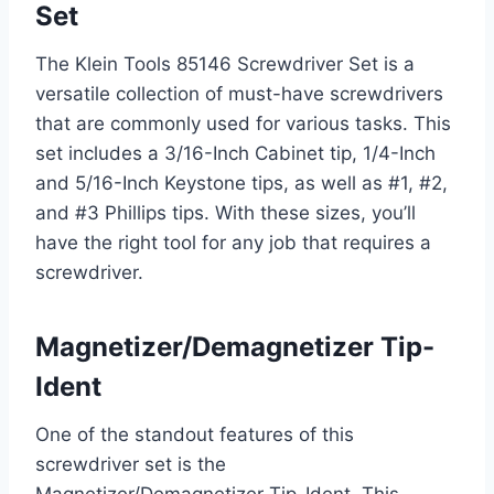
Set
The Klein Tools 85146 Screwdriver Set is a
versatile collection of must-have screwdrivers
that are commonly used for various tasks. This
set includes a 3/16-Inch Cabinet tip, 1/4-Inch
and 5/16-Inch Keystone tips, as well as #1, #2,
and #3 Phillips tips. With these sizes, you’ll
have the right tool for any job that requires a
screwdriver.
Magnetizer/Demagnetizer Tip-
Ident
One of the standout features of this
screwdriver set is the