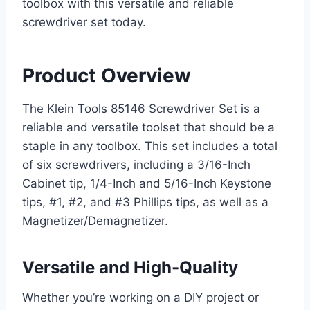
toolbox with this versatile and reliable
screwdriver set today.
Product Overview
The Klein Tools 85146 Screwdriver Set is a
reliable and versatile toolset that should be a
staple in any toolbox. This set includes a total
of six screwdrivers, including a 3/16-Inch
Cabinet tip, 1/4-Inch and 5/16-Inch Keystone
tips, #1, #2, and #3 Phillips tips, as well as a
Magnetizer/Demagnetizer.
Versatile and High-Quality
Whether you’re working on a DIY project or