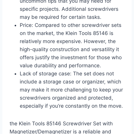
uncommon tips that you may need for
specific projects. Additional screwdrivers
may be required for certain tasks.
Price: Compared to other screwdriver sets
on the market, the Klein Tools 85146 is
relatively more expensive. However, the
high-quality construction and versatility it
offers justify the investment for those who
value durability and performance.
Lack of storage case: The set does not
include a storage case or organizer, which
may make it more challenging to keep your
screwdrivers organized and protected,
especially if you’re constantly on the move.
the Klein Tools 85146 Screwdriver Set with
Magnetizer/Demagnetizer is a reliable and