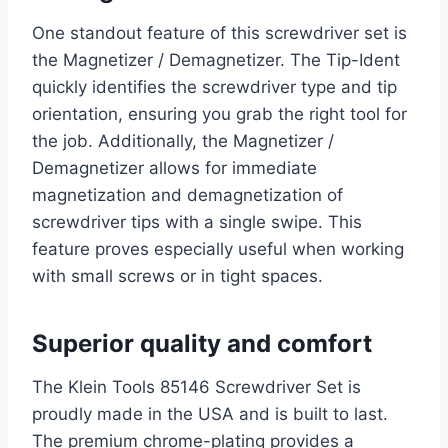
One standout feature of this screwdriver set is
the Magnetizer / Demagnetizer. The Tip-Ident
quickly identifies the screwdriver type and tip
orientation, ensuring you grab the right tool for
the job. Additionally, the Magnetizer /
Demagnetizer allows for immediate
magnetization and demagnetization of
screwdriver tips with a single swipe. This
feature proves especially useful when working
with small screws or in tight spaces.
Superior quality and comfort
The Klein Tools 85146 Screwdriver Set is
proudly made in the USA and is built to last.
The premium chrome-plating provides a