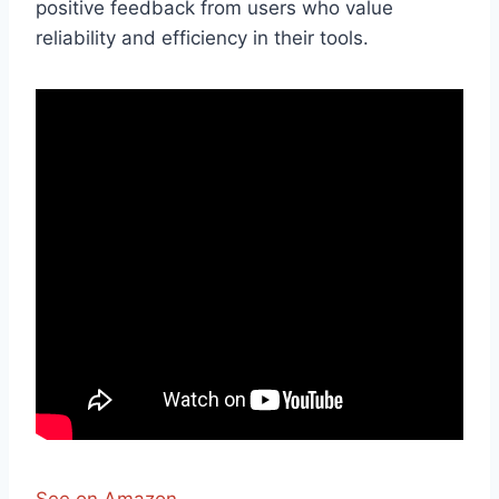
positive feedback from users who value
reliability and efficiency in their tools.