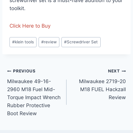
screwdriver set is a must-have addition to your
toolkit.
Click Here to Buy
Post
#
klein tools
#
review
#
Screwdriver Set
Tags:
Post
PREVIOUS
NEXT
Milwaukee 49-16-
Milwaukee 2719-20
navigation
2960 M18 Fuel Mid-
M18 FUEL Hackzall
Torque Impact Wrench
Review
Rubber Protective
Boot Review