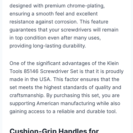
designed with premium chrome-plating,
ensuring a smooth feel and excellent
resistance against corrosion. This feature
guarantees that your screwdrivers will remain
in top condition even after many uses,
providing long-lasting durability.
One of the significant advantages of the Klein
Tools 85146 Screwdriver Set is that it is proudly
made in the USA. This factor ensures that the
set meets the highest standards of quality and
craftsmanship. By purchasing this set, you are
supporting American manufacturing while also
gaining access to a reliable and durable tool.
Cushion-Grip Handles for