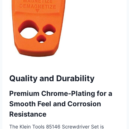
Quality and Durability
Premium Chrome-Plating for a
Smooth Feel and Corrosion
Resistance
The Klein Tools 85146 Screwdriver Set is