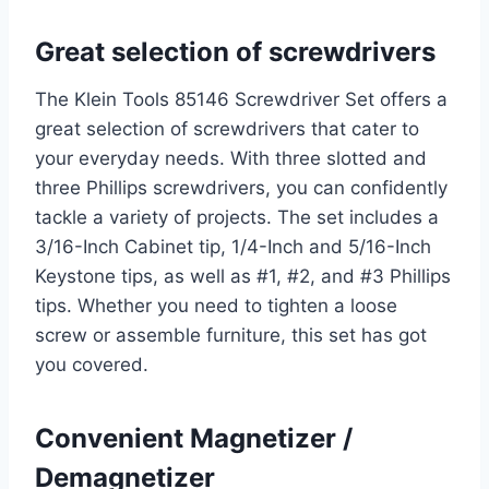
Great selection of screwdrivers
The Klein Tools 85146 Screwdriver Set offers a
great selection of screwdrivers that cater to
your everyday needs. With three slotted and
three Phillips screwdrivers, you can confidently
tackle a variety of projects. The set includes a
3/16-Inch Cabinet tip, 1/4-Inch and 5/16-Inch
Keystone tips, as well as #1, #2, and #3 Phillips
tips. Whether you need to tighten a loose
screw or assemble furniture, this set has got
you covered.
Convenient Magnetizer /
Demagnetizer