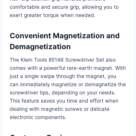
comfortable and secure grip, allowing you to
exert greater torque when needed.
Convenient Magnetization and
Demagnetization
The Klein Tools 85146 Screwdriver Set also
comes with a powerful rare-earth magnet. With
just a single swipe through the magnet, you
can immediately magnetize or demagnetize the
screwdriver tips, depending on your needs.
This feature saves you time and effort when
dealing with magnetic screws or delicate
electronic components.