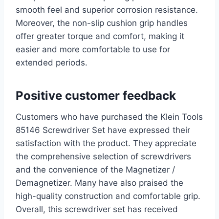
smooth feel and superior corrosion resistance.
Moreover, the non-slip cushion grip handles
offer greater torque and comfort, making it
easier and more comfortable to use for
extended periods.
Positive customer feedback
Customers who have purchased the Klein Tools
85146 Screwdriver Set have expressed their
satisfaction with the product. They appreciate
the comprehensive selection of screwdrivers
and the convenience of the Magnetizer /
Demagnetizer. Many have also praised the
high-quality construction and comfortable grip.
Overall, this screwdriver set has received