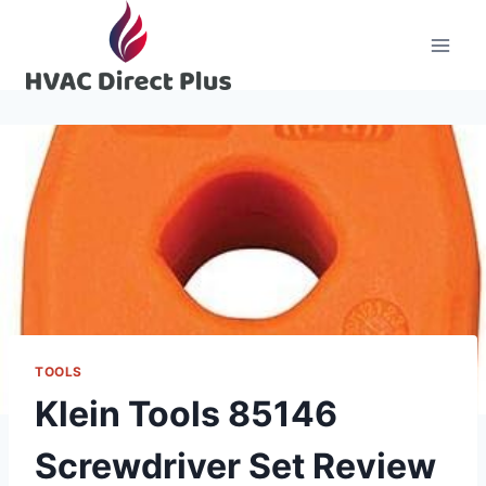
Skip
to
content
TOOLS
Klein Tools 85146
Screwdriver Set Review