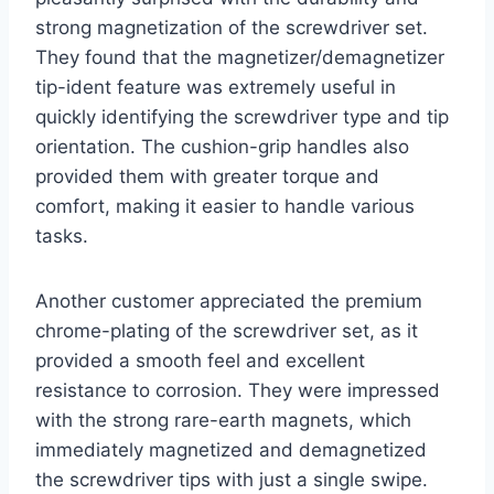
strong magnetization of the screwdriver set.
They found that the magnetizer/demagnetizer
tip-ident feature was extremely useful in
quickly identifying the screwdriver type and tip
orientation. The cushion-grip handles also
provided them with greater torque and
comfort, making it easier to handle various
tasks.
Another customer appreciated the premium
chrome-plating of the screwdriver set, as it
provided a smooth feel and excellent
resistance to corrosion. They were impressed
with the strong rare-earth magnets, which
immediately magnetized and demagnetized
the screwdriver tips with just a single swipe.