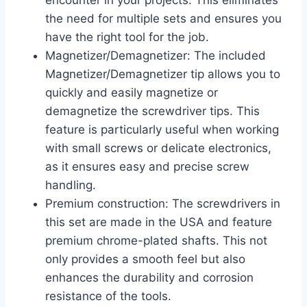
encounter in your projects. This eliminates
the need for multiple sets and ensures you
have the right tool for the job.
Magnetizer/Demagnetizer: The included
Magnetizer/Demagnetizer tip allows you to
quickly and easily magnetize or
demagnetize the screwdriver tips. This
feature is particularly useful when working
with small screws or delicate electronics,
as it ensures easy and precise screw
handling.
Premium construction: The screwdrivers in
this set are made in the USA and feature
premium chrome-plated shafts. This not
only provides a smooth feel but also
enhances the durability and corrosion
resistance of the tools.