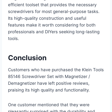
efficient toolset that provides the necessary
screwdrivers for most general-purpose tasks.
Its high-quality construction and useful
features make it worth considering for both
professionals and DIYers seeking long-lasting
tools.
Conclusion
Customers who have purchased the Klein Tools
85146 Screwdriver Set with Magnetizer /
Demagnetizer have left positive reviews,
praising its high quality and functionality.
One customer mentioned that they were
pleasantly surprised with the durability and