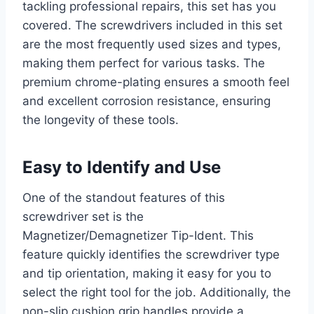
tackling professional repairs, this set has you
covered. The screwdrivers included in this set
are the most frequently used sizes and types,
making them perfect for various tasks. The
premium chrome-plating ensures a smooth feel
and excellent corrosion resistance, ensuring
the longevity of these tools.
Easy to Identify and Use
One of the standout features of this
screwdriver set is the
Magnetizer/Demagnetizer Tip-Ident. This
feature quickly identifies the screwdriver type
and tip orientation, making it easy for you to
select the right tool for the job. Additionally, the
non-slip cushion grip handles provide a