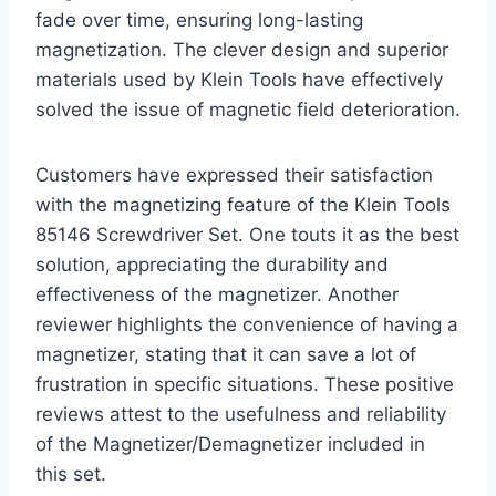
fade over time, ensuring long-lasting
magnetization. The clever design and superior
materials used by Klein Tools have effectively
solved the issue of magnetic field deterioration.
Customers have expressed their satisfaction
with the magnetizing feature of the Klein Tools
85146 Screwdriver Set. One touts it as the best
solution, appreciating the durability and
effectiveness of the magnetizer. Another
reviewer highlights the convenience of having a
magnetizer, stating that it can save a lot of
frustration in specific situations. These positive
reviews attest to the usefulness and reliability
of the Magnetizer/Demagnetizer included in
this set.