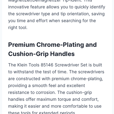
Magnetizer/Demagnetizer Tip-Ident. This
innovative feature allows you to quickly identify
the screwdriver type and tip orientation, saving
you time and effort when searching for the
right tool.
Premium Chrome-Plating and
Cushion-Grip Handles
The Klein Tools 85146 Screwdriver Set is built
to withstand the test of time. The screwdrivers
are constructed with premium chrome-plating,
providing a smooth feel and excellent
resistance to corrosion. The cushion-grip
handles offer maximum torque and comfort,
making it easier and more comfortable to use
these tools for extended periods.