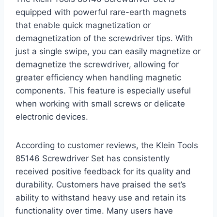
equipped with powerful rare-earth magnets
that enable quick magnetization or
demagnetization of the screwdriver tips. With
just a single swipe, you can easily magnetize or
demagnetize the screwdriver, allowing for
greater efficiency when handling magnetic
components. This feature is especially useful
when working with small screws or delicate
electronic devices.
According to customer reviews, the Klein Tools
85146 Screwdriver Set has consistently
received positive feedback for its quality and
durability. Customers have praised the set’s
ability to withstand heavy use and retain its
functionality over time. Many users have