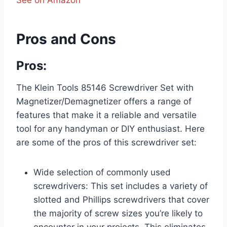
See on Amazon
Pros and Cons
Pros:
The Klein Tools 85146 Screwdriver Set with
Magnetizer/Demagnetizer offers a range of
features that make it a reliable and versatile
tool for any handyman or DIY enthusiast. Here
are some of the pros of this screwdriver set:
Wide selection of commonly used
screwdrivers: This set includes a variety of
slotted and Phillips screwdrivers that cover
the majority of screw sizes you’re likely to