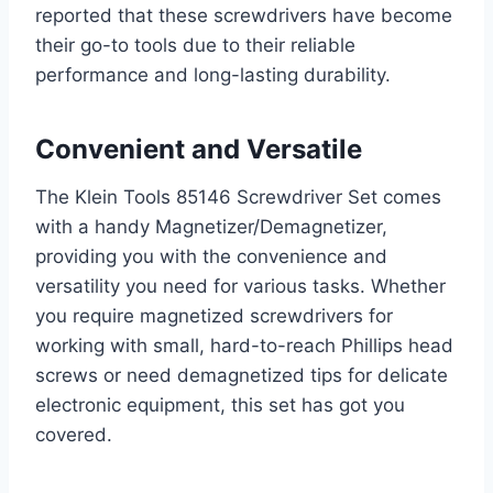
reported that these screwdrivers have become
their go-to tools due to their reliable
performance and long-lasting durability.
Convenient and Versatile
The Klein Tools 85146 Screwdriver Set comes
with a handy Magnetizer/Demagnetizer,
providing you with the convenience and
versatility you need for various tasks. Whether
you require magnetized screwdrivers for
working with small, hard-to-reach Phillips head
screws or need demagnetized tips for delicate
electronic equipment, this set has got you
covered.