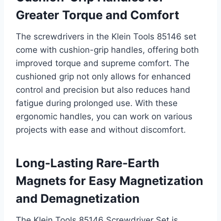
Greater Torque and Comfort
The screwdrivers in the Klein Tools 85146 set
come with cushion-grip handles, offering both
improved torque and supreme comfort. The
cushioned grip not only allows for enhanced
control and precision but also reduces hand
fatigue during prolonged use. With these
ergonomic handles, you can work on various
projects with ease and without discomfort.
Long-Lasting Rare-Earth
Magnets for Easy Magnetization
and Demagnetization
The Klein Tools 85146 Screwdriver Set is