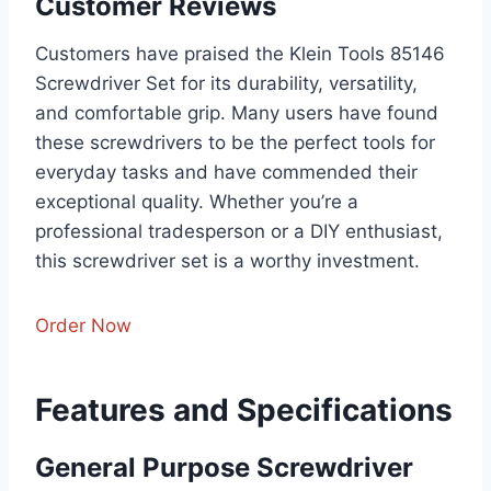
Customer Reviews
Customers have praised the Klein Tools 85146
Screwdriver Set for its durability, versatility,
and comfortable grip. Many users have found
these screwdrivers to be the perfect tools for
everyday tasks and have commended their
exceptional quality. Whether you’re a
professional tradesperson or a DIY enthusiast,
this screwdriver set is a worthy investment.
Order Now
Features and Specifications
General Purpose Screwdriver