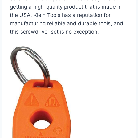
getting a high-quality product that is made in
the USA. Klein Tools has a reputation for
manufacturing reliable and durable tools, and
this screwdriver set is no exception.