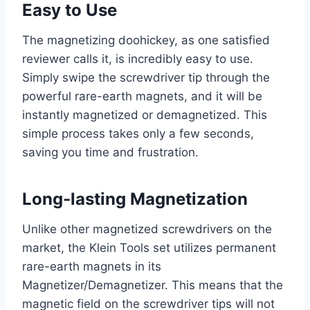
Easy to Use
The magnetizing doohickey, as one satisfied
reviewer calls it, is incredibly easy to use.
Simply swipe the screwdriver tip through the
powerful rare-earth magnets, and it will be
instantly magnetized or demagnetized. This
simple process takes only a few seconds,
saving you time and frustration.
Long-lasting Magnetization
Unlike other magnetized screwdrivers on the
market, the Klein Tools set utilizes permanent
rare-earth magnets in its
Magnetizer/Demagnetizer. This means that the
magnetic field on the screwdriver tips will not