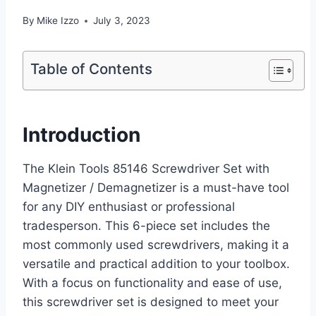
By
Mike Izzo
July 3, 2023
Table of Contents
Introduction
The Klein Tools 85146 Screwdriver Set with
Magnetizer / Demagnetizer is a must-have tool
for any DIY enthusiast or professional
tradesperson. This 6-piece set includes the
most commonly used screwdrivers, making it a
versatile and practical addition to your toolbox.
With a focus on functionality and ease of use,
this screwdriver set is designed to meet your