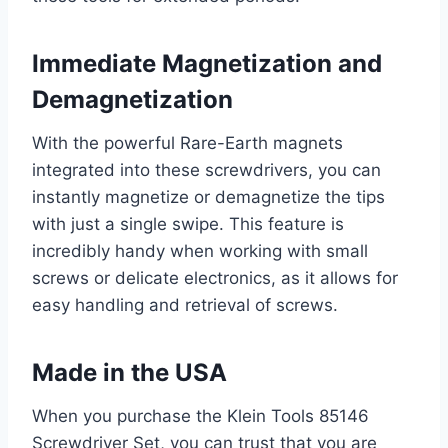
Immediate Magnetization and
Demagnetization
With the powerful Rare-Earth magnets
integrated into these screwdrivers, you can
instantly magnetize or demagnetize the tips
with just a single swipe. This feature is
incredibly handy when working with small
screws or delicate electronics, as it allows for
easy handling and retrieval of screws.
Made in the USA
When you purchase the Klein Tools 85146
Screwdriver Set, you can trust that you are