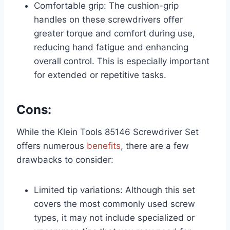
Comfortable grip: The cushion-grip
handles on these screwdrivers offer
greater torque and comfort during use,
reducing hand fatigue and enhancing
overall control. This is especially important
for extended or repetitive tasks.
Cons:
While the Klein Tools 85146 Screwdriver Set
offers numerous
benefits
, there are a few
drawbacks to consider:
Limited tip variations: Although this set
covers the most commonly used screw
types, it may not include specialized or