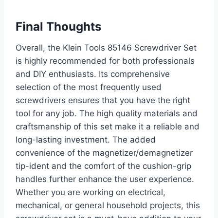
Final Thoughts
Overall, the Klein Tools 85146 Screwdriver Set
is highly recommended for both professionals
and DIY enthusiasts. Its comprehensive
selection of the most frequently used
screwdrivers ensures that you have the right
tool for any job. The high quality materials and
craftsmanship of this set make it a reliable and
long-lasting investment. The added
convenience of the magnetizer/demagnetizer
tip-ident and the comfort of the cushion-grip
handles further enhance the user experience.
Whether you are working on electrical,
mechanical, or general household projects, this