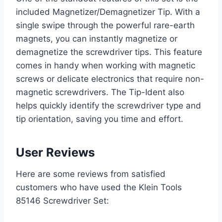
included Magnetizer/Demagnetizer Tip. With a
single swipe through the powerful rare-earth
magnets, you can instantly magnetize or
demagnetize the screwdriver tips. This feature
comes in handy when working with magnetic
screws or delicate electronics that require non-
magnetic screwdrivers. The Tip-Ident also
helps quickly identify the screwdriver type and
tip orientation, saving you time and effort.
User Reviews
Here are some reviews from satisfied
customers who have used the Klein Tools
85146 Screwdriver Set: