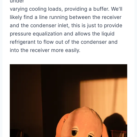
under
varying cooling loads, providing a buffer. We'll
likely find a line running between the receiver
and the condenser inlet, this is just to provide
pressure equalization and allows the liquid
refrigerant to flow out of the condenser and
into the receiver more easily.