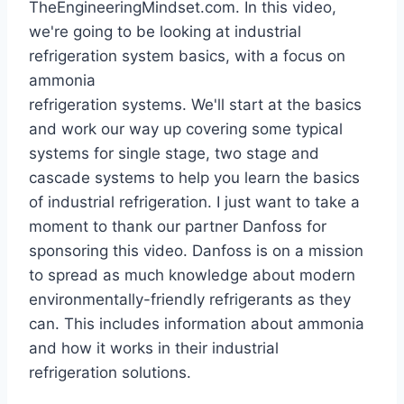
TheEngineeringMindset.com. In this video,
we're going to be looking at industrial
refrigeration system basics, with a focus on
ammonia
refrigeration systems. We'll start at the basics
and work our way up covering some typical
systems for single stage, two stage and
cascade systems to help you learn the basics
of industrial refrigeration. I just want to take a
moment to thank our partner Danfoss for
sponsoring this video. Danfoss is on a mission
to spread as much knowledge about modern
environmentally-friendly refrigerants as they
can. This includes information about ammonia
and how it works in their industrial
refrigeration solutions.