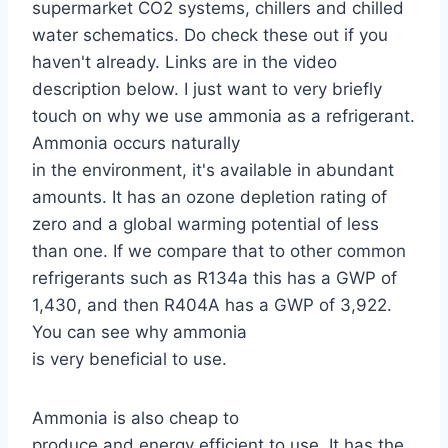
supermarket CO2 systems, chillers and chilled
water schematics. Do check these out if you
haven't already. Links are in the video
description below. I just want to very briefly
touch on why we use ammonia as a refrigerant.
Ammonia occurs naturally
in the environment, it's available in abundant
amounts. It has an ozone depletion rating of
zero and a global warming potential of less
than one. If we compare that to other common
refrigerants such as R134a this has a GWP of
1,430, and then R404A has a GWP of 3,922.
You can see why ammonia
is very beneficial to use.
Ammonia is also cheap to
produce and energy efficient to use. It has the