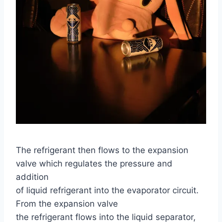
The refrigerant then flows to the expansion
valve which regulates the pressure and
addition
of liquid refrigerant into the evaporator circuit.
From the expansion valve
the refrigerant flows into the liquid separator,