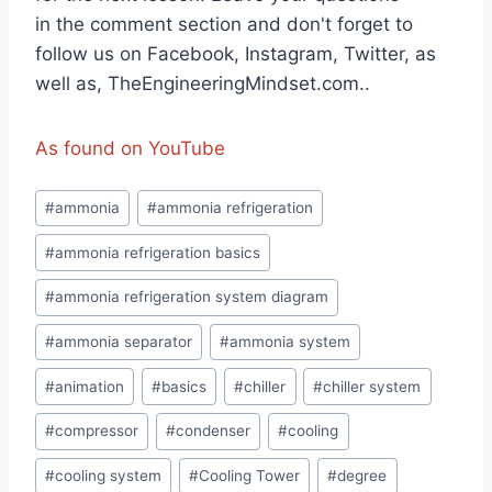
in the comment section and don't forget to
follow us on Facebook, Instagram, Twitter, as
well as, TheEngineeringMindset.com..
As found on YouTube
Post
#
ammonia
#
ammonia refrigeration
Tags:
#
ammonia refrigeration basics
#
ammonia refrigeration system diagram
#
ammonia separator
#
ammonia system
#
animation
#
basics
#
chiller
#
chiller system
#
compressor
#
condenser
#
cooling
#
cooling system
#
Cooling Tower
#
degree