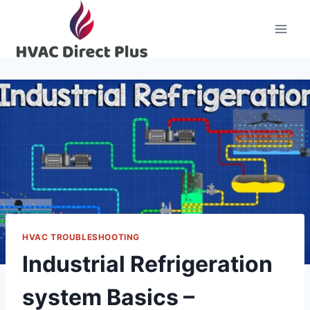
Skip
to
content
HVAC TROUBLESHOOTING
Industrial Refrigeration
system Basics –