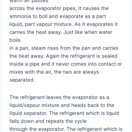
warm air passes
across the evaporator pipes, it causes the
ammonia to boil and evaporate as a part
liquid, part vapour mixture. As it evaporates it
carries the heat away. Just like when water
boils
in a pan, steam rises from the pan and carries
the heat away. Again the refrigerant is sealed
inside a pipe and it never comes into contact or
mixes with the air, the two are always
separated.
The refrigerant leaves the evaporator as a
liquid/vapour mixture and heads back to the
liquid separator. The refrigerant which is liquid
falls down and repeats the cycle
through the evaporator. The refrigerant which is