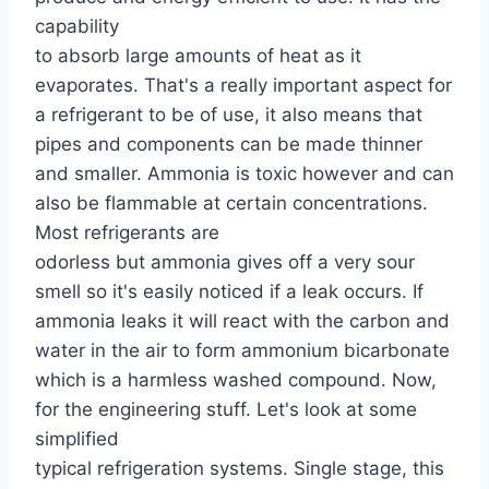
capability
to absorb large amounts of heat as it
evaporates. That's a really important aspect for
a refrigerant to be of use, it also means that
pipes and components can be made thinner
and smaller. Ammonia is toxic however and can
also be flammable at certain concentrations.
Most refrigerants are
odorless but ammonia gives off a very sour
smell so it's easily noticed if a leak occurs. If
ammonia leaks it will react with the carbon and
water in the air to form ammonium bicarbonate
which is a harmless washed compound. Now,
for the engineering stuff. Let's look at some
simplified
typical refrigeration systems. Single stage, this