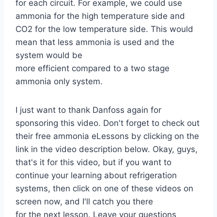
for each circuit. For example, we could use
ammonia for the high temperature side and
CO2 for the low temperature side. This would
mean that less ammonia is used and the
system would be
more efficient compared to a two stage
ammonia only system.
I just want to thank Danfoss again for
sponsoring this video. Don't forget to check out
their free ammonia eLessons by clicking on the
link in the video description below. Okay, guys,
that's it for this video, but if you want to
continue your learning about refrigeration
systems, then click on one of these videos on
screen now, and I'll catch you there
for the next lesson. Leave your questions