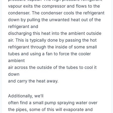
vapour exits the compressor and flows to the
condenser. The condenser cools the refrigerant
down by pulling the unwanted heat out of the
refrigerant and
discharging this heat into the ambient outside
air. This is typically done by passing the hot
refrigerant through the inside of some small
tubes and using a fan to force the cooler
ambient
air across the outside of the tubes to cool it
down
and carry the heat away.
Additionally, we'll
often find a small pump spraying water over
the pipes, some of this will evaporate and