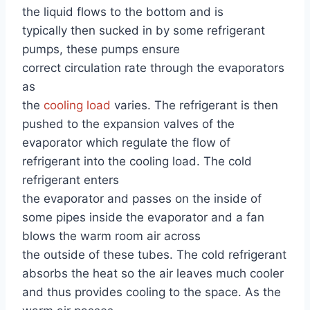
the liquid flows to the bottom and is
typically then sucked in by some refrigerant
pumps, these pumps ensure
correct circulation rate through the evaporators
as
the
cooling load
varies. The refrigerant is then
pushed to the expansion valves of the
evaporator which regulate the flow of
refrigerant into the cooling load. The cold
refrigerant enters
the evaporator and passes on the inside of
some pipes inside the evaporator and a fan
blows the warm room air across
the outside of these tubes. The cold refrigerant
absorbs the heat so the air leaves much cooler
and thus provides cooling to the space. As the