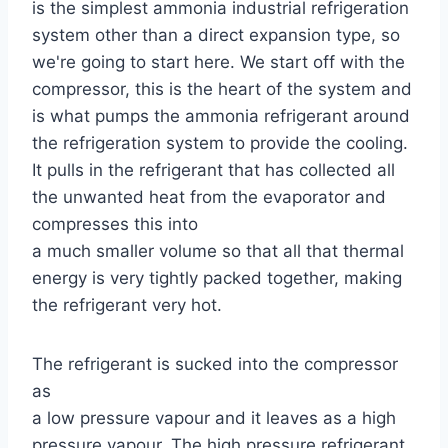
is the simplest ammonia industrial refrigeration
system other than a direct expansion type, so
we're going to start here. We start off with the
compressor, this is the heart of the system and
is what pumps the ammonia refrigerant around
the refrigeration system to provide the cooling.
It pulls in the refrigerant that has collected all
the unwanted heat from the evaporator and
compresses this into
a much smaller volume so that all that thermal
energy is very tightly packed together, making
the refrigerant very hot.
The refrigerant is sucked into the compressor
as
a low pressure vapour and it leaves as a high
pressure vapour. The high pressure refrigerant