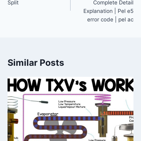
Split
Complete Detail
Explanation | Pel e5
error code | pel ac
Similar Posts