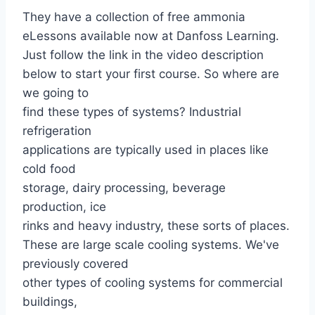
They have a collection of free ammonia
eLessons available now at Danfoss Learning.
Just follow the link in the video description
below to start your first course. So where are
we going to
find these types of systems? Industrial
refrigeration
applications are typically used in places like
cold food
storage, dairy processing, beverage
production, ice
rinks and heavy industry, these sorts of places.
These are large scale cooling systems. We've
previously covered
other types of cooling systems for commercial
buildings,