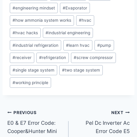
#
engineering mindset
#
Evaporator
#
how ammonia system works
#
hvac
#
hvac hacks
#
industrial engineering
#
industrial refrigeration
#
learn hvac
#
pump
#
receiver
#
refrigeration
#
screw compressor
#
single stage system
#
two stage system
#
working principle
Post
PREVIOUS
NEXT
E0 & E7 Error Code:
Pel Dc Inverter Ac
navigation
Cooper&Hunter Mini
Error Code E5