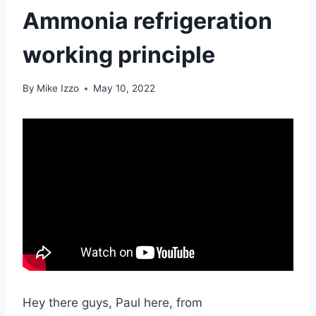
Ammonia refrigeration
working principle
By
Mike Izzo
May 10, 2022
Hey there guys, Paul here, from