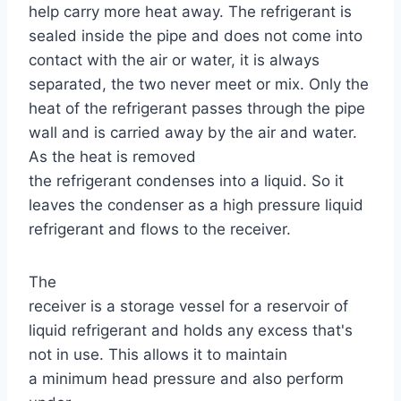
help carry more heat away. The refrigerant is
sealed inside the pipe and does not come into
contact with the air or water, it is always
separated, the two never meet or mix. Only the
heat of the refrigerant passes through the pipe
wall and is carried away by the air and water.
As the heat is removed
the refrigerant condenses into a liquid. So it
leaves the condenser as a high pressure liquid
refrigerant and flows to the receiver.
The
receiver is a storage vessel for a reservoir of
liquid refrigerant and holds any excess that's
not in use. This allows it to maintain
a minimum head pressure and also perform