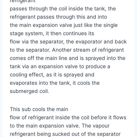
refrigerant
passes through the coil inside the tank, the
refrigerant passes through this and into
the main expansion valve just like the single
stage system, it then continues its
flow via the separator, the evaporator and back
to the separator. Another stream of refrigerant
comes off the main line and is sprayed into the
tank via an expansion valve to produce a
cooling effect, as it is sprayed and
evaporates into the tank, it cools the
submerged coil.
This sub cools the main
flow of refrigerant inside the coil before it flows
to the main expansion valve. The vapour
refrigerant being sucked out of the separator