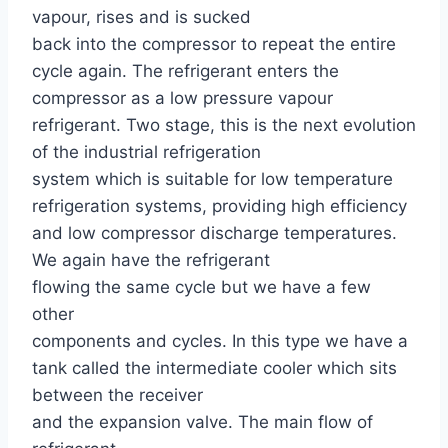
vapour, rises and is sucked
back into the compressor to repeat the entire
cycle again. The refrigerant enters the
compressor as a low pressure vapour
refrigerant. Two stage, this is the next evolution
of the industrial refrigeration
system which is suitable for low temperature
refrigeration systems, providing high efficiency
and low compressor discharge temperatures.
We again have the refrigerant
flowing the same cycle but we have a few
other
components and cycles. In this type we have a
tank called the intermediate cooler which sits
between the receiver
and the expansion valve. The main flow of