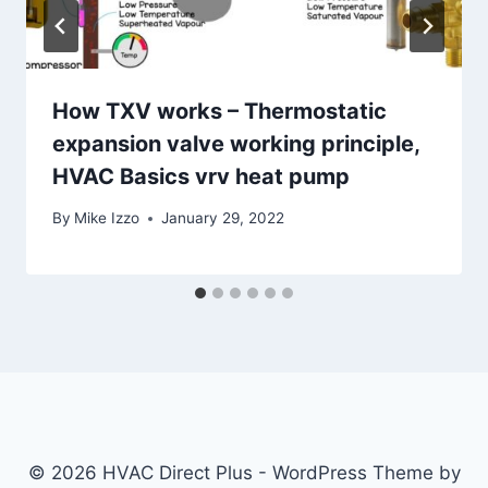
How TXV works – Thermostatic
expansion valve working principle,
HVAC Basics vrv heat pump
By
Mike Izzo
January 29, 2022
© 2026 HVAC Direct Plus - WordPress Theme by