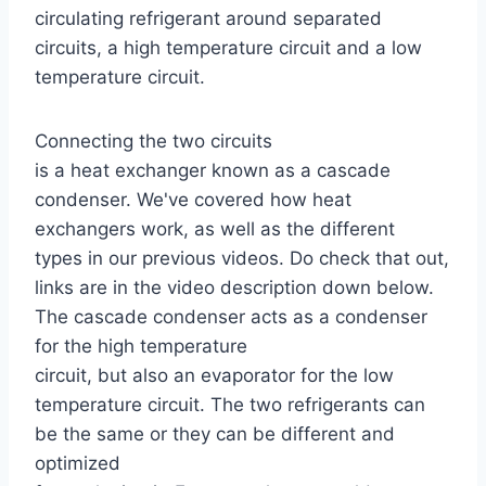
circulating refrigerant around separated
circuits, a high temperature circuit and a low
temperature circuit.
Connecting the two circuits
is a heat exchanger known as a cascade
condenser. We've covered how heat
exchangers work, as well as the different
types in our previous videos. Do check that out,
links are in the video description down below.
The cascade condenser acts as a condenser
for the high temperature
circuit, but also an evaporator for the low
temperature circuit. The two refrigerants can
be the same or they can be different and
optimized