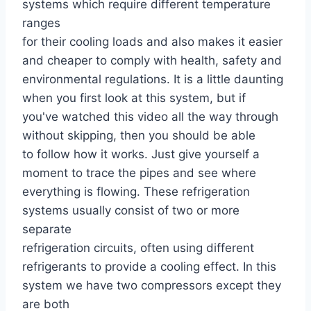
systems which require different temperature
ranges
for their cooling loads and also makes it easier
and cheaper to comply with health, safety and
environmental regulations. It is a little daunting
when you first look at this system, but if
you've watched this video all the way through
without skipping, then you should be able
to follow how it works. Just give yourself a
moment to trace the pipes and see where
everything is flowing. These refrigeration
systems usually consist of two or more
separate
refrigeration circuits, often using different
refrigerants to provide a cooling effect. In this
system we have two compressors except they
are both