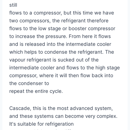
still
flows to a compressor, but this time we have
two compressors, the refrigerant therefore
flows to the low stage or booster compressor
to increase the pressure. From here it flows
and is released into the intermediate cooler
which helps to condense the refrigerant. The
vapour refrigerant is sucked out of the
intermediate cooler and flows to the high stage
compressor, where it will then flow back into
the condenser to
repeat the entire cycle.
Cascade, this is the most advanced system,
and these systems can become very complex.
It's suitable for refrigeration