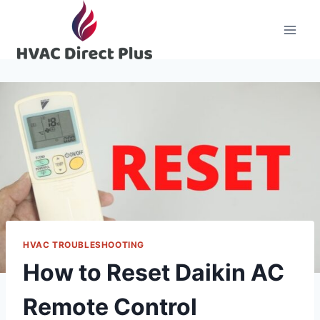
Skip
to
content
HVAC TROUBLESHOOTING
How to Reset Daikin AC
Remote Control