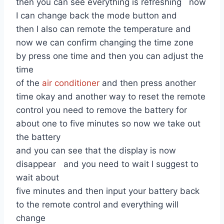
then you can see everything is refreshing now
I can change back the mode button and
then I also can remote the temperature and
now we can confirm changing the time zone
by press one time and then you can adjust the
time
of the
air conditioner
and then press another
time okay and another way to reset the remote
control you need to remove the battery for
about one to five minutes so now we take out
the battery
and you can see that the display is now
disappear and you need to wait I suggest to
wait about
five minutes and then input your battery back
to the remote control and everything will
change