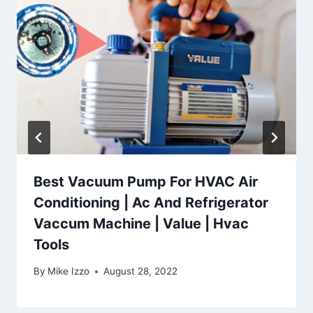
Best Vacuum Pump For HVAC Air
Conditioning | Ac And Refrigerator
Vaccum Machine | Value | Hvac
Tools
By
Mike Izzo
August 28, 2022