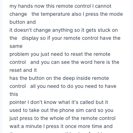
my hands now this remote control I cannot
change the temperature also I press the mode
button and
it doesn't change anything so it gets stuck on
the display so if your remote control have the
same
problem you just need to reset the remote
control and you can see the word here is the
reset and it
has the button on the deep inside remote
control all you need to do you need to have
this
pointer I don't know what it's called but it
used to take out the phone sim card so you
just press to the whole of the remote control
wait a minute I press it once more time and