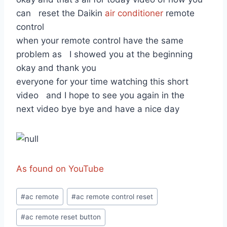
can reset the Daikin
air conditioner
remote
control
when your remote control have the same
problem as I showed you at the beginning
okay and thank you
everyone for your time watching this short
video and I hope to see you again in the
next video bye bye and have a nice day
As found on YouTube
Post
#
ac remote
#
ac remote control reset
Tags:
#
ac remote reset button