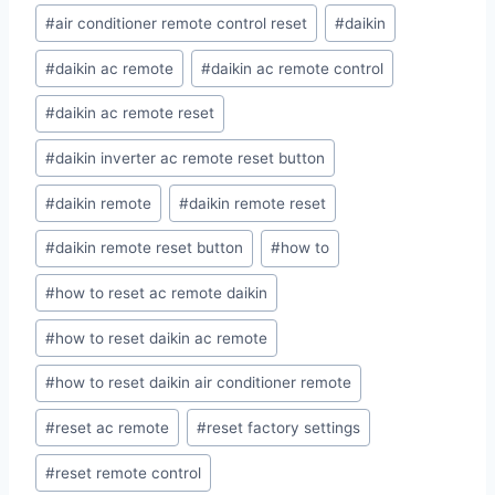
#
air conditioner remote control reset
#
daikin
#
daikin ac remote
#
daikin ac remote control
#
daikin ac remote reset
#
daikin inverter ac remote reset button
#
daikin remote
#
daikin remote reset
#
daikin remote reset button
#
how to
#
how to reset ac remote daikin
#
how to reset daikin ac remote
#
how to reset daikin air conditioner remote
#
reset ac remote
#
reset factory settings
#
reset remote control