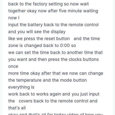
back to the factory setting so now wait
together okay now after five minute waiting
now I
input the battery back to the remote control
and you will see the display
like we press the reset button and the time
zone is changed back to 0:00 so
we can set the time back to another time that
you want and then press the clocks buttons
once
more time okay after that we now can change
the temperature and the mode button
everything is
work back to works again and you just input
the covers back to the remote control and
that's all
okay and that's all for today video of how you