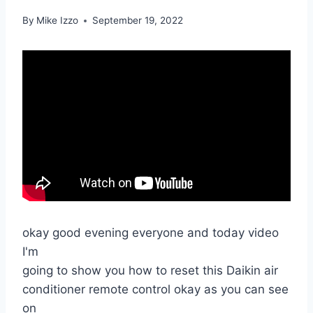
By
Mike Izzo
September 19, 2022
okay good evening everyone and today video
I'm
going to show you how to reset this Daikin air
conditioner remote control okay as you can see
on