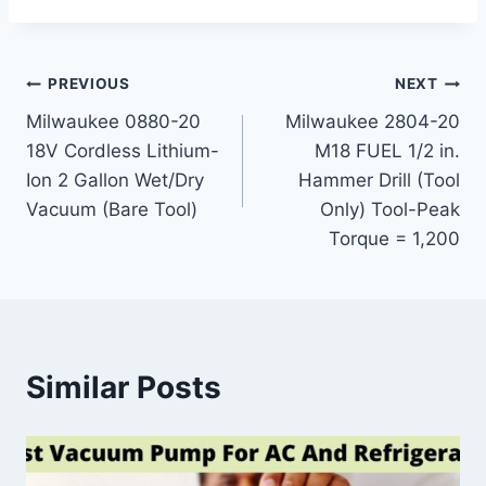
Post
PREVIOUS
NEXT
Milwaukee 0880-20
Milwaukee 2804-20
navigation
18V Cordless Lithium-
M18 FUEL 1/2 in.
Ion 2 Gallon Wet/Dry
Hammer Drill (Tool
Vacuum (Bare Tool)
Only) Tool-Peak
Torque = 1,200
Similar Posts