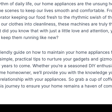
ythm of⁣ daily‍ life, our home⁤ appliances are the unsung ⁤h
e scenes⁤ to ‍keep our‌ lives​ smooth ‍and comfortable. F
rator ‌keeping our⁤ food fresh ⁣to ⁤the rhythmic swish‌ of 
our clothes into cleanliness,⁣ these machines​ are truly 
 did you know that with just ⁤a little love and attention,
and keep them running like new?
endly⁤ guide on ​how to maintain ‌your home appliances​ fo
simple, ⁢practical tips to nurture your ‍gadgets and ‌gizmo
or ​years to come. Whether you’re a seasoned DIY enthusi
time homeowner, we’ll provide you with the knowledge y
relationship with your appliances. ​So grab a cup of coffee
his⁣ journey to ensure your ⁤home remains a haven of ​co