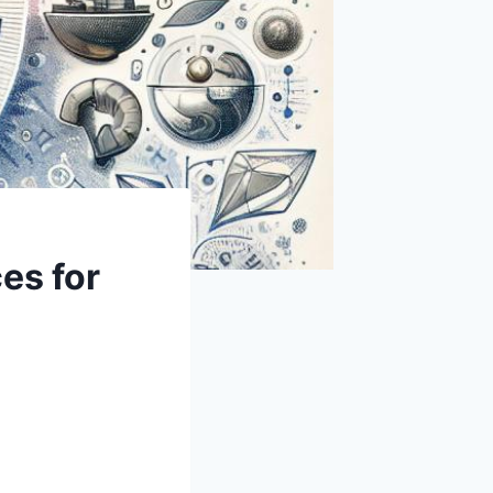
es for