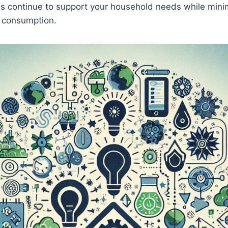
s‌ continue to ‍support your household needs while⁤ mini
y consumption.