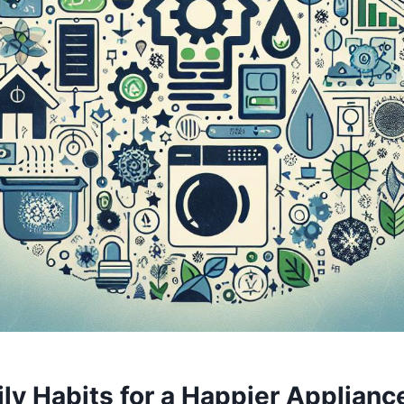
y Habits for ‌a⁢ Happier⁢ Appliance