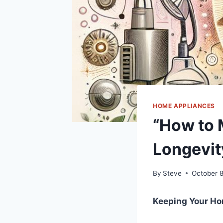
HOME APPLIANCES
“How to 
Longevit
By
Steve
October 
Keeping Your‌ H