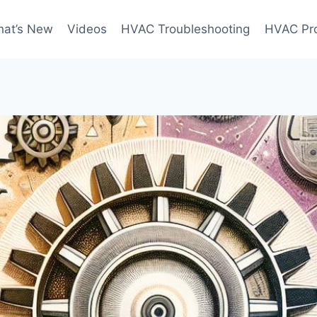
at’s New
Videos
HVAC Troubleshooting
HVAC Pr