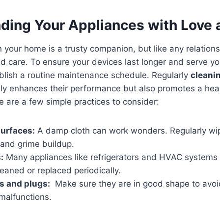
ding Your Appliances with Love 
 your home is⁣ a trusty companion,⁣ but like⁣ any relationsh
 care. To ensure your⁢ devices last longer and serve you w
ablish a routine maintenance⁤ schedule. ⁤Regularly
cleani
ly ​enhances⁤ their⁤ performance ⁣but also promotes a⁣ healt
 are a few simple practices to ⁤consider:
urfaces:
A ⁣damp cloth can work wonders. Regularly wip
 and grime ⁤buildup.
:
Many appliances like refrigerators and HVAC systems ha
leaned or‍ replaced periodically.
s and ⁤plugs:
⁣ Make‍ sure they are in good shape to avoid
‍malfunctions.