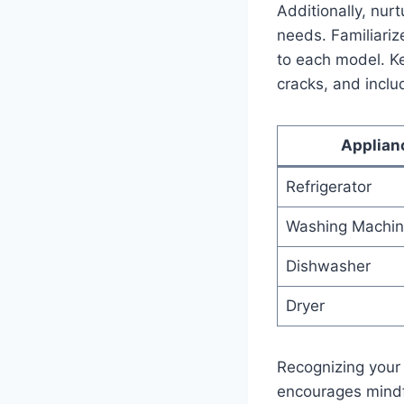
Additionally, nurt
needs. Familiarize 
to each model. Kee
⁤cracks,⁤ and inclu
Applian
Refrigerator
Washing Machi
Dishwasher
Dryer
Recognizing​ your​
encourages mindful