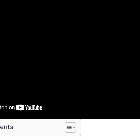
tents