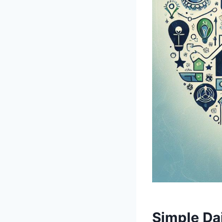
Simple Dail