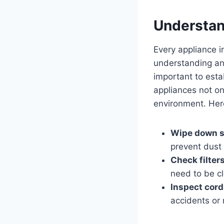
Understan
Every⁤ appliance in
understanding ‍and
important⁢ to est
appliances‌ not​ on
environment. Here
Wipe⁣ down s
prevent ⁣dust⁢
Check ⁣filters
need to ⁣be c
Inspect cord
accidents or 