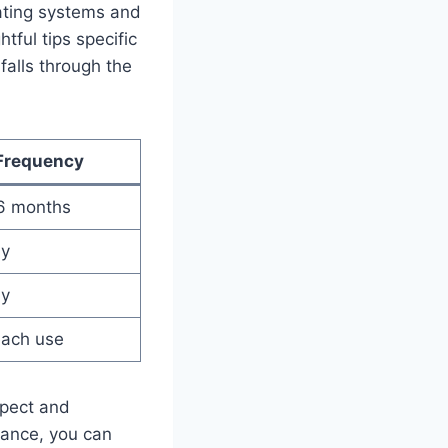
rating systems‌ and
tful‍ tips specific
 falls through the
Frequency
 6 ⁢months
ly
ly
each use
spect ​and
ance, ‍you ‌can