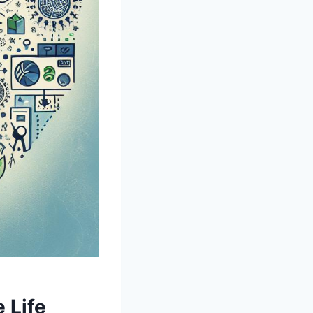
‌ Life