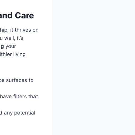
and Care
ip, it thrives ‍on
ell, it’s‍
ng
your
hier⁤ living
e surfaces to⁤
ve ‍filters that
​ any potential