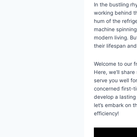
In ‍the bustling rh
working behind‍ th
hum of the refrige
machine ⁢spinning 
modern living. But
⁢their‍ lifespan ⁢
Welcome to our fri
Here, we’ll share 
serve‍ you well f
concerned first-
develop a lasting 
let’s embark on t
efficiency!