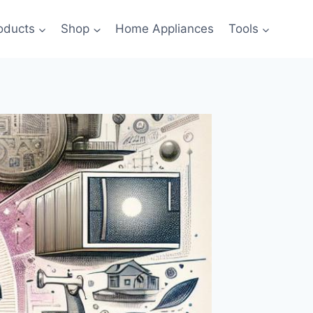
oducts
Shop
Home Appliances
Tools