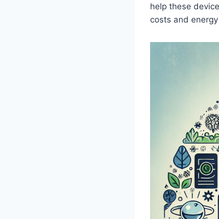
help these device
costs and ‌energ