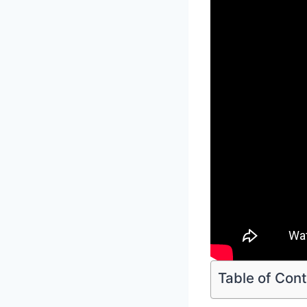
Table of Con