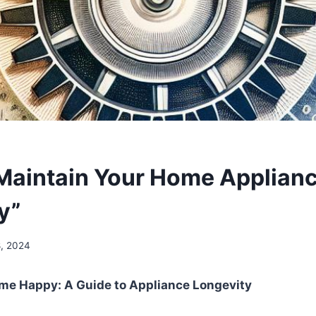
Maintain Your Home Applianc
y”
8, 2024
ome Happy: A Guide to Appliance Longevity