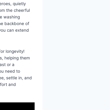
eroes,⁢ quietly
rom the cheerful
the washing
the backbone⁣ of
 you ⁢can extend
r ‌longevity!
s, ⁢helping them
ast or a
ou need to
, settle in,⁤ and
mfort and