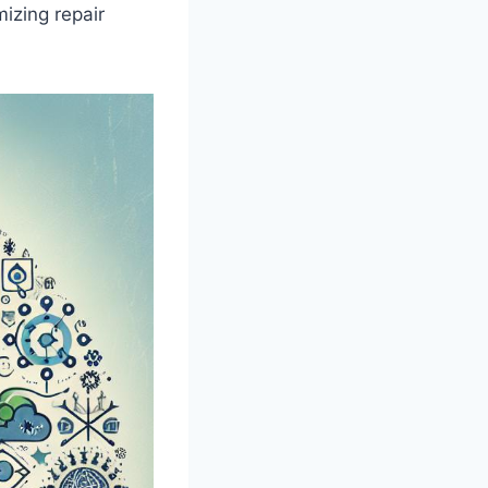
mizing repair