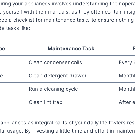
uring your ‍appliances involves ⁢understanding ⁢their⁢ ope
yourself with their manuals, ‌as ‌they‍ often contain insigh
p‌ a⁣ checklist for maintenance tasks to​ ensure ⁤nothing
de⁤ tasks like:
ce
Maintenance​ Task
Clean condenser ‍coils
Every⁣
ne
Clean ​detergent drawer
Month
Run‌ a cleaning cycle
Month
Clean lint trap
After 
 appliances as integral parts ‍of your daily life fosters re
 usage. By investing ‌a little ⁤time and effort‍ in mainten