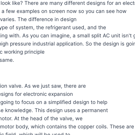
look like? There are many different designs for an elec
ut a few examples on screen now so you can see how
varies. The difference in design
pe of system, the refrigerant used, and the
ing with. As you can imagine, a small split AC unit isn't
igh pressure industrial application. So the design is goin
c working principle
 same.
ion valve. As we just saw, there are
signs for electronic expansion
 going to focus on a simplified design to help
se knowledge. This design uses a permanent
otor. At the head of the valve, we
motor body, which contains the copper coils. These are
c field, which will be used to