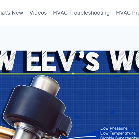
at’s New
Videos
HVAC Troubleshooting
HVAC Pr