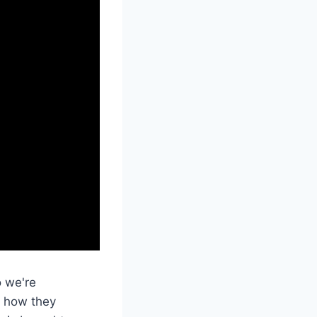
o we're
at how they