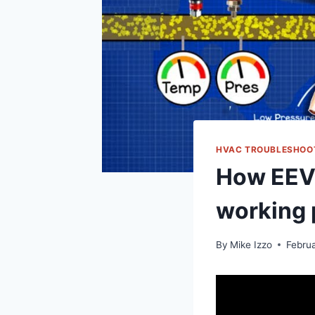
HVAC TROUBLESHOO
How EEV 
working 
By
Mike Izzo
Febru