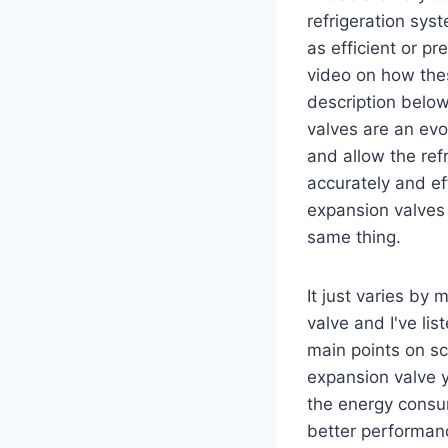
refrigeration sys
as efficient or p
video on how thes
description below
valves are an ev
and allow the re
accurately and eff
expansion valves 
same thing.
It just varies by
valve and I've li
main points on sc
expansion valve y
the energy consum
better performan