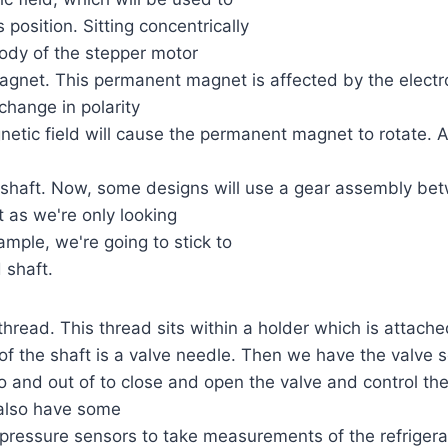
s position. Sitting concentrically
ody of the stepper motor
agnet. This permanent magnet is affected by the electro
change in polarity
netic field will cause the permanent magnet to rotate. 
 shaft. Now, some designs will use a gear assembly be
t as we're only looking
ample, we're going to stick to
 shaft.
thread. This thread sits within a holder which is attache
of the shaft is a valve needle. Then we have the valve 
 and out of to close and open the valve and control the
l also have some
ressure sensors to take measurements of the refrigeran