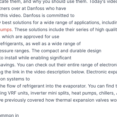
ocate them, and why you should use them. Today's video
rtners over at Danfoss who have
this video. Danfoss is committed to
 best solutions for a wide range of applications, includin
pumps
. These solutions include their series of high qualit
, which are approved for use
efrigerants, as well as a wide range of
ressure ranges. The compact and durable design
 install while enabling significant
avings. You can check out their entire range of electro
ng the link in the video description below. Electronic ex
tion systems to
the flow of refrigerant into the evaporator. You can find
ing VRF units, inverter mini splits, heat pumps, chillers,
ve previously covered how thermal expansion valves wo
common in