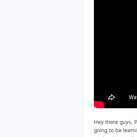
Hey there guys, 
going to be learn