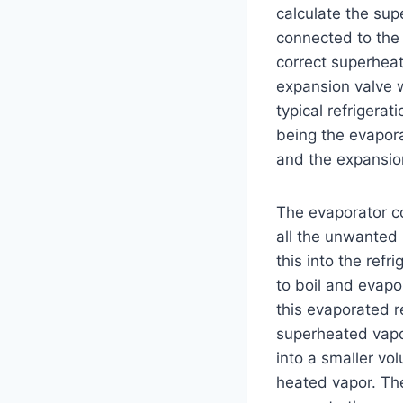
calculate the sup
connected to the 
correct superhea
expansion valve w
typical refrigera
being the evapora
and the expansio
The evaporator co
all the unwanted 
this into the refr
to boil and evapo
this evaporated r
superheated vapor
into a smaller vo
heated vapor. The