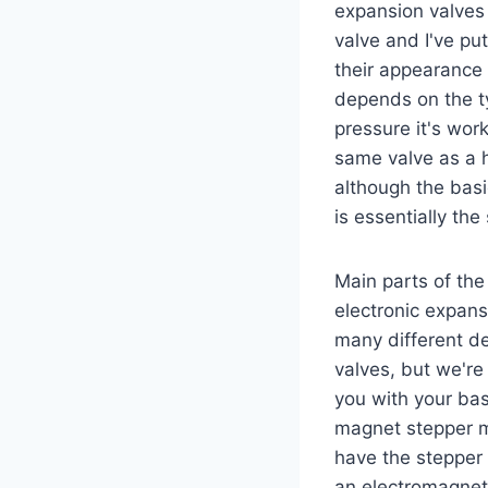
expansion valves 
valve and I've p
their appearance 
depends on the ty
pressure it's work
same valve as a h
although the basi
is essentially the
Main parts of the
electronic expans
many different de
valves, but we're
you with your ba
magnet stepper m
have the stepper 
an electromagneti