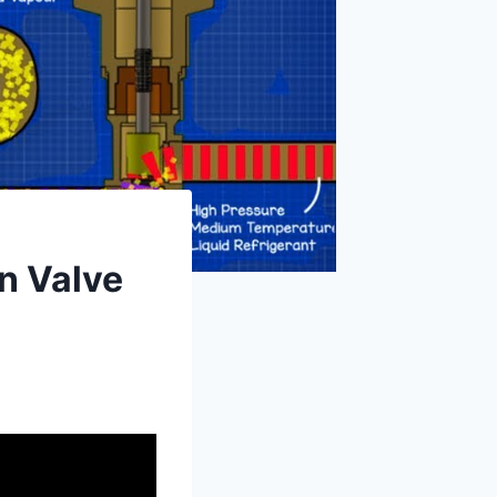
n Valve