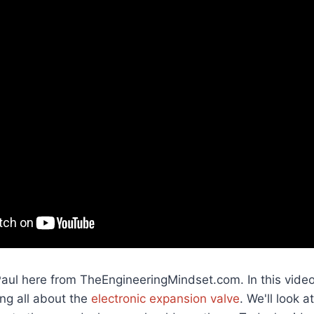
Paul here from TheEngineeringMindset.com. In this vide
ing all about the
electronic expansion valve
. We'll look 