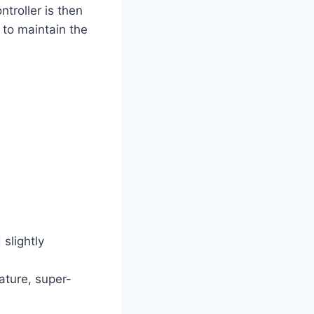
ntroller is then
 to maintain the
slightly
ature, super-