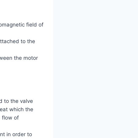
magnetic field of
Attached to the
tween the motor
d to the valve
seat which the
 flow of
t in order to