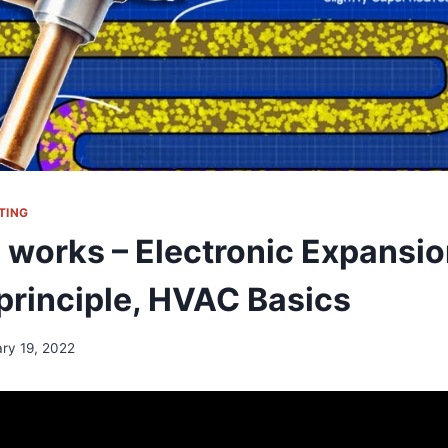
TING
works – Electronic Expansio
principle, HVAC Basics
ary 19, 2022