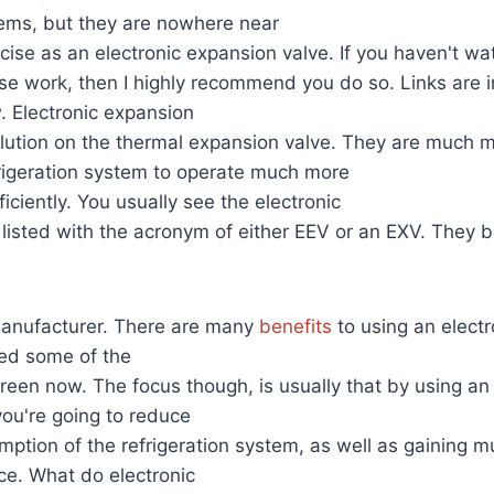
tems, but they are nowhere near
recise as an electronic expansion valve. If you haven't w
e work, then I highly recommend you do so. Links are i
. Electronic expansion
olution on the thermal expansion valve. They are much m
frigeration system to operate much more
iciently. You usually see the electronic
listed with the acronym of either EEV or an EXV. They 
 manufacturer. There are many
benefits
to using an elect
sted some of the
reen now. The focus though, is usually that by using an 
ou're going to reduce
ption of the refrigeration system, as well as gaining 
ce. What do electronic