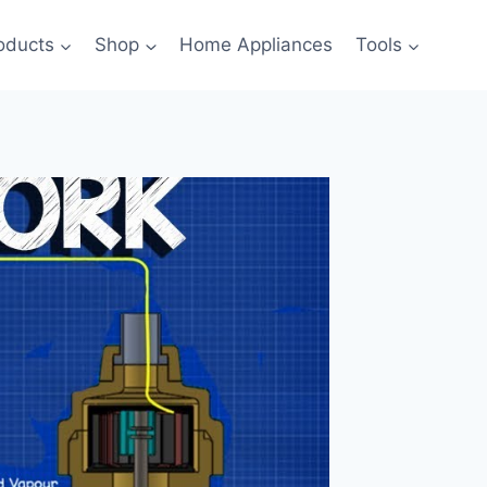
oducts
Shop
Home Appliances
Tools