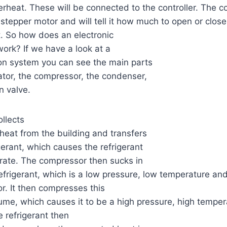
erheat. These will be connected to the controller. The co
stepper motor and will tell it how much to open or close
t. So how does an electronic
ork? If we have a look at a
tion system you can see the main parts
tor, the compressor, the condenser,
n valve.
llects
heat from the building and transfers
igerant, which causes the refrigerant
rate. The compressor then sucks in
efrigerant, which is a low pressure, low temperature and 
. It then compresses this
lume, which causes it to be a high pressure, high temper
 refrigerant then