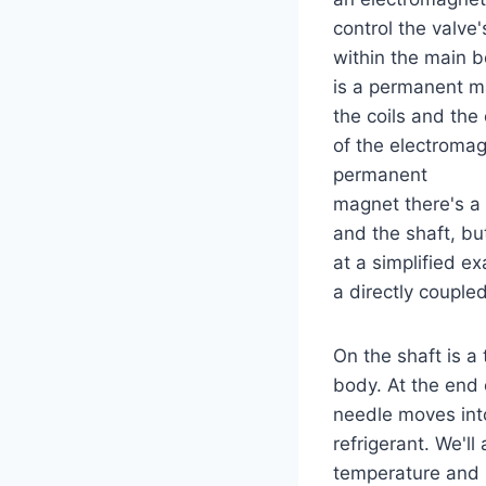
control the valve'
within the main b
is a permanent m
the coils and the 
of the electromag
permanent
magnet there's a
and the shaft, bu
at a simplified ex
a directly coupled
On the shaft is a 
body. At the end 
needle moves into
refrigerant. We'l
temperature and p