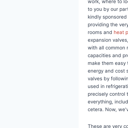
work, where to l
to you by our pa
kindly sponsored 
providing the very
rooms and
heat 
expansion valves
with all common r
capacities and p
make them easy to
energy and cost s
valves by followi
used in refrigera
precisely control 
everything, includ
cetera. Now, we'
These are very 