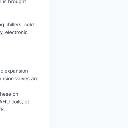
 is brought
g chillers, cold
y, electronic
nic expansion
pansion valves are
 these on
 AHU coils, et
rk.