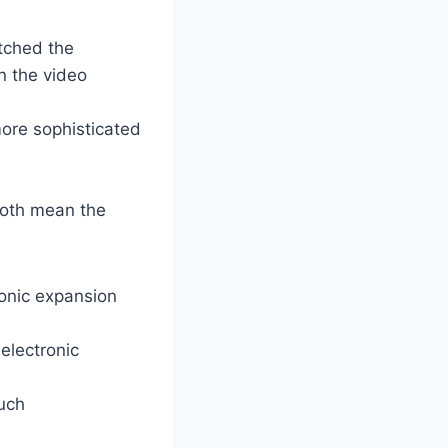
atched the
n the video
ore sophisticated
both mean the
ronic expansion
electronic
much