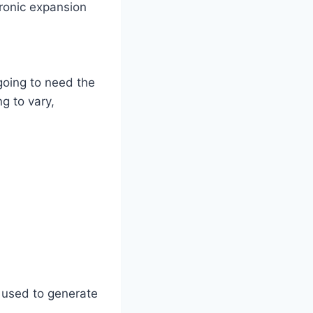
tronic expansion
 going to need the
g to vary,
 used to generate