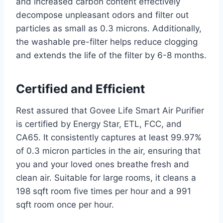
and increased carbon content effectively
decompose unpleasant odors and filter out
particles as small as 0.3 microns. Additionally,
the washable pre-filter helps reduce clogging
and extends the life of the filter by 6-8 months.
Certified and Efficient
Rest assured that Govee Life Smart Air Purifier
is certified by Energy Star, ETL, FCC, and
CA65. It consistently captures at least 99.97%
of 0.3 micron particles in the air, ensuring that
you and your loved ones breathe fresh and
clean air. Suitable for large rooms, it cleans a
198 sqft room five times per hour and a 991
sqft room once per hour.