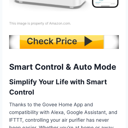
This image is property of Amazon.com.
Smart Control & Auto Mode
Simplify Your Life with Smart
Control
Thanks to the Govee Home App and
compatibility with Alexa, Google Assistant, and
IFTTT, controlling your air purifier has never
been easier. Whether you’re at home or away,