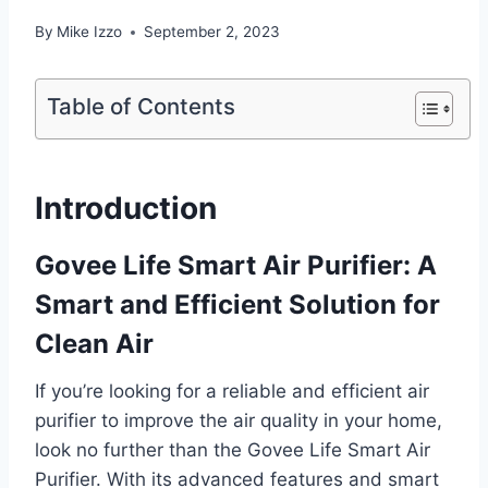
By
Mike Izzo
September 2, 2023
Table of Contents
Introduction
Govee Life Smart Air Purifier: A
Smart and Efficient Solution for
Clean Air
If you’re looking for a reliable and efficient air
purifier to improve the air quality in your home,
look no further than the Govee Life Smart Air
Purifier. With its advanced features and smart