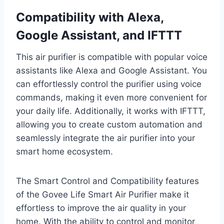
Compatibility with Alexa,
Google Assistant, and IFTTT
This air purifier is compatible with popular voice
assistants like Alexa and Google Assistant. You
can effortlessly control the purifier using voice
commands, making it even more convenient for
your daily life. Additionally, it works with IFTTT,
allowing you to create custom automation and
seamlessly integrate the air purifier into your
smart home ecosystem.
The Smart Control and Compatibility features
of the Govee Life Smart Air Purifier make it
effortless to improve the air quality in your
home. With the ability to control and monitor