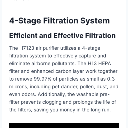
4-Stage Filtration System
Efficient and Effective Filtration
The H7123 air purifier utilizes a 4-stage
filtration system to effectively capture and
eliminate airborne pollutants. The H13 HEPA
filter and enhanced carbon layer work together
to remove 99.97% of particles as small as 0.3
microns, including pet dander, pollen, dust, and
even odors. Additionally, the washable pre-
filter prevents clogging and prolongs the life of
the filters, saving you money in the long run.