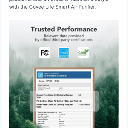
with the Govee Life Smart Air Purifier.