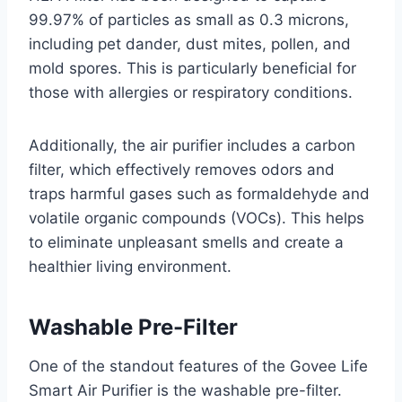
99.97% of particles as small as 0.3 microns,
including pet dander, dust mites, pollen, and
mold spores. This is particularly beneficial for
those with allergies or respiratory conditions.
Additionally, the air purifier includes a carbon
filter, which effectively removes odors and
traps harmful gases such as formaldehyde and
volatile organic compounds (VOCs). This helps
to eliminate unpleasant smells and create a
healthier living environment.
Washable Pre-Filter
One of the standout features of the Govee Life
Smart Air Purifier is the washable pre-filter.