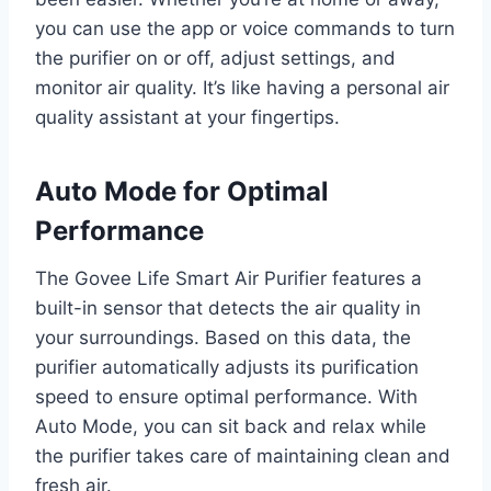
you can use the app or voice commands to turn
the purifier on or off, adjust settings, and
monitor air quality. It’s like having a personal air
quality assistant at your fingertips.
Auto Mode for Optimal
Performance
The Govee Life Smart Air Purifier features a
built-in sensor that detects the air quality in
your surroundings. Based on this data, the
purifier automatically adjusts its purification
speed to ensure optimal performance. With
Auto Mode, you can sit back and relax while
the purifier takes care of maintaining clean and
fresh air.