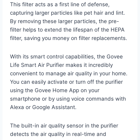
This filter acts as a first line of defense,
capturing larger particles like pet hair and lint.
By removing these larger particles, the pre-
filter helps to extend the lifespan of the HEPA
filter, saving you money on filter replacements.
With its smart control capabilities, the Govee
Life Smart Air Purifier makes it incredibly
convenient to manage air quality in your home.
You can easily activate or turn off the purifier
using the Govee Home App on your
smartphone or by using voice commands with
Alexa or Google Assistant.
The built-in air quality sensor in the purifier
detects the air quality in real-time and