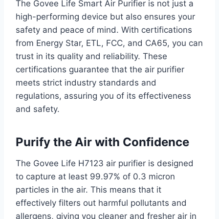
The Govee Life Smart Air Purifier is not just a
high-performing device but also ensures your
safety and peace of mind. With certifications
from Energy Star, ETL, FCC, and CA65, you can
trust in its quality and reliability. These
certifications guarantee that the air purifier
meets strict industry standards and
regulations, assuring you of its effectiveness
and safety.
Purify the Air with Confidence
The Govee Life H7123 air purifier is designed
to capture at least 99.97% of 0.3 micron
particles in the air. This means that it
effectively filters out harmful pollutants and
allergens, giving you cleaner and fresher air in