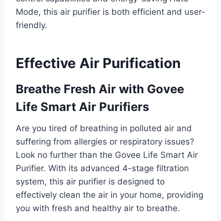
Mode, this air purifier is both efficient and user-
friendly.
Effective Air Purification
Breathe Fresh Air with Govee
Life Smart Air Purifiers
Are you tired of breathing in polluted air and
suffering from allergies or respiratory issues?
Look no further than the Govee Life Smart Air
Purifier. With its advanced 4-stage filtration
system, this air purifier is designed to
effectively clean the air in your home, providing
you with fresh and healthy air to breathe.