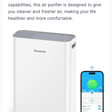
capabilities, this air purifier is designed to give
you cleaner and fresher air, making your life
healthier and more comfortable.