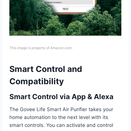
This image is property of Amazon.com.
Smart Control and
Compatibility
Smart Control via App & Alexa
The Govee Life Smart Air Purifier takes your
home automation to the next level with its
smart controls. You can activate and control