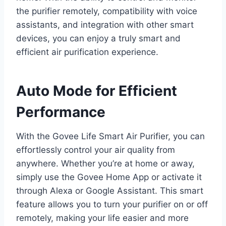
the purifier remotely, compatibility with voice
assistants, and integration with other smart
devices, you can enjoy a truly smart and
efficient air purification experience.
Auto Mode for Efficient
Performance
With the Govee Life Smart Air Purifier, you can
effortlessly control your air quality from
anywhere. Whether you’re at home or away,
simply use the Govee Home App or activate it
through Alexa or Google Assistant. This smart
feature allows you to turn your purifier on or off
remotely, making your life easier and more