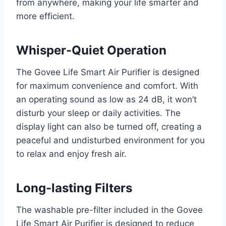
from anywhere, making your life smarter and
more efficient.
Whisper-Quiet Operation
The Govee Life Smart Air Purifier is designed
for maximum convenience and comfort. With
an operating sound as low as 24 dB, it won’t
disturb your sleep or daily activities. The
display light can also be turned off, creating a
peaceful and undisturbed environment for you
to relax and enjoy fresh air.
Long-lasting Filters
The washable pre-filter included in the Govee
Life Smart Air Purifier is designed to reduce