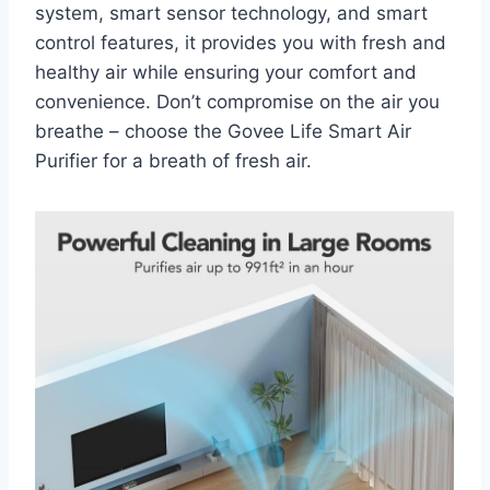
system, smart sensor technology, and smart
control features, it provides you with fresh and
healthy air while ensuring your comfort and
convenience. Don’t compromise on the air you
breathe – choose the Govee Life Smart Air
Purifier for a breath of fresh air.