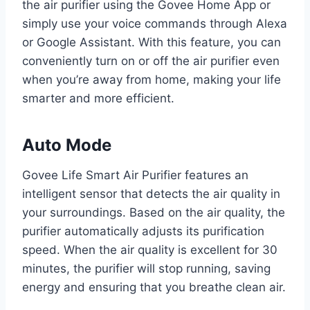
the air purifier using the Govee Home App or
simply use your voice commands through Alexa
or Google Assistant. With this feature, you can
conveniently turn on or off the air purifier even
when you’re away from home, making your life
smarter and more efficient.
Auto Mode
Govee Life Smart Air Purifier features an
intelligent sensor that detects the air quality in
your surroundings. Based on the air quality, the
purifier automatically adjusts its purification
speed. When the air quality is excellent for 30
minutes, the purifier will stop running, saving
energy and ensuring that you breathe clean air.