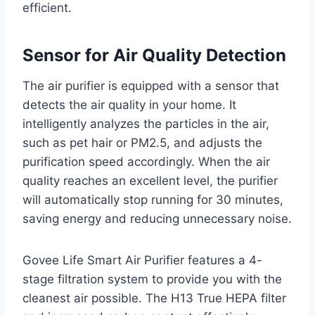
efficient.
Sensor for Air Quality Detection
The air purifier is equipped with a sensor that
detects the air quality in your home. It
intelligently analyzes the particles in the air,
such as pet hair or PM2.5, and adjusts the
purification speed accordingly. When the air
quality reaches an excellent level, the purifier
will automatically stop running for 30 minutes,
saving energy and reducing unnecessary noise.
Govee Life Smart Air Purifier features a 4-
stage filtration system to provide you with the
cleanest air possible. The H13 True HEPA filter