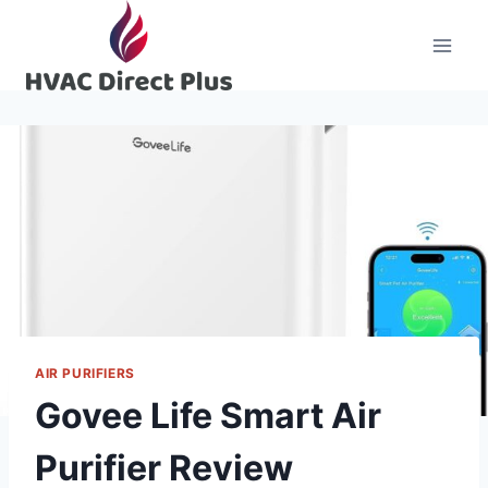
Skip
to
content
AIR PURIFIERS
Govee Life Smart Air
Purifier Review