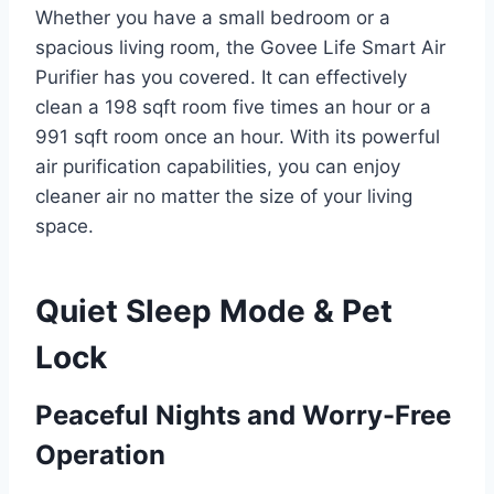
Whether you have a small bedroom or a
spacious living room, the Govee Life Smart Air
Purifier has you covered. It can effectively
clean a 198 sqft room five times an hour or a
991 sqft room once an hour. With its powerful
air purification capabilities, you can enjoy
cleaner air no matter the size of your living
space.
Quiet Sleep Mode & Pet
Lock
Peaceful Nights and Worry-Free
Operation