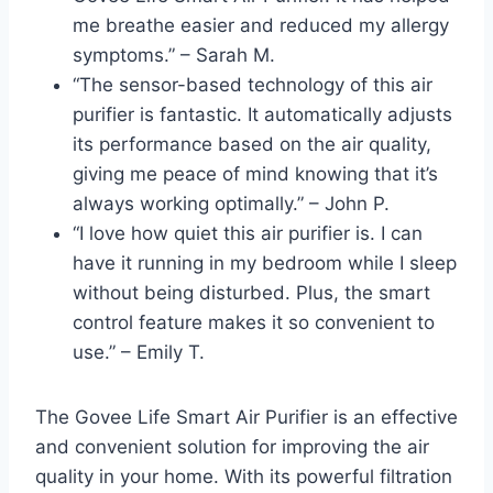
me breathe easier and reduced my allergy
symptoms.” – Sarah M.
“The sensor-based technology of this air
purifier is fantastic. It automatically adjusts
its performance based on the air quality,
giving me peace of mind knowing that it’s
always working optimally.” – John P.
“I love how quiet this air purifier is. I can
have it running in my bedroom while I sleep
without being disturbed. Plus, the smart
control feature makes it so convenient to
use.” – Emily T.
The Govee Life Smart Air Purifier is an effective
and convenient solution for improving the air
quality in your home. With its powerful filtration