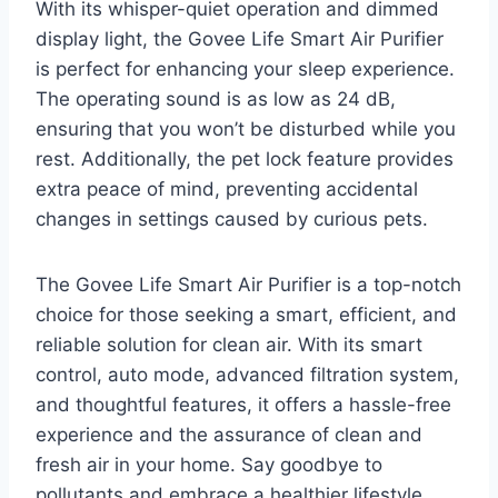
With its whisper-quiet operation and dimmed
display light, the Govee Life Smart Air Purifier
is perfect for enhancing your sleep experience.
The operating sound is as low as 24 dB,
ensuring that you won’t be disturbed while you
rest. Additionally, the pet lock feature provides
extra peace of mind, preventing accidental
changes in settings caused by curious pets.
The Govee Life Smart Air Purifier is a top-notch
choice for those seeking a smart, efficient, and
reliable solution for clean air. With its smart
control, auto mode, advanced filtration system,
and thoughtful features, it offers a hassle-free
experience and the assurance of clean and
fresh air in your home. Say goodbye to
pollutants and embrace a healthier lifestyle