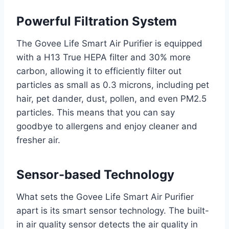
Powerful Filtration System
The Govee Life Smart Air Purifier is equipped
with a H13 True HEPA filter and 30% more
carbon, allowing it to efficiently filter out
particles as small as 0.3 microns, including pet
hair, pet dander, dust, pollen, and even PM2.5
particles. This means that you can say
goodbye to allergens and enjoy cleaner and
fresher air.
Sensor-based Technology
What sets the Govee Life Smart Air Purifier
apart is its smart sensor technology. The built-
in air quality sensor detects the air quality in