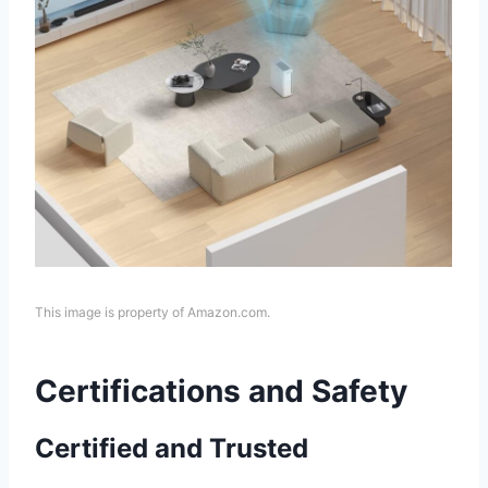
This image is property of Amazon.com.
Certifications and Safety
Certified and Trusted