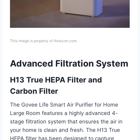
This image is property of Amazon.com.
Advanced Filtration System
H13 True HEPA Filter and
Carbon Filter
The Govee Life Smart Air Purifier for Home
Large Room features a highly advanced 4-
stage filtration system that ensures the air in
your home is clean and fresh. The H13 True
HEPA filter has been designed to capture