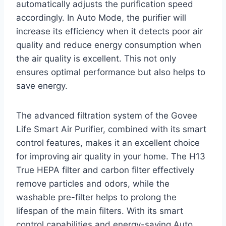
automatically adjusts the purification speed
accordingly. In Auto Mode, the purifier will
increase its efficiency when it detects poor air
quality and reduce energy consumption when
the air quality is excellent. This not only
ensures optimal performance but also helps to
save energy.
The advanced filtration system of the Govee
Life Smart Air Purifier, combined with its smart
control features, makes it an excellent choice
for improving air quality in your home. The H13
True HEPA filter and carbon filter effectively
remove particles and odors, while the
washable pre-filter helps to prolong the
lifespan of the main filters. With its smart
control capabilities and energy-saving Auto