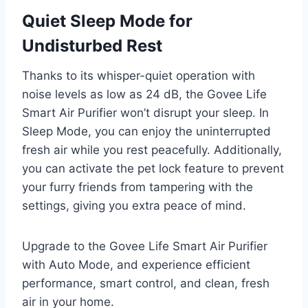
Quiet Sleep Mode for
Undisturbed Rest
Thanks to its whisper-quiet operation with
noise levels as low as 24 dB, the Govee Life
Smart Air Purifier won’t disrupt your sleep. In
Sleep Mode, you can enjoy the uninterrupted
fresh air while you rest peacefully. Additionally,
you can activate the pet lock feature to prevent
your furry friends from tampering with the
settings, giving you extra peace of mind.
Upgrade to the Govee Life Smart Air Purifier
with Auto Mode, and experience efficient
performance, smart control, and clean, fresh
air in your home.