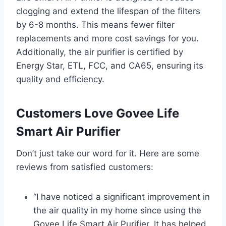
clogging and extend the lifespan of the filters
by 6-8 months. This means fewer filter
replacements and more cost savings for you.
Additionally, the air purifier is certified by
Energy Star, ETL, FCC, and CA65, ensuring its
quality and efficiency.
Customers Love Govee Life
Smart Air Purifier
Don’t just take our word for it. Here are some
reviews from satisfied customers:
“I have noticed a significant improvement in
the air quality in my home since using the
Govee Life Smart Air Purifier. It has helped