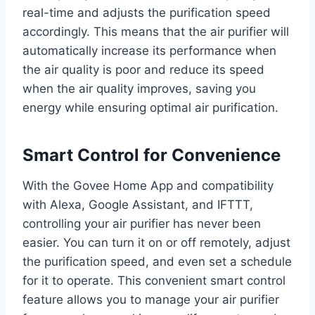
real-time and adjusts the purification speed
accordingly. This means that the air purifier will
automatically increase its performance when
the air quality is poor and reduce its speed
when the air quality improves, saving you
energy while ensuring optimal air purification.
Smart Control for Convenience
With the Govee Home App and compatibility
with Alexa, Google Assistant, and IFTTT,
controlling your air purifier has never been
easier. You can turn it on or off remotely, adjust
the purification speed, and even set a schedule
for it to operate. This convenient smart control
feature allows you to manage your air purifier