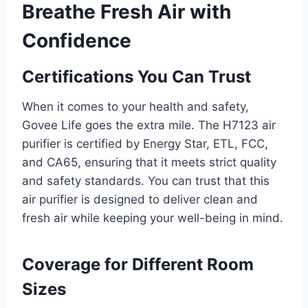
Breathe Fresh Air with
Confidence
Certifications You Can Trust
When it comes to your health and safety,
Govee Life goes the extra mile. The H7123 air
purifier is certified by Energy Star, ETL, FCC,
and CA65, ensuring that it meets strict quality
and safety standards. You can trust that this
air purifier is designed to deliver clean and
fresh air while keeping your well-being in mind.
Coverage for Different Room
Sizes