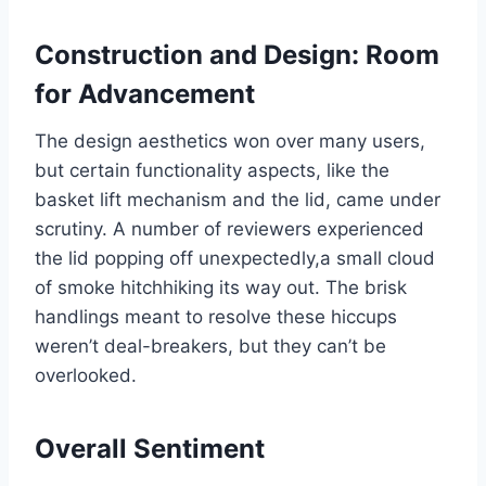
Construction and ⁤Design: Room
for Advancement
The design aesthetics won ‍over ⁤many users,​
but certain functionality aspects, like the
basket lift⁤ mechanism and⁢ the ‌lid, came under
scrutiny. A number of reviewers experienced⁤
the⁢ lid popping off‌ unexpectedly,a small‍ cloud‌
of ​smoke hitchhiking its way out. The brisk
handlings meant⁤ to ⁢resolve these hiccups
weren’t deal-breakers, ‍but they can’t be
overlooked.
Overall Sentiment