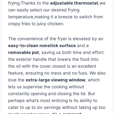
frying.Thanks to the
adjustable thermostat
,we
can easily select our desired frying
temperature,making ⁣it ‌a‍ breeze to switch from
crispy fries⁤ to juicy chicken.
The convenience of the fryer is⁤ elevated by an
easy-to-clean nonstick ⁤surface
and a
removable pot
, saving us both time and effort.
the exterior handle that lowers the food into
the​ oil with the cover⁢ closed is⁣ an excellent‌
feature,‌ ensuring ⁣no mess ‌and no fuss. We also
love the
extra-large viewing window
, which
lets us ‌supervise the cooking ⁢without
constantly opening and closing ‌the lid. But
perhaps what’s most enticing is its‌ ability to
cater to up to six servings without taking⁣ up too