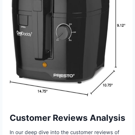
Customer Reviews Analysis
In our deep dive into the customer reviews of