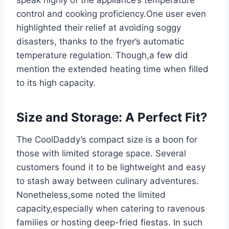
‌control ‌and cooking‌ proficiency.One user even
highlighted their relief at avoiding soggy ​
disasters, thanks to the fryer’s automatic
temperature regulation.⁣ Though,a few⁢ did
mention the extended⁢ heating time when filled
to its ⁣high capacity.
Size and Storage: A Perfect ‌Fit?
The CoolDaddy’s compact size is a boon for
those with limited storage space. Several
customers ‍found it to be lightweight and easy
to stash away between culinary adventures.
Nonetheless,some noted the limited
capacity,especially when catering to ravenous
families or hosting deep-fried fiestas. In such