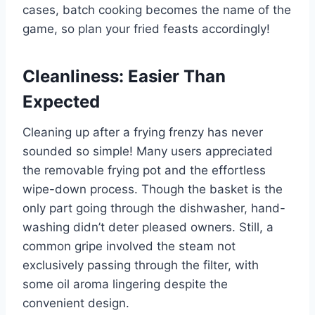
cases, batch cooking⁢ becomes the name ‍of the
game,⁤ so ⁤plan your‌ fried feasts accordingly!
Cleanliness: Easier Than
Expected
Cleaning⁣ up after a frying frenzy has never
sounded so simple! Many users appreciated
‍the removable‌ frying pot and the effortless
⁤wipe-down process. Though ⁢the basket is the
only part‍ going through the dishwasher, hand-
washing didn’t deter pleased owners. Still, a‍
common gripe⁣ involved ‍the steam not​
exclusively passing through the filter, with
some oil aroma ​lingering despite the
‌convenient design.