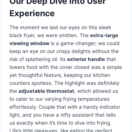
Our ⁤Deep Dive into User
Experience
The ​moment we laid our eyes on this sleek
black fryer, we were smitten. The
extra-large
viewing window
is a ‍game-changer; we could
keep ‍an eye⁢ on our ​crispy delights ⁣without the
risk ⁤of splattering oil. Its
exterior handle
that
lowers food with the cover closed was a ⁢simple
yet ⁢thoughtful feature, keeping our kitchen ​
counters spotless. The highlight was definitely
the
adjustable ⁣thermostat
, which allowed us
⁢to⁣ cater ​to our ⁣varying frying temperatures
effortlessly. ​Couple that with a handy indicator
⁤light, and you have⁣ a nifty assistant that tells
us exactly when it’s time to dive into frying.
Life’s little pleasures, like eating the perfect