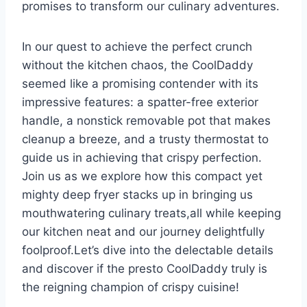
promises to transform our‍ culinary adventures. ⁢
In our quest to achieve the perfect crunch
⁢without the kitchen chaos, the CoolDaddy
seemed like a promising contender with ⁢its
impressive features: a⁤ spatter-free​ exterior
handle, a nonstick​ removable⁤ pot that makes
cleanup​ a breeze, and a trusty thermostat to
guide us in achieving that crispy perfection.
Join us as we ⁣explore how this compact yet
mighty deep fryer stacks up in bringing us
mouthwatering culinary ‍treats,all while keeping
our kitchen neat and our journey ‌delightfully
foolproof.Let’s dive into​ the delectable details
and discover if the presto CoolDaddy truly is
the reigning champion of crispy cuisine!