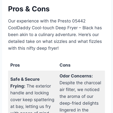
Pros & Cons
Our experience with the Presto 05442
CoolDaddy Cool-touch ⁢Deep Fryer – Black has
been akin to a culinary adventure. Here’s our⁢
detailed take on ⁤what sizzles and ​what ​fizzles
with this nifty deep fryer!
Pros
Cons
Odor Concerns:
Safe & ‍Secure
Despite the charcoal‍
Frying:
The exterior
air filter, we⁣ noticed
handle and locking
the aroma of our
cover keep spattering
deep-fried delights
at bay,⁣ letting⁤ us fry
lingered in the