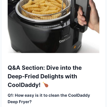
Q&A Section: Dive‌ into the
Deep-Fried Delights ‍with
CoolDaddy!
Q1: How easy ⁢is it to clean the CoolDaddy
Deep Fryer?