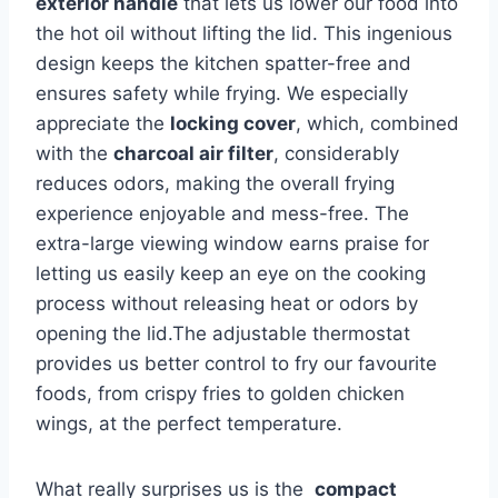
exterior handle
that ‌lets us lower⁢ our ⁢food ​into
the hot oil ​without lifting the lid. This ingenious
design ‍keeps the kitchen spatter-free and
ensures ‍safety while frying. We especially
appreciate the
locking cover
, which, combined
with the
charcoal air filter
, considerably
reduces odors, ⁤making the overall frying
experience enjoyable and mess-free. The
extra-large viewing⁣ window earns‌ praise for
letting us easily keep an ‌eye‌ on the cooking
‍process without releasing heat ‌or odors by
opening⁤ the lid.The adjustable thermostat⁣
provides ​us better control to fry our favourite
foods, from crispy‍ fries ‍to golden chicken ​
wings, at the perfect temperature.
What really surprises‍ us is the ⁤
compact‍