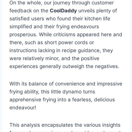
On the whole, ​our journey through customer
feedback on⁤ the
CoolDaddy
unveils plenty of
satisfied ⁤users who found their kitchen life
simplified and their frying endeavours ​
prosperous. While criticisms appeared here and
there, such as short power cords ⁣or
instructions ‍lacking in recipe ‌guidance, ‌they
‍were relatively minor, and ​the positive
experiences generally outweigh the negatives.
With its balance of convenience and impressive
frying ability, this little dynamo turns
apprehensive‌ frying ‌into a​ fearless, delicious
endeavour!
This analysis encapsulates the various insights