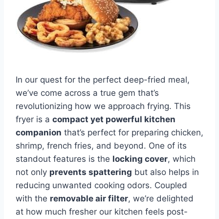
In our quest for the perfect ⁣deep-fried ​meal,
we’ve come across a true‌ gem⁤ that’s
revolutionizing how we approach frying. This
‍fryer is a
compact yet‌ powerful kitchen
⁣companion
that’s⁤ perfect for preparing chicken,
shrimp, french fries,⁣ and beyond. ‌One of‌ its
standout⁤ features is the
locking⁤ cover
, which
not only
prevents‍ spattering
but ‍also helps in
reducing ⁤unwanted cooking‍ odors.‌ Coupled
with the‌
removable air filter
, we’re delighted‌
at how much fresher our kitchen feels post-