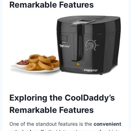
Remarkable Features
Exploring the ⁢CoolDaddy’s
Remarkable Features
One of the standout ​features is⁢ the
convenient