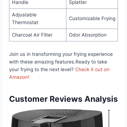
Handle
Splatter
Adjustable
Customizable Frying
Thermostat
Charcoal Air Filter
Odor Absorption
Join us in transforming your frying experience
with⁤ these ⁤amazing features.Ready to take
your frying to the next level?
Check it⁤ out on
Amazon!
Customer Reviews Analysis