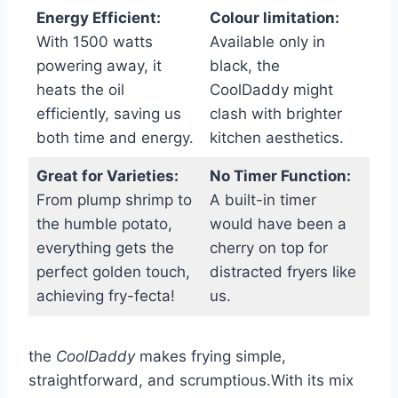
Energy Efficient:
Colour limitation:
With 1500 watts
Available only in
powering away, ⁣it
black, the
heats the oil
CoolDaddy‍ might
efficiently, saving ⁤us
clash with brighter
both time and energy.
kitchen aesthetics.
Great⁤ for Varieties:
No Timer Function:
From plump‌ shrimp to
A built-in timer
the humble‌ potato,
would have‍ been a
⁣everything gets the
cherry on top for
perfect golden touch,
distracted fryers like
achieving fry-fecta!
us.
the
CoolDaddy
makes frying simple,
straightforward,‌ and scrumptious.With its mix