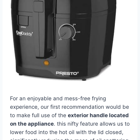
For an enjoyable and mess-free frying⁣
experience, our first recommendation would be
‍to make full use of the
exterior handle ⁢located
on the appliance
. this ⁢nifty feature allows us to
lower food ‌into the hot oil with the lid closed,