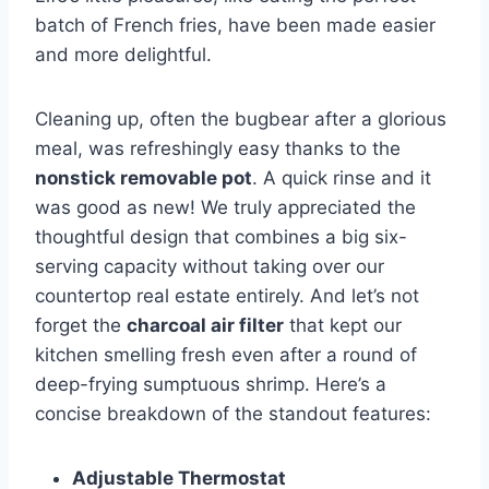
batch of⁤ French fries, have been made easier​
and more delightful.
Cleaning up, often the bugbear ​after a glorious
meal, was ⁣refreshingly ⁣easy thanks to‌ the
nonstick⁤ removable pot
. A quick rinse and⁣ it
was good as new! We truly appreciated the
‌thoughtful design that combines a big six-
serving‌ capacity without taking over our
countertop real estate entirely. And let’s not
forget‌ the
charcoal air filter
that ​kept our
kitchen ‌smelling fresh ​even after a round of
deep-frying sumptuous shrimp. Here’s​ a
concise ‍breakdown of the standout features:
Adjustable Thermostat