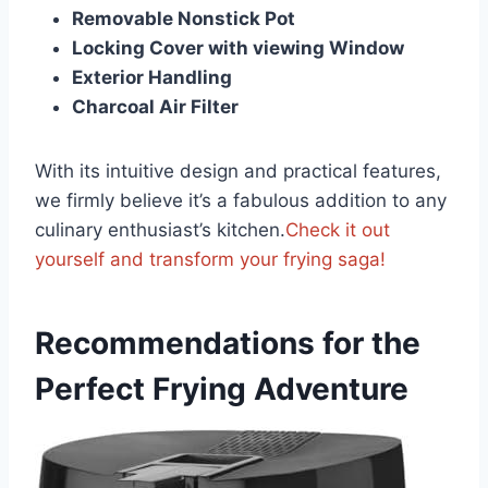
Removable Nonstick Pot
Locking Cover with viewing Window
Exterior Handling
Charcoal⁣ Air⁣ Filter
With its intuitive design⁢ and practical features,
we firmly believe it’s a fabulous addition to any
culinary enthusiast’s kitchen.
Check it out
yourself and transform your frying saga!
Recommendations for‌ the
Perfect Frying Adventure