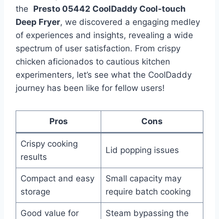
the ​
Presto 05442​ CoolDaddy Cool-touch
Deep ​Fryer
, we discovered a engaging medley
of experiences and insights, revealing a wide ​
spectrum of user satisfaction. From crispy
chicken aficionados to cautious kitchen
experimenters, ‌let’s⁣ see what the CoolDaddy⁣
journey has been like for fellow users!
Pros
Cons
Crispy cooking
Lid popping issues
results
Compact and easy
Small capacity may
storage
require batch cooking
Good ⁤value for​
Steam bypassing the