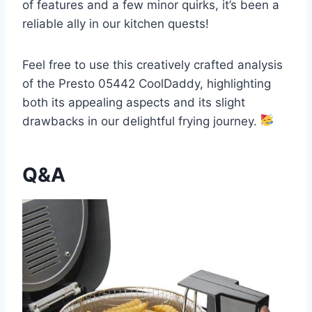
of features and a few minor quirks, it’s been a
reliable ally in our kitchen quests!
Feel free to use this creatively crafted analysis
of the Presto 05442 CoolDaddy, highlighting
both its appealing aspects and its slight
drawbacks in our delightful⁢ frying⁤ journey.
Q&A