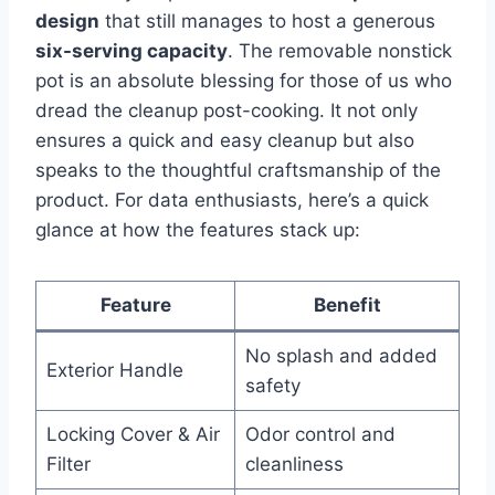
design
that still manages to host a generous
six-serving capacity
. The⁢ removable nonstick
⁢pot is an absolute blessing for those of us who
dread the cleanup post-cooking. It not only
ensures a⁣ quick and easy ⁤cleanup but⁢ also ​
speaks to the thoughtful craftsmanship of the
product. For data enthusiasts, ⁣here’s ​a quick
glance at how the features stack up:
Feature
Benefit
No splash and ⁤added
Exterior ⁢Handle
⁢safety
Locking Cover & Air
Odor control‌ and
Filter
cleanliness