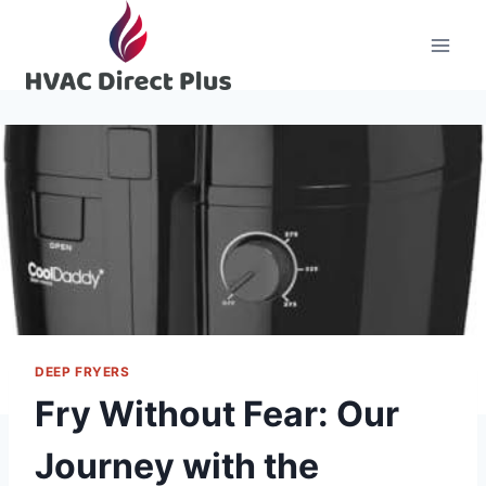
Skip
to
content
DEEP FRYERS
Fry Without Fear: Our
Journey with the