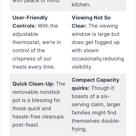
with peace of mind.
kitchen.
User-Friendly
Viewing Not So
Controls:
With‌ the
Clear:
The viewing
adjustable
window is large but‌
thermostat,‌ we’re⁢ in​
does get fogged up
control of the
with steam
crispness of​ our
occasionally,reducing
treats every time.
visibility.
Compact⁣ Capacity
Quick Clean-Up:
The
quirks:
Though it
removable nonstick
boasts of ⁢a six-
pot is a blessing for
serving claim, larger
‍those quick and​
families might find
hassle-free cleanups
themselves ‌double-
post-feast.
frying.