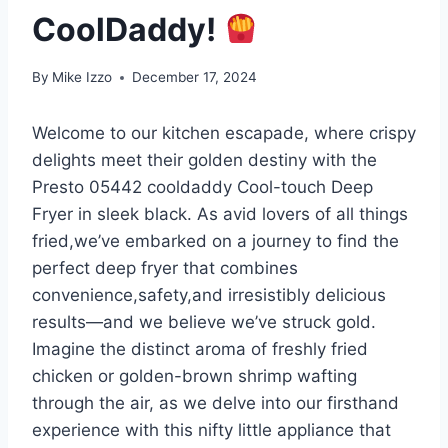
CoolDaddy!
By
Mike Izzo
December 17, 2024
Welcome to our kitchen escapade, where crispy
delights meet their golden destiny with the
Presto 05442‌ cooldaddy Cool-touch Deep
Fryer in sleek black. As avid lovers of all things
fried,we’ve⁢ embarked on a‍ journey to find the
perfect ⁢deep fryer that combines
convenience,safety,and irresistibly delicious
results—and we believe we’ve struck gold.
Imagine the distinct aroma of freshly fried
chicken or golden-brown⁣ shrimp wafting⁤
through the⁣ air,⁤ as we‌ delve into our firsthand
experience with this nifty little ⁣appliance that