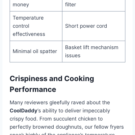
money
filter
Temperature
control
Short⁣ power cord
effectiveness
Basket lift mechanism
Minimal ⁣oil spatter
issues
Crispiness and Cooking
Performance
Many reviewers gleefully raved about the
CoolDaddy
‘s ability to ‌deliver impeccably
crispy food. From succulent chicken to
perfectly browned ‌doughnuts, our​ fellow fryers
⁣speak highly of ⁤the appliance’s‌ temperature