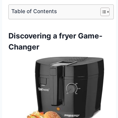
Table of Contents
Discovering a fryer Game-
Changer ⁤