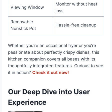
Monitor without heat‍
Viewing ⁣Window
loss
Removable
Hassle-free cleanup
Nonstick Pot
Whether you’re an occasional fryer or you’re
passionate about ‌perfectly crispy dishes, this
kitchen companion covers all ‌bases with its
thoughtfully integrated features. Curious to ⁣see
‌it in action?
Check it out now!
Our Deep Dive‌ into User
Experience⁣