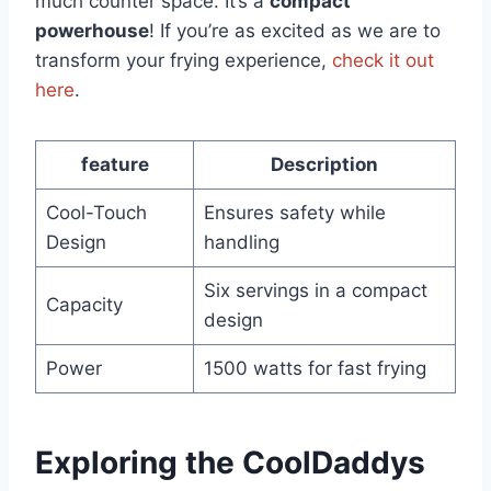
much counter space. It’s a
compact
powerhouse
! If you’re as excited as we are to
transform⁤ your frying experience,⁣
check it out
here
.
feature
Description
Cool-Touch
Ensures safety while
Design
handling
Six servings in a⁢ compact
Capacity
design
Power
1500 watts for fast frying
Exploring the‌ CoolDaddys