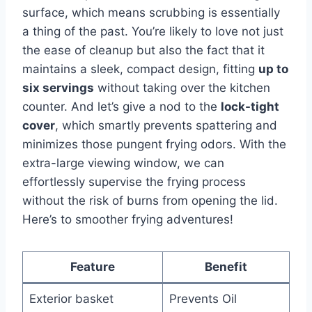
surface, which means scrubbing is essentially
a thing of the past. You’re⁢ likely⁢ to love not ​just⁣
the ease of cleanup but also the fact that it
maintains a sleek, compact design, fitting
up to
six servings
without ⁤taking over the kitchen
counter. And let’s give⁢ a nod to the
lock-tight
cover
, which smartly prevents spattering and
minimizes those pungent frying odors.⁣ With the
extra-large viewing window, we can
effortlessly supervise the frying process
without the ​risk of​ burns from ‍opening the lid.
Here’s ​to smoother frying adventures!
Feature
Benefit
Exterior basket
Prevents Oil