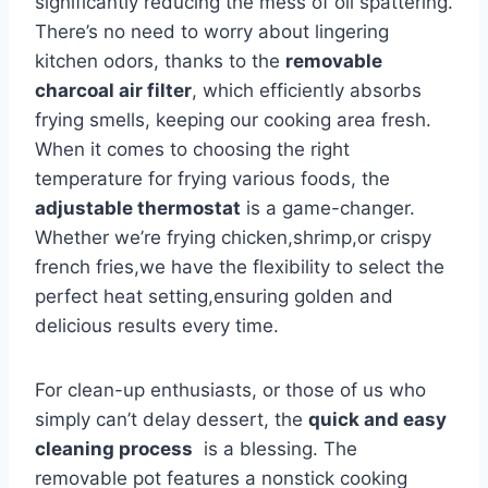
significantly reducing the ‌mess of oil spattering.
There’s no need ‍to worry about lingering
kitchen odors, thanks to the
removable
charcoal air filter
, which‍ efficiently absorbs
frying smells, keeping our cooking area fresh.
When it comes to ‌choosing ⁣the right
temperature for frying various foods,⁤ the
adjustable thermostat
is a game-changer.
Whether ​we’re frying chicken,shrimp,or ⁣crispy
french ⁢fries,we​ have the flexibility to select the
perfect heat setting,ensuring golden and⁢
delicious results every time.
For clean-up enthusiasts, or those ​of us who⁣
simply can’t ‌delay dessert, the⁣
quick and‍ easy
cleaning process
​ is a blessing. The⁣
removable ‍pot⁢ features a nonstick cooking