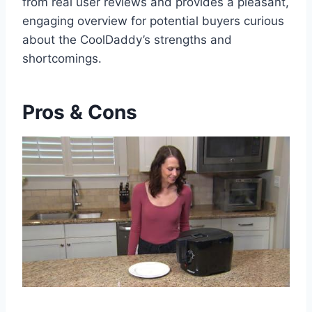
from real user reviews and provides a pleasant,
engaging overview for‍ potential buyers curious
about the CoolDaddy’s strengths and
shortcomings.⁢
Pros & Cons