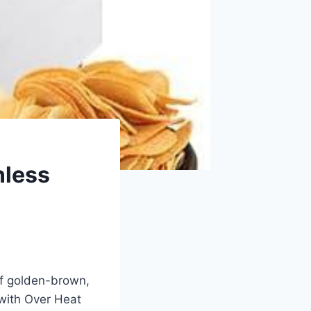
nless
of golden-brown,
with⁤ Over Heat