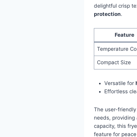
delightful crisp t
protection
.
Feature
Temperature Con
Compact Size
Versatile⁣ for
Effortless cl
The user-friendly
needs, providing‍
‌capacity, this fr
feature for peace 