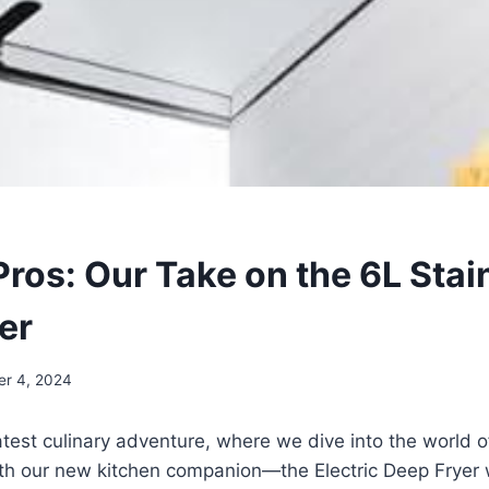
Pros: Our Take on the 6L Stai
er
er 4, 2024
test culinary adventure, ⁤where we dive⁢ into the world 
ith our new kitchen companion—the ⁢Electric Deep Fryer 