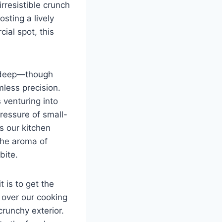
 irresistible crunch
osting a lively
cial spot, this
e-deep—though
mless precision.
 venturing into
pressure of small-
s our kitchen
the aroma of
bite.
 is to get the
l over our cooking
runchy exterior.‍