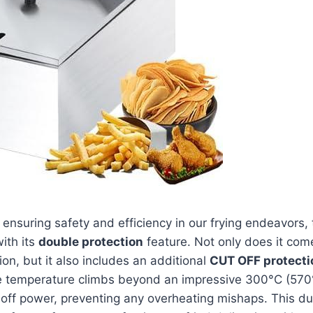
o‍ ensuring safety and efficiency in our frying endeavors, 
with its
double ⁤protection
feature. Not only does it com
on, but it also includes an additional‌
CUT⁣ OFF‍ protect
he temperature⁣ climbs beyond an ‍impressive 300°C (570°F
 off power, preventing any overheating mishaps. This dua