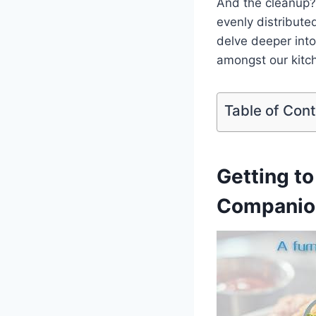
And the cleanup? 
evenly distributed
delve deeper into 
amongst our kitch
Table of Con
Getting ⁤
Companio