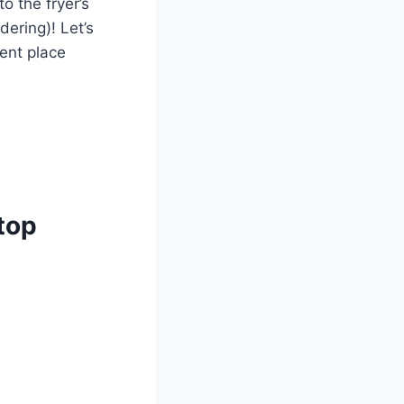
 the fryer’s⁤
ering)!⁤ Let’s
ent⁤ place
top