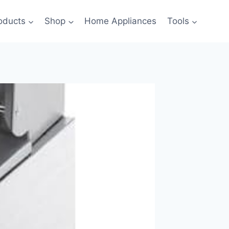
oducts
Shop
Home Appliances
Tools