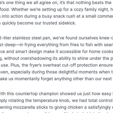
re’s one thing we all​ agree on, it’s that nothing beats the
 food. Whether we’re setting up for a cozy family night, h
 into action during a ​busy snack‌ rush ⁣at ‍a​ small commer
as quickly become our trusted sidekick.
6-liter stainless steel pan, we’ve found ourselves kne
st-deep—in frying everything from fries⁣ to fish ​with sea
rice and smart design make ​it accessible ​for home cooks
ng, without overshadowing its ability to ‍shine under⁣ the 
use. Plus, the fryer’s overheat ‌cut-off protection ensure
ven, especially during those delightful moments when⁤ 
ake us‍ momentarily‍ forget anything other than ‌our next 
th ​this countertop champion showed us just how⁢ easy it
imply rotating the temperature ‍knob, we had total ⁣contro
ing mozzarella sticks​ to giving⁣ chicken a⁢ satisfyingly c