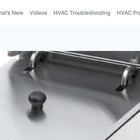
at’s New
Videos
HVAC Troubleshooting
HVAC Pr