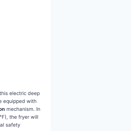
this electric deep
e equipped with
ion
mechanism. In
), the fryer will
l ‌safety