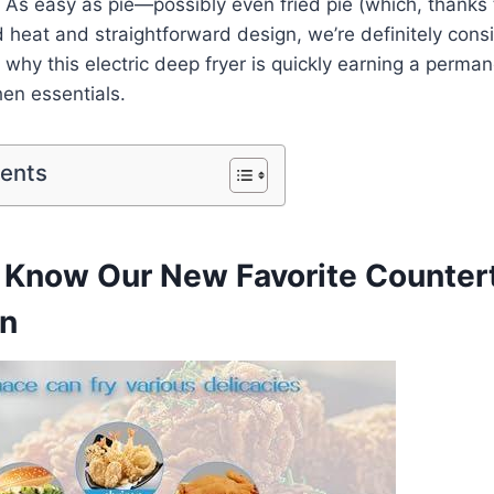
As easy as pie—possibly even fried pie (which, ​thanks to
⁤ heat and straightforward design, we’re definitely ⁤consid
why this electric deep fryer is⁢ quickly earning a perman
en essentials.
tents
to Know Our New Favorite Counter
n