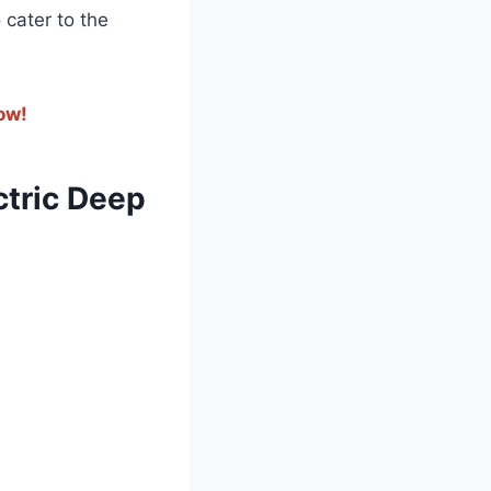
o cater to the
now!
ctric​ Deep