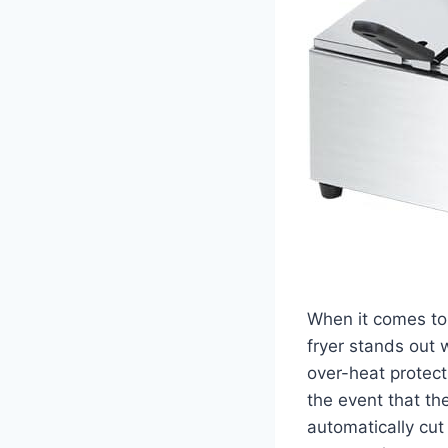
When ⁢it⁤ comes ‌t
fryer stands⁢ out 
over-heat protecti
⁢the event that t
automatically cut