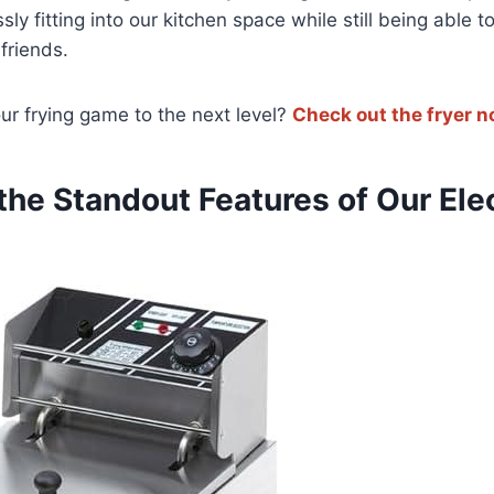
sly⁤ fitting ‌into⁣ our kitchen space while still​ being able t
friends.
ur⁣ frying game to the next level?
Check out the fryer‍ 
the⁢ Standout Features of Our ⁣Ele