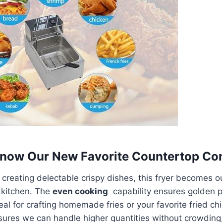
 Know Our New Favorite Countertop C
 creating delectable crispy dishes,‌ this fryer becomes o
 kitchen. ‍The
even cooking
​ capability ensures golden 
eal for crafting homemade fries or​ your​ favorite fried ‌ch
ensures we can handle higher quantities without crowding