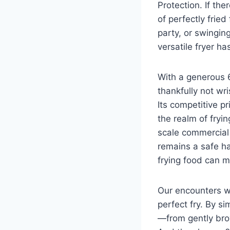
Protection. If​ the
of perfectly fried
party, or swinging
versatile fryer ‍h
With a generous 
thankfully not wri
Its competitive p
⁤the realm of fryi
scale commercial 
remains a safe ha
frying food can​ m
Our encounters wi
perfect fry.‌ By s
—from gently brown