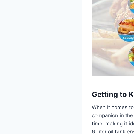
Getting to
When ⁢it ⁤comes to
companion in​ the
time, making it id
6-liter oil tank 