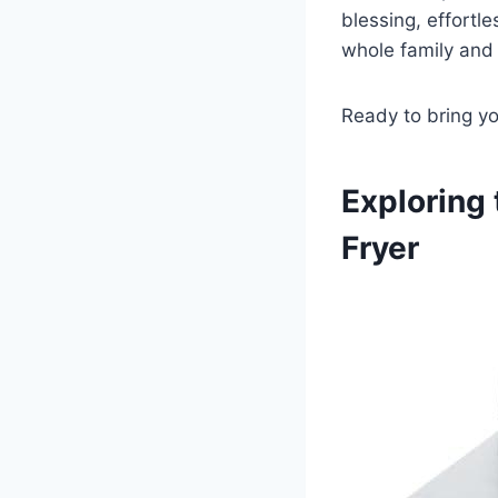
blessing, effortles
whole family ⁣and 
Ready to bring yo
Exploring 
‍Fryer