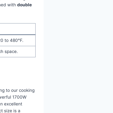
gned with
double
20 to 480°F.
ch space.
ng​ to our cooking
powerful 1700W
n ‍excellent
t size is a