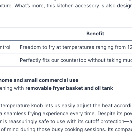
exture. What’s more, this kitchen ​accessory ​is also desi
Benefit
trol
Freedom to fry at temperatures ranging from ‍1
Perfectly fits our countertop without taking mu
home and small commercial use
eaning with
removable fryer basket and oil tank
 temperature knob lets us‌ easily adjust the heat accordi
 a seamless frying experience every ⁣time. Despite its 
yer is reassuringly safe to use with⁣ its cutoff protection—a
⁤of mind⁢ during those⁣ busy cooking sessions. Its compac