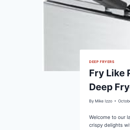
DEEP FRYERS
Fry Like 
Deep Fry
By
Mike Izzo
Octob
Welcome to our la
crispy delights w