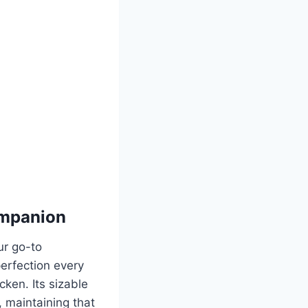
ompanion
ur go-to
perfection every
icken. Its sizable
, maintaining that