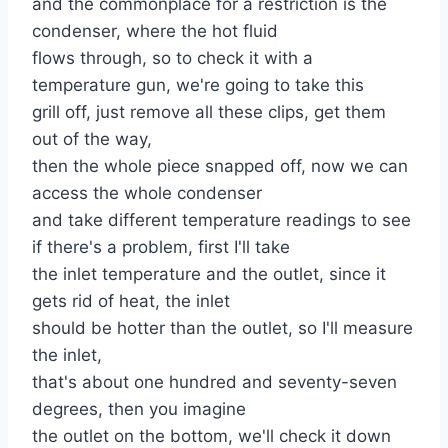
and the commonplace for a restriction is the
condenser, where the hot fluid
flows through, so to check it with a
temperature gun, we're going to take this
grill off, just remove all these clips, get them
out of the way,
then the whole piece snapped off, now we can
access the whole condenser
and take different temperature readings to see
if there's a problem, first I'll take
the inlet temperature and the outlet, since it
gets rid of heat, the inlet
should be hotter than the outlet, so I'll measure
the inlet,
that's about one hundred and seventy-seven
degrees, then you imagine
the outlet on the bottom, we'll check it down