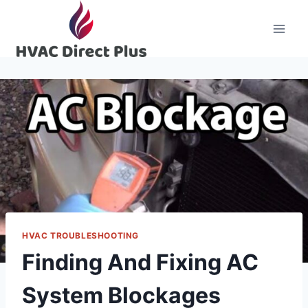
Skip
to
content
HVAC TROUBLESHOOTING
Finding And Fixing AC
System Blockages