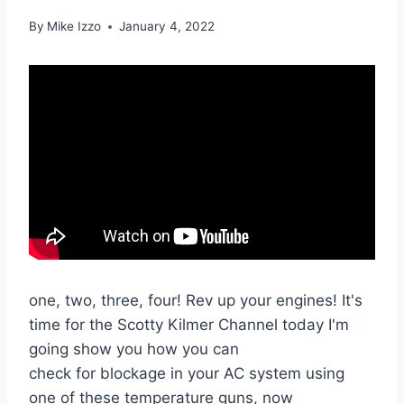
By
Mike Izzo
January 4, 2022
one, two, three, four! Rev up your engines! It's
time for the Scotty Kilmer Channel today I'm
going show you how you can
check for blockage in your AC system using
one of these temperature guns, now