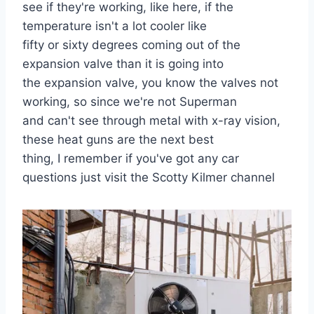
see if they're working, like here, if the
temperature isn't a lot cooler like
fifty or sixty degrees coming out of the
expansion valve than it is going into
the expansion valve, you know the valves not
working, so since we're not Superman
and can't see through metal with x-ray vision,
these heat guns are the next best
thing, I remember if you've got any car
questions just visit the Scotty Kilmer channel