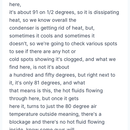
here,
it's about 91 on 1/2 degrees, so it is dissipating
heat, so we know overall the
condenser is getting rid of heat, but,
sometimes it cools and sometimes it
doesn't, so we're going to check various spots
to see if there are any hot or
cold spots showing it's clogged, and what we
find here, is not it's about
a hundred and fifty degrees, but right next to
it, it's only 81 degrees, and what
that means is this, the hot fluids flowing
through here, but once it gets
here it, turns to just the 80 degree air
temperature outside meaning, there's a
blockage and there's no hot fluid flowing
inside, know some guys will