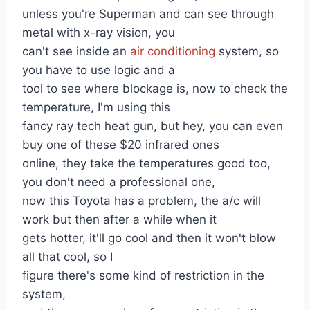
unless you're Superman and can see through
metal with x-ray vision, you
can't see inside an
air conditioning
system, so
you have to use logic and a
tool to see where blockage is, now to check the
temperature, I'm using this
fancy ray tech heat gun, but hey, you can even
buy one of these $20 infrared ones
online, they take the temperatures good too,
you don't need a professional one,
now this Toyota has a problem, the a/c will
work but then after a while when it
gets hotter, it'll go cool and then it won't blow
all that cool, so I
figure there's some kind of restriction in the
system,