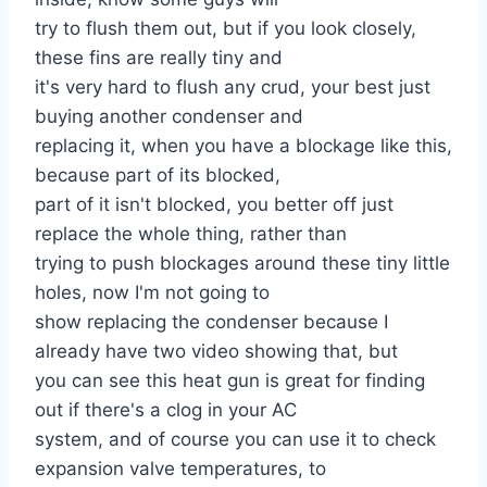
try to flush them out, but if you look closely,
these fins are really tiny and
it's very hard to flush any crud, your best just
buying another condenser and
replacing it, when you have a blockage like this,
because part of its blocked,
part of it isn't blocked, you better off just
replace the whole thing, rather than
trying to push blockages around these tiny little
holes, now I'm not going to
show replacing the condenser because I
already have two video showing that, but
you can see this heat gun is great for finding
out if there's a clog in your AC
system, and of course you can use it to check
expansion valve temperatures, to