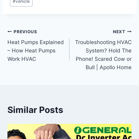
#
vehicle
Post
PREVIOUS
NEXT
Heat Pumps Explained
Troubleshooting HVAC
navigation
– How Heat Pumps
System? Hold The
Work HVAC
Phone! Scared Cow or
Bull | Apollo Home
Similar Posts