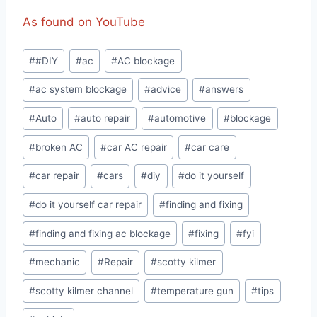
As found on YouTube
Post
#
#DIY
#
ac
#
AC blockage
Tags:
#
ac system blockage
#
advice
#
answers
#
Auto
#
auto repair
#
automotive
#
blockage
#
broken AC
#
car AC repair
#
car care
#
car repair
#
cars
#
diy
#
do it yourself
#
do it yourself car repair
#
finding and fixing
#
finding and fixing ac blockage
#
fixing
#
fyi
#
mechanic
#
Repair
#
scotty kilmer
#
scotty kilmer channel
#
temperature gun
#
tips