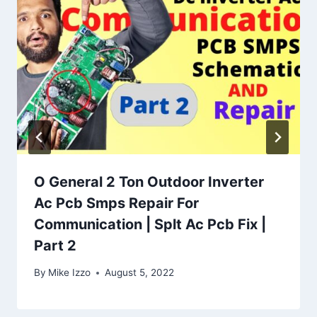
O General 2 Ton Outdoor Inverter
Ac Pcb Smps Repair For
Communication | Splt Ac Pcb Fix |
Part 2
By
Mike Izzo
August 5, 2022