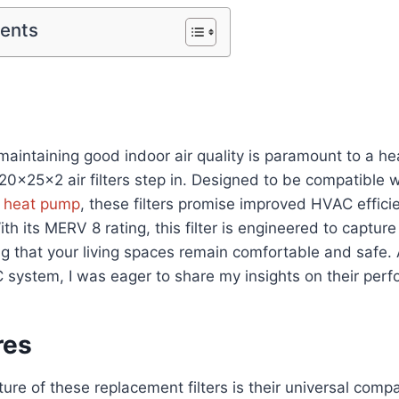
tents
maintaining good indoor air quality is paramount to a heal
20x25x2 air filters step in. Designed to be compatible w
r
heat pump
, these filters promise improved HVAC effici
With its MERV 8 rating, this filter is engineered to captu
ng that your living spaces remain comfortable and safe. 
C system, I was eager to share my insights on their per
res
re of these replacement filters is their universal compatib