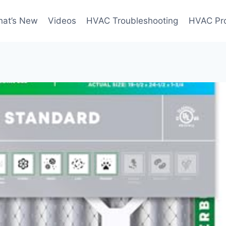
at’s New
Videos
HVAC Troubleshooting
HVAC Pr