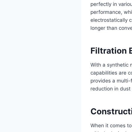
perfectly in var
performance, whic
electrostatically
longer than conve
Filtration 
With a synthetic 
capabilities are 
provides a multi-f
reduction in dust
Construct
When it comes to 