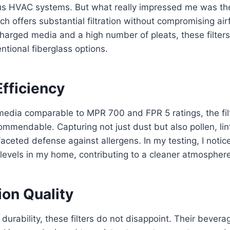
ious HVAC systems. But what really impressed me was t
h offers substantial filtration without compromising ai
 charged media and a high number of pleats, these filters
ntional fiberglass options.
Efficiency
media comparable to MPR 700 and FPR 5 ratings, the fil
commendable. Capturing not just dust but also pollen, lin
aceted defense against allergens. In my testing, I notice
 levels in my home, contributing to a cleaner atmosphere
ion Quality
durability, these filters do not disappoint. Their bever