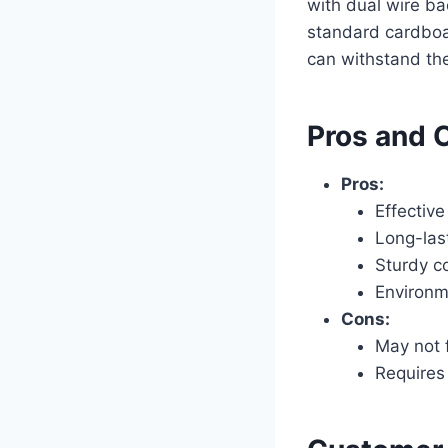
with dual wire b
standard cardboa
can withstand the
Pros and 
Pros:
Effective
Long-las
Sturdy c
Environm
Cons:
May not f
Requires