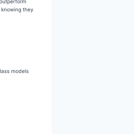
 outperform
d knowing they
glass models