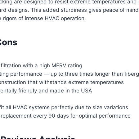
acking are designed to resist extreme temperatures and
rd designs. This added sturdiness gives peace of min
 rigors of intense HVAC operation.
Cons
 filtration with a high MERV rating
ting performance — up to three times longer than fiber
onstruction that withstands extreme temperatures
entally friendly and made in the USA
it all HVAC systems perfectly due to size variations
 replacement every 90 days for optimal performance