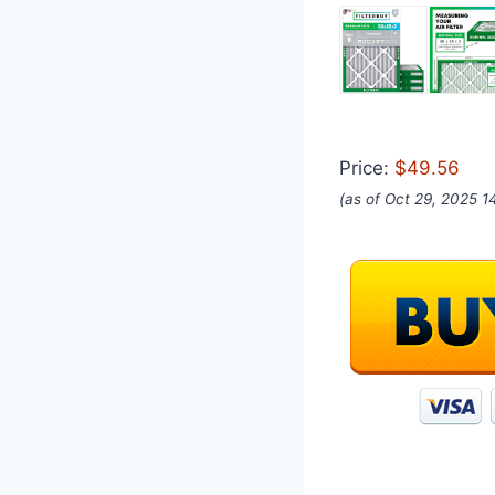
Price:
$49.56
(as of Oct 29, 2025 