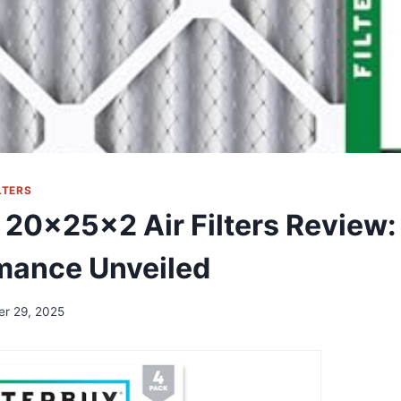
LTERS
 20x25x2 Air Filters Review:
mance Unveiled
er 29, 2025