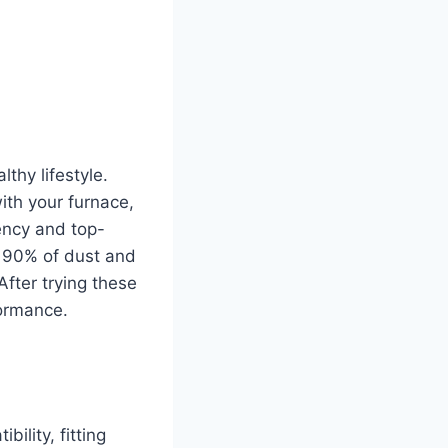
thy lifestyle.
ith your furnace,
ency and top-
re 90% of dust and
After trying these
formance.
ility, fitting