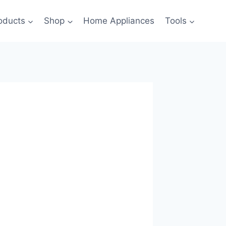
oducts
Shop
Home Appliances
Tools