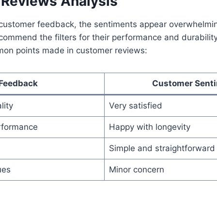
Reviews Analysis
ustomer feedback, the sentiments appear overwhelming
commend the filters for their performance and durability
on points made in customer reviews:
Feedback
Customer Sent
lity
Very satisfied
rformance
Happy with longevity
Simple and straightforward
ues
Minor concern