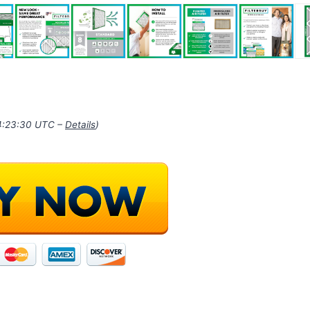
14:23:30 UTC –
Details
)