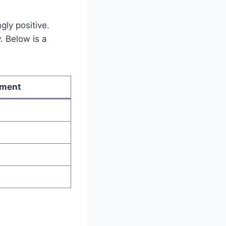
ly positive.
. Below is a
iment