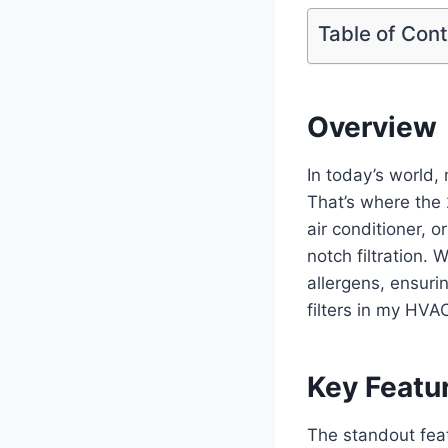
Table of Con
Overview
In today’s world, 
That’s where the 
air conditioner, o
notch filtration. 
allergens, ensuri
filters in my HVA
Key Featu
The standout featu