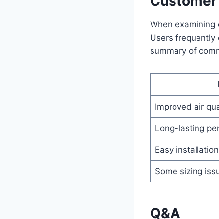
Customer 
When examining c
Users frequently 
summary of comm
Improved air qua
Long-lasting pe
Easy installation
Some sizing iss
Q&A