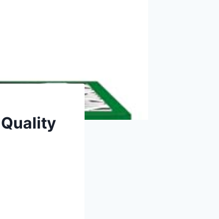
 Quality