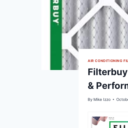
AIR CONDITIONING FI
Filterbuy
& Perfor
By
Mike Izzo
Octob