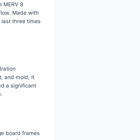
he MERV 8
rflow. Made with
 last three times
tration
t, and mold, it
d a significant
.
age board frames