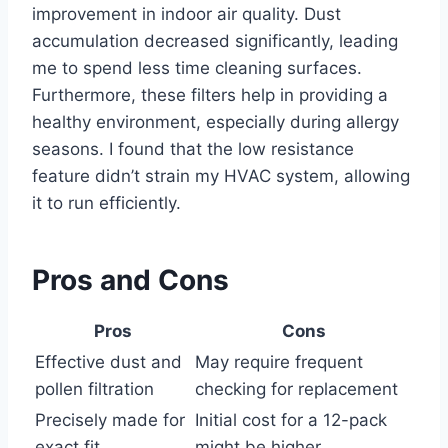
improvement in indoor air quality. Dust
accumulation decreased significantly, leading
me to spend less time cleaning surfaces.
Furthermore, these filters help in providing a
healthy environment, especially during allergy
seasons. I found that the low resistance
feature didn’t strain my HVAC system, allowing
it to run efficiently.
Pros and Cons
Pros
Cons
Effective dust and
May require frequent
pollen filtration
checking for replacement
Precisely made for
Initial cost for a 12-pack
exact fit
might be higher