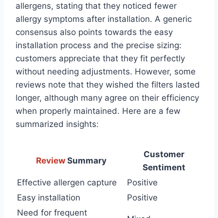
allergens, stating that they noticed fewer
allergy symptoms after installation. A generic
consensus also points towards the easy
installation process and the precise sizing:
customers appreciate that they fit perfectly
without needing adjustments. However, some
reviews note that they wished the filters lasted
longer, although many agree on their efficiency
when properly maintained. Here are a few
summarized insights:
Customer
Review
Summary
Sentiment
Effective allergen capture
Positive
Easy installation
Positive
Need for frequent