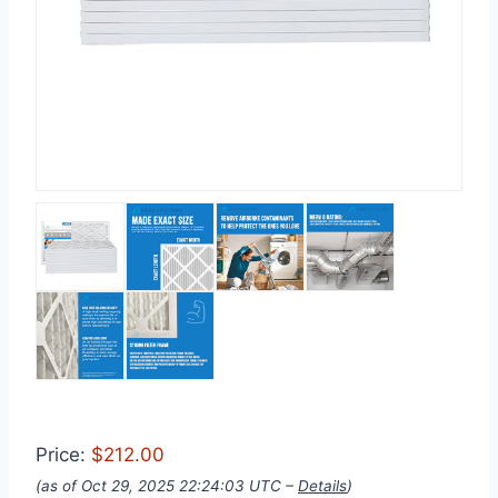
Price:
$212.00
(as of Oct 29, 2025 22:24:03 UTC –
Details
)