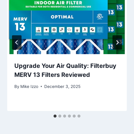
Upgrade Your Air Quality: Filterbuy
MERV 13 Filters Reviewed
By
Mike Izzo
December 3, 2025