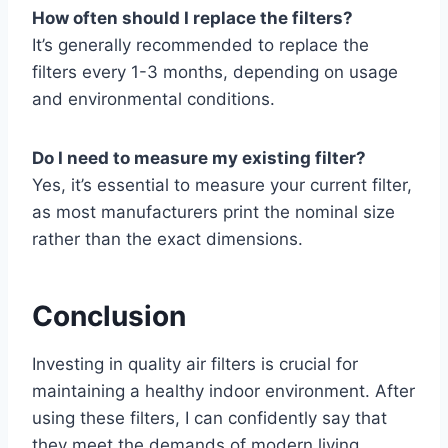
How often should I replace the filters?
It’s generally recommended to replace the
filters every 1-3 months, depending on usage
and environmental conditions.
Do I need to measure my existing filter?
Yes, it’s essential to measure your current filter,
as most manufacturers print the nominal size
rather than the exact dimensions.
Conclusion
Investing in quality air filters is crucial for
maintaining a healthy indoor environment. After
using these filters, I can confidently say that
they meet the demands of modern living,