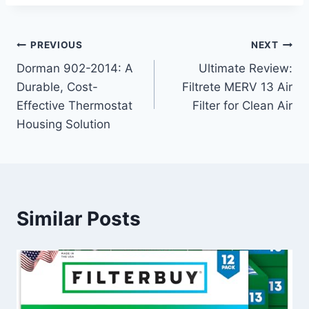
Post
PREVIOUS
NEXT
Dorman 902-2014: A
Ultimate Review:
navigation
Durable, Cost-
Filtrete MERV 13 Air
Effective Thermostat
Filter for Clean Air
Housing Solution
Similar Posts