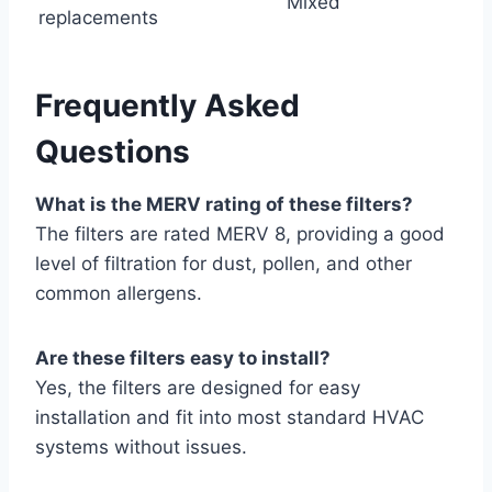
Mixed
replacements
Frequently Asked
Questions
What is the MERV rating of these filters?
The filters are rated MERV 8, providing a good
level of filtration for dust, pollen, and other
common allergens.
Are these filters easy to install?
Yes, the filters are designed for easy
installation and fit into most standard HVAC
systems without issues.