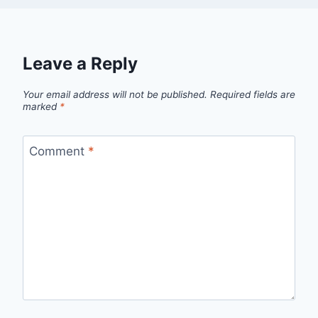
Leave a Reply
Your email address will not be published.
Required fields are
marked
*
Comment
*