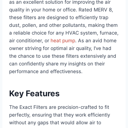
as an excellent solution for improving the air
quality in your home or office. Rated MERV 8,
these filters are designed to efficiently trap
dust, pollen, and other pollutants, making them
a reliable choice for any HVAC system, furnace,
air conditioner, or
heat pump
. As an avid home
owner striving for optimal air quality, I’ve had
the chance to use these filters extensively and
can confidently share my insights on their
performance and effectiveness.
Key Features
The Exact Filters are precision-crafted to fit
perfectly, ensuring that they work efficiently
without any gaps that would allow air to