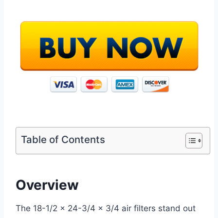
Table of Contents
Overview
The 18-1/2 x 24-3/4 x 3/4 air filters stand out