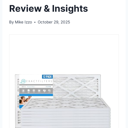
Review & Insights
By
Mike Izzo
October 29, 2025