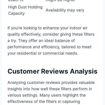
High Dust Holding
Availability may vary
Capacity
If you’re looking to enhance your indoor air
quality effectively, consider giving these filters
a try. They offer an ideal balance of
performance and efficiency, tailored to meet
your residential or commercial needs.
Customer Reviews Analysis
Analyzing customer reviews provides valuable
insights into how well these filters perform in
various settings. Many users highlight the
effectiveness of the filters in capturing