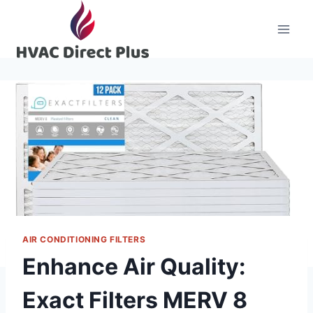
Skip
to
content
AIR CONDITIONING FILTERS
Enhance Air Quality:
Exact Filters MERV 8