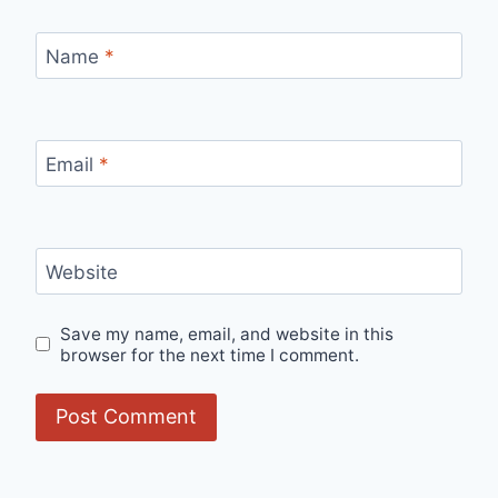
Name
*
Email
*
Website
Save my name, email, and website in this
browser for the next time I comment.