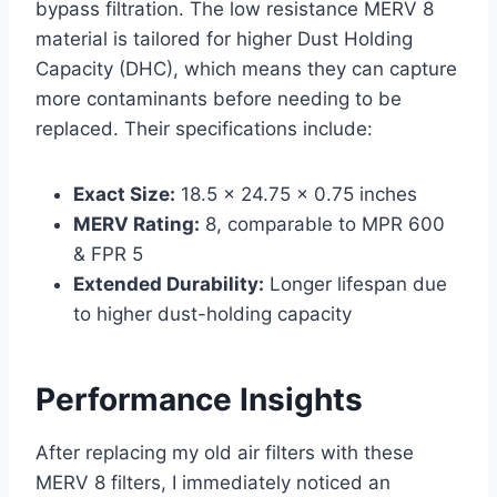
bypass filtration. The low resistance MERV 8
material is tailored for higher Dust Holding
Capacity (DHC), which means they can capture
more contaminants before needing to be
replaced. Their specifications include:
Exact Size:
18.5 x 24.75 x 0.75 inches
MERV Rating:
8, comparable to MPR 600
& FPR 5
Extended Durability:
Longer lifespan due
to higher dust-holding capacity
Performance Insights
After replacing my old air filters with these
MERV 8 filters, I immediately noticed an