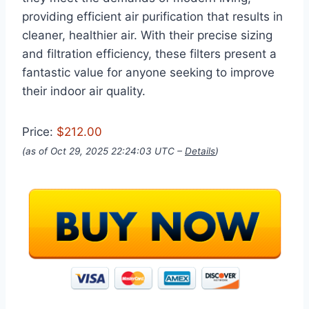
providing efficient air purification that results in
cleaner, healthier air. With their precise sizing
and filtration efficiency, these filters present a
fantastic value for anyone seeking to improve
their indoor air quality.
Price:
$212.00
(as of Oct 29, 2025 22:24:03 UTC –
Details
)