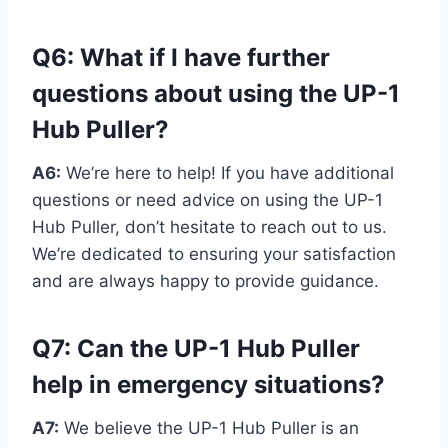
Q6: What if I have further
questions about using the UP-1
Hub Puller?
A6:
We’re here to help! If you have additional
questions or need advice on using the UP-1
Hub Puller, don’t hesitate to reach out to us.
We’re dedicated to ensuring your satisfaction
and are always happy to provide guidance.
Q7: Can the UP-1 Hub Puller
help in emergency situations?
A7:
We believe the UP-1 Hub Puller is an