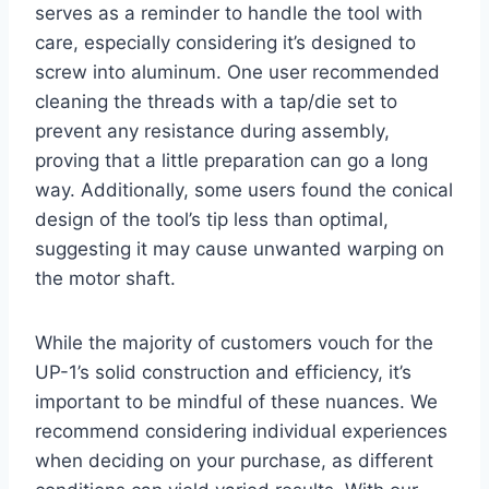
serves as a reminder to handle the tool with
care, especially considering it’s designed to
screw into aluminum. One user recommended
cleaning the threads with a tap/die set to
prevent any resistance during assembly,
proving that a little preparation can go a long
way. Additionally, some users found the conical
design of the tool’s tip less than optimal,
suggesting it may cause unwanted warping on
the motor shaft.
While the majority of customers vouch for the
UP-1’s solid construction and efficiency, it’s
important to be mindful of these nuances. We
recommend considering individual experiences
when deciding on your purchase, as different