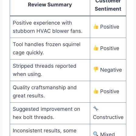
Customer
Review Summary
Sentiment
Positive experience with
Positive
stubborn HVAC blower fans.
Tool handles frozen squirrel
Positive
cage quickly.
Stripped threads reported
Negative
when using.
Quality craftsmanship and
Positive
great results.
Suggested improvement on
hex bolt threads.
Constructive
Inconsistent results, some
Mixed