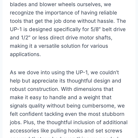
blades and blower wheels ourselves, we
recognize the importance of having reliable
tools that get the job done without hassle. The
UP-1 is designed specifically for 5/8″ belt drive
and 1/2″ or less direct drive motor shafts,
making it a versatile solution for various
applications.
As we dove into using the UP-1, we couldn’t
help but appreciate its thoughtful design and
robust construction. With dimensions that
make it easy to handle and a weight that
signals quality without being cumbersome, we
felt confident tackling even the most stubborn
jobs. Plus, the thoughtful inclusion of additional
accessories like pulling hooks and set screws