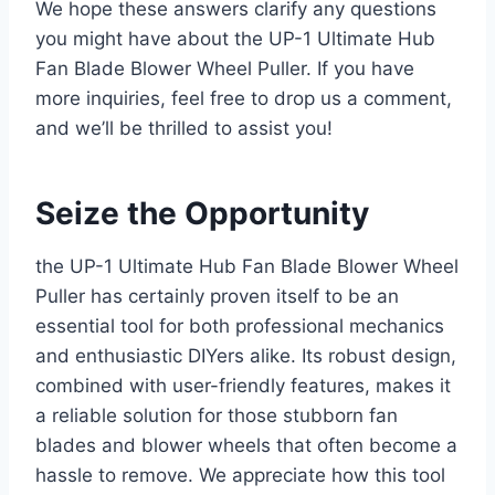
We hope these answers clarify any questions
you might have about the UP-1 Ultimate Hub
Fan Blade Blower Wheel Puller. If you have
more inquiries, feel free to drop us a comment,
and we’ll be thrilled to assist you!
Seize the Opportunity
the UP-1 Ultimate Hub Fan Blade Blower Wheel
Puller has certainly proven itself to be an
essential tool for both professional mechanics
and enthusiastic DIYers alike. Its robust design,
combined with user-friendly features, makes it
a reliable solution for those stubborn fan
blades and blower wheels that often become a
hassle to remove. We appreciate how this tool