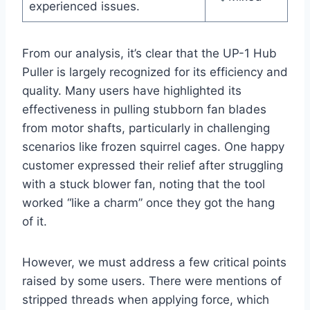
experienced issues.
From our analysis, it’s clear that the UP-1 Hub
Puller is largely recognized for its efficiency and
quality. Many users have highlighted its
effectiveness in pulling stubborn fan blades
from motor shafts, particularly in challenging
scenarios like frozen squirrel cages. One happy
customer expressed their relief after struggling
with a stuck blower fan, noting that the tool
worked “like a charm” once they got the hang
of it.
However, we must address a few critical points
raised by some users. There were mentions of
stripped threads when applying force, which