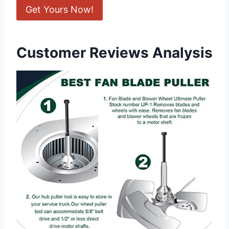
Get Yours Now!
Customer Reviews Analysis