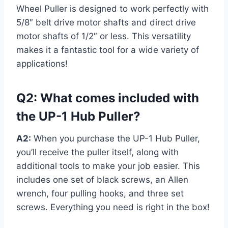
Wheel Puller is designed to work perfectly with
5/8″ belt drive motor shafts and direct drive
motor shafts of 1/2″ or less. This versatility
makes it a fantastic tool for a wide variety of
applications!
Q2: What comes included with
the UP-1 Hub Puller?
A2:
When you purchase the UP-1 Hub Puller,
you’ll receive the puller itself, along with
additional tools to make your job easier. This
includes one set of black screws, an Allen
wrench, four pulling hooks, and three set
screws. Everything you need is right in the box!