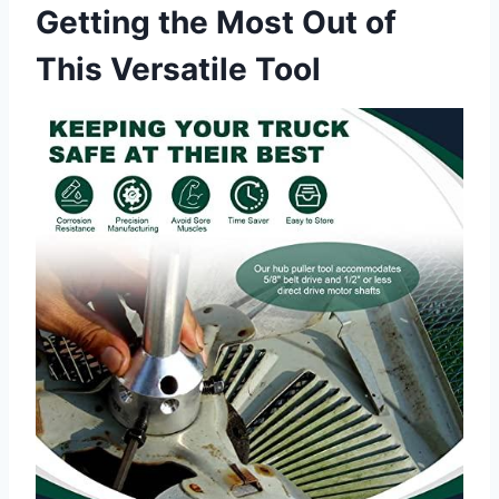
Getting the Most Out of
This Versatile Tool