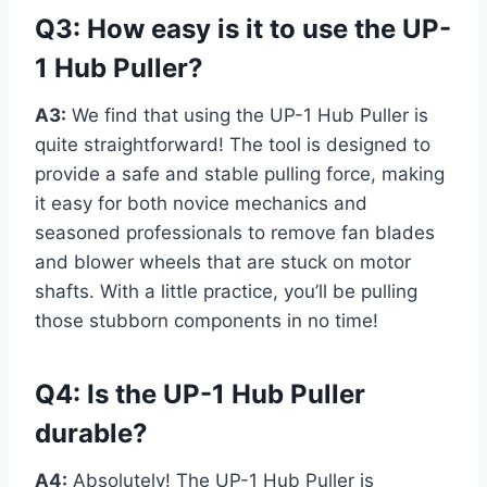
Q3: How easy is it to use the UP-
1 Hub Puller?
A3:
We find that using the UP-1 Hub Puller is
quite straightforward! The tool is designed to
provide a safe and stable pulling force, making
it easy for both novice mechanics and
seasoned professionals to remove fan blades
and blower wheels that are stuck on motor
shafts. With a little practice, you’ll be pulling
those stubborn components in no time!
Q4: Is the UP-1 Hub Puller
durable?
A4:
Absolutely! The UP-1 Hub Puller is