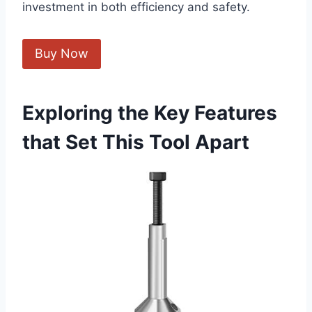
investment in both efficiency and safety.
Buy Now
Exploring the Key Features
that Set This Tool Apart