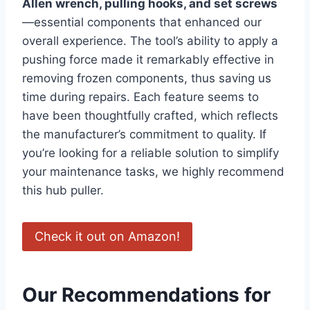
Allen wrench, pulling hooks, and set screws
—essential components that enhanced our
overall experience. The tool’s ability to apply a
pushing force made it remarkably effective in
removing frozen components, thus saving us
time during repairs. Each feature seems to
have been thoughtfully crafted, which reflects
the manufacturer’s commitment to quality. If
you’re looking for a reliable solution to simplify
your maintenance tasks, we highly recommend
this hub puller.
Check it out on Amazon!
Our Recommendations for