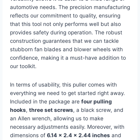
automotive needs. The precision manufacturing
reflects our commitment to quality, ensuring
that this tool not only performs well but also
provides safety during operation. The robust
construction guarantees that we can tackle
stubborn fan blades and blower wheels with
confidence, making it a must-have addition to
our toolkit.
In terms of usability, this puller comes with
everything we need to get started right away.
Included in the package are
four pulling
hooks
,
three set screws
, a black screw, and
an Allen wrench, allowing us to make
necessary adjustments easily. Moreover, with
dimensions of
6.14 x 2.4 x 2.44 inches
and