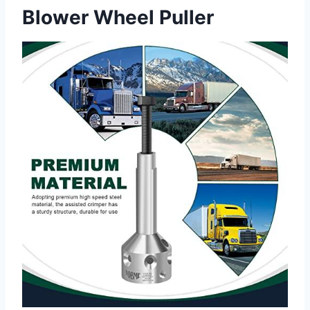
Blower Wheel Puller