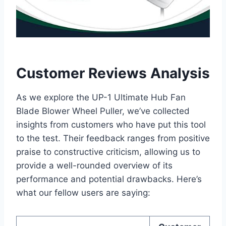
Customer Reviews Analysis
As we explore the UP-1 Ultimate Hub Fan
Blade Blower Wheel Puller, we’ve collected
insights from customers who have put this tool
to the test. Their feedback ranges from positive
praise to constructive criticism, allowing us to
provide a well-rounded overview of its
performance and potential drawbacks. Here’s
what our fellow users are saying: