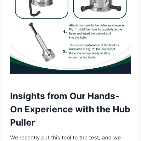
Insights from Our Hands-
On Experience with the Hub
Puller
We recently put this tool to the test, and we