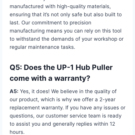
manufactured with high-quality materials,
ensuring that it’s not only safe but also built to
last. Our commitment to precision
manufacturing means you can rely on this tool
to withstand the demands of your workshop or
regular maintenance tasks.
Q5: Does the UP-1 Hub Puller
come with a warranty?
A5:
Yes, it does! We believe in the quality of
our product, which is why we offer a 2-year
replacement warranty. If you have any issues or
questions, our customer service team is ready
to assist you and generally replies within 12
hours.