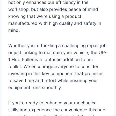
not only enhances our efficiency in the
workshop, but also provides peace of mind
knowing that we’re using a product
manufactured with high quality and safety in
mind.
Whether you’re tackling a challenging repair job
or just looking to maintain your vehicle, the UP-
1 Hub Puller is a fantastic addition to our
toolkit. We encourage everyone to consider
investing in this key component that promises
to save time and effort while ensuring your
equipment runs smoothly.
If you’re ready to enhance your mechanical
skills and experience the convenience this hub