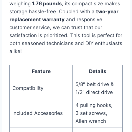
weighing
1.76 pounds
, its compact size makes
storage hassle-free. Coupled with a
two-year
replacement warranty
and responsive
customer service, we can trust that our
satisfaction is prioritized. This tool is perfect for
both seasoned technicians and DIY enthusiasts
alike!
Feature
Details
5/8″ belt drive &
Compatibility
1/2″ direct drive
4 pulling hooks,
Included Accessories
3 set screws,
Allen wrench