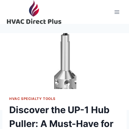
Skip
to
content
HVAC SPECIALTY TOOLS
Discover the UP-1 Hub
Puller: A Must-Have for