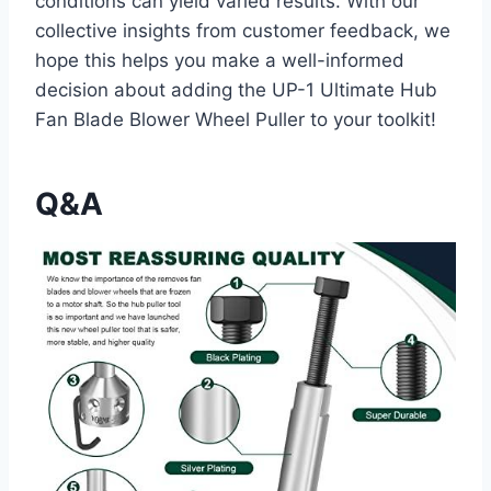
conditions can yield varied results. With our
collective insights from customer feedback, we
hope this helps you make a well-informed
decision about adding the UP-1 Ultimate Hub
Fan Blade Blower Wheel Puller to your toolkit!
Q&A