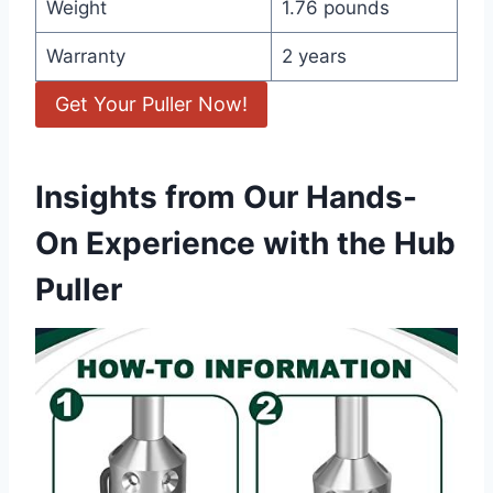
Weight
1.76 pounds
Warranty
2 years
Get Your Puller Now!
Insights from Our Hands-
On Experience with the Hub
Puller