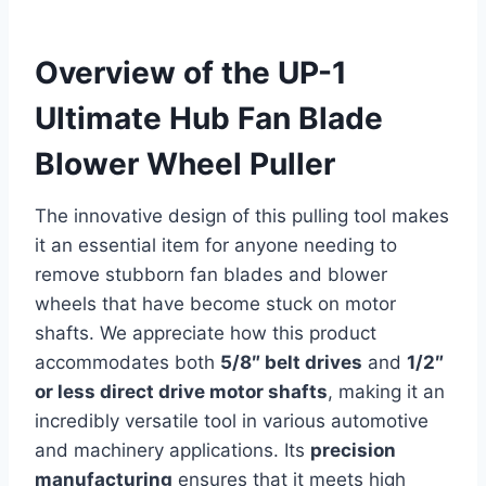
Overview of the UP-1
Ultimate Hub Fan Blade
Blower Wheel Puller
The innovative design of this pulling tool makes
it an essential item for anyone needing to
remove stubborn fan blades and blower
wheels that have become stuck on motor
shafts. We appreciate how this product
accommodates both
5/8″ belt drives
and
1/2″
or less direct drive motor shafts
, making it an
incredibly versatile tool in various automotive
and machinery applications. Its
precision
manufacturing
ensures that it meets high