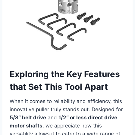
Exploring the Key Features
that Set This Tool Apart
When it comes to reliability and efficiency, this
innovative puller truly stands out. Designed for
5/8″ belt drive
and
1/2″ or less direct drive
motor shafts
, we appreciate how this
versatility allows it to cater to a wide range of