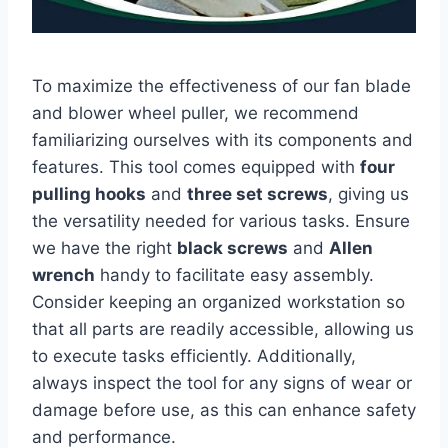
To maximize the effectiveness of our fan blade
and blower wheel puller, we recommend
familiarizing ourselves with its components and
features. This tool comes equipped with
four
pulling hooks
and
three set screws
, giving us
the versatility needed for various tasks. Ensure
we have the right
black screws
and
Allen
wrench
handy to facilitate easy assembly.
Consider keeping an organized workstation so
that all parts are readily accessible, allowing us
to execute tasks efficiently. Additionally,
always inspect the tool for any signs of wear or
damage before use, as this can enhance safety
and performance.