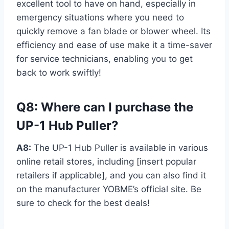
excellent tool to have on hand, especially in
emergency situations where you need to
quickly remove a fan blade or blower wheel. Its
efficiency and ease of use make it a time-saver
for service technicians, enabling you to get
back to work swiftly!
Q8: Where can I purchase the
UP-1 Hub Puller?
A8:
The UP-1 Hub Puller is available in various
online retail stores, including [insert popular
retailers if applicable], and you can also find it
on the manufacturer YOBME’s official site. Be
sure to check for the best deals!