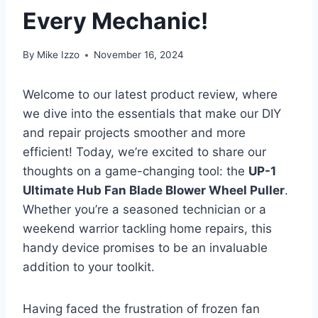
Every Mechanic!
By
Mike Izzo
November 16, 2024
Welcome to our latest product review, where
we dive into the essentials that make our DIY
and repair projects smoother and more
efficient! Today, we’re excited to share our
thoughts on a game-changing tool: the
UP-1
Ultimate Hub Fan Blade Blower Wheel Puller
.
Whether you’re a seasoned technician or a
weekend warrior tackling home repairs, this
handy device promises to be an invaluable
addition to your toolkit.
Having faced the frustration of frozen fan