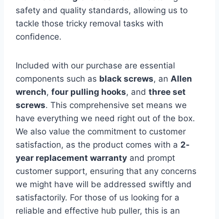
safety and quality standards, allowing us to
tackle those tricky removal tasks with
confidence.
Included with our purchase are essential
components such as
black screws
, an
Allen
wrench
,
four pulling hooks
, and
three set
screws
. This comprehensive set means we
have everything we need right out of the box.
We also value the commitment to customer
satisfaction, as the product comes with a
2-
year replacement warranty
and prompt
customer support, ensuring that any concerns
we might have will be addressed swiftly and
satisfactorily. For those of us looking for a
reliable and effective hub puller, this is an