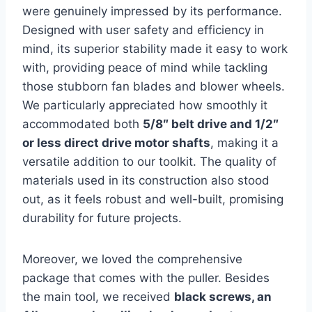
were genuinely impressed by its performance.
Designed with user safety and efficiency in
mind, its superior stability made it easy to work
with, providing peace of mind while tackling
those stubborn fan blades and blower wheels.
We particularly appreciated how smoothly it
accommodated both
5/8″ belt drive and 1/2″
or less direct drive motor shafts
, making it a
versatile addition to our toolkit. The quality of
materials used in its construction also stood
out, as it feels robust and well-built, promising
durability for future projects.
Moreover, we loved the comprehensive
package that comes with the puller. Besides
the main tool, we received
black screws, an