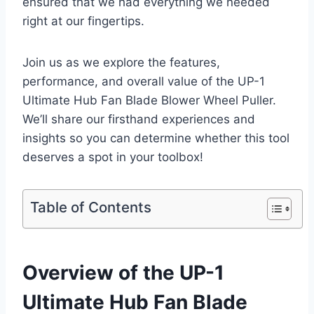
ensured that we had everything we needed
right at our fingertips.
Join us as we explore the features,
performance, and overall value of the UP-1
Ultimate Hub Fan Blade Blower Wheel Puller.
We’ll share our firsthand experiences and
insights so you can determine whether this tool
deserves a spot in your toolbox!
Table of Contents
Overview of the UP-1
Ultimate Hub Fan Blade