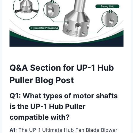
Q&A Section for UP-1 Hub
Puller Blog Post
Q1: What types of motor shafts
is the UP-1 Hub Puller
compatible with?
A1:
The UP-1 Ultimate Hub Fan Blade Blower