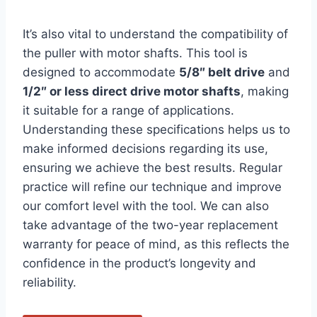
It’s also vital to understand the compatibility of
the puller with motor shafts. This tool is
designed to accommodate
5/8″ belt drive
and
1/2″ or less direct drive motor shafts
, making
it suitable for a range of applications.
Understanding these specifications helps us to
make informed decisions regarding its use,
ensuring we achieve the best results. Regular
practice will refine our technique and improve
our comfort level with the tool. We can also
take advantage of the two-year replacement
warranty for peace of mind, as this reflects the
confidence in the product’s longevity and
reliability.