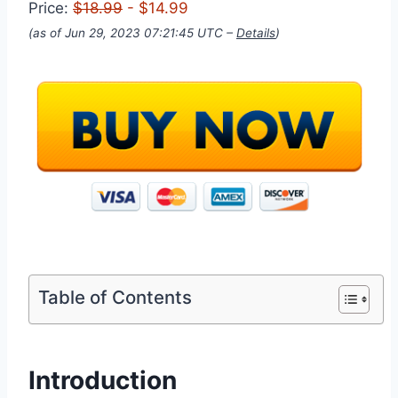
Price:
$18.99
- $14.99
(as of Jun 29, 2023 07:21:45 UTC –
Details
)
Table of Contents
Introduction