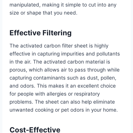
manipulated, making it simple to cut into any
size or shape that you need.
Effective Filtering
The activated carbon filter sheet is highly
effective in capturing impurities and pollutants
in the air. The activated carbon material is
porous, which allows air to pass through while
capturing contaminants such as dust, pollen,
and odors. This makes it an excellent choice
for people with allergies or respiratory
problems. The sheet can also help eliminate
unwanted cooking or pet odors in your home.
Cost-Effective