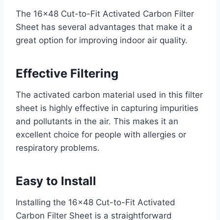
The 16×48 Cut-to-Fit Activated Carbon Filter
Sheet has several advantages that make it a
great option for improving indoor air quality.
Effective Filtering
The activated carbon material used in this filter
sheet is highly effective in capturing impurities
and pollutants in the air. This makes it an
excellent choice for people with allergies or
respiratory problems.
Easy to Install
Installing the 16×48 Cut-to-Fit Activated
Carbon Filter Sheet is a straightforward