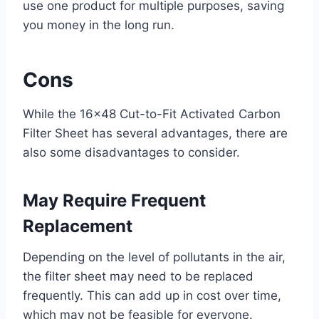
use one product for multiple purposes, saving
you money in the long run.
Cons
While the 16×48 Cut-to-Fit Activated Carbon
Filter Sheet has several advantages, there are
also some disadvantages to consider.
May Require Frequent
Replacement
Depending on the level of pollutants in the air,
the filter sheet may need to be replaced
frequently. This can add up in cost over time,
which may not be feasible for everyone.