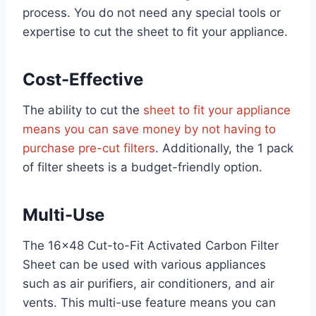
process. You do not need any special tools or
expertise to cut the sheet to fit your appliance.
Cost-Effective
The ability to cut the
sheet to fit your appliance
means you can save money by not having to
purchase pre-cut filters
. Additionally, the 1 pack
of filter sheets is a budget-friendly option.
Multi-Use
The 16×48 Cut-to-Fit Activated Carbon Filter
Sheet can be used with various appliances
such as air purifiers, air conditioners, and air
vents. This multi-use feature means you can