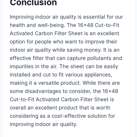
Conclusion
Improving indoor air quality is essential for our
health and well-being. The 16×48 Cut-to-Fit
Activated Carbon Filter Sheet is an excellent
option for people who want to improve their
indoor air quality while saving money. It is an
effective filter that can capture pollutants and
impurities in the air. The sheet can be easily
installed and cut to fit various appliances,
making it a versatile product. While there are
some disadvantages to consider, the 16×48
Cut-to-Fit Activated Carbon Filter Sheet is
overall an excellent product that is worth
considering as a cost-effective solution for
improving indoor air quality.