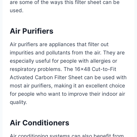
are some of the ways this filter sheet can be
used.
Air Purifiers
Air purifiers are appliances that filter out
impurities and pollutants from the air. They are
especially useful for people with allergies or
respiratory problems. The 16×48 Cut-to-Fit
Activated Carbon Filter Sheet can be used with
most air purifiers, making it an excellent choice
for people who want to improve their indoor air
quality.
Air Conditioners
Air conditioning systems can also benefit from