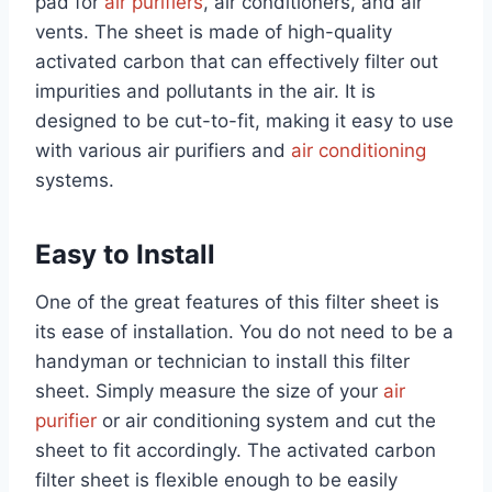
pad for
air purifiers
, air conditioners, and air
vents. The sheet is made of high-quality
activated carbon that can effectively filter out
impurities and pollutants in the air. It is
designed to be cut-to-fit, making it easy to use
with various air purifiers and
air conditioning
systems.
Easy to Install
One of the great features of this filter sheet is
its ease of installation. You do not need to be a
handyman or technician to install this filter
sheet. Simply measure the size of your
air
purifier
or air conditioning system and cut the
sheet to fit accordingly. The activated carbon
filter sheet is flexible enough to be easily