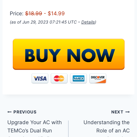
Price:
$18.99
- $14.99
(as of Jun 29, 2023 07:21:45 UTC –
Details
)
Post
PREVIOUS
NEXT
Upgrade Your AC with
Understanding the
navigation
TEMCo’s Dual Run
Role of an AC