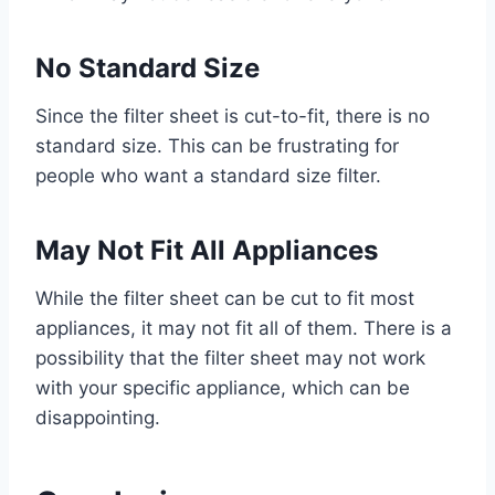
No Standard Size
Since the filter sheet is cut-to-fit, there is no
standard size. This can be frustrating for
people who want a standard size filter.
May Not Fit All Appliances
While the filter sheet can be cut to fit most
appliances, it may not fit all of them. There is a
possibility that the filter sheet may not work
with your specific appliance, which can be
disappointing.