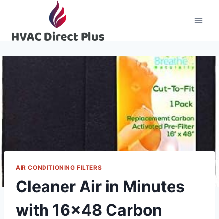
Skip
to
content
AIR CONDITIONING FILTERS
Cleaner Air in Minutes
with 16×48 Carbon