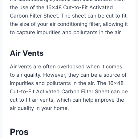
the use of the 16×48 Cut-to-Fit Activated
Carbon Filter Sheet. The sheet can be cut to fit
the size of your air conditioning filter, allowing it
to capture impurities and pollutants in the air.
Air Vents
Air vents are often overlooked when it comes
to air quality. However, they can be a source of
impurities and pollutants in the air. The 16×48
Cut-to-Fit Activated Carbon Filter Sheet can be
cut to fit air vents, which can help improve the
air quality in your home.
Pros