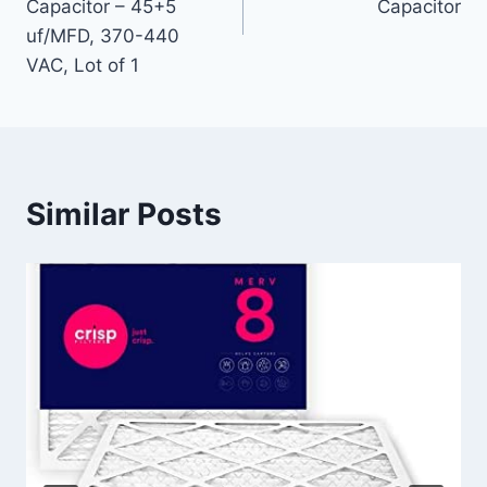
Capacitor – 45+5
Capacitor
uf/MFD, 370-440
VAC, Lot of 1
Similar Posts