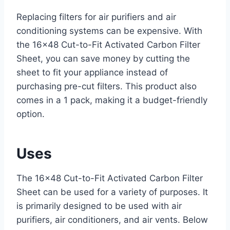
Replacing filters for air purifiers and air
conditioning systems can be expensive. With
the 16×48 Cut-to-Fit Activated Carbon Filter
Sheet, you can save money by cutting the
sheet to fit your appliance instead of
purchasing pre-cut filters. This product also
comes in a 1 pack, making it a budget-friendly
option.
Uses
The 16×48 Cut-to-Fit Activated Carbon Filter
Sheet can be used for a variety of purposes. It
is primarily designed to be used with air
purifiers, air conditioners, and air vents. Below