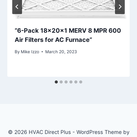
“6-Pack 18x20x1 MERV 8 MPR 600
Air Filters for AC Furnace”
By
Mike Izzo
March 20, 2023
© 2026 HVAC Direct Plus - WordPress Theme by