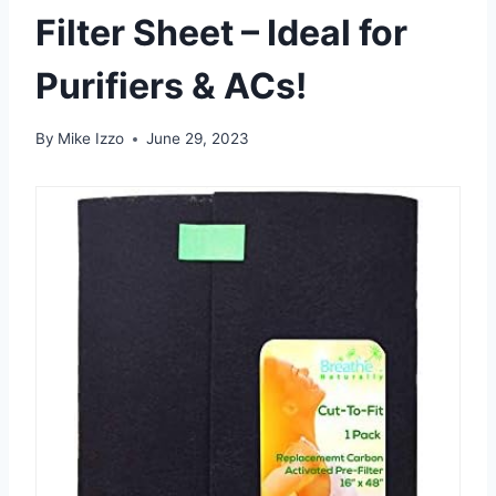
Filter Sheet – Ideal for
Purifiers & ACs!
By
Mike Izzo
June 29, 2023