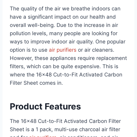
The quality of the air we breathe indoors can
have a significant impact on our health and
overall well-being. Due to the increase in air
pollution levels, many people are looking for
ways to improve indoor air quality. One popular
option is to use
air purifiers
or air cleaners.
However, these appliances require replacement
filters, which can be quite expensive. This is
where the 16×48 Cut-to-Fit Activated Carbon
Filter Sheet comes in.
Product Features
The 16×48 Cut-to-Fit Activated Carbon Filter
Sheet is a 1 pack, multi-use charcoal air filter