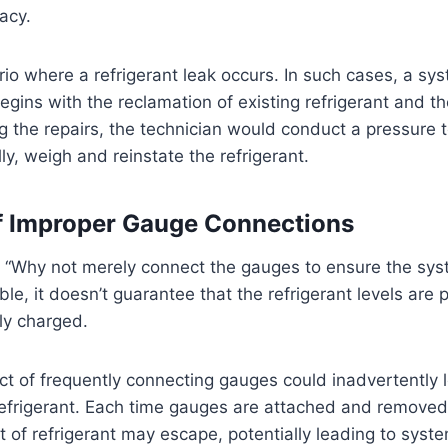
acy.
io where a refrigerant leak occurs. In such cases, a sy
egins with the reclamation of existing refrigerant and the
g the repairs, the technician would conduct a pressure te
ly, weigh and reinstate the refrigerant.
f Improper Gauge Connections
“Why not merely connect the gauges to ensure the syst
ible, it doesn’t guarantee that the refrigerant levels are 
ly charged.
 act of frequently connecting gauges could inadvertently 
refrigerant. Each time gauges are attached and removed
of refrigerant may escape, potentially leading to syst