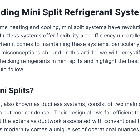
ding Mini Split Refrigerant Syst
ome heating and cooling, mini split systems have revolut
ctless systems offer flexibility and efficiency unparalle
hen it comes to maintaining these systems, particularly 
s, misconceptions abound. In this article, we will demysti
ecking refrigerants in mini splits and highlight the best
d follow.
ni Splits?
ms, also known as ductless systems, consist of two mai
n outdoor condenser. Their design allows for efficient 
ut the extensive ductwork associated with conventional
is modernity comes a unique set of operational nuances