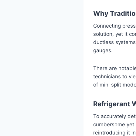
Why Traditio
Connecting pressu
solution, yet it c
ductless systems
gauges.
There are notabl
technicians to vi
of mini split mode
Refrigerant 
To accurately det
cumbersome yet es
reintroducing it 