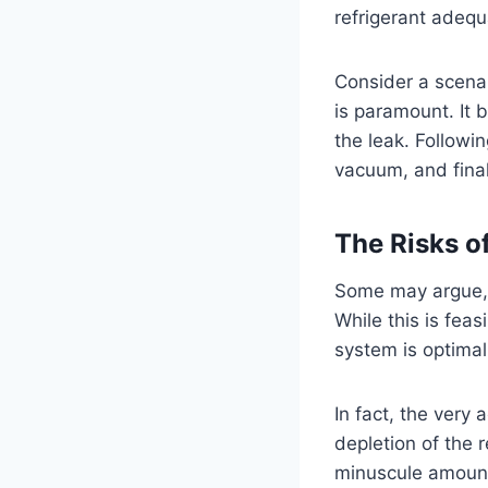
refrigerant adequ
Consider a scenar
is paramount. It b
the leak. Followin
vacuum, and final
The Risks o
Some may argue, 
While this is feas
system is optimal
In fact, the very
depletion of the 
minuscule amount 