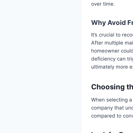
over time.
Why Avoid F
It’s crucial to re
After multiple ma
homeowner could 
deficiency can tr
ultimately more e
Choosing th
When selecting a 
company that unde
compared to conv