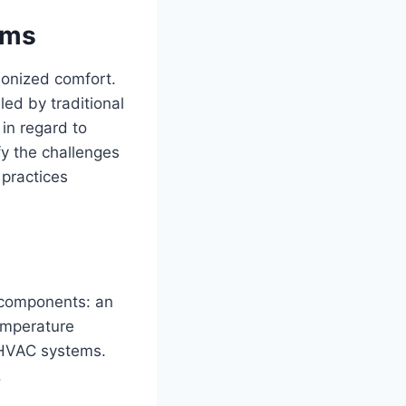
ems
ionized comfort.
led by traditional
in regard to
fy the challenges
 practices
n components: an
temperature
 HVAC systems.
.