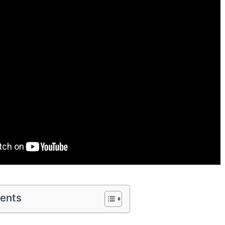
tents