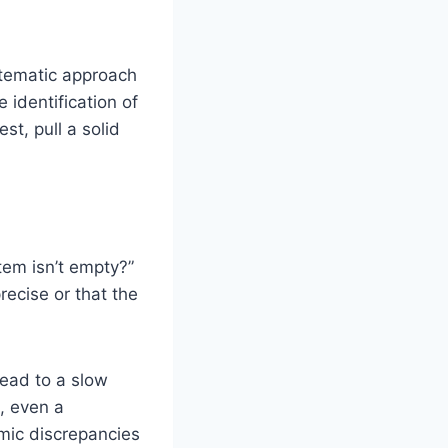
stematic approach
 identification of
st, pull a solid
em isn’t empty?”
precise or that the
lead to a slow
, even a
emic discrepancies