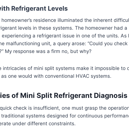
ith Refrigerant Levels
 a homeowner’s residence illuminated the inherent difficu
rigerant levels in these systems. The homeowner had a 
 experiencing a refrigerant issue in one of the units. As 
he malfunctioning unit, a query arose: “Could you check 
t?” My response was a firm no, but why?
e intricacies of mini split systems make it impossible to
es as one would with conventional HVAC systems.
ies of Mini Split Refrigerant Diagnosis
uick check is insufficient, one must grasp the operationa
ke traditional systems designed for continuous perform
erate under different constraints.