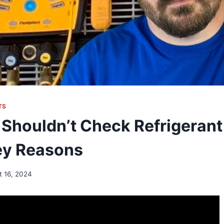
TS
Shouldn’t Check Refrigerant 
Key Reasons
t 16, 2024