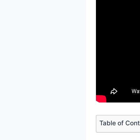
Table of Con