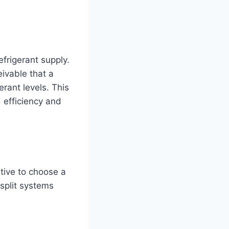
refrigerant supply.
eivable that a
rant levels. This
d efficiency and
ative to choose a
split systems