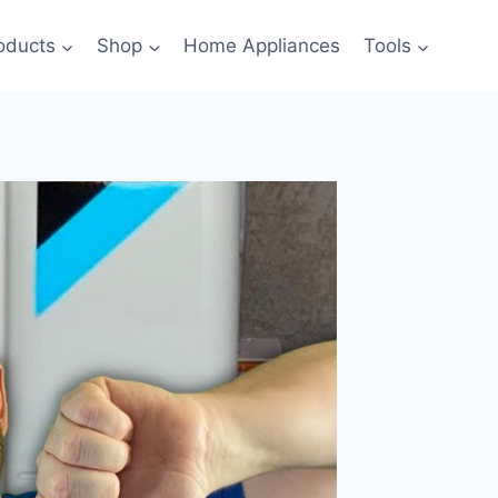
oducts
Shop
Home Appliances
Tools