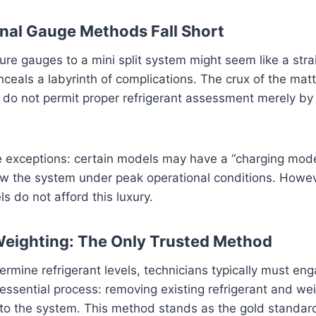
nal Gauge Methods Fall Short
re gauges to a mini split system might seem like a str
onceals a labyrinth of complications. The crux of the mat
 do not permit proper refrigerant assessment merely by
e exceptions: certain models may have a “charging mod
ew the system under peak operational conditions. Howev
ls do not afford this luxury.
Weighting: The Only Trusted Method
ermine refrigerant levels, technicians typically must eng
sential process: removing existing refrigerant and wei
into the system. This method stands as the gold standard