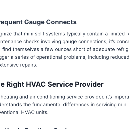
requent Gauge Connects
cognize that mini split systems typically contain a limited 
intenance checks involving gauge connections, it’s conc
find themselves a few ounces short of adequate refrige
igger a series of operational problems, including reduce
xtensive repairs.
e Right HVAC Service Provider
heating and air conditioning service provider, it’s imper
rstands the fundamental differences in servicing mini 
entional HVAC units.