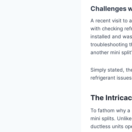
Challenges w
A recent visit to
with checking ref
installed and was
troubleshooting t
another mini spli
Simply stated, th
refrigerant issu
The Intricac
To fathom why a q
mini splits. Unli
ductless units op