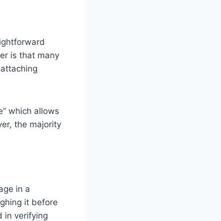
aightforward
ter is that many
 attaching
e” which allows
er, the majority
age in a
ghing it before
 in verifying