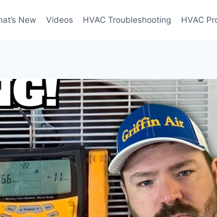
at’s New
Videos
HVAC Troubleshooting
HVAC Pr