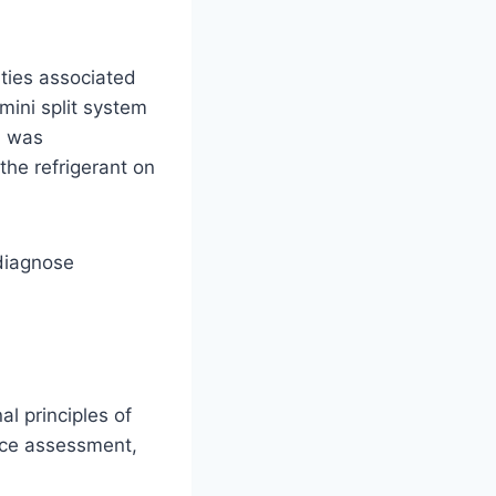
lties associated
mini split system
I was
the refrigerant on
 diagnose
l principles of
ance assessment,