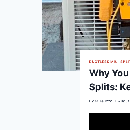
DUCTLESS MINI-SPLI
Why You 
Splits: 
By
Mike Izzo
Augus