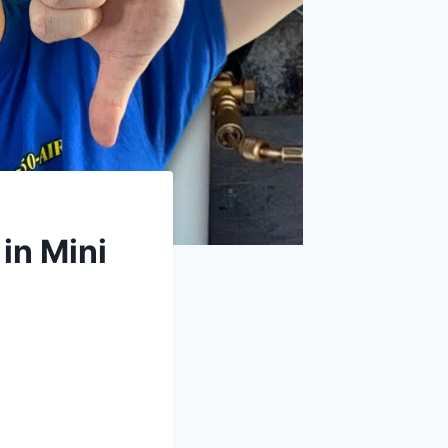
in Mini