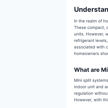
Understan
In the realm of h
These compact, du
units. However, w
refrigerant level
associated with ch
homeowners shoul
What are Mi
Mini split syste
indoor unit and a
regulation witho
However, with th