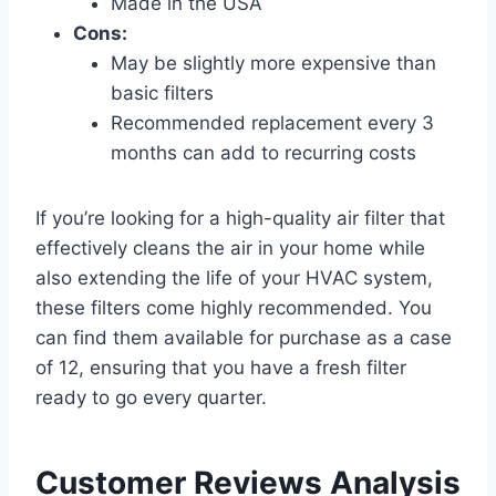
Made in the USA
Cons:
May be slightly more expensive than
basic filters
Recommended replacement every 3
months can add to recurring costs
If you’re looking for a high-quality air filter that
effectively cleans the air in your home while
also extending the life of your HVAC system,
these filters come highly recommended. You
can find them available for purchase as a case
of 12, ensuring that you have a fresh filter
ready to go every quarter.
Customer Reviews Analysis