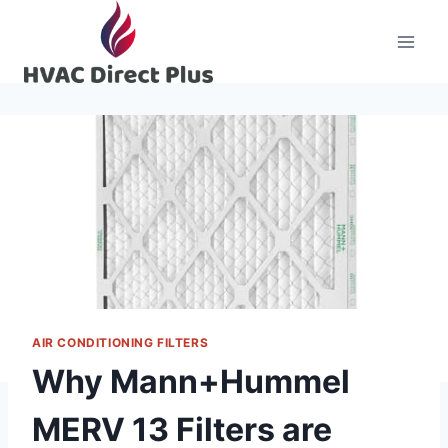
Skip
to
content
AIR CONDITIONING FILTERS
Why Mann+Hummel
MERV 13 Filters are