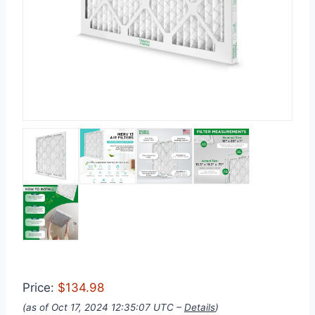
Price:
$134.98
(as of Oct 17, 2024 12:35:07 UTC –
Details
)