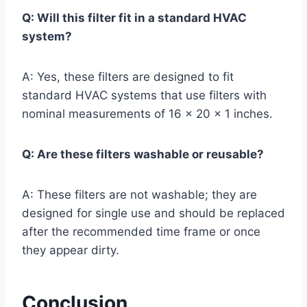
Q: Will this filter fit in a standard HVAC
system?
A: Yes, these filters are designed to fit
standard HVAC systems that use filters with
nominal measurements of 16 x 20 x 1 inches.
Q: Are these filters washable or reusable?
A: These filters are not washable; they are
designed for single use and should be replaced
after the recommended time frame or once
they appear dirty.
Conclusion