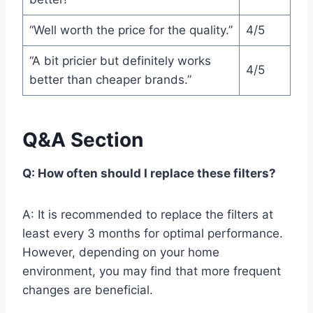
“Well worth the price for the quality.”
4/5
“A bit pricier but definitely works
4/5
better than cheaper brands.”
Q&A Section
Q: How often should I replace these filters?
A: It is recommended to replace the filters at
least every 3 months for optimal performance.
However, depending on your home
environment, you may find that more frequent
changes are beneficial.