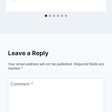
Leave a Reply
Your email address will not be published.
Required fields are
marked
*
Comment
*