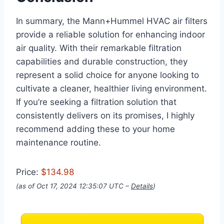
In summary, the Mann+Hummel HVAC air filters
provide a reliable solution for enhancing indoor
air quality. With their remarkable filtration
capabilities and durable construction, they
represent a solid choice for anyone looking to
cultivate a cleaner, healthier living environment.
If you’re seeking a filtration solution that
consistently delivers on its promises, I highly
recommend adding these to your home
maintenance routine.
Price:
$134.98
(as of Oct 17, 2024 12:35:07 UTC –
Details
)