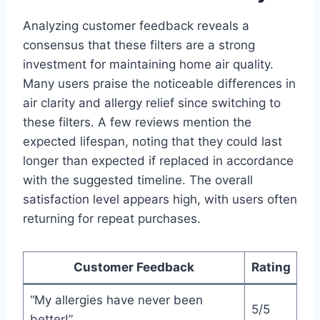
Analyzing customer feedback reveals a
consensus that these filters are a strong
investment for maintaining home air quality.
Many users praise the noticeable differences in
air clarity and allergy relief since switching to
these filters. A few reviews mention the
expected lifespan, noting that they could last
longer than expected if replaced in accordance
with the suggested timeline. The overall
satisfaction level appears high, with users often
returning for repeat purchases.
Customer Feedback
Rating
“My allergies have never been
5/5
better!”