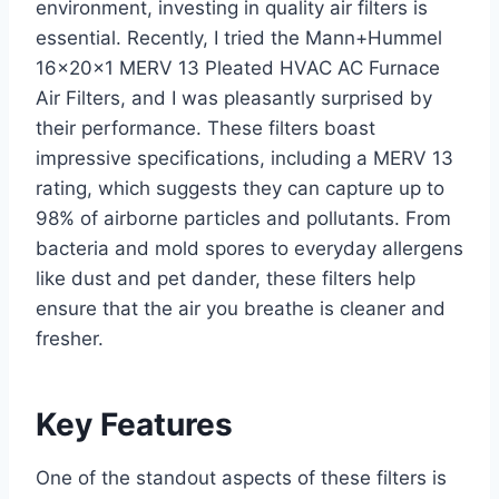
environment, investing in quality air filters is
essential. Recently, I tried the Mann+Hummel
16x20x1 MERV 13 Pleated HVAC AC Furnace
Air Filters, and I was pleasantly surprised by
their performance. These filters boast
impressive specifications, including a MERV 13
rating, which suggests they can capture up to
98% of airborne particles and pollutants. From
bacteria and mold spores to everyday allergens
like dust and pet dander, these filters help
ensure that the air you breathe is cleaner and
fresher.
Key Features
One of the standout aspects of these filters is