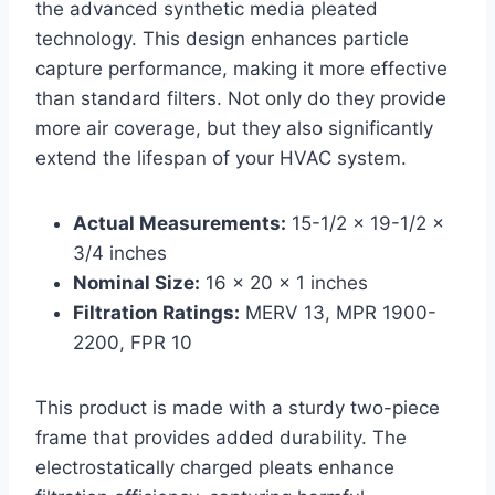
the advanced synthetic media pleated
technology. This design enhances particle
capture performance, making it more effective
than standard filters. Not only do they provide
more air coverage, but they also significantly
extend the lifespan of your HVAC system.
Actual Measurements:
15-1/2 x 19-1/2 x
3/4 inches
Nominal Size:
16 x 20 x 1 inches
Filtration Ratings:
MERV 13, MPR 1900-
2200, FPR 10
This product is made with a sturdy two-piece
frame that provides added durability. The
electrostatically charged pleats enhance