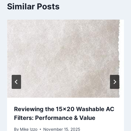
Similar Posts
Reviewing the 15×20 Washable AC
Filters: Performance & Value
By
Mike Izzo
November 15, 2025