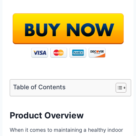
Table of Contents
Product Overview
When it comes to maintaining a healthy indoor