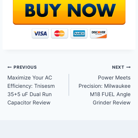
Post
PREVIOUS
NEXT
Maximize Your AC
Power Meets
navigation
Efficiency: Tnisesm
Precision: Milwaukee
35+5 uF Dual Run
M18 FUEL Angle
Capacitor Review
Grinder Review