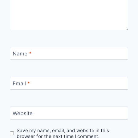
Name
*
Email
*
Website
Save my name, email, and website in this
browser for the next time I comment.