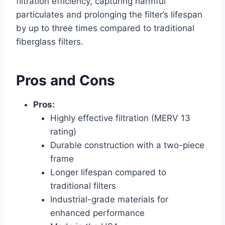
filtration efficiency, capturing harmful
particulates and prolonging the filter’s lifespan
by up to three times compared to traditional
fiberglass filters.
Pros and Cons
Pros:
Highly effective filtration (MERV 13
rating)
Durable construction with a two-piece
frame
Longer lifespan compared to
traditional filters
Industrial-grade materials for
enhanced performance