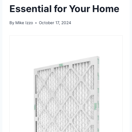
Essential for Your Home
By
Mike Izzo
October 17, 2024