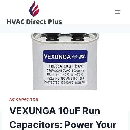
Skip
to
content
AC CAPACITOR
VEXUNGA 10uF Run
Capacitors: Power Your