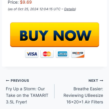
Price:
$9.69
(as of Oct 25, 2024 12:04:15 UTC –
Details
)
Post
PREVIOUS
NEXT
Fry Up a Storm: Our
Breathe Easier:
navigation
Take on the TAMARIT
Reviewing UBeesize
3.5L Fryer!
16x20x1 Air Filters