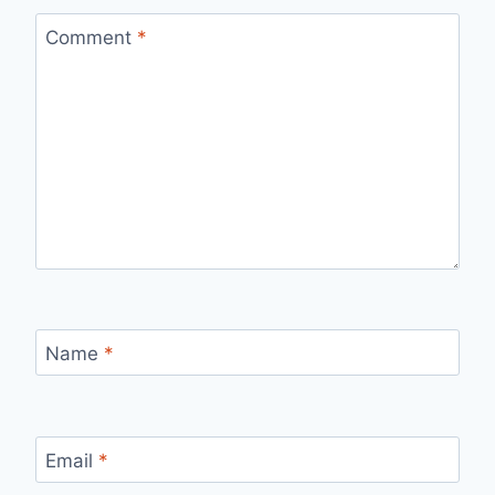
Comment
*
Name
*
Email
*