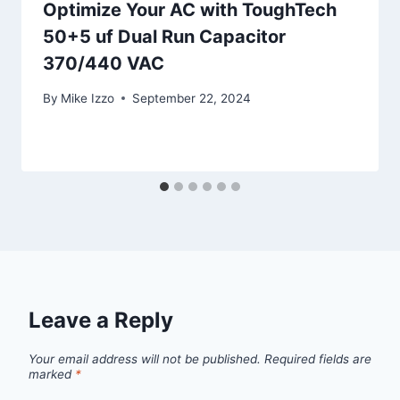
Optimize Your AC with ToughTech
50+5 uf Dual Run Capacitor
370/440 VAC
By
Mike Izzo
September 22, 2024
Leave a Reply
Your email address will not be published.
Required fields are
marked
*