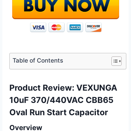
Table of Contents
Product Review: VEXUNGA
10uF 370/440VAC CBB65
Oval Run Start Capacitor
Overview