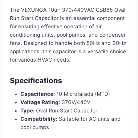
The VEXUNGA 10uF 370/440VAC CBB65 Oval
Run Start Capacitor is an essential component
for ensuring effective operation of air
conditioning units, pool pumps, and condenser
fans. Designed to handle both 50Hz and 60Hz
applications, this capacitor is a versatile choice
for various HVAC needs.
Specifications
Capacitance:
10 Microfarads (MFD)
Voltage Rating:
370V/440V
Type:
Oval Run Start Capacitor
Compatibility:
Suitable for AC units and
pool pumps