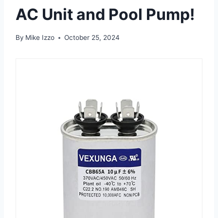
AC Unit and Pool Pump!
By
Mike Izzo
October 25, 2024