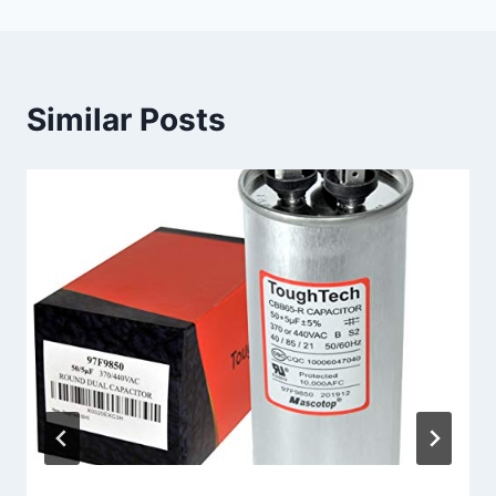
Similar Posts