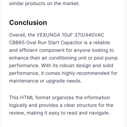
similar products on the market.
Conclusion
Overall, the VEXUNGA 10uF 370/440VAC
CBB65 Oval Run Start Capacitor is a reliable
and efficient component for anyone looking to
enhance their air conditioning unit or pool pump
performance. With its robust design and solid
performance, it comes highly recommended for
maintenance or upgrade needs.
This HTML format organizes the information
logically and provides a clear structure for the
review, making it easy to read and navigate.