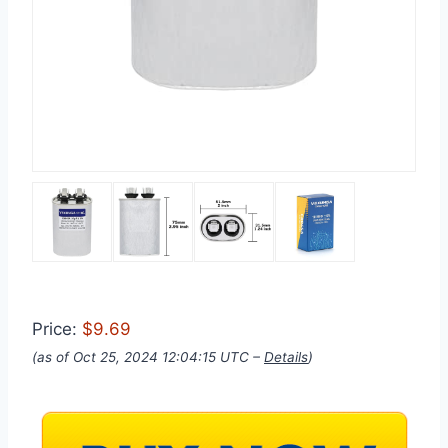
Price:
$9.69
(as of Oct 25, 2024 12:04:15 UTC –
Details
)