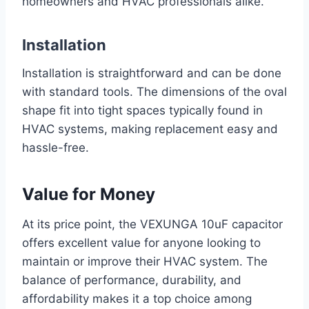
homeowners and HVAC professionals alike.
Installation
Installation is straightforward and can be done
with standard tools. The dimensions of the oval
shape fit into tight spaces typically found in
HVAC systems, making replacement easy and
hassle-free.
Value for Money
At its price point, the VEXUNGA 10uF capacitor
offers excellent value for anyone looking to
maintain or improve their HVAC system. The
balance of performance, durability, and
affordability makes it a top choice among