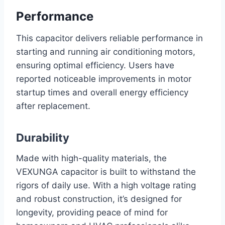
Performance
This capacitor delivers reliable performance in
starting and running air conditioning motors,
ensuring optimal efficiency. Users have
reported noticeable improvements in motor
startup times and overall energy efficiency
after replacement.
Durability
Made with high-quality materials, the
VEXUNGA capacitor is built to withstand the
rigors of daily use. With a high voltage rating
and robust construction, it’s designed for
longevity, providing peace of mind for