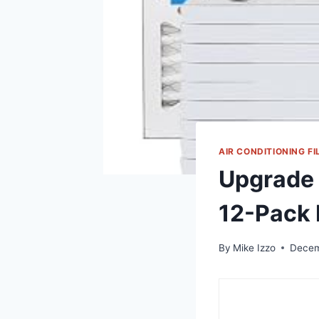
AIR CONDITIONING FI
Upgrade Y
12-Pack
By
Mike Izzo
Decem