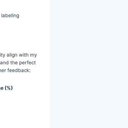
 labeling
ty align with my
 and the perfect
omer feedback:
e (%)