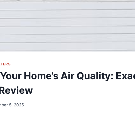
LTERS
our Home’s Air Quality: Exac
 Review
ber 5, 2025