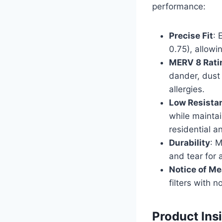
performance:
Precise Fit
: 
0.75), allowi
MERV 8 Rati
dander, dust 
allergies.
Low Resista
while maintai
residential 
Durability
: M
and tear for
Notice of M
filters with 
Product Ins