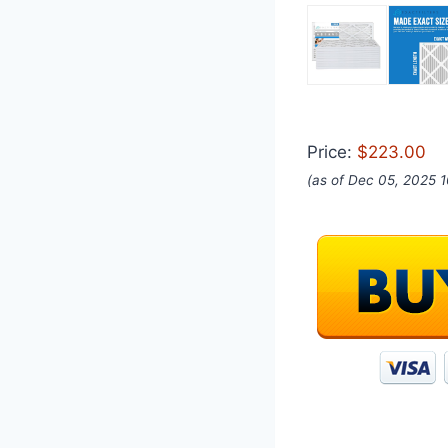
Price:
$223.00
(as of Dec 05, 2025 