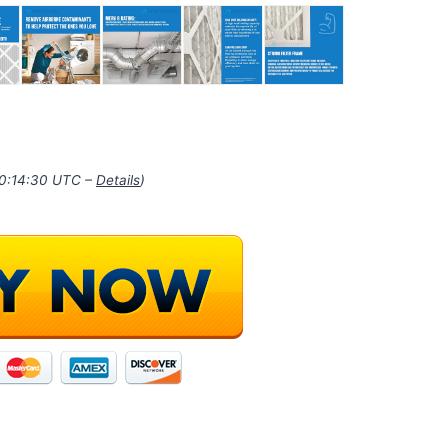
10:14:30 UTC –
Details
)