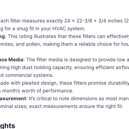
Each filter measures exactly 24 x 22-3/8 x 3/4 inches (
ng for a snug fit in your HVAC system.
ng
: This rating illustrates that these filters can effective
mites, and pollen, making them a reliable choice for ho
nce Media
: The filter media is designed to provide low 
ning high dust holding capacity, ensuring efficient airflo
and commercial systems.
ade with pleated design, these filters promise durabilit
 a month’s worth of performance.
easurement
: It’s critical to note dimensions as most ma
nominal sizes; exact measurements ensure the right fit.
ights