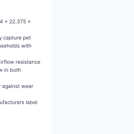
24 x 22.375 x
ly capture pet
useholds with
airflow resistance
w in both
y against wear
nufacturers label