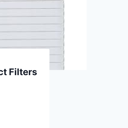
t Filters