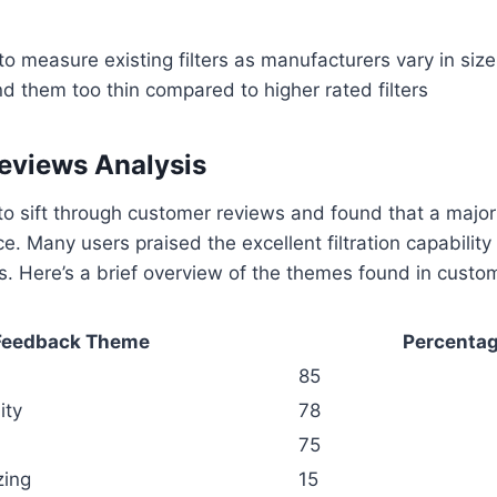
o measure existing filters as manufacturers vary in size
 them too thin compared to higher rated filters
eviews Analysis
to sift through customer reviews and found that a majori
ce. Many users praised the excellent filtration capability
ems. Here’s a brief overview of the themes found in cust
Feedback Theme
Percentag
85
ity
78
75
zing
15