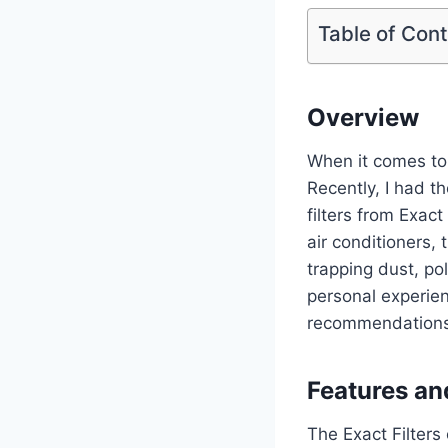
Table of Con
Overview
When it comes to m
Recently, I had t
filters from Exac
air conditioners, 
trapping dust, pol
personal experien
recommendations
Features an
The Exact Filters 