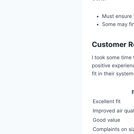
Must ensure t
Some may find
Customer R
I took some time 
positive experien
fit in their syst
Excellent fit
Improved air qual
Good value
Complaints on si