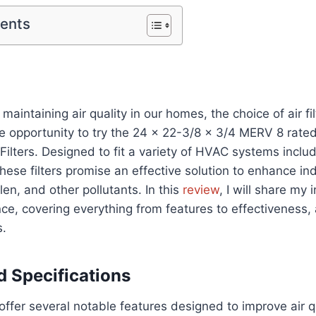
tents
aintaining air quality in our homes, the choice of air filt
he opportunity to try the 24 x 22-3/8 x 3/4 MERV 8 rate
t Filters. Designed to fit a variety of HVAC systems incl
these filters promise an effective solution to enhance ind
len, and other pollutants. In this
review
, I will share my
ce, covering everything from features to effectiveness, 
.
d Specifications
offer several notable features designed to improve air qu