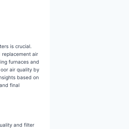
ers is crucial.
d replacement air
uding furnaces and
oor air quality by
 insights based on
and final
ality and filter