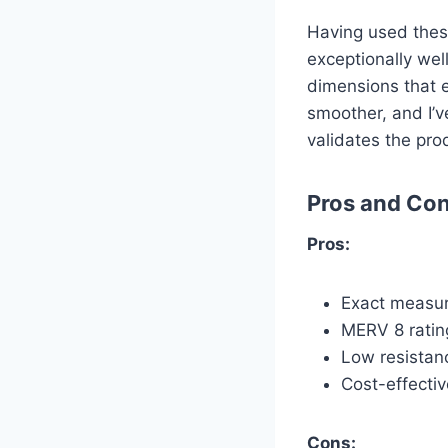
Having used these
exceptionally wel
dimensions that 
smoother, and I’v
validates the pro
Pros and Co
Pros:
Exact measur
MERV 8 rating
Low resistanc
Cost-effecti
Cons: