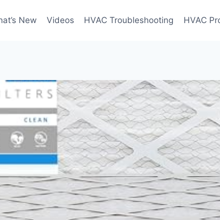
at’s New
Videos
HVAC Troubleshooting
HVAC Pr