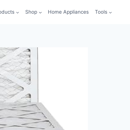
oducts
Shop
Home Appliances
Tools