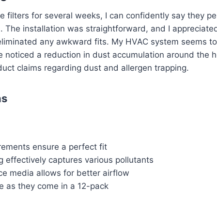
 filters for several weeks, I can confidently say they p
l. The installation was straightforward, and I appreciate
eliminated any awkward fits. My HVAC system seems to
e noticed a reduction in dust accumulation around the 
duct claims regarding dust and allergen trapping.
ns
ements ensure a perfect fit
 effectively captures various pollutants
e media allows for better airflow
ve as they come in a 12-pack