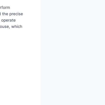
erform
d the precise
 operate
house, which