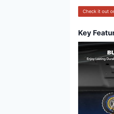
Check it out 
Key Featu