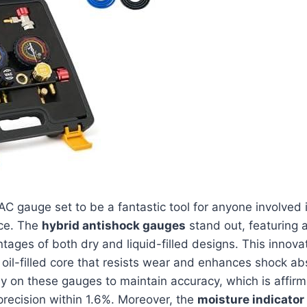
AC gauge set to be a fantastic tool for anyone involved
ce. The
hybrid antishock gauges
stand out, featuring a
ages of both dry and liquid-filled designs. This innova
n oil-filled core that resists wear and enhances shock ab
 on these gauges to maintain accuracy, which is affirm
recision within 1.6%. Moreover, the
moisture indicator