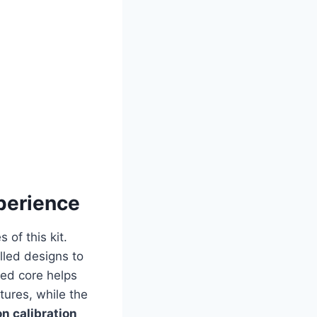
perience
 of this kit.
lled designs to
led core helps
tures, while the
on calibration