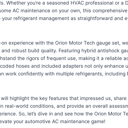
ds. Whether you’re a seasoned HVAC professional or a D
e some AC maintenance on your own, this comprehensive
 your refrigerant management as straightforward and ef
-on experience with the Orion Motor Tech gauge set, we
 and robust build quality. Featuring hybrid antishock gau
hstand the rigors of frequent use, making it a reliable ad
r-coded hoses and included adapters not only enhance us
n work confidently with multiple refrigerants, including
e will highlight the key features that impressed us, shar
in real-world conditions, and provide an overall asses
erience. So, let’s dive in and see how the Orion Motor 
evate your automotive AC maintenance game!