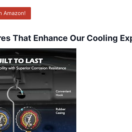
on Amazon!
res That Enhance Our Cooling Ex