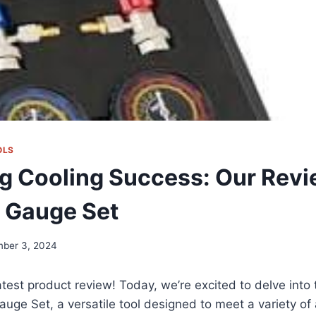
OLS
g Cooling Success: Our Revi
 Gauge Set
ber 3, 2024
test product review! Today, we’re excited to delve into
ge Set, a versatile tool designed to meet a variety of 