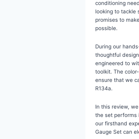
conditioning nee
looking to tackl
promises to make
possible.
During our hands
thoughtful design
engineered to wit
toolkit. The colo
ensure that we ca
R134a.
In this review, w
the set performs 
our firsthand exp
Gauge Set can el