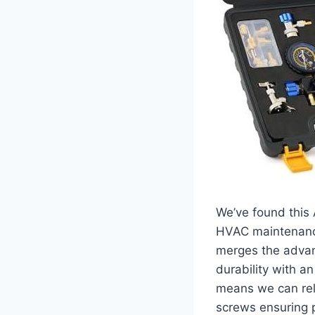
We’ve found this 
HVAC maintenan
merges the advant
durability with a
means we can rely
screws ensuring p