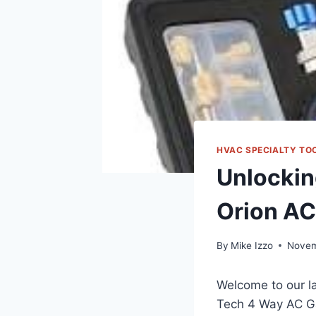
HVAC SPECIALTY TO
Unlockin
Orion AC
By
Mike Izzo
Novem
Welcome to our la
Tech 4 Way AC Gau