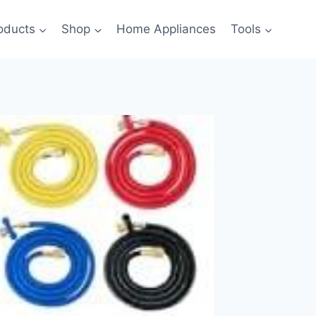
oducts
Shop
Home Appliances
Tools