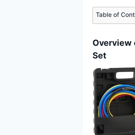
Table of Con
Overview 
Set