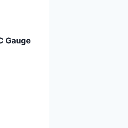
AC Gauge