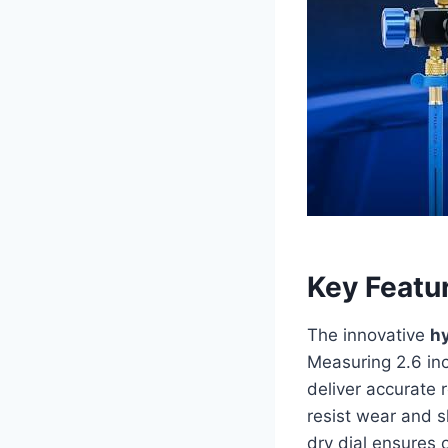
Key Featu
The innovative
h
Measuring 2.6 inc
deliver accurate 
resist wear and s
dry dial ensures 