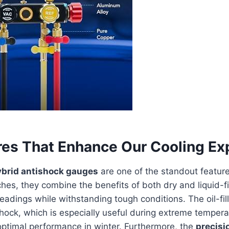
res That Enhance Our Cooling Ex
ybrid antishock gauges
are one of the standout features
hes, they combine the benefits of both dry and liquid-fi
readings while withstanding tough conditions. The oil-fil
hock, which is especially useful during extreme tempera
optimal performance in winter. Furthermore, the
precisi