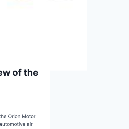
ew of the
 the Orion Motor
automotive air