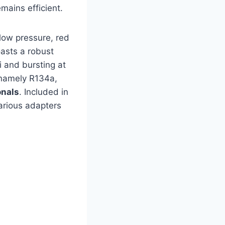
mains efficient.
 low pressure, red
oasts a robust
i and bursting at
—namely R134a,
onals
. Included in
various adapters