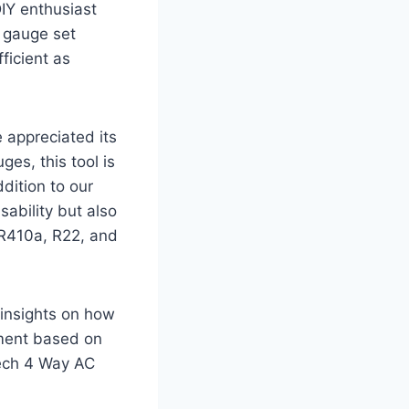
IY enthusiast
 gauge set
ficient as
 appreciated its
ges, this tool is
dition to our
ability but also
 R410a, R22, and
e insights on how
sment based on
Tech 4 Way AC