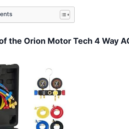
tents
of the Orion Motor Tech 4 Way 