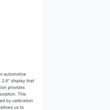
 in automotive
 2.6″ display that
tion provides
sorption. This
ed by calibration
allows us to