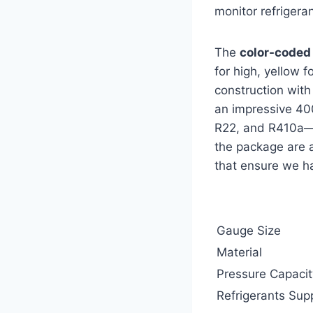
monitor refrigera
The
color-coded
for high, yellow 
construction with
an impressive 40
R22, and R410a—m
the package are a
that ensure we ha
Gauge Size
Material
Pressure Capacit
Refrigerants Sup