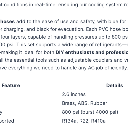
nt conditions in real-time, ensuring our cooling system re
 hoses
add to the ease of use and safety, with blue for
for charging, and black for evacuation. Each PVC hose b
 four layers, capable of handling pressures up to 800 ps
00 psi. This set supports a wide range of refrigerants
aking it ideal for both
DIY enthusiasts and professi
ll the essential tools such as adjustable couplers and 
ve everything we need to handle any AC job efficiently.
Feature
Details
2.6 inches
Brass, ABS, Rubber
y
800 psi (burst 4000 psi)
ported
R134a, R22, R410a