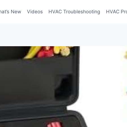
at’s New
Videos
HVAC Troubleshooting
HVAC Pr