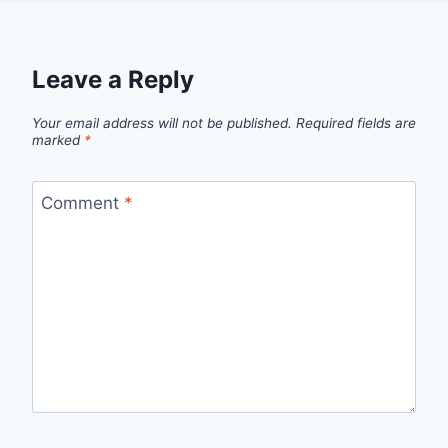
Leave a Reply
Your email address will not be published.
Required fields are
marked
*
Comment
*