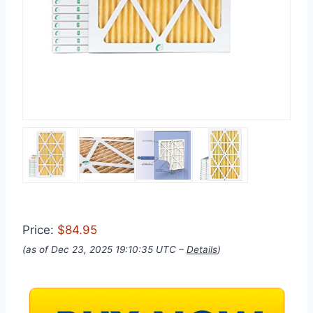
Price:
$84.95
(as of Dec 23, 2025 19:10:35 UTC –
Details
)