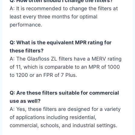
Q: How often should I change the filters?
A: It is recommended to change the filters at
least every three months for optimal
performance.
Q: What is the equivalent MPR rating for
these filters?
A: The Glasfloss ZL filters have a MERV rating
of 11, which is comparable to an MPR of 1000
to 1200 or an FPR of 7 Plus.
Q: Are these filters suitable for commercial
use as well?
A: Yes, these filters are designed for a variety
of applications including residential,
commercial, schools, and industrial settings.