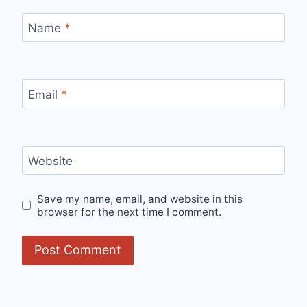
Name
*
Email
*
Website
Save my name, email, and website in this
browser for the next time I comment.