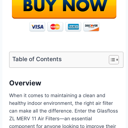
Table of Contents
Overview
When it comes to maintaining a clean and
healthy indoor environment, the right air filter
can make all the difference. Enter the Glasfloss
ZL MERV 11 Air Filters—an essential
component for anyone looking to improve their