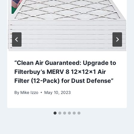
“Clean Air Guaranteed: Upgrade to
Filterbuy’s MERV 8 12x12x1 Air
Filter (12-Pack) for Dust Defense”
By
Mike Izzo
May 10, 2023