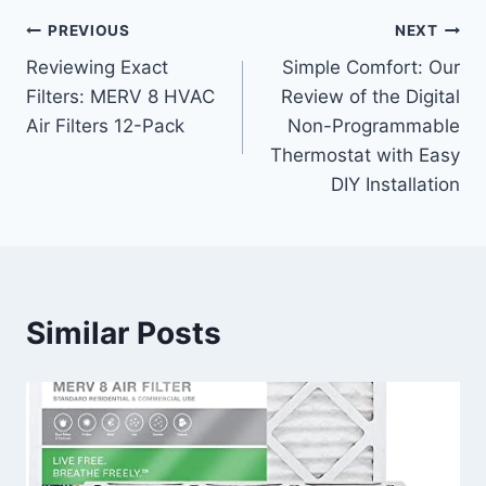
Post
PREVIOUS
NEXT
Reviewing Exact
Simple Comfort: Our
navigation
Filters: MERV 8 HVAC
Review of the Digital
Air Filters 12-Pack
Non-Programmable
Thermostat with Easy
DIY Installation
Similar Posts