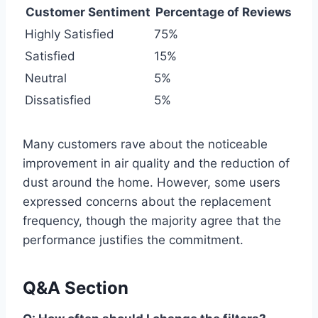
Customer Sentiment
Percentage of Reviews
Highly Satisfied
75%
Satisfied
15%
Neutral
5%
Dissatisfied
5%
Many customers rave about the noticeable
improvement in air quality and the reduction of
dust around the home. However, some users
expressed concerns about the replacement
frequency, though the majority agree that the
performance justifies the commitment.
Q&A Section