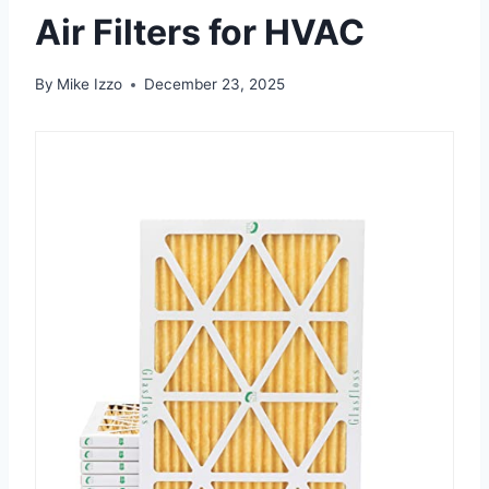
Air Filters for HVAC
By
Mike Izzo
December 23, 2025