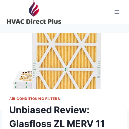
Skip
to
content
AIR CONDITIONING FILTERS
Unbiased Review:
Glasfloss ZL MERV 11