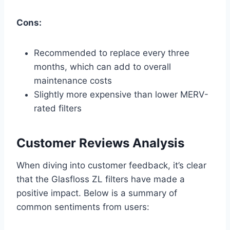
Cons:
Recommended to replace every three
months, which can add to overall
maintenance costs
Slightly more expensive than lower MERV-
rated filters
Customer Reviews Analysis
When diving into customer feedback, it’s clear
that the Glasfloss ZL filters have made a
positive impact. Below is a summary of
common sentiments from users: