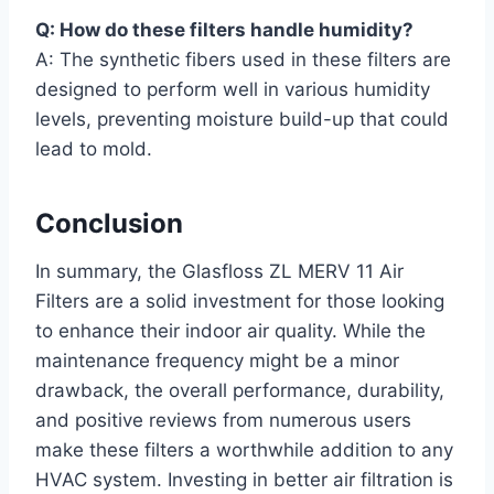
Q: How do these filters handle humidity?
A: The synthetic fibers used in these filters are
designed to perform well in various humidity
levels, preventing moisture build-up that could
lead to mold.
Conclusion
In summary, the Glasfloss ZL MERV 11 Air
Filters are a solid investment for those looking
to enhance their indoor air quality. While the
maintenance frequency might be a minor
drawback, the overall performance, durability,
and positive reviews from numerous users
make these filters a worthwhile addition to any
HVAC system. Investing in better air filtration is