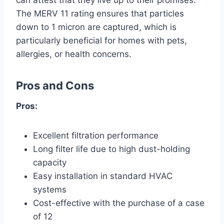
can attest that they live up to their promises.
The MERV 11 rating ensures that particles
down to 1 micron are captured, which is
particularly beneficial for homes with pets,
allergies, or health concerns.
Pros and Cons
Pros:
Excellent filtration performance
Long filter life due to high dust-holding
capacity
Easy installation in standard HVAC
systems
Cost-effective with the purchase of a case
of 12