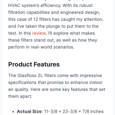
HVAC system’s efficiency. With its robust
filtration capabilities and engineered design,
this case of 12 filters has caught my attention,
and I’ve taken the plunge to put them to the
test. In this
review
, I’ll explore what makes
these filters stand out, as well as how they
perform in real-world scenarios.
Product Features
The Glasfloss ZL filters come with impressive
specifications that promise to enhance indoor
air quality. Here are some key features that set
them apart:
Actual Size
: 11-3/8 x 23-3/8 x 7/8 inches