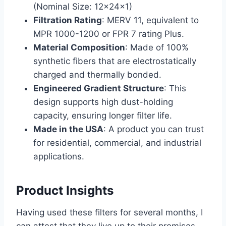
(Nominal Size: 12x24x1)
Filtration Rating
: MERV 11, equivalent to
MPR 1000-1200 or FPR 7 rating Plus.
Material Composition
: Made of 100%
synthetic fibers that are electrostatically
charged and thermally bonded.
Engineered Gradient Structure
: This
design supports high dust-holding
capacity, ensuring longer filter life.
Made in the USA
: A product you can trust
for residential, commercial, and industrial
applications.
Product Insights
Having used these filters for several months, I