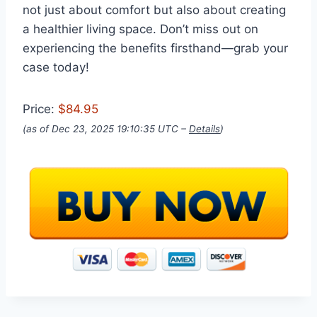
not just about comfort but also about creating
a healthier living space. Don’t miss out on
experiencing the benefits firsthand—grab your
case today!
Price:
$84.95
(as of Dec 23, 2025 19:10:35 UTC –
Details
)