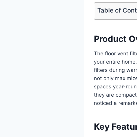
Table of Con
Product O
The floor vent fil
your entire home.
filters during war
not only maximizes
spaces year-round
they are compact 
noticed a remarka
Key Featu