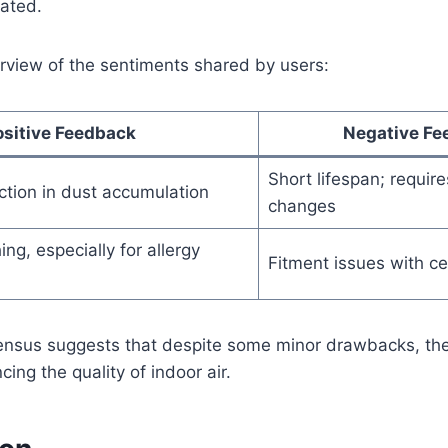
pated.
erview of the sentiments shared by users:
ositive Feedback
Negative Fe
Short lifespan; requir
ction in dust accumulation
changes
ng, especially for allergy
Fitment issues with ce
ensus suggests that despite some minor drawbacks, the 
cing the quality of indoor air.