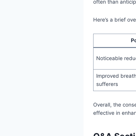
often than antici
Here’s a brief ov
P
Noticeable redu
Improved breathi
sufferers
Overall, the cons
effective in enhan