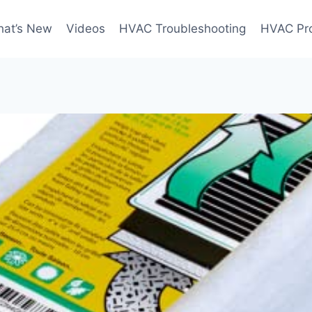
at’s New
Videos
HVAC Troubleshooting
HVAC Pr