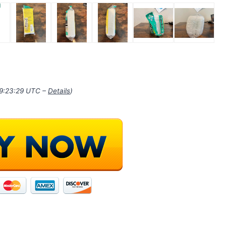
19:23:29 UTC –
Details
)