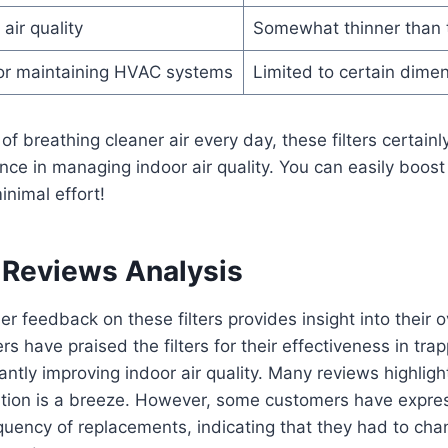
air quality
Somewhat thinner than tr
for maintaining HVAC systems
Limited to certain dime
of breathing cleaner air every day, these filters certain
rence in managing indoor air quality. You can easily boost
nimal effort!
Reviews Analysis
r feedback on these filters provides insight into their o
s have praised the filters for their effectiveness in tra
cantly improving indoor air quality. Many reviews highligh
llation is a breeze. However, some customers have expr
equency of replacements, indicating that they had to c