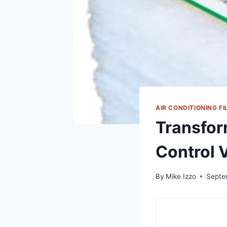
AIR CONDITIONING FI
Transfor
Control V
By
Mike Izzo
Septe