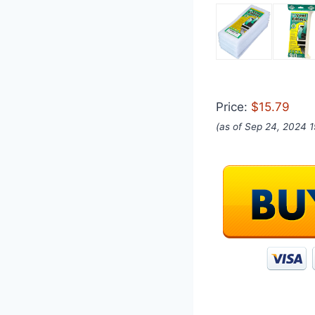
Price:
$15.79
(as of Sep 24, 2024 