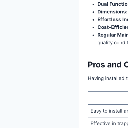
Dual Functio
Dimensions:
Effortless In
Cost-Efficie
Regular Mai
quality condi
Pros and 
Having installed 
Easy to install 
Effective in tra