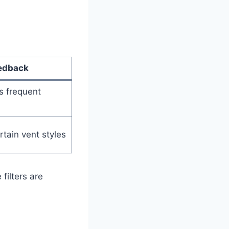
edback
es frequent
rtain vent styles
filters are