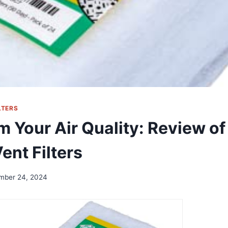
LTERS
m Your Air Quality: Review of
ent Filters
mber 24, 2024