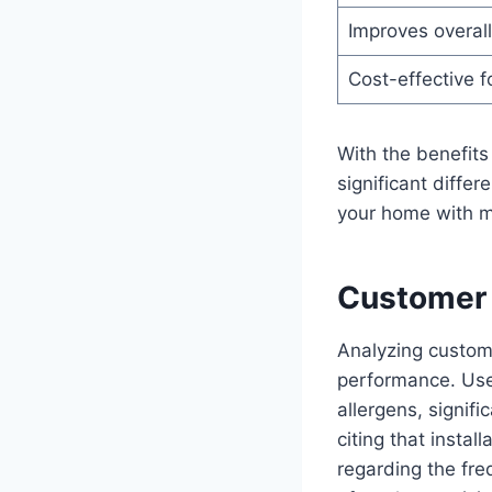
Improves overall 
Cost-effective 
With the benefits 
significant diffe
your home with mi
Customer 
Analyzing custome
performance. User
allergens, signifi
citing that insta
regarding the fr