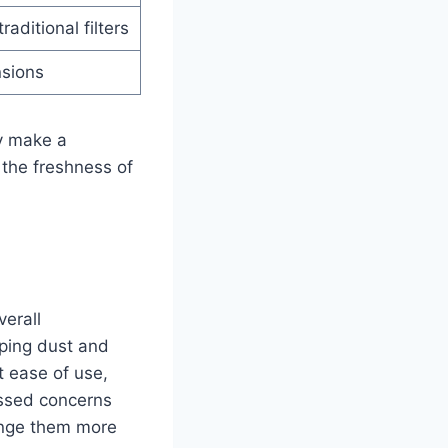
aditional filters
nsions
ly make a
 the freshness of
verall
pping dust and
t ease of use,
essed concerns
hange them more