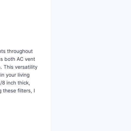
ants throughout
as both AC vent
 This versatility
in your living
8 inch thick,
these filters, I