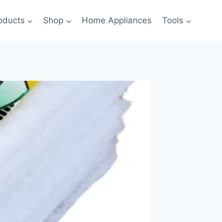
oducts
Shop
Home Appliances
Tools