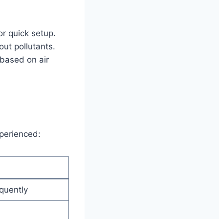
.
for quick setup.
out pollutants.
based on air
xperienced:
quently