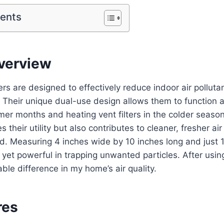
tents
verview
ters are designed to effectively reduce indoor air pollut
 Their unique dual-use design allows them to function 
mer months and heating vent filters in the colder season.
 their utility but also contributes to cleaner, fresher air 
. Measuring 4 inches wide by 10 inches long and just 1/
yet powerful in trapping unwanted particles. After using 
ble difference in my home’s air quality.
res