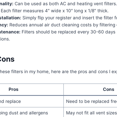
nality:
Can be used as both AC and heating vent filters
Each filter measures 4″ wide x 10″ long x 1/8″ thick.
stallation:
Simply flip your register and insert the filter 
ncy:
Reduces annual air duct cleaning costs by filtering 
ntenance:
Filters should be replaced every 30-60 days 
tions.
Cons
these filters in my home, here are the pros and cons I e
Pros
Cons
and replace
Need to be replaced fre
pping dust and allergens
May not fit all vent sizes