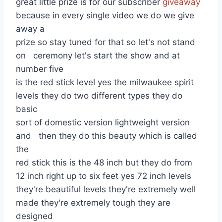
great little prize is for our subscriber
giveaway
because in every single video we do we give
away a
prize so stay tuned for that so let's not stand
on ceremony let's start the show and at
number five
is the red stick level yes the milwaukee spirit
levels they do two different types they do
basic
sort of domestic version lightweight version
and then they do this beauty which is called
the
red stick this is the 48 inch but they do from
12 inch right up to six feet yes 72 inch levels
they're beautiful levels they're extremely well
made they're extremely tough they are
designed