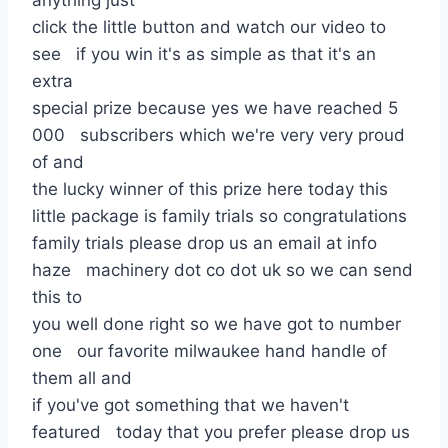
anything just
click the little button and watch our video to
see if you win it's as simple as that it's an
extra
special prize because yes we have reached 5
000 subscribers which we're very very proud
of and
the lucky winner of this prize here today this
little package is family trials so congratulations
family trials please drop us an email at info
haze machinery dot co dot uk so we can send
this to
you well done right so we have got to number
one our favorite milwaukee hand handle of
them all and
if you've got something that we haven't
featured today that you prefer please drop us