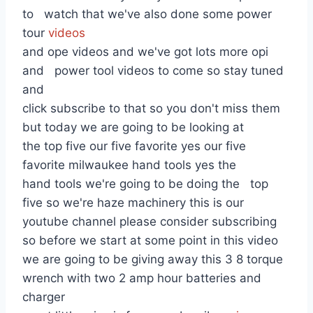
to watch that we've also done some power
tour
videos
and ope videos and we've got lots more opi
and power tool videos to come so stay tuned
and
click subscribe to that so you don't miss them
but today we are going to be looking at
the top five our five favorite yes our five
favorite milwaukee hand tools yes the
hand tools we're going to be doing the top
five so we're haze machinery this is our
youtube channel please consider subscribing
so before we start at some point in this video
we are going to be giving away this 3 8 torque
wrench with two 2 amp hour batteries and
charger