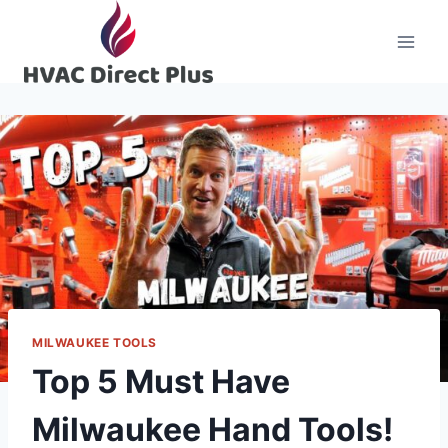
Skip
to
content
MILWAUKEE TOOLS
Top 5 Must Have
Milwaukee Hand Tools!