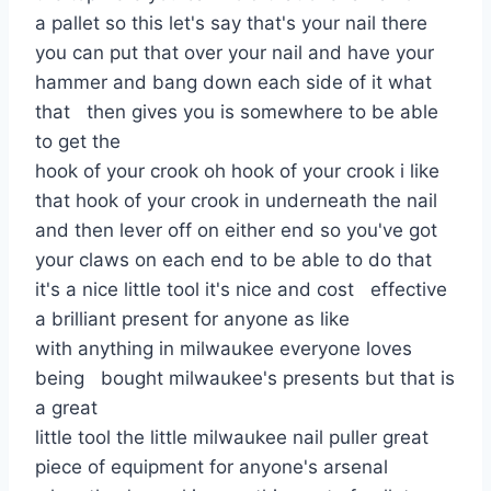
a pallet so this let's say that's your nail there
you can put that over your nail and have your
hammer and bang down each side of it what
that then gives you is somewhere to be able
to get the
hook of your crook oh hook of your crook i like
that hook of your crook in underneath the nail
and then lever off on either end so you've got
your claws on each end to be able to do that
it's a nice little tool it's nice and cost effective
a brilliant present for anyone as like
with anything in milwaukee everyone loves
being bought milwaukee's presents but that is
a great
little tool the little milwaukee nail puller great
piece of equipment for anyone's arsenal