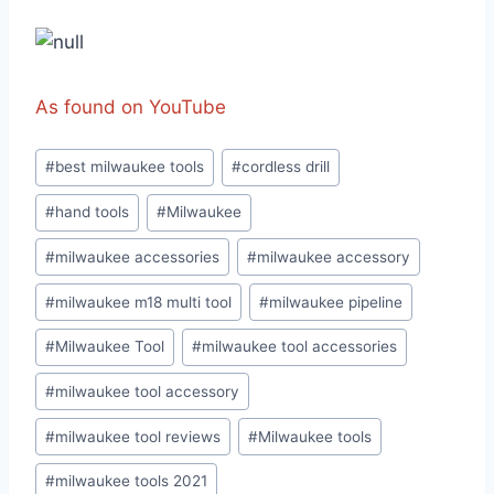
As found on YouTube
Post
#
best milwaukee tools
#
cordless drill
Tags:
#
hand tools
#
Milwaukee
#
milwaukee accessories
#
milwaukee accessory
#
milwaukee m18 multi tool
#
milwaukee pipeline
#
Milwaukee Tool
#
milwaukee tool accessories
#
milwaukee tool accessory
#
milwaukee tool reviews
#
Milwaukee tools
#
milwaukee tools 2021