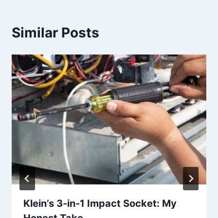
Similar Posts
Klein’s 3-in-1 Impact Socket: My
Honest Take