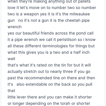
when they're making anything out of pallets
love it let's move on to number two so number
two is a weapon yes it is it's the milwaukee
gun no it's not a gun it is the cheetah pipe
wrench
yes our beautiful friends across the pond call
it a pipe wrench we call it peristilson so i know
all these different terminologies for things but
what this gives you is a two and a half inch
well
that's what it's rated on the tin for but it will
actually stretch out to nearly three if you go
past the recommended line on there and then
it's also extendable on the back so you pull
that
little lever there and you can make it shorter
or longer depending on the torah or shorter