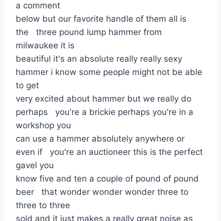
a comment
below but our favorite handle of them all is
the three pound lump hammer from
milwaukee it is
beautiful it's an absolute really really sexy
hammer i know some people might not be able
to get
very excited about hammer but we really do
perhaps you're a brickie perhaps you're in a
workshop you
can use a hammer absolutely anywhere or
even if you're an auctioneer this is the perfect
gavel you
know five and ten a couple of pound of pound
beer that wonder wonder wonder three to
three to three
sold and it just makes a really great noise as