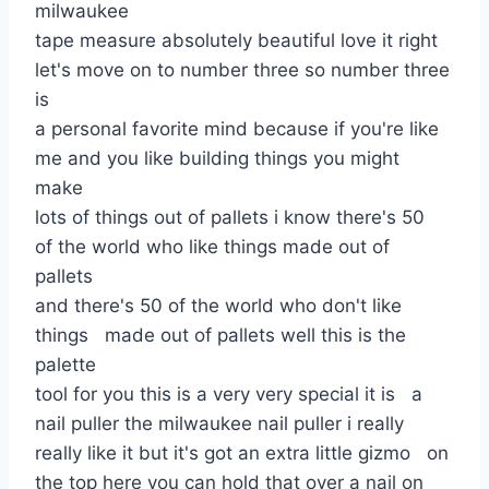
milwaukee
tape measure absolutely beautiful love it right
let's move on to number three so number three
is
a personal favorite mind because if you're like
me and you like building things you might
make
lots of things out of pallets i know there's 50
of the world who like things made out of
pallets
and there's 50 of the world who don't like
things made out of pallets well this is the
palette
tool for you this is a very very special it is a
nail puller the milwaukee nail puller i really
really like it but it's got an extra little gizmo on
the top here you can hold that over a nail on