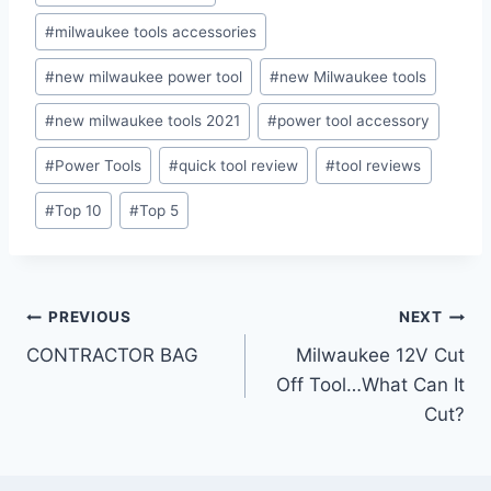
#
milwaukee tools accessories
#
new milwaukee power tool
#
new Milwaukee tools
#
new milwaukee tools 2021
#
power tool accessory
#
Power Tools
#
quick tool review
#
tool reviews
#
Top 10
#
Top 5
Post
PREVIOUS
NEXT
CONTRACTOR BAG
Milwaukee 12V Cut
navigation
Off Tool…What Can It
Cut?