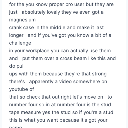
for the you know proper pro user but they are
just absolutely lovely they've even got a
magnesium
crank case in the middle and make it last
longer and if you've got you know a bit of a
challenge
in your workplace you can actually use them
and put them over a cross beam like this and
do pull
ups with them because they're that strong
there's apparently a video somewhere on
youtube of
that so check that out right let's move on to
number four so in at number four is the stud
tape measure yes the stud so if you're a stud
this is what you want because it's got your
name