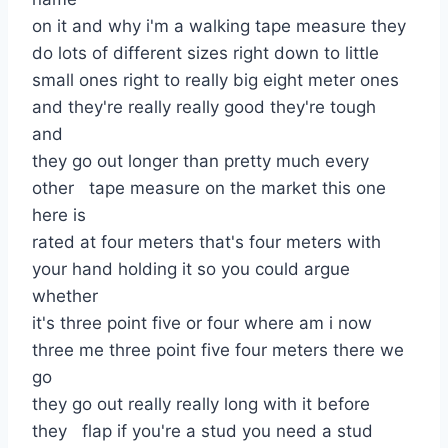
on it and why i'm a walking tape measure they
do lots of different sizes right down to little
small ones right to really big eight meter ones
and they're really really good they're tough
and
they go out longer than pretty much every
other tape measure on the market this one
here is
rated at four meters that's four meters with
your hand holding it so you could argue
whether
it's three point five or four where am i now
three me three point five four meters there we
go
they go out really really long with it before
they flap if you're a stud you need a stud