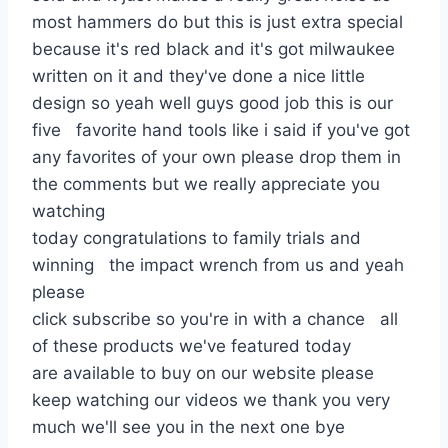
most hammers do but this is just extra special
because it's red black and it's got milwaukee
written on it and they've done a nice little
design so yeah well guys good job this is our
five favorite hand tools like i said if you've got
any favorites of your own please drop them in
the comments but we really appreciate you
watching
today congratulations to family trials and
winning the impact wrench from us and yeah
please
click subscribe so you're in with a chance all
of these products we've featured today
are available to buy on our website please
keep watching our videos we thank you very
much we'll see you in the next one bye