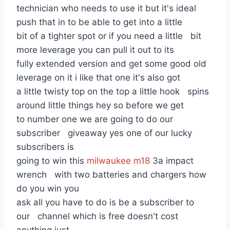
technician who needs to use it but it's ideal
push that in to be able to get into a little
bit of a tighter spot or if you need a little bit
more leverage you can pull it out to its
fully extended version and get some good old
leverage on it i like that one it's also got
a little twisty top on the top a little hook spins
around little things hey so before we get
to number one we are going to do our
subscriber giveaway yes one of our lucky
subscribers is
going to win this
milwaukee m18
3a impact
wrench with two batteries and chargers how
do you win you
ask all you have to do is be a subscriber to
our channel which is free doesn't cost