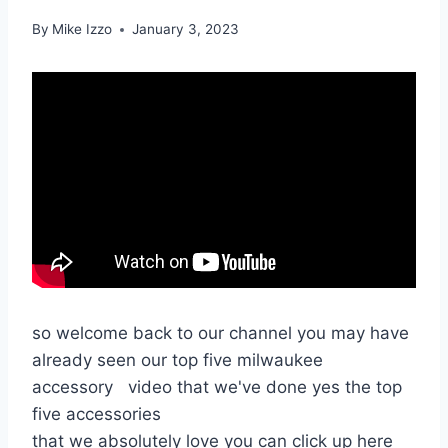
By
Mike Izzo
January 3, 2023
so welcome back to our channel you may have
already seen our top five milwaukee
accessory video that we've done yes the top
five accessories
that we absolutely love you can click up here