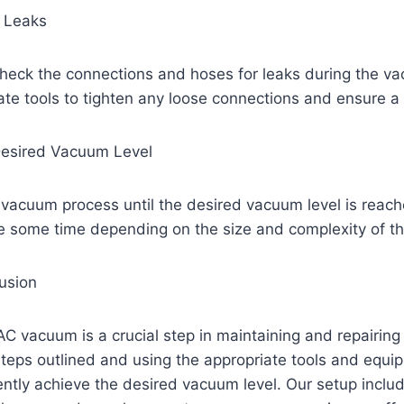
r Leaks
 check the connections and hoses for leaks during the v
te tools to tighten any loose connections and ensure a 
Desired Vacuum Level
 vacuum process until the desired vacuum level is reach
e some time depending on the size and complexity of 
usion
AC vacuum is a crucial step in maintaining and repairi
steps outlined and using the appropriate tools and equi
iently achieve the desired vacuum level. Our setup inclu