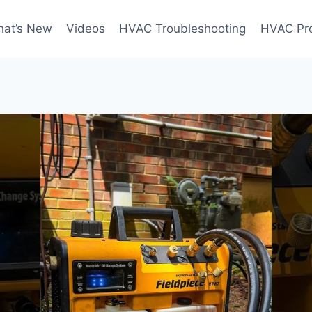
at’s New
Videos
HVAC Troubleshooting
HVAC Pr