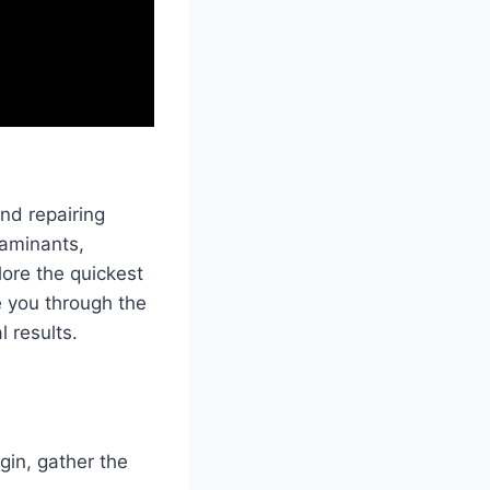
nd repairing
taminants,
plore the quickest
 you through the
l results.
gin, gather the