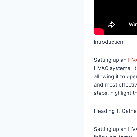
Introduction
Setting up an
HV
HVAC systems. It
allowing it to ope
and most effecti
steps, highlight t
Heading 1: Gathe
Setting up an HV