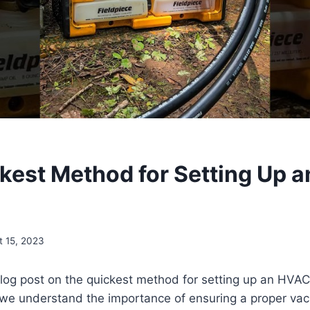
kest Method for Setting Up 
t 15, 2023
log post on the quickest method for setting up an HVAC
e understand the importance of ensuring a proper va