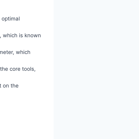
 optimal
, which is known
meter, which
the core tools,
t on the