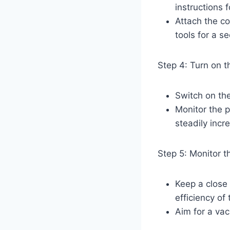
instructions f
Attach the co
tools for a s
Step 4: Turn on 
Switch on th
Monitor the 
steadily incr
Step 5: Monitor 
Keep a close
efficiency of
Aim for a vac