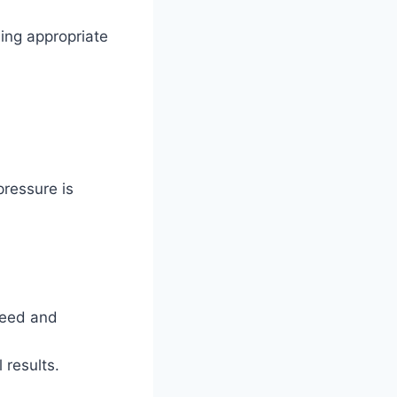
sing appropriate
ressure is
peed and
 results.