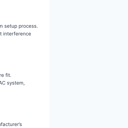
um setup process.
 interference
 fit.
VAC system,
facturer’s