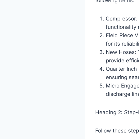
following items:
Compressor: 
functionalit
Field Piece 
for its reliab
New Hoses: T
provide effic
Quarter Inch 
ensuring sea
Micro Engage
discharge li
Heading 2: Step
Follow these step