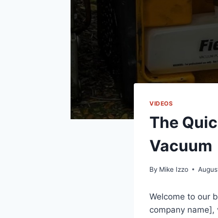
VIDEOS
The Quic
Vacuum
By
Mike Izzo
Augus
Welcome to our b
company name], w