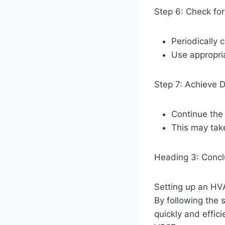
Step 6: Check fo
Periodically
Use appropria
Step 7: Achieve 
Continue the
This may tak
Heading 3: Concl
Setting up an HV
By following the 
quickly and effic