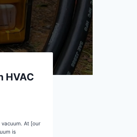
an HVAC
 vacuum. At [our
cuum is