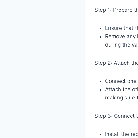
Step 1: Prepare 
Ensure that 
Remove any l
during the v
Step 2: Attach t
Connect one e
Attach the o
making sure t
Step 3: Connect 
Install the r