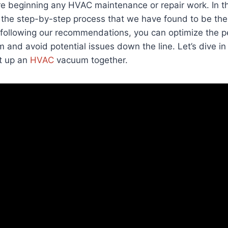
e beginning any HVAC maintenance or repair work. In th
the step-by-step process that we have found to be the 
y following our recommendations, you can optimize the 
 and avoid potential issues down the line. Let’s dive in
et up an
HVAC
vacuum together.