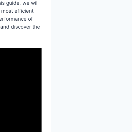
is guide, we will
most efficient
performance of
 and discover the