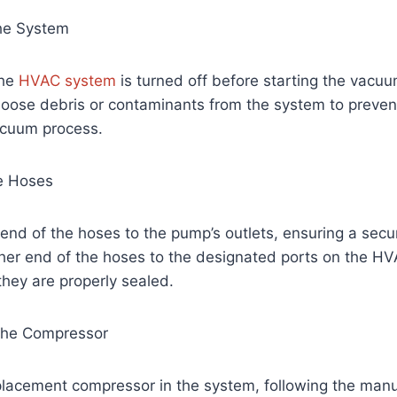
the System
the
HVAC system
is turned off before starting the vacu
oose debris or contaminants from the system to prevent
acuum process.
he Hoses
nd of the hoses to the pump’s outlets, ensuring a secure
ther end of the hoses to the designated ports on the H
hey are properly sealed.
the Compressor
eplacement compressor in the system, following the manu