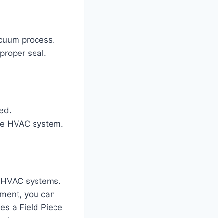
acuum process.
proper seal.
ed.
the HVAC system.
ng HVAC systems.
pment, you can
des a Field Piece