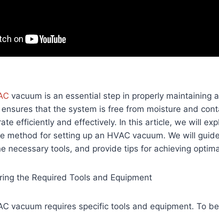
AC
vacuum is an essential step in properly maintaining a
 ensures that the system is free from moisture and con
rate efficiently and effectively. In this article, we will ex
ve method for setting up an HVAC vacuum. We will guide
he necessary tools, and provide tips for achieving optima
ring the Required Tools and Equipment
AC vacuum requires specific tools and equipment. To be