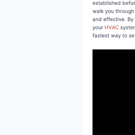
established befor
walk you through 
and effective. B
your
HVAC
system
fastest way to s