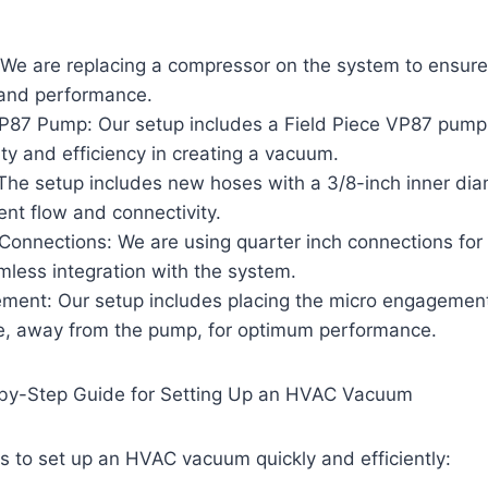
We are replacing a compressor on the system to ensure
y and performance.
VP87 Pump: Our setup includes a Field Piece VP87 pump
ility and efficiency in creating a vacuum.
he setup includes new hoses with a 3/8-inch inner dia
ient flow and connectivity.
Connections: We are using quarter inch connections for 
mless integration with the system.
ment: Our setup includes placing the micro engagemen
ne, away from the pump, for optimum performance.
-by-Step Guide for Setting Up an HVAC Vacuum
s to set up an HVAC vacuum quickly and efficiently: