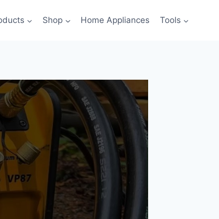
oducts
Shop
Home Appliances
Tools