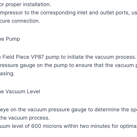
or proper installation.
mpressor to the corresponding inlet and outlet ports, u
ecure connection.
the Pump
e Field Piece VP87 pump to initiate the vacuum process.
pressure gauge on the pump to ensure that the vacuum p
easing.
the Vacuum Level
 eye on the vacuum pressure gauge to determine the s
 the vacuum process.
uum level of 600 microns within two minutes for optimal